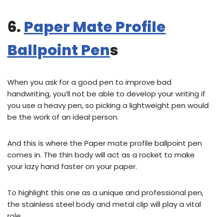
6.
Paper Mate Profile
Ballpoint Pen
s
When you ask for a good pen to improve bad
handwriting, you’ll not be able to develop your writing if
you use a heavy pen, so picking a lightweight pen would
be the work of an ideal person.
And this is where the Paper mate profile ballpoint pen
comes in. The thin body will act as a rocket to make
your lazy hand faster on your paper.
To highlight this one as a unique and professional pen,
the stainless steel body and metal clip will play a vital
role.