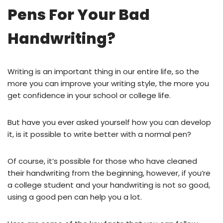
Pens For Your Bad
Handwriting?
Writing is an important thing in our entire life, so the
more you can improve your writing style, the more you
get confidence in your school or college life.
But have you ever asked yourself how you can develop
it, is it possible to write better with a normal pen?
Of course, it’s possible for those who have cleaned
their handwriting from the beginning, however, if you’re
a college student and your handwriting is not so good,
using a good pen can help you a lot.