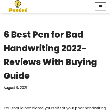
Skip
to
content
6 Best Pen for Bad
Handwriting 2022-
Reviews With Buying
Guide
August 9, 2021
You should not blame yourself for your poor handwriting