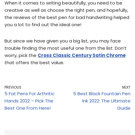
When it comes to writing beautifully, you need to be
creative as well as choose the right pen, and hopefully,
the reviews of the best pen for bad handwriting helped
you a lot to find out the ideal one!
But since we have given you a big list, you may face
trouble finding the most useful one from the list. Don’t
worry, pick the
Cross Classic Century Satin Chrome
that offers the best value.
PREVIOUS
NEXT
5 Fat Pens For Arthritic
5 Best Black Fountain Pen
Hands 2022 – Pick The
Ink 2022: The Ultimate
Best One From Here!
Guide