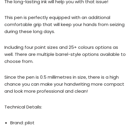
The long-lasting ink will help you with that issue!
This pen is perfectly equipped with an additional
comfortable grip that will keep your hands from seizing
during these long days.
Including four point sizes and 25+ colours options as
well. There are multiple barrel-style options available to
choose from.
Since the pen is 0.5 millimetres in size, there is a high
chance you can make your handwriting more compact
and look more professional and clean!
Technical Details:
Brand: ‎pilot