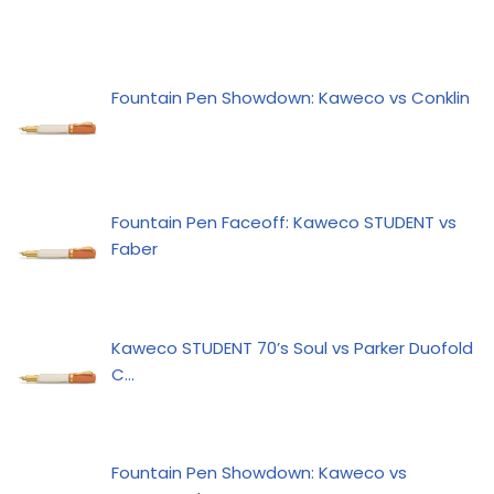
Fountain Pen Showdown: Kaweco vs Conklin
Fountain Pen Faceoff: Kaweco STUDENT vs
Faber
Kaweco STUDENT 70’s Soul vs Parker Duofold
C…
Fountain Pen Showdown: Kaweco vs