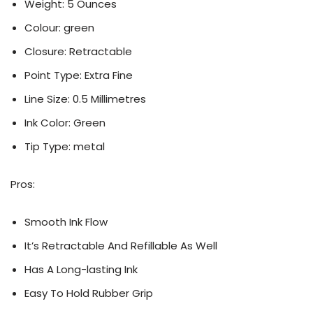
Weight: ‎5 Ounces
Colour: ‎green
Closure: Retractable
Point Type: Extra Fine
Line Size: 0.5 Millimetres
Ink Color: Green
Tip Type: ‎metal
Pros:
Smooth Ink Flow
It’s Retractable And Refillable As Well
Has A Long-lasting Ink
Easy To Hold Rubber Grip