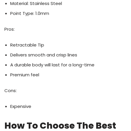
Material: Stainless Steel
Point Type: 1.0mm
Pros:
Retractable Tip
Delivers smooth and crisp lines
A durable body will last for a long-time
Premium feel
Cons:
Expensive
How To Choose The Best