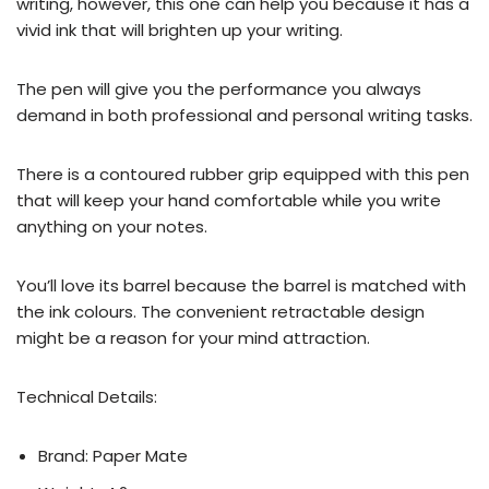
writing, however, this one can help you because it has a
vivid ink that will brighten up your writing.
The pen will give you the performance you always
demand in both professional and personal writing tasks.
There is a contoured rubber grip equipped with this pen
that will keep your hand comfortable while you write
anything on your notes.
You’ll love its barrel because the barrel is matched with
the ink colours. The convenient retractable design
might be a reason for your mind attraction.
Technical Details:
Brand: ‎Paper Mate