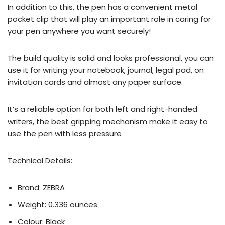
In addition to this, the pen has a convenient metal
pocket clip that will play an important role in caring for
your pen anywhere you want securely!
The build quality is solid and looks professional, you can
use it for writing your notebook, journal, legal pad, on
invitation cards and almost any paper surface.
It’s a reliable option for both left and right-handed
writers, the best gripping mechanism make it easy to
use the pen with less pressure
Technical Details:
Brand: ZEBRA
Weight: 0.336 ounces
Colour: Black