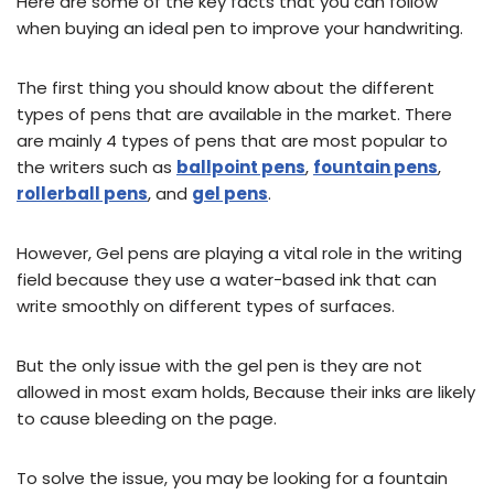
Here are some of the key facts that you can follow
when buying an ideal pen to improve your handwriting.
The first thing you should know about the different
types of pens that are available in the market. There
are mainly 4 types of pens that are most popular to
the writers such as
ballpoint pens
,
fountain pens
,
rollerball pens
, and
gel pens
.
However, Gel pens are playing a vital role in the writing
field because they use a water-based ink that can
write smoothly on different types of surfaces.
But the only issue with the gel pen is they are not
allowed in most exam holds, Because their inks are likely
to cause bleeding on the page.
To solve the issue, you may be looking for a fountain