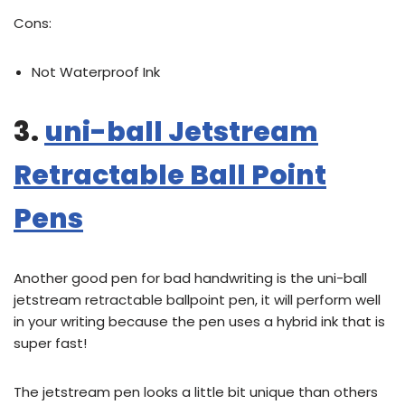
Cons:
Not Waterproof Ink
3.
uni-ball Jetstream
Retractable Ball Point
Pens
Another good pen for bad handwriting is the uni-ball
jetstream retractable ballpoint pen, it will perform well
in your writing because the pen uses a hybrid ink that is
super fast!
The jetstream pen looks a little bit unique than others