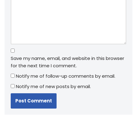
Save my name, email, and website in this browser
for the next time I comment.
Notify me of follow-up comments by email.
Notify me of new posts by email.