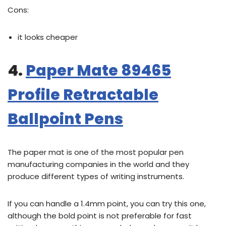
Cons:
it looks cheaper
4.
Paper Mate 89465
Profile Retractable
Ballpoint Pens
The paper mat is one of the most popular pen
manufacturing companies in the world and they
produce different types of writing instruments.
If you can handle a 1.4mm point, you can try this one,
although the bold point is not preferable for fast