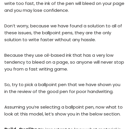
write too fast, the ink of the pen will bleed on your page
and you may lose confidence.
Don’t worry, because we have found a solution to all of
these issues, the ballpoint pens, they are the only
solution to write faster without any hassle.
Because they use oil-based ink that has a very low
tendency to bleed on a page, so anyone will never stop
you from a fast writing game.
So, try to pick a ballpoint pen that we have shown you
in the review of the good pen for poor handwriting.
Assuming you’re selecting a ballpoint pen, now what to
look at this model, let’s show you in the below section.