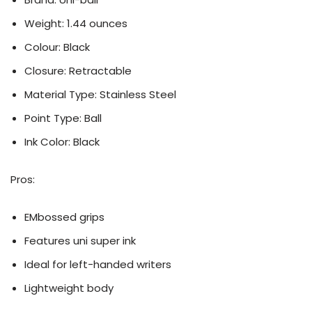
Weight: 1.44 ounces
Colour: ‎Black
Closure: ‎Retractable
Material Type: Stainless Steel
Point Type: Ball
Ink Color: ‎Black
Pros:
EMbossed grips
Features uni super ink
Ideal for left-handed writers
Lightweight body