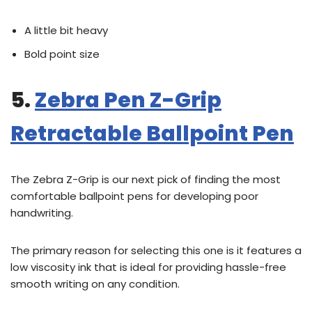
A little bit heavy
Bold point size
5.
Zebra Pen Z-Grip
Retractable Ballpoint Pen
The Zebra Z-Grip is our next pick of finding the most
comfortable ballpoint pens for developing poor
handwriting.
The primary reason for selecting this one is it features a
low viscosity ink that is ideal for providing hassle-free
smooth writing on any condition.