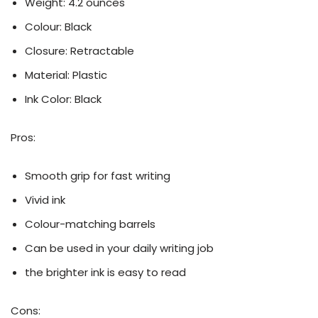
Weight: 4.2 ounces
Colour: ‎Black
Closure: ‎Retractable
Material: ‎Plastic
Ink Color: ‎Black
Pros:
Smooth grip for fast writing
Vivid ink
Colour-matching barrels
Can be used in your daily writing job
the brighter ink is easy to read
Cons: