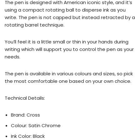
The pen is designed with American iconic style, and it’s
using a compact rotating ball to disperse ink as you
write. The pen is not capped but instead retracted by a
rotating barrel technique.
You’ll feel it is a little small or thin in your hands during
writing which will support you to control the pen as your
needs.
The pen is available in various colours and sizes, so pick
the most comfortable one based on your own choice.
Technical Details:
Brand: Cross
Colour: Satin Chrome
Ink Color: Black