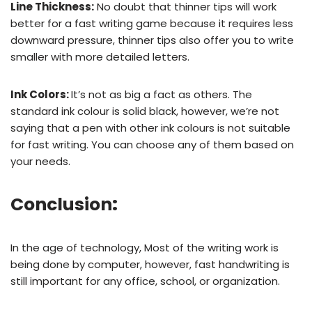
Line Thickness:
No doubt that thinner tips will work
better for a fast writing game because it requires less
downward pressure, thinner tips also offer you to write
smaller with more detailed letters.
Ink Colors:
It’s not as big a fact as others. The
standard ink colour is solid black, however, we’re not
saying that a pen with other ink colours is not suitable
for fast writing. You can choose any of them based on
your needs.
Conclusion
:
In the age of technology, Most of the writing work is
being done by computer, however, fast handwriting is
still important for any office, school, or organization.