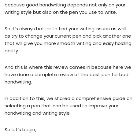
because good handwriting depends not only on your
writing style but also on the pen you use to write.
So it’s always better to find your writing issues as well
as try to change your current pen and pick another one
that will give you more smooth writing and easy holding
ability.
And this is where this review comes in because here we
have done a complete review of the best pen for bad
handwriting.
In addition to this, we shared a comprehensive guide on
selecting a pen that can be used to improve your
handwriting and writing style.
So let’s begin,