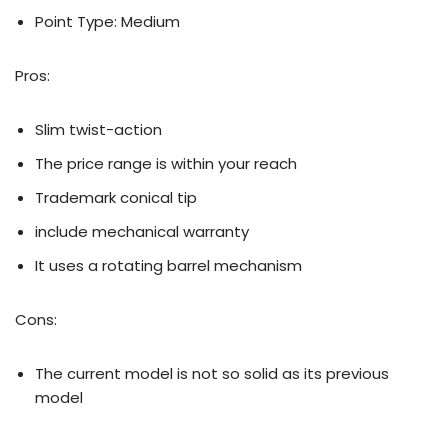
Point Type: Medium
Pros:
Slim twist-action
The price range is within your reach
Trademark conical tip
include mechanical warranty
It uses a rotating barrel mechanism
Cons:
The current model is not so solid as its previous
model