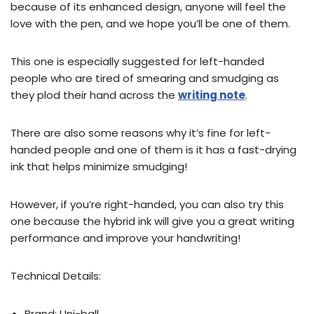
because of its enhanced design, anyone will feel the
love with the pen, and we hope you’ll be one of them.
This one is especially suggested for left-handed
people who are tired of smearing and smudging as
they plod their hand across the
writing note
.
There are also some reasons why it’s fine for left-
handed people and one of them is it has a fast-drying
ink that helps minimize smudging!
However, if you’re right-handed, you can also try this
one because the hybrid ink will give you a great writing
performance and improve your handwriting!
Technical Details:
Brand: ‎Uni-ball