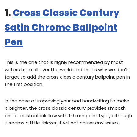
1.
Cross Classic Century
Satin Chrome Ballpoint
Pen
This is the one that is highly recommended by most
writers from all over the world and that’s why we don’t
forget to add the cross classic century ballpoint pen in
the first position.
In the case of improving your bad handwriting to make
it brighter, the cross classic century provides smooth
and consistent ink flow with 1.0 mm point type, although
it seems a little thicker, it will not cause any issues.