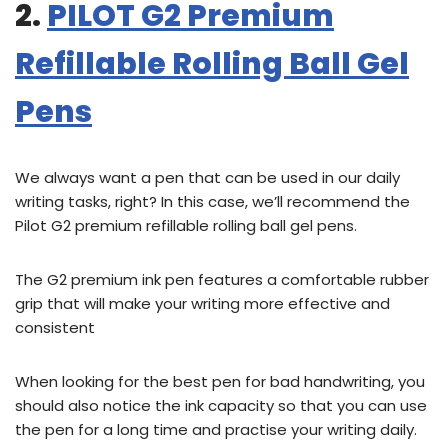
2.
PILOT G2 Premium
Refillable Rolling Ball Gel
Pens
We always want a pen that can be used in our daily
writing tasks, right? In this case, we’ll recommend the
Pilot G2 premium refillable rolling ball gel pens.
The G2 premium ink pen features a comfortable rubber
grip that will make your writing more effective and
consistent
When looking for the best pen for bad handwriting, you
should also notice the ink capacity so that you can use
the pen for a long time and practise your writing daily.