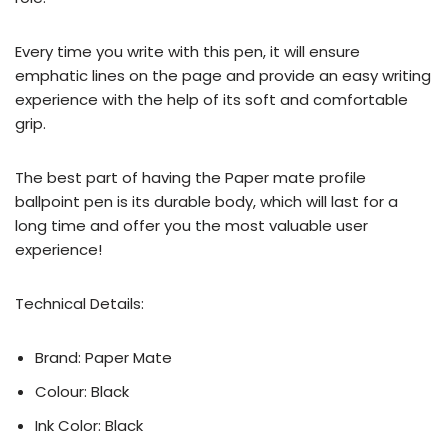
Every time you write with this pen, it will ensure
emphatic lines on the page and provide an easy writing
experience with the help of its soft and comfortable
grip.
The best part of having the Paper mate profile
ballpoint pen is its durable body, which will last for a
long time and offer you the most valuable user
experience!
Technical Details:
Brand: Paper Mate
Colour: Black
Ink Color: Black