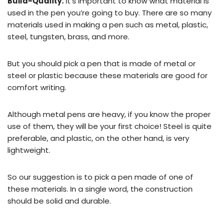
Build-Quality:
It’s important to know what material is
used in the pen you’re going to buy. There are so many
materials used in making a pen such as metal, plastic,
steel, tungsten, brass, and more.
But you should pick a pen that is made of metal or
steel or plastic because these materials are good for
comfort writing.
Although metal pens are heavy, if you know the proper
use of them, they will be your first choice! Steel is quite
preferable, and plastic, on the other hand, is very
lightweight.
So our suggestion is to pick a pen made of one of
these materials. In a single word, the construction
should be solid and durable.