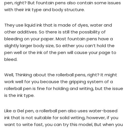
pen, right? But fountain pens also contain some issues
with their ink type and body structure.
They use liquid ink that is made of dyes, water and
other additives. So there is still the possibility of
bleeding on your paper. Most fountain pens have a
slightly larger body size, So either you can’t hold the
pen well or the ink of the pen will cause your page to
bleed.
Well, Thinking about the rollerball pens, right? It might
work well for you because the gripping system of a
rollerball pen is fine for holding and writing, but the issue
is the ink type.
Like a Gel pen, a rollerball pen also uses water-based
ink that is not suitable for solid writing, however, if you
want to write fast, you can try this model, But when you