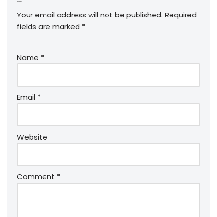
Leave a Reply
Your email address will not be published.
Required
fields are marked
*
Name
*
Email
*
Website
Comment
*