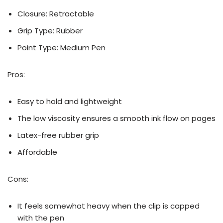
Closure: ‎Retractable
Grip Type: Rubber
Point Type: ‎Medium Pen
Pros:
Easy to hold and lightweight
The low viscosity ensures a smooth ink flow on pages
Latex-free rubber grip
Affordable
Cons:
It feels somewhat heavy when the clip is capped
with the pen