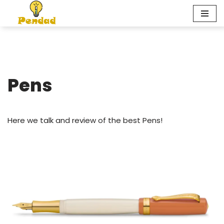
Skip
to
content
Pens
Here we talk and review of the best Pens!