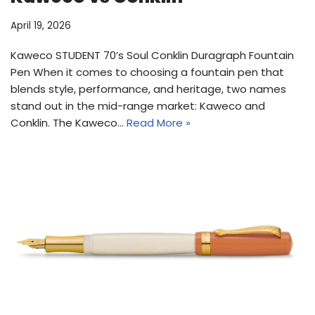
April 19, 2026
Kaweco STUDENT 70’s Soul Conklin Duragraph Fountain
Pen When it comes to choosing a fountain pen that
blends style, performance, and heritage, two names
stand out in the mid-range market: Kaweco and
Conklin. The Kaweco…
Read More »