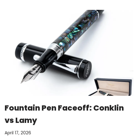
Fountain Pen Faceoff: Conklin
vs Lamy
April 17, 2026