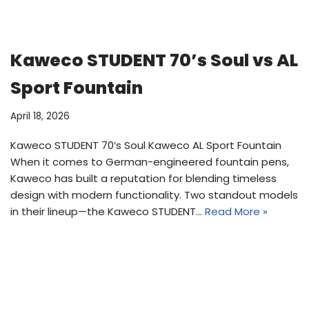
Kaweco STUDENT 70’s Soul vs AL
Sport Fountain
April 18, 2026
Kaweco STUDENT 70’s Soul Kaweco AL Sport Fountain
When it comes to German-engineered fountain pens,
Kaweco has built a reputation for blending timeless
design with modern functionality. Two standout models
in their lineup—the Kaweco STUDENT…
Read More »