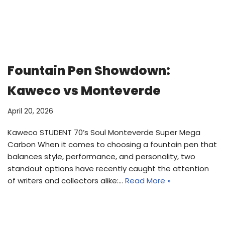
Fountain Pen Showdown:
Kaweco vs Monteverde
April 20, 2026
Kaweco STUDENT 70’s Soul Monteverde Super Mega
Carbon When it comes to choosing a fountain pen that
balances style, performance, and personality, two
standout options have recently caught the attention
of writers and collectors alike:…
Read More »