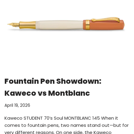
Fountain Pen Showdown:
Kaweco vs Montblanc
April 19, 2026
Kaweco STUDENT 70’s Soul MONTBLANC 145 When it
comes to fountain pens, two names stand out—but for
very different reasons. On one side, the Kaweco