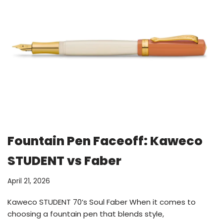
Fountain Pen Faceoff: Kaweco
STUDENT vs Faber
April 21, 2026
Kaweco STUDENT 70’s Soul Faber When it comes to
choosing a fountain pen that blends style,