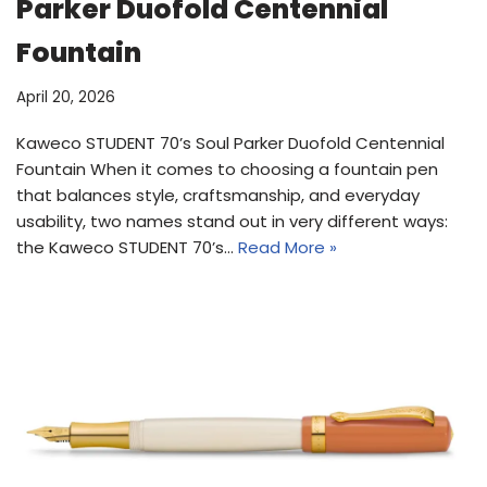
Parker Duofold Centennial
Fountain
April 20, 2026
Kaweco STUDENT 70’s Soul Parker Duofold Centennial
Fountain When it comes to choosing a fountain pen
that balances style, craftsmanship, and everyday
usability, two names stand out in very different ways:
the Kaweco STUDENT 70’s…
Read More »