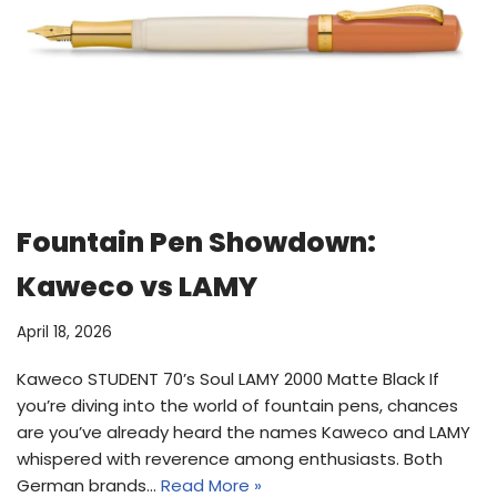
Fountain Pen Showdown:
Kaweco vs LAMY
April 18, 2026
Kaweco STUDENT 70’s Soul LAMY 2000 Matte Black If
you’re diving into the world of fountain pens, chances
are you’ve already heard the names Kaweco and LAMY
whispered with reverence among enthusiasts. Both
German brands…
Read More »