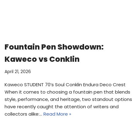
Fountain Pen Showdown:
Kaweco vs Conklin
April 21, 2026
Kaweco STUDENT 70’s Soul Conklin Endura Deco Crest
When it comes to choosing a fountain pen that blends
style, performance, and heritage, two standout options
have recently caught the attention of writers and
collectors alike:…
Read More »