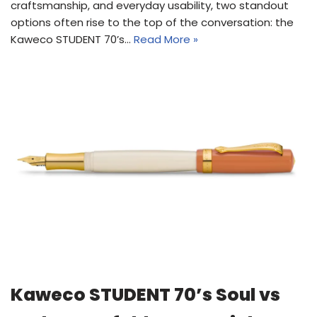
craftsmanship, and everyday usability, two standout
options often rise to the top of the conversation: the
Kaweco STUDENT 70’s…
Read More »
Kaweco STUDENT 70’s Soul vs