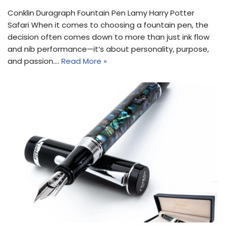
Conklin Duragraph Fountain Pen Lamy Harry Potter
Safari When it comes to choosing a fountain pen, the
decision often comes down to more than just ink flow
and nib performance—it’s about personality, purpose,
and passion.…
Read More »