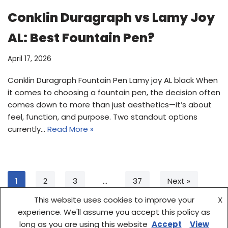
Conklin Duragraph vs Lamy Joy
AL: Best Fountain Pen?
April 17, 2026
Conklin Duragraph Fountain Pen Lamy joy AL black When
it comes to choosing a fountain pen, the decision often
comes down to more than just aesthetics—it’s about
feel, function, and purpose. Two standout options
currently…
Read More »
1
2
3
…
37
Next »
This website uses cookies to improve your
X
experience. We'll assume you accept this policy as
long as you are using this website
Accept
View