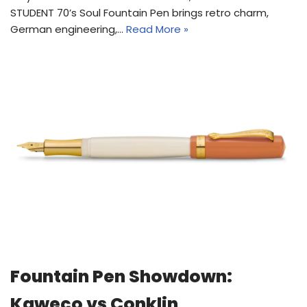
STUDENT 70’s Soul Fountain Pen brings retro charm,
German engineering,…
Read More »
Fountain Pen Showdown:
Kaweco vs Conklin