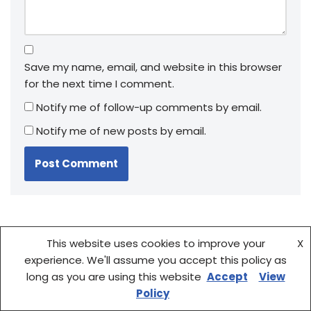
Save my name, email, and website in this browser
for the next time I comment.
Notify me of follow-up comments by email.
Notify me of new posts by email.
This website uses cookies to improve your
X
experience. We'll assume you accept this policy as
long as you are using this website
Accept
View
Policy
Fountain Pen Showdown: Kaweco vs Conklin