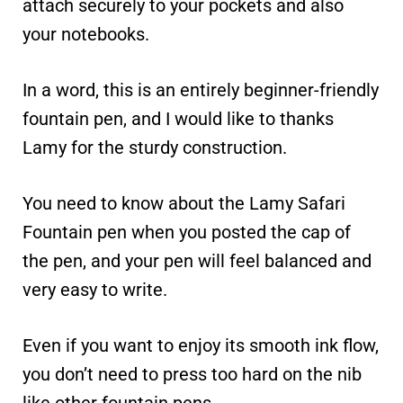
attach securely to your pockets and also
your notebooks.
In a word, this is an entirely beginner-friendly
fountain pen, and I would like to thanks
Lamy for the sturdy construction.
You need to know about the Lamy Safari
Fountain pen when you posted the cap of
the pen, and your pen will feel balanced and
very easy to write.
Even if you want to enjoy its smooth ink flow,
you don’t need to press too hard on the nib