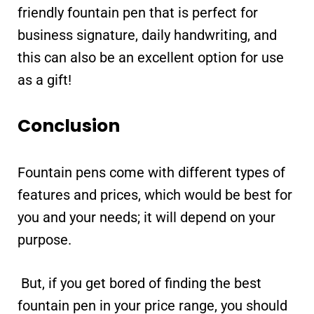
friendly fountain pen that is perfect for
business signature, daily handwriting, and
this can also be an excellent option for use
as a gift!
Conclusion
Fountain pens come with different types of
features and prices, which would be best for
you and your needs; it will depend on your
purpose.
But, if you get bored of finding the best
fountain pen in your price range, you should