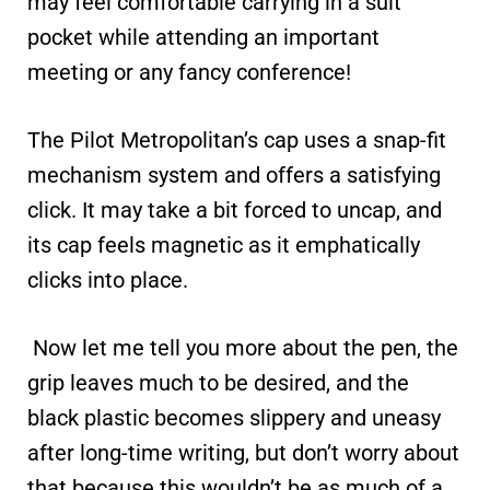
may feel comfortable carrying in a suit
pocket while attending an important
meeting or any fancy conference!
The Pilot Metropolitan’s cap uses a snap-fit
mechanism system and offers a satisfying
click. It may take a bit forced to uncap, and
its cap feels magnetic as it emphatically
clicks into place.
Now let me tell you more about the pen, the
grip leaves much to be desired, and the
black plastic becomes slippery and uneasy
after long-time writing, but don’t worry about
that because this wouldn’t be as much of a