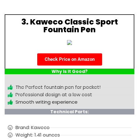
3. Kaweco Classic Sport
Fountain Pen
Check Price on Amazon
Why Is It Good?
The Perfect fountain pen for pocket!
Professional design at a low cost
Smooth writing experience
Technical Parts:
Brand: Kaweco
Weight: 1.41 ounces