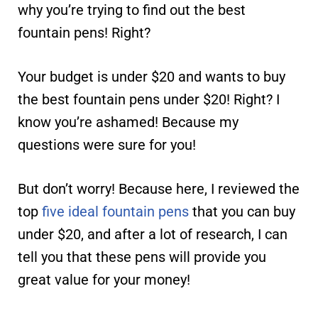
why you’re trying to find out the best
fountain pens! Right?
Your budget is under $20 and wants to buy
the best fountain pens under $20! Right? I
know you’re ashamed! Because my
questions were sure for you!
But don’t worry! Because here, I reviewed the
top
five ideal fountain pens
that you can buy
under $20, and after a lot of research, I can
tell you that these pens will provide you
great value for your money!