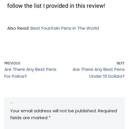
follow the list I provided in this review!
Also Read:
Best Fountain Pens in The World
PREVIOUS
NEXT
Are There Any Best Pens
Are There Any Best Pens
For Police?
Under 10 Dollars?
Leave a Reply
Your email address will not be published.
Required
fields are marked
*