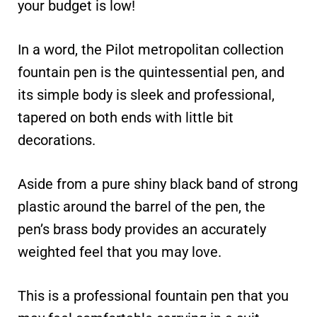
your budget is low!
In a word, the Pilot metropolitan collection
fountain pen is the quintessential pen, and
its simple body is sleek and professional,
tapered on both ends with little bit
decorations.
Aside from a pure shiny black band of strong
plastic around the barrel of the pen, the
pen’s brass body provides an accurately
weighted feel that you may love.
This is a professional fountain pen that you