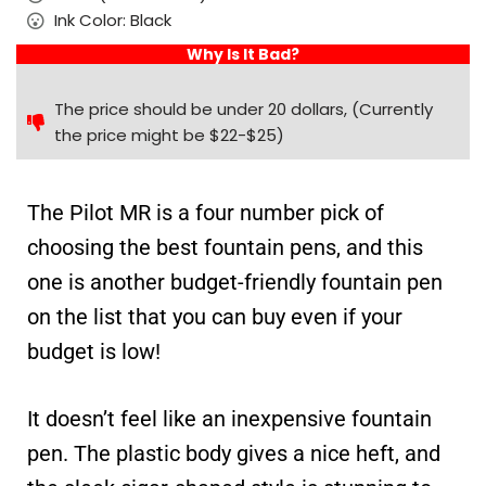
Ink Color: Black
Why Is It Bad?
The price should be under 20 dollars, (Currently
the price might be $22-$25)
The Pilot MR is a four number pick of
choosing the best fountain pens, and this
one is another budget-friendly fountain pen
on the list that you can buy even if your
budget is low!
It doesn’t feel like an inexpensive fountain
pen. The plastic body gives a nice heft, and