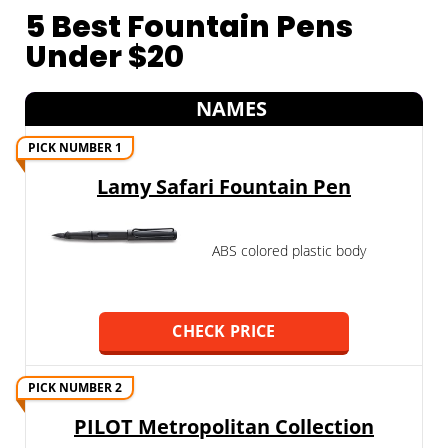
5 Best Fountain Pens
Under $20
NAMES
PICK NUMBER 1
Lamy Safari Fountain Pen
ABS colored plastic body
CHECK PRICE
PICK NUMBER 2
PILOT Metropolitan Collection