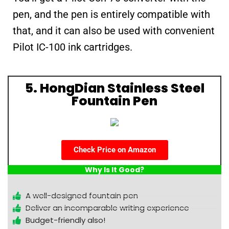
pen, and the pen is entirely compatible with
that, and it can also be used with convenient
Pilot IC-100 ink cartridges.
5. HongDian Stainless Steel
Fountain Pen
Check Price on Amazon
Why Is It Good?
A well-designed fountain pen
Deliver an incomparable writing experience
Budget-friendly also!