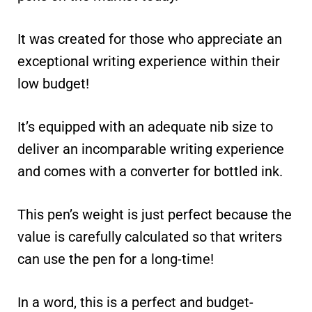
It was created for those who appreciate an
exceptional writing experience within their
low budget!
It’s equipped with an adequate nib size to
deliver an incomparable writing experience
and comes with a converter for bottled ink.
This pen’s weight is just perfect because the
value is carefully calculated so that writers
can use the pen for a long-time!
In a word, this is a perfect and budget-