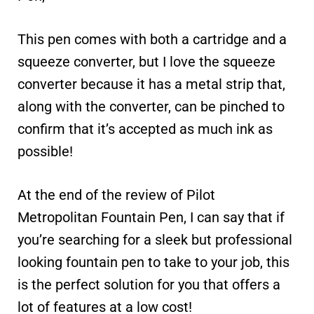
This pen comes with both a cartridge and a
squeeze converter, but I love the squeeze
converter because it has a metal strip that,
along with the converter, can be pinched to
confirm that it’s accepted as much ink as
possible!
At the end of the review of Pilot
Metropolitan Fountain Pen, I can say that if
you’re searching for a sleek but professional
looking fountain pen to take to your job, this
is the perfect solution for you that offers a
lot of features at a low cost!