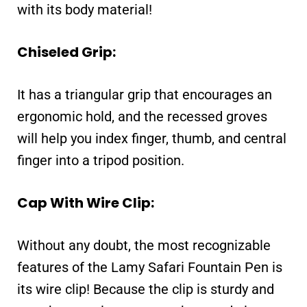
with its body material!
Chiseled Grip:
It has a triangular grip that encourages an
ergonomic hold, and the recessed groves
will help you index finger, thumb, and central
finger into a tripod position.
Cap With Wire Clip:
Without any doubt, the most recognizable
features of the Lamy Safari Fountain Pen is
its wire clip! Because the clip is sturdy and