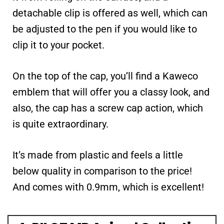
detachable clip is offered as well, which can
be adjusted to the pen if you would like to
clip it to your pocket.
On the top of the cap, you’ll find a Kaweco
emblem that will offer you a classy look, and
also, the cap has a screw cap action, which
is quite extraordinary.
It’s made from plastic and feels a little
below quality in comparison to the price!
And comes with 0.9mm, which is excellent!