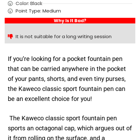
Color: Black
Point Type: Medium
Why Is It Bad?
It is not suitable for a long writing session
If you’re looking for a pocket fountain pen
that can be carried anywhere in the pocket
of your pants, shorts, and even tiny purses,
the Kaweco classic sport fountain pen can
be an excellent choice for you!
The Kaweco classic sport fountain pen
sports an octagonal cap, which argues out of
it from rolling on the surface, and a