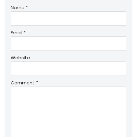
Name
*
Email
*
Website
Comment
*