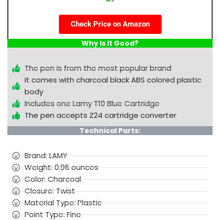
Check Price on Amazon
Why Is It Good?
The pen is from the most popular brand
It comes with charcoal black ABS colored plastic
body
Includes one Lamy T10 Blue Cartridge
The pen accepts Z24 cartridge converter
Technical Parts:
Brand: LAMY
Weight: 0.96 ounces
Color: Charcoal
Closure: Twist
Material Type: Plastic
Point Type: Fine