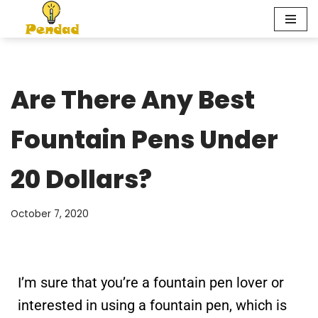
Skip
to
content
Are There Any Best
Fountain Pens Under
20 Dollars?
October 7, 2020
I’m sure that you’re a fountain pen lover or
interested in using a fountain pen, which is