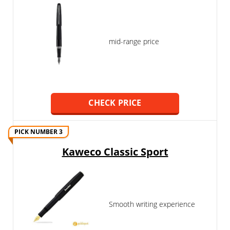
mid-range price
CHECK PRICE
PICK NUMBER 3
Kaweco Classic Sport
Smooth writing experience