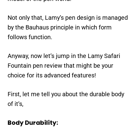
Not only that, Lamy’s pen design is managed
by the Bauhaus principle in which form
follows function.
Anyway, now let’s jump in the Lamy Safari
Fountain pen review that might be your
choice for its advanced features!
First, let me tell you about the durable body
of it’s,
Body Durability: