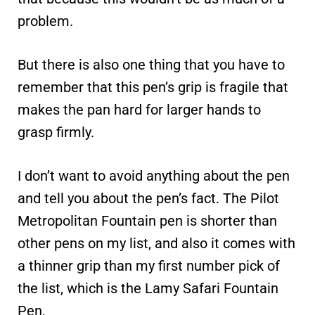
problem.
But there is also one thing that you have to
remember that this pen’s grip is fragile that
makes the pan hard for larger hands to
grasp firmly.
I don’t want to avoid anything about the pen
and tell you about the pen’s fact. The Pilot
Metropolitan Fountain pen is shorter than
other pens on my list, and also it comes with
a thinner grip than my first number pick of
the list, which is the Lamy Safari Fountain
Pen,