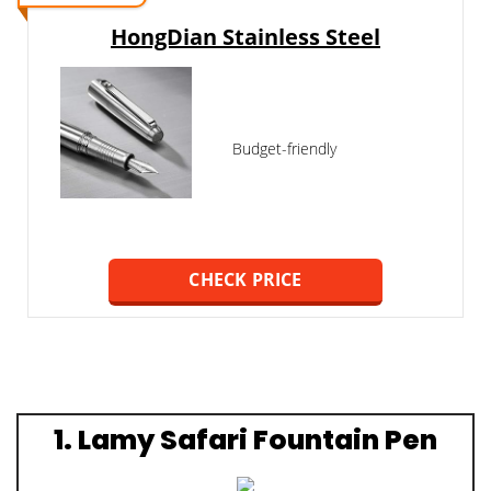
HongDian Stainless Steel
Budget-friendly
CHECK PRICE
1. Lamy Safari Fountain Pen