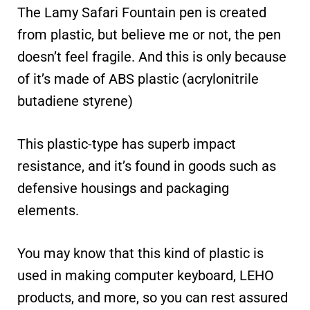
The Lamy Safari Fountain pen is created
from plastic, but believe me or not, the pen
doesn’t feel fragile. And this is only because
of it’s made of ABS plastic (acrylonitrile
butadiene styrene)
This plastic-type has superb impact
resistance, and it’s found in goods such as
defensive housings and packaging
elements.
You may know that this kind of plastic is
used in making computer keyboard, LEHO
products, and more, so you can rest assured