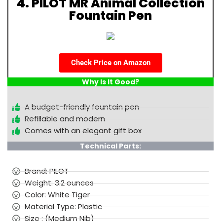
4. PILOT MR Animal Collection
Fountain Pen
Check Price on Amazon
Why Is It Good?
A budget-friendly fountain pen
Refillable and modern
Comes with an elegant gift box
Technical Parts:
Brand: PILOT
Weight: 3.2 ounces
Color: White Tiger
Material Type: Plastic
Size : (Medium Nib)