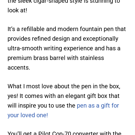
the sleek cigar-shaped style is stunning to
look at!
It’s a refillable and modern fountain pen that
provides refined design and exceptionally
ultra-smooth writing experience and has a
premium brass barrel with stainless
accents.
What I most love about the pen in the box,
yes! It comes with an elegant gift box that
will inspire you to use the
pen as a gift for
your loved one!
You’ll get a Pilot Con-70 converter with the