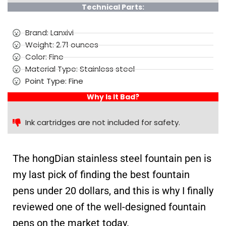
Technical Parts:
Brand: Lanxivi
Weight: 2.71 ounces
Color: Fine
Material Type: Stainless steel
Point Type: Fine
Why Is It Bad?
Ink cartridges are not included for safety.
The hongDian stainless steel fountain pen is
my last pick of finding the best fountain
pens under 20 dollars, and this is why I finally
reviewed one of the well-designed fountain
pens on the market today.