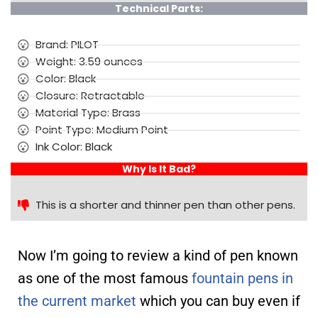
Technical Parts:
Brand: PILOT
Weight: 3.59 ounces
Color: Black
Closure: Retractable
Material Type: Brass
Point Type: Medium Point
Ink Color: Black
Why Is It Bad?
This is a shorter and thinner pen than other pens.
Now I’m going to review a kind of pen known
as one of the most famous
fountain pens in
the current market
which you can buy even if