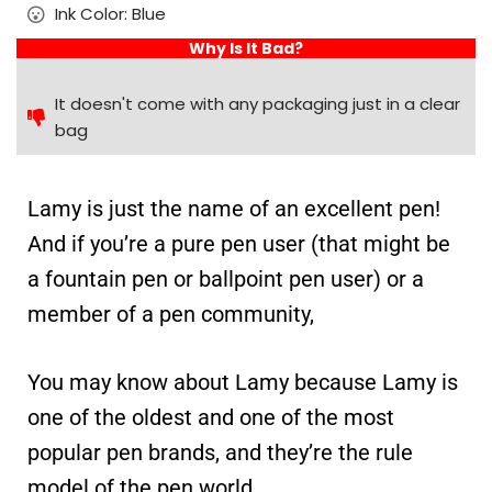
Ink Color: Blue
Why Is It Bad?
It doesn't come with any packaging just in a clear
bag
Lamy is just the name of an excellent pen!
And if you’re a pure pen user (that might be
a fountain pen or ballpoint pen user) or a
member of a pen community,
You may know about Lamy because Lamy is
one of the oldest and one of the most
popular pen brands, and they’re the rule
model of the pen world.