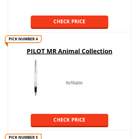
CHECK PRICE
PICK NUMBER 4
PILOT MR Animal Collection
Refillable
CHECK PRICE
PICK NUMBER 5