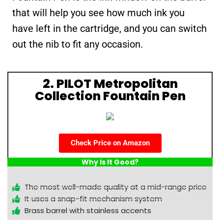
that will help you see how much ink you
have left in the cartridge, and you can switch
out the nib to fit any occasion.
2. PILOT Metropolitan
Collection Fountain Pen
Check Price on Amazon
Why Is It Good?
The most well-made quality at a mid-range price
It uses a snap-fit mechanism system
Brass barrel with stainless accents