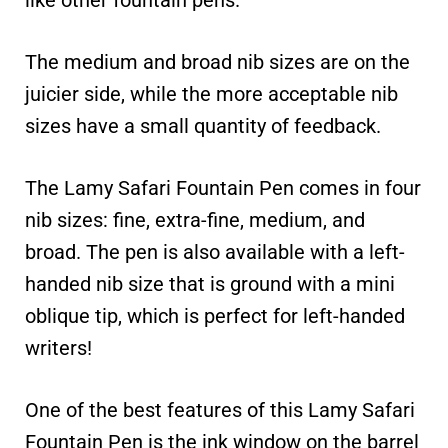
like other fountain pens.
The medium and broad nib sizes are on the
juicier side, while the more acceptable nib
sizes have a small quantity of feedback.
The Lamy Safari Fountain Pen comes in four
nib sizes: fine, extra-fine, medium, and
broad. The pen is also available with a left-
handed nib size that is ground with a mini
oblique tip, which is perfect for left-handed
writers!
One of the best features of this Lamy Safari
Fountain Pen is the ink window on the barrel