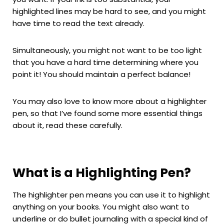
highlighted lines may be hard to see, and you might
have time to read the text already.
Simultaneously, you might not want to be too light
that you have a hard time determining where you
point it! You should maintain a perfect balance!
You may also love to know more about a highlighter
pen, so that I’ve found some more essential things
about it, read these carefully.
What is a Highlighting Pen?
The highlighter pen means you can use it to highlight
anything on your books. You might also want to
underline or do bullet journaling with a special kind of