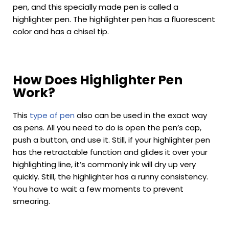
pen, and this specially made pen is called a
highlighter pen. The highlighter pen has a fluorescent
color and has a chisel tip.
How Does Highlighter Pen
Work?
This
type of pen
also can be used in the exact way
as pens. All you need to do is open the pen’s cap,
push a button, and use it. Still, if your highlighter pen
has the retractable function and glides it over your
highlighting line, it’s commonly ink will dry up very
quickly. Still, the highlighter has a runny consistency.
You have to wait a few moments to prevent
smearing.