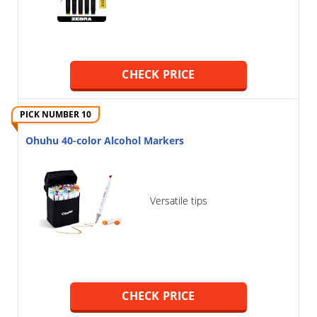
CHECK PRICE
PICK NUMBER 10
Ohuhu 40-color Alcohol Markers
Versatile tips
CHECK PRICE