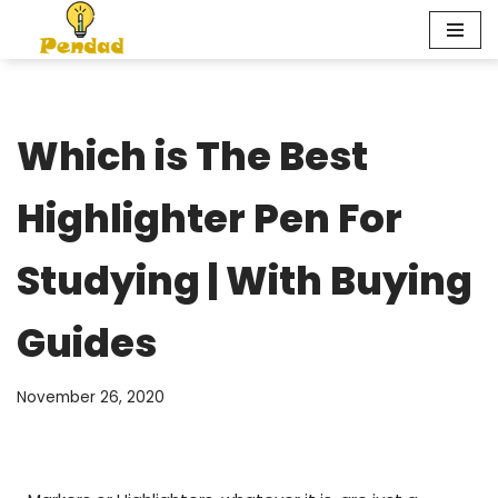
Skip
to
content
Which is The Best
Highlighter Pen For
Studying | With Buying
Guides
November 26, 2020