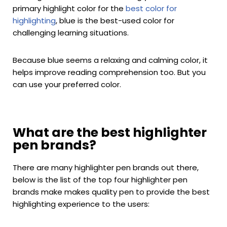
primary highlight color for the
best color for
highlighting
, blue is the best-used color for
challenging learning situations.
Because blue seems a relaxing and calming color, it
helps improve reading comprehension too. But you
can use your preferred color.
What are the best highlighter
pen brands?
There are many highlighter pen brands out there,
below is the list of the top four highlighter pen
brands make makes quality pen to provide the best
highlighting experience to the users: