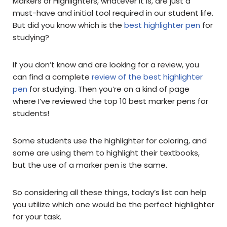
Markers or Highlighters, whatever it is, are just a
must-have and initial tool required in our student life.
But did you know which is the
best highlighter pen
for
studying?
If you don’t know and are looking for a review, you
can find a complete
review of the best highlighter
pen
for studying. Then you’re on a kind of page
where I’ve reviewed the top 10 best marker pens for
students!
Some students use the highlighter for coloring, and
some are using them to highlight their textbooks,
but the use of a marker pen is the same.
So considering all these things, today’s list can help
you utilize which one would be the perfect highlighter
for your task.