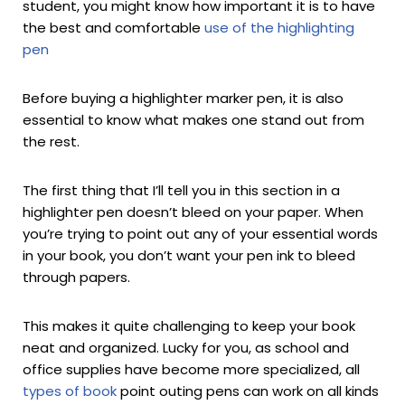
student, you might know how important it is to have
the best and comfortable
use of the highlighting
pen
Before buying a highlighter marker pen, it is also
essential to know what makes one stand out from
the rest.
The first thing that I’ll tell you in this section in a
highlighter pen doesn’t bleed on your paper. When
you’re trying to point out any of your essential words
in your book, you don’t want your pen ink to bleed
through papers.
This makes it quite challenging to keep your book
neat and organized. Lucky for you, as school and
office supplies have become more specialized, all
types of book
point outing pens can work on all kinds