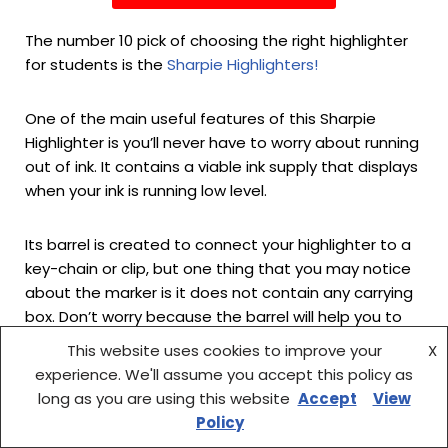
The number 10 pick of choosing the right highlighter
for students is the
Sharpie Highlighters!
One of the main useful features of this Sharpie
Highlighter is you’ll never have to worry about running
out of ink. It contains a viable ink supply that displays
when your ink is running low level.
Its barrel is created to connect your highlighter to a
key-chain or clip, but one thing that you may notice
about the marker is it does not contain any carrying
box. Don’t worry because the barrel will help you to
solve this problem.
This website uses cookies to improve your
X
experience. We'll assume you accept this policy as
The Sharpie highlighters use vibrant liquid ink that is
long as you are using this website
Accept
View
brighter than any ordinary marker ink on the market,
Policy
and the chisel tip glides very smoothly for a pure,