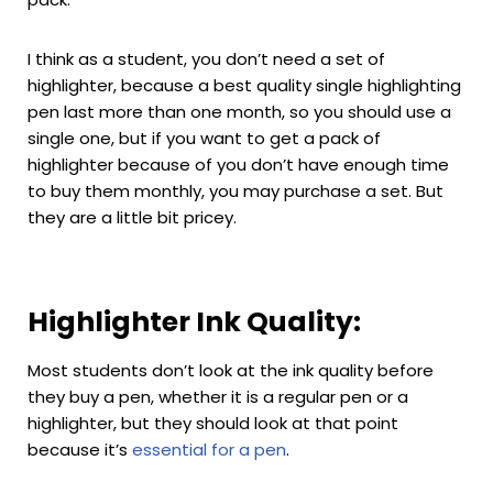
I think as a student, you don’t need a set of
highlighter, because a best quality single highlighting
pen last more than one month, so you should use a
single one, but if you want to get a pack of
highlighter because of you don’t have enough time
to buy them monthly, you may purchase a set. But
they are a little bit pricey.
Highlighter Ink Quality:
Most students don’t look at the ink quality before
they buy a pen, whether it is a regular pen or a
highlighter, but they should look at that point
because it’s
essential for a pen
.