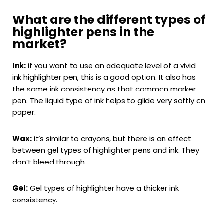
What are the different types of
highlighter pens in the
market?
Ink:
if you want to use an adequate level of a vivid
ink highlighter pen, this is a good option. It also has
the same ink consistency as that common marker
pen. The liquid type of ink helps to glide very softly on
paper.
Wax:
it’s similar to crayons, but there is an effect
between gel types of highlighter pens and ink. They
don’t bleed through.
Gel:
Gel types of highlighter have a thicker ink
consistency.