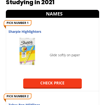
Studying in 2021
NAMES
PICK NUMBER 1
Sharpie Highlighters
Glide softly on paper
CHECK PRICE
PICK NUMBER 2