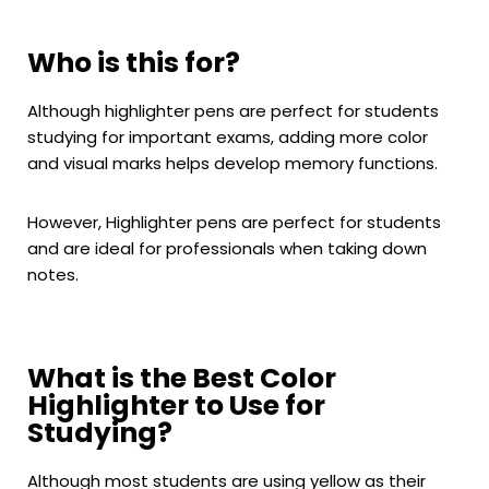
Who is this for?
Although highlighter pens are perfect for students
studying for important exams, adding more color
and visual marks helps develop memory functions.
However, Highlighter pens are perfect for students
and are ideal for professionals when taking down
notes.
What is the Best Color
Highlighter to Use for
Studying?
Although most students are using yellow as their