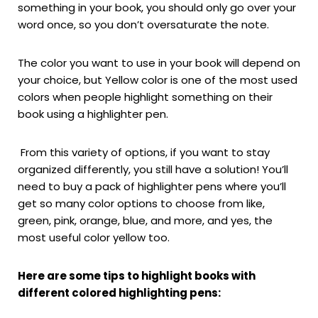
something in your book, you should only go over your
word once, so you don’t oversaturate the note.
The color you want to use in your book will depend on
your choice, but Yellow color is one of the most used
colors when people highlight something on their
book using a highlighter pen.
From this variety of options, if you want to stay
organized differently, you still have a solution! You’ll
need to buy a pack of highlighter pens where you’ll
get so many color options to choose from like,
green, pink, orange, blue, and more, and yes, the
most useful color yellow too.
Here are some tips to highlight books with
different colored highlighting pens: