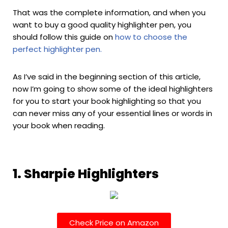
That was the complete information, and when you
want to buy a good quality highlighter pen, you
should follow this guide on
how to choose the
perfect highlighter pen.
As I’ve said in the beginning section of this article,
now I’m going to show some of the ideal highlighters
for you to start your book highlighting so that you
can never miss any of your essential lines or words in
your book when reading.
1. Sharpie Highlighters
Check Price on Amazon