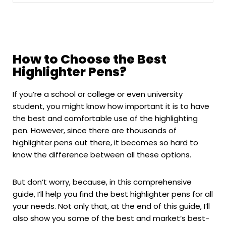
How to Choose the Best
Highlighter Pens?
If you’re a school or college or even university
student, you might know how important it is to have
the best and comfortable use of the highlighting
pen. However, since there are thousands of
highlighter pens out there, it becomes so hard to
know the difference between all these options.
But don’t worry, because, in this comprehensive
guide, I’ll help you find the best highlighter pens for all
your needs. Not only that, at the end of this guide, I’ll
also show you some of the best and market’s best-