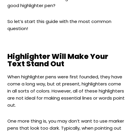
good highlighter pen?
So let’s start this guide with the most common
question!
Highlighter Will Make Your
Text Stand Out
When highlighter pens were first founded, they have
come a long way, but at present, highlighters come
in all sorts of colors. However, all of these highlighters
are not ideal for making essential lines or words point
out.
One more thing is, you may don’t want to use marker
pens that look too dark. Typically, when pointing out