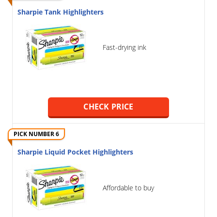
Sharpie Tank Highlighters
Fast-drying ink
CHECK PRICE
PICK NUMBER 6
Sharpie Liquid Pocket Highlighters
Affordable to buy