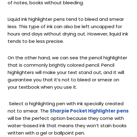
of notes, books without bleeding.
Liquid ink highlighter pens tend to bleed and smear
less. This type of ink can also be left uncapped for
hours and days without drying out. However, liquid ink
tends to be less precise.
On the other hand, we can see the pencil highlighter
that is commonly brightly colored pencil. Pencil
highlighters will make your text stand out, and it will
guarantee you that it’s not to bleed or smear on
your textbook when you use it.
Select a highlighting pen with ink specially created
not to smear. The
Sharpie Pocket Highlighter pens
will be the perfect option because they come with
water-based ink that means they won’t stain books
written with a gel or ballpoint pen.