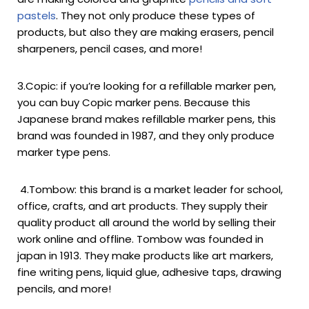
pastels
. They not only produce these types of
products, but also they are making erasers, pencil
sharpeners, pencil cases, and more!
3.Copic: if you’re looking for a refillable marker pen,
you can buy Copic marker pens. Because this
Japanese brand makes refillable marker pens, this
brand was founded in 1987, and they only produce
marker type pens.
4.Tombow: this brand is a market leader for school,
office, crafts, and art products. They supply their
quality product all around the world by selling their
work online and offline. Tombow was founded in
japan in 1913. They make products like art markers,
fine writing pens, liquid glue, adhesive taps, drawing
pencils, and more!