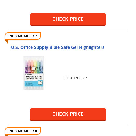
CHECK PRICE
PICK NUMBER 7
U.S. Office Supply Bible Safe Gel Highlighters
inexpensive
CHECK PRICE
PICK NUMBER 8