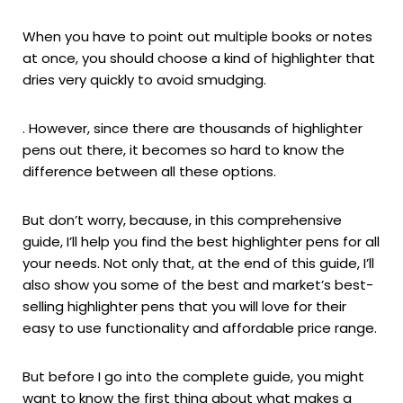
When you have to point out multiple books or notes
at once, you should choose a kind of highlighter that
dries very quickly to avoid smudging.
. However, since there are thousands of highlighter
pens out there, it becomes so hard to know the
difference between all these options.
But don’t worry, because, in this comprehensive
guide, I’ll help you find the best highlighter pens for all
your needs. Not only that, at the end of this guide, I’ll
also show you some of the best and market’s best-
selling highlighter pens that you will love for their
easy to use functionality and affordable price range.
But before I go into the complete guide, you might
want to know the first thing about what makes a