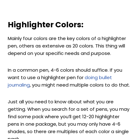
Highlighter Colors:
Mainly four colors are the key colors of a highlighter
pen, others as extensive as 20 colors. This thing will
depend on your specific needs and purpose.
In a common pen, 4-6 colors should suffice. If you
want to use a highlighter pen for
doing bullet
journaling
, you might need multiple colors to do that.
Just all you need to know about what you are
getting. When you search for a set of pens, you may
find some pack where you’ll get 12-20 highlighter
pens in one package, but you may only have 4-6
shades, so there are multiples of each color a single
pack.