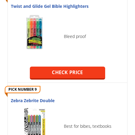
Twist and Glide Gel Bible Highlighters
Bleed proof
CHECK PRICE
PICK NUMBER 9
Zebra Zebrite Double
Best for bibes, textbooks