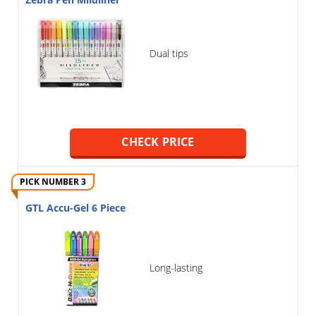
Zebra Pen Mildliner
Dual tips
CHECK PRICE
PICK NUMBER 3
GTL Accu-Gel 6 Piece
Long-lasting