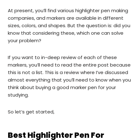
At present, you’ll find various highlighter pen making
companies, and markers are available in different
sizes, colors, and shapes. But the question is: did you
know that considering these, which one can solve
your problem?
If you want to in-deep review of each of these
markers, you’ll need to read the entire post because
this is not a list. This is a review where I’ve discussed
almost everything that you’ll need to know when you
think about buying a good marker pen for your
studying.
So let’s get started,
Best Highlighter Pen For