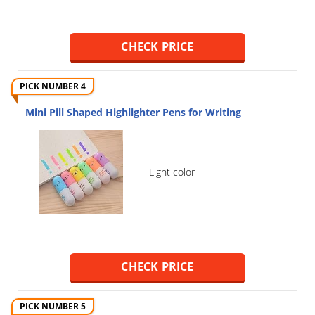
CHECK PRICE
PICK NUMBER 4
Mini Pill Shaped Highlighter Pens for Writing
Light color
CHECK PRICE
PICK NUMBER 5