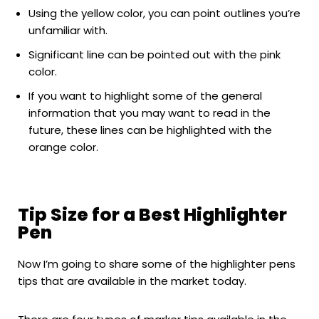
Using the yellow color, you can point outlines you’re
unfamiliar with.
Significant line can be pointed out with the pink
color.
If you want to highlight some of the general
information that you may want to read in the
future, these lines can be highlighted with the
orange color.
Tip Size for a Best Highlighter
Pen
Now I’m going to share some of the highlighter pens
tips that are available in the market today.