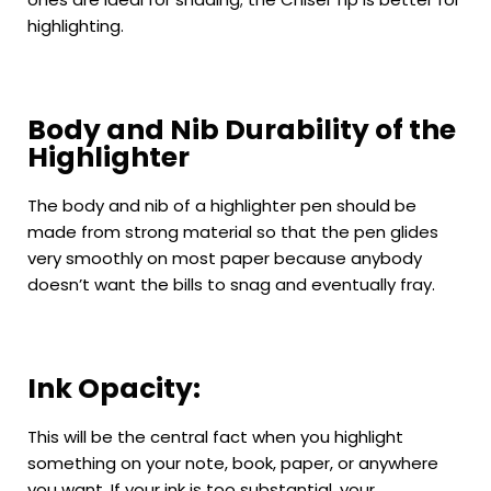
highlighting.
Body and Nib Durability of the
Highlighter
The body and nib of a highlighter pen should be
made from strong material so that the pen glides
very smoothly on most paper because anybody
doesn’t want the bills to snag and eventually fray.
Ink Opacity:
This will be the central fact when you highlight
something on your note, book, paper, or anywhere
you want. If your ink is too substantial, your