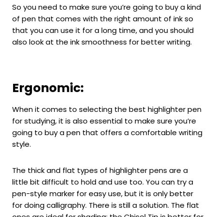
So you need to make sure you’re going to buy a kind
of pen that comes with the right amount of ink so
that you can use it for a long time, and you should
also look at the ink smoothness for better writing.
Ergonomic:
When it comes to selecting the best highlighter pen
for studying, it is also essential to make sure you’re
going to buy a pen that offers a comfortable writing
style.
The thick and flat types of highlighter pens are a
little bit difficult to hold and use too. You can try a
pen-style marker for easy use, but it is only better
for doing calligraphy. There is still a solution. The flat
ones are ideal for shading; the Chisel Tip is better for