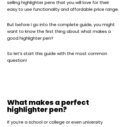
selling highlighter pens that you will love for their
easy to use functionality and affordable price range.
But before I go into the complete guide, you might
want to know the first thing about what makes a
good highlighter pen?
So let’s start this guide with the most common
question!
What makes a perfect
highlighter pen?
If you’re a school or college or even university