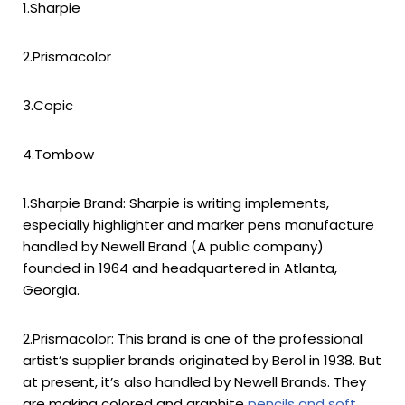
1.Sharpie
2.Prismacolor
3.Copic
4.Tombow
1.Sharpie Brand: Sharpie is writing implements,
especially highlighter and marker pens manufacture
handled by Newell Brand (A public company)
founded in 1964 and headquartered in Atlanta,
Georgia.
2.Prismacolor: This brand is one of the professional
artist’s supplier brands originated by Berol in 1938. But
at present, it’s also handled by Newell Brands. They
are making colored and graphite
pencils and soft