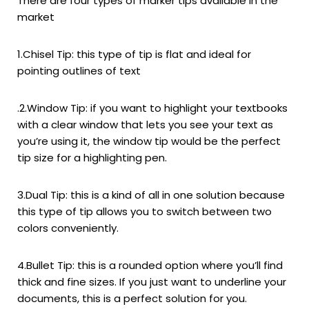
There are four types of marker tips available in the
market
1.Chisel Tip: this type of tip is flat and ideal for
pointing outlines of text
.
2.Window Tip: if you want to highlight your textbooks
with a clear window that lets you see your text as
you’re using it, the window tip would be the perfect
tip size for a highlighting pen.
3.Dual Tip: this is a kind of all in one solution because
this type of tip allows you to switch between two
colors conveniently.
4.Bullet Tip: this is a rounded option where you’ll find
thick and fine sizes. If you just want to underline your
documents, this is a perfect solution for you.