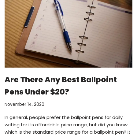
Are There Any Best Ballpoint
Pens Under $20?
November 14, 2020
In general, people prefer the ballpoint pens for daily
writing for its affordable price range, but did you know
which is the standard price range for a ballpoint pen? It