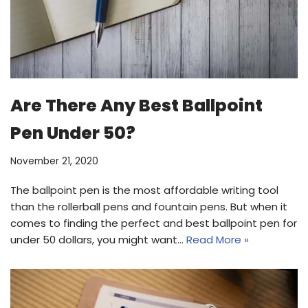
Are There Any Best Ballpoint
Pen Under 50?
November 21, 2020
The ballpoint pen is the most affordable writing tool
than the rollerball pens and fountain pens. But when it
comes to finding the perfect and best ballpoint pen for
under 50 dollars, you might want…
Read More »