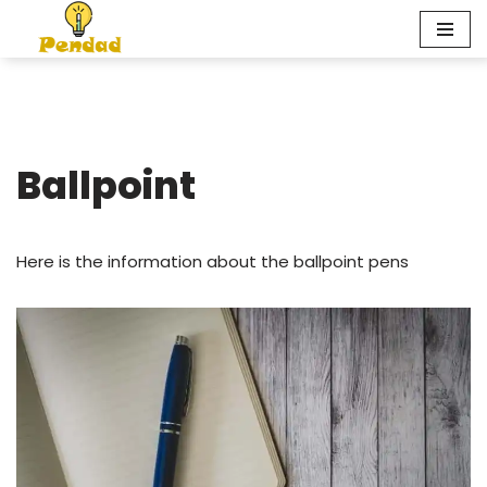
Skip
to
content
Ballpoint
Here is the information about the ballpoint pens