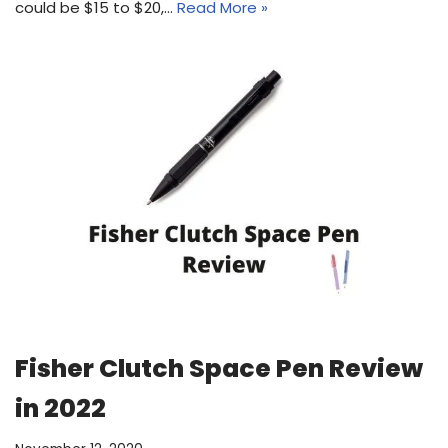
could be $15 to $20,…
Read More »
Fisher Clutch Space Pen Review
in 2022