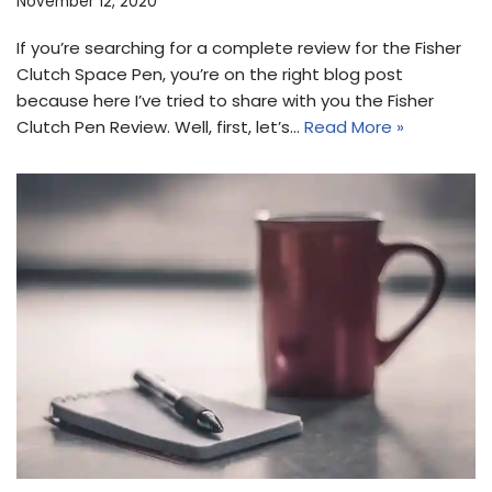
November 12, 2020
If you’re searching for a complete review for the Fisher
Clutch Space Pen, you’re on the right blog post
because here I’ve tried to share with you the Fisher
Clutch Pen Review. Well, first, let’s…
Read More »