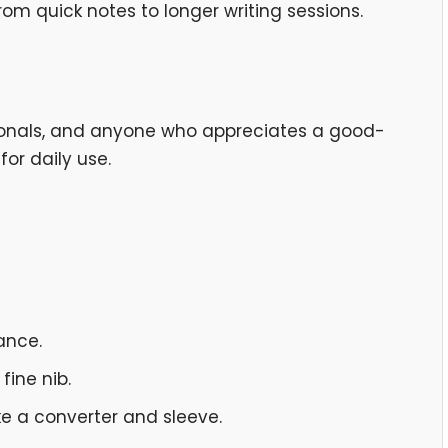
rom quick notes to longer writing sessions.
ssionals, and anyone who appreciates a good-
for daily use.
ance.
fine nib.
ke a converter and sleeve.