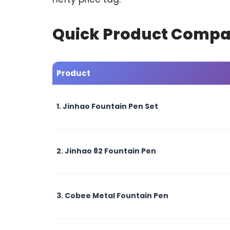
Quick Product Compa
Product
1. Jinhao Fountain Pen Set
2. Jinhao 82 Fountain Pen
3. Cobee Metal Fountain Pen