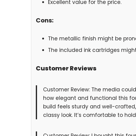
Excellent value for the price.
Cons:
The metallic finish might be prone
The included ink cartridges might 
Customer Reviews
Customer Review: The media could n
how elegant and functional this fou
build feels sturdy and well-crafted,
classy look. It’s comfortable to hol
Customer Review: I bought this fou