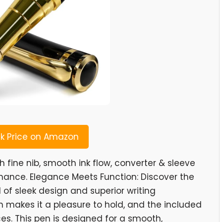
 Price on Amazon
h fine nib, smooth ink flow, converter & sleeve
mance. Elegance Meets Function: Discover the
 of sleek design and superior writing
sh makes it a pleasure to hold, and the included
ces. This pen is designed for a smooth,