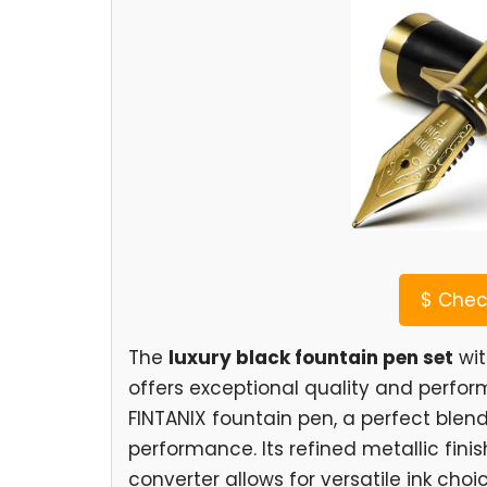
$
Check
The
luxury black fountain pen set
wit
offers exceptional quality and perfor
FINTANIX fountain pen, a perfect blend
performance. Its refined metallic fini
converter allows for versatile ink choi