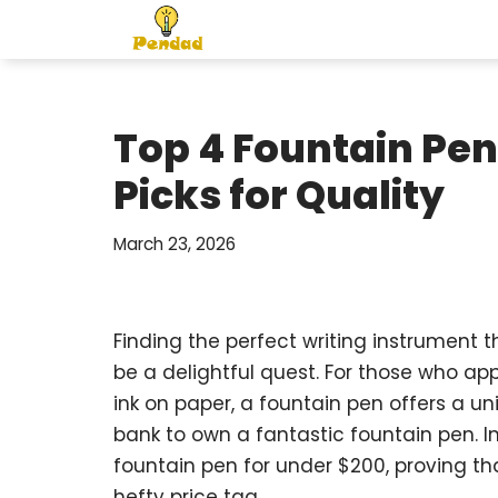
Skip
to
content
Top 4 Fountain Pen
Picks for Quality
March 23, 2026
Finding the perfect writing instrument t
be a delightful quest. For those who ap
ink on paper, a fountain pen offers a u
bank to own a fantastic fountain pen. I
fountain pen for under $200, proving th
hefty price tag.