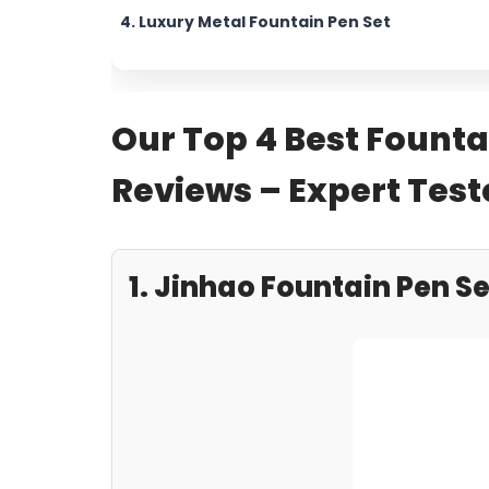
4. Luxury Metal Fountain Pen Set
Our Top 4 Best Founta
Reviews – Expert Te
1. Jinhao Fountain Pen Se