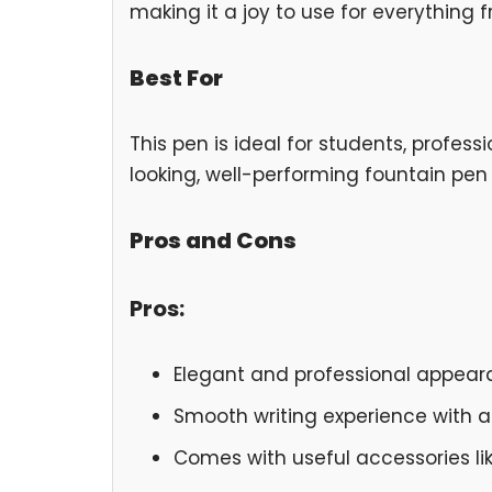
making it a joy to use for everything f
Best For
This pen is ideal for students, profe
looking, well-performing fountain pen 
Pros and Cons
Pros:
Elegant and professional appear
Smooth writing experience with a 
Comes with useful accessories li