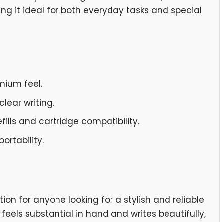
ng it ideal for both everyday tasks and special
emium feel.
lear writing.
fills and cartridge compatibility.
ortability.
tion for anyone looking for a stylish and reliable
t feels substantial in hand and writes beautifully,