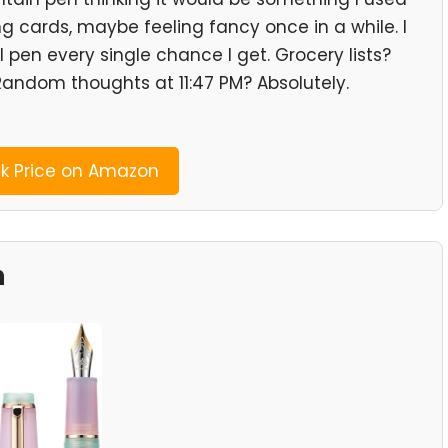
ng cards, maybe feeling fancy once in a while. I
l pen every single chance I get. Grocery lists?
Random thoughts at 11:47 PM? Absolutely.
 Price on Amazon
n