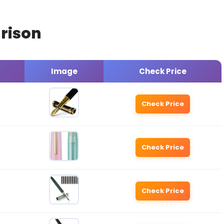
rison
Image
Check Price
Check Price
Check Price
Check Price