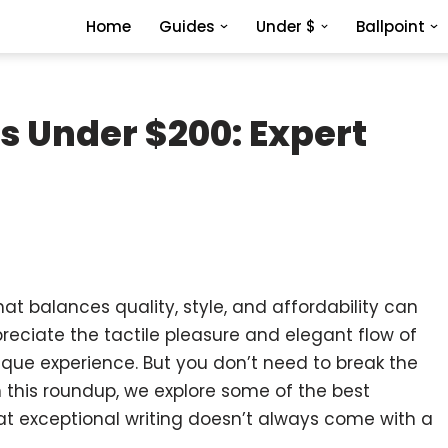
Home
Guides
Under $
Ballpoint
s Under $200: Expert
hat balances quality, style, and affordability can
preciate the tactile pleasure and elegant flow of
nique experience. But you don’t need to break the
n this roundup, we explore some of the best
at exceptional writing doesn’t always come with a