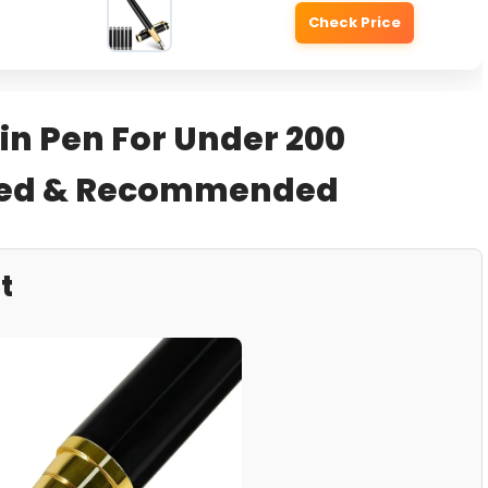
Check Price
in Pen For Under 200
sted & Recommended
t