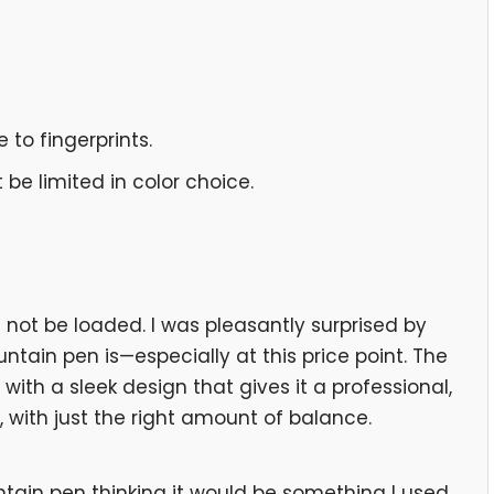
 to fingerprints.
be limited in color choice.
ot be loaded. I was pleasantly surprised by
ntain pen is—especially at this price point. The
 with a sleek design that gives it a professional,
d, with just the right amount of balance.
ntain pen thinking it would be something I used