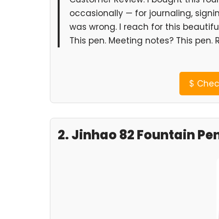
occasionally — for journaling, signi
was wrong. I reach for this beautifu
This pen. Meeting notes? This pen. 
$
Check
2. Jinhao 82 Fountain Pe