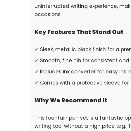
uninterrupted writing experience, maki
occasions.
Key Features That Stand Out
✓
Sleek, metallic black finish for a pr
✓
Smooth, fine nib for consistent and c
✓
Includes ink converter for easy ink re
✓
Comes with a protective sleeve for p
Why We Recommend It
This fountain pen set is a fantastic op
writing tool without a high price tag. I