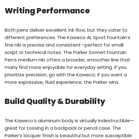
Writing Performance
Both pens deliver excellent ink flow, but they cater to
different preferences. The Kaweco AL Sport Fountain’s
fine nib is precise and consistent—perfect for small
script or technical notes. The Parker Sonnet Fountain
Pen’s medium nib offers a broader, smoother line that
many find more enjoyable for everyday writing. If you
prioritize precision, go with the Kaweco; if you want a
more expressive, fluid experience, the Parker wins.
Build Quality & Durability
The Kaweco’s aluminum body is virtually indestructible—
great for tossing in a backpack or pencil case. The
Parker’s lacquer finish is beautiful but more susceptible