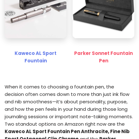
Kaweco AL Sport
Parker Sonnet Fountain
Fountain
Pen
When it comes to choosing a fountain pen, the
decision often comes down to more than just ink flow
and nib smoothness—it’s about personality, purpose,
and how the pen feels in your hand during those long
journaling sessions or important note-taking moments.
Two standout options on Amazon right now are the
Kaweco AL Sport Fountain Pen Anthracite, Fine Nib
Sport Octagonal Clip Chrome
and the
Parker