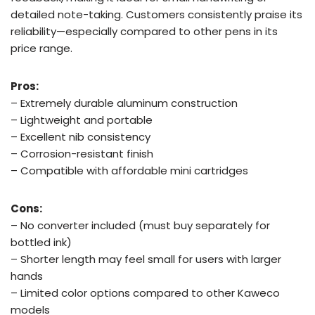
detailed note-taking. Customers consistently praise its
reliability—especially compared to other pens in its
price range.
Pros:
– Extremely durable aluminum construction
– Lightweight and portable
– Excellent nib consistency
– Corrosion-resistant finish
– Compatible with affordable mini cartridges
Cons:
– No converter included (must buy separately for
bottled ink)
– Shorter length may feel small for users with larger
hands
– Limited color options compared to other Kaweco
models