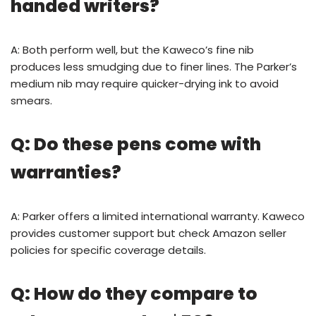
handed writers?
A: Both perform well, but the Kaweco’s fine nib
produces less smudging due to finer lines. The Parker’s
medium nib may require quicker-drying ink to avoid
smears.
Q: Do these pens come with
warranties?
A: Parker offers a limited international warranty. Kaweco
provides customer support but check Amazon seller
policies for specific coverage details.
Q: How do they compare to