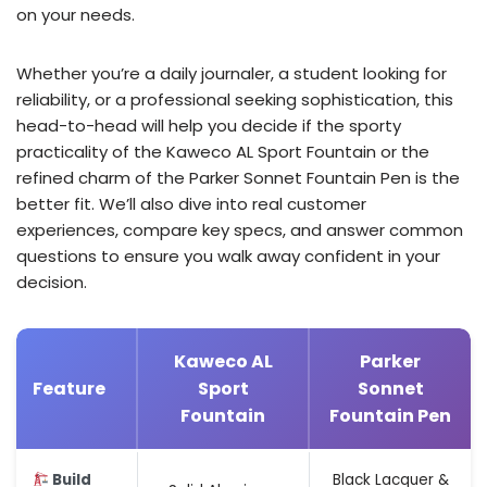
on your needs.
Whether you’re a daily journaler, a student looking for
reliability, or a professional seeking sophistication, this
head-to-head will help you decide if the sporty
practicality of the Kaweco AL Sport Fountain or the
refined charm of the Parker Sonnet Fountain Pen is the
better fit. We’ll also dive into real customer
experiences, compare key specs, and answer common
questions to ensure you walk away confident in your
decision.
Kaweco AL
Parker
Feature
Sport
Sonnet
Fountain
Fountain Pen
Build
Black Lacquer &