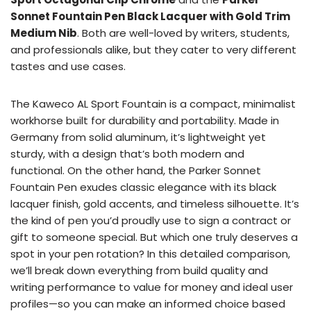
Sonnet Fountain Pen Black Lacquer with Gold Trim
Medium Nib
. Both are well-loved by writers, students,
and professionals alike, but they cater to very different
tastes and use cases.
The Kaweco AL Sport Fountain is a compact, minimalist
workhorse built for durability and portability. Made in
Germany from solid aluminum, it’s lightweight yet
sturdy, with a design that’s both modern and
functional. On the other hand, the Parker Sonnet
Fountain Pen exudes classic elegance with its black
lacquer finish, gold accents, and timeless silhouette. It’s
the kind of pen you’d proudly use to sign a contract or
gift to someone special. But which one truly deserves a
spot in your pen rotation? In this detailed comparison,
we’ll break down everything from build quality and
writing performance to value for money and ideal user
profiles—so you can make an informed choice based