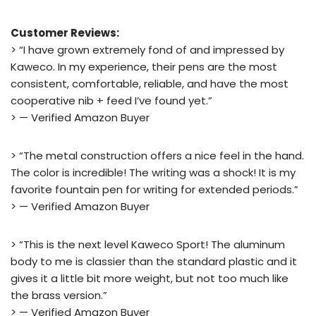
Customer Reviews:
> “I have grown extremely fond of and impressed by
Kaweco. In my experience, their pens are the most
consistent, comfortable, reliable, and have the most
cooperative nib + feed I’ve found yet.”
> — Verified Amazon Buyer
> “The metal construction offers a nice feel in the hand.
The color is incredible! The writing was a shock! It is my
favorite fountain pen for writing for extended periods.”
> — Verified Amazon Buyer
> “This is the next level Kaweco Sport! The aluminum
body to me is classier than the standard plastic and it
gives it a little bit more weight, but not too much like
the brass version.”
> — Verified Amazon Buyer