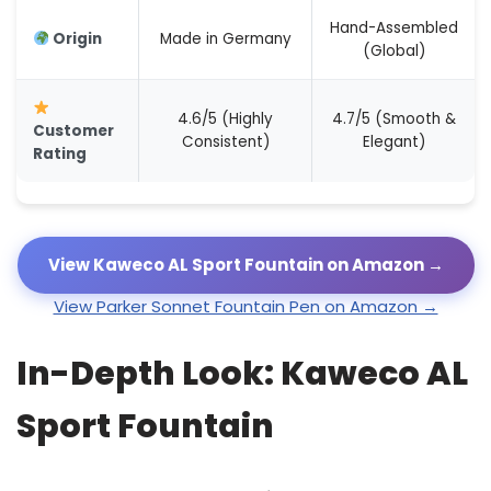
Hand-Assembled
Origin
Made in Germany
(Global)
4.6/5 (Highly
4.7/5 (Smooth &
Customer
Consistent)
Elegant)
Rating
View Kaweco AL Sport Fountain on Amazon →
View Parker Sonnet Fountain Pen on Amazon →
In-Depth Look: Kaweco AL
Sport Fountain