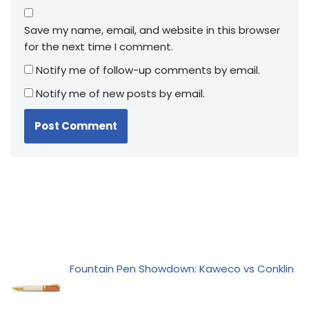
Save my name, email, and website in this browser
for the next time I comment.
Notify me of follow-up comments by email.
Notify me of new posts by email.
Fountain Pen Showdown: Kaweco vs Conklin