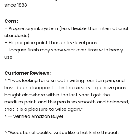
since 1888)
Cons:
– Proprietary ink system (less flexible than international
standards)
– Higher price point than entry-level pens
– Lacquer finish may show wear over time with heavy
use
Customer Reviews:
> “I was looking for a smooth writing fountain pen, and
have been disappointed in the six very expensive pens
bought elsewhere within the last year. I got the
medium point, and this pen is so smooth and balanced,
that it is a pleasure to write again.”
> — Verified Amazon Buyer
> “Exceptional quality, writes like a hot knife through