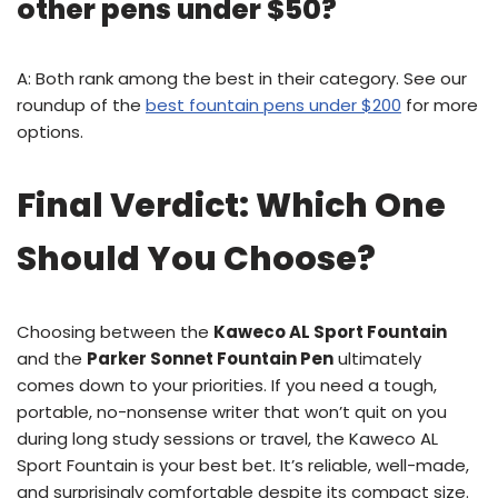
other pens under $50?
A: Both rank among the best in their category. See our
roundup of the
best fountain pens under $200
for more
options.
Final Verdict: Which One
Should You Choose?
Choosing between the
Kaweco AL Sport Fountain
and the
Parker Sonnet Fountain Pen
ultimately
comes down to your priorities. If you need a tough,
portable, no-nonsense writer that won’t quit on you
during long study sessions or travel, the Kaweco AL
Sport Fountain is your best bet. It’s reliable, well-made,
and surprisingly comfortable despite its compact size.