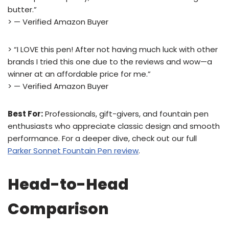
butter.”
> — Verified Amazon Buyer
> “I LOVE this pen! After not having much luck with other
brands I tried this one due to the reviews and wow—a
winner at an affordable price for me.”
> — Verified Amazon Buyer
Best For:
Professionals, gift-givers, and fountain pen
enthusiasts who appreciate classic design and smooth
performance. For a deeper dive, check out our full
Parker Sonnet Fountain Pen review
.
Head-to-Head
Comparison