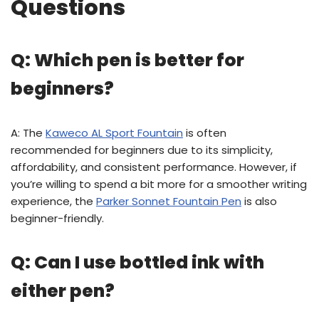
Questions
Q: Which pen is better for
beginners?
A: The
Kaweco AL Sport Fountain
is often
recommended for beginners due to its simplicity,
affordability, and consistent performance. However, if
you’re willing to spend a bit more for a smoother writing
experience, the
Parker Sonnet Fountain Pen
is also
beginner-friendly.
Q: Can I use bottled ink with
either pen?