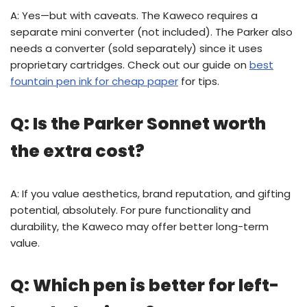
A: Yes—but with caveats. The Kaweco requires a
separate mini converter (not included). The Parker also
needs a converter (sold separately) since it uses
proprietary cartridges. Check out our guide on
best
fountain pen ink for cheap paper
for tips.
Q: Is the Parker Sonnet worth
the extra cost?
A: If you value aesthetics, brand reputation, and gifting
potential, absolutely. For pure functionality and
durability, the Kaweco may offer better long-term
value.
Q: Which pen is better for left-