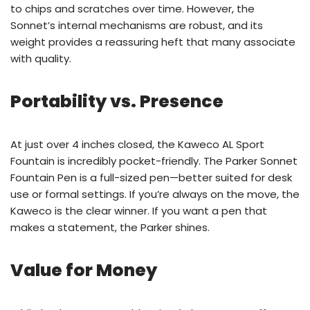
to chips and scratches over time. However, the
Sonnet’s internal mechanisms are robust, and its
weight provides a reassuring heft that many associate
with quality.
Portability vs. Presence
At just over 4 inches closed, the Kaweco AL Sport
Fountain is incredibly pocket-friendly. The Parker Sonnet
Fountain Pen is a full-sized pen—better suited for desk
use or formal settings. If you’re always on the move, the
Kaweco is the clear winner. If you want a pen that
makes a statement, the Parker shines.
Value for Money