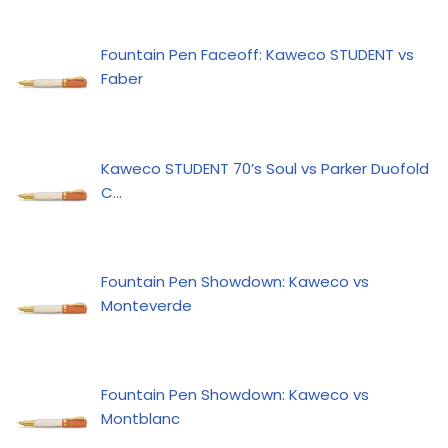
Fountain Pen Faceoff: Kaweco STUDENT vs
Faber
Kaweco STUDENT 70’s Soul vs Parker Duofold
C…
Fountain Pen Showdown: Kaweco vs
Monteverde
Fountain Pen Showdown: Kaweco vs
Montblanc