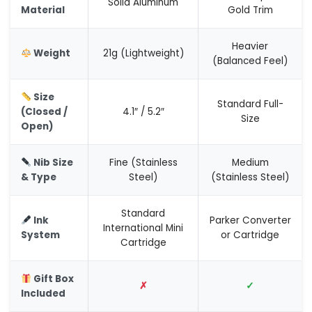
Solid Aluminum
Material
Gold Trim
Heavier
Weight
21g (Lightweight)
(Balanced Feel)
Size
Standard Full-
(Closed /
4.1″ / 5.2″
Size
Open)
Nib Size
Fine (Stainless
Medium
& Type
Steel)
(Stainless Steel)
Standard
Ink
Parker Converter
International Mini
System
or Cartridge
Cartridge
Gift Box
✗
✓
Included