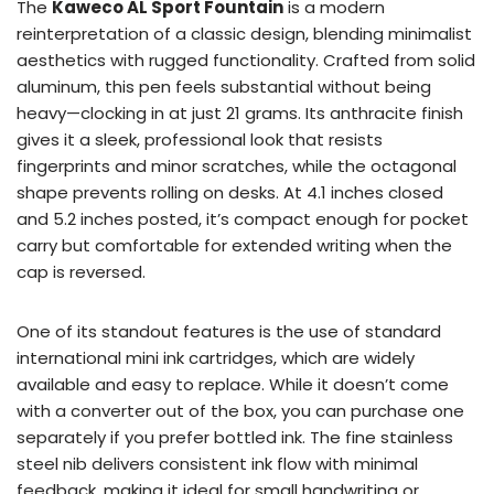
The
Kaweco AL Sport Fountain
is a modern
reinterpretation of a classic design, blending minimalist
aesthetics with rugged functionality. Crafted from solid
aluminum, this pen feels substantial without being
heavy—clocking in at just 21 grams. Its anthracite finish
gives it a sleek, professional look that resists
fingerprints and minor scratches, while the octagonal
shape prevents rolling on desks. At 4.1 inches closed
and 5.2 inches posted, it’s compact enough for pocket
carry but comfortable for extended writing when the
cap is reversed.
One of its standout features is the use of standard
international mini ink cartridges, which are widely
available and easy to replace. While it doesn’t come
with a converter out of the box, you can purchase one
separately if you prefer bottled ink. The fine stainless
steel nib delivers consistent ink flow with minimal
feedback, making it ideal for small handwriting or