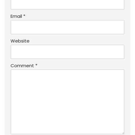
Email
*
Website
Comment
*