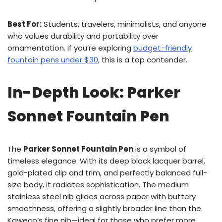
Best For:
Students, travelers, minimalists, and anyone
who values durability and portability over
ornamentation. If you’re exploring
budget-friendly
fountain pens under $30
, this is a top contender.
In-Depth Look: Parker
Sonnet Fountain Pen
The
Parker Sonnet Fountain Pen
is a symbol of
timeless elegance. With its deep black lacquer barrel,
gold-plated clip and trim, and perfectly balanced full-
size body, it radiates sophistication. The medium
stainless steel nib glides across paper with buttery
smoothness, offering a slightly broader line than the
Kaweco’s fine nib—ideal for those who prefer more