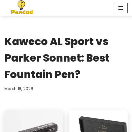
Skip
to
content
Kaweco AL Sport vs
Parker Sonnet: Best
Fountain Pen?
March 18, 2026