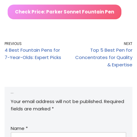
Check Price: Parker Sonnet Fountain Pen
PREVIOUS
NEXT
4 Best Fountain Pens for
Top 5 Best Pen for
7-Year-Olds: Expert Picks
Concentrates for Quality
& Expertise
Leave a Reply
Your email address will not be published.
Required
fields are marked
*
Name
*