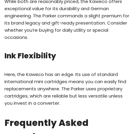
While both are reasonably priced, the Kaweco offers
exceptional value for its durability and German
engineering. The Parker commands a slight premium for
its brand legacy and gift-ready presentation. Consider
whether you’re buying for daily utility or special
occasions.
Ink Flexibility
Here, the Kaweco has an edge. Its use of standard
international mini cartridges means you can easily find
replacements anywhere. The Parker uses proprietary
cartridges, which are reliable but less versatile unless
you invest in a converter.
Frequently Asked