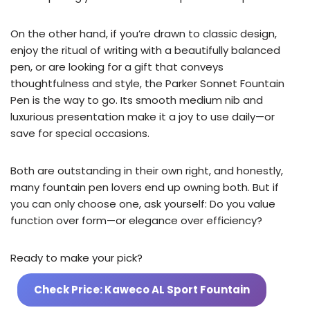
On the other hand, if you’re drawn to classic design,
enjoy the ritual of writing with a beautifully balanced
pen, or are looking for a gift that conveys
thoughtfulness and style, the Parker Sonnet Fountain
Pen is the way to go. Its smooth medium nib and
luxurious presentation make it a joy to use daily—or
save for special occasions.
Both are outstanding in their own right, and honestly,
many fountain pen lovers end up owning both. But if
you can only choose one, ask yourself: Do you value
function over form—or elegance over efficiency?
Ready to make your pick?
Check Price: Kaweco AL Sport Fountain