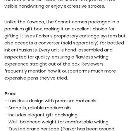
visible handwriting or enjoy expressive strokes.
Unlike the Kaweco, the Sonnet comes packaged in a
premium gift box, making it an excellent choice for
gifting. It uses Parker’s proprietary cartridge system but
also accepts a converter (sold separately) for bottled
ink enthusiasts. Every unit is hand-assembled and
inspected for quality, ensuring a flawless writing
experience straight out of the box. Reviewers
frequently mention how it outperforms much more
expensive pens they’ve tried.
Pros:
– Luxurious design with premium materials
– Smooth, reliable medium nib
– Includes elegant gift packaging
– Well-balanced weight for comfortable writing
– Trusted brand heritage (Parker has been around