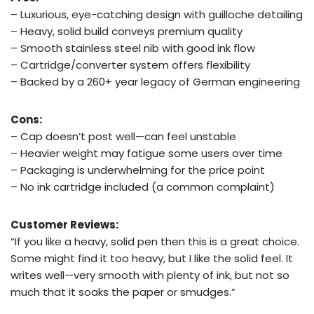
– Luxurious, eye-catching design with guilloche detailing
– Heavy, solid build conveys premium quality
– Smooth stainless steel nib with good ink flow
– Cartridge/converter system offers flexibility
– Backed by a 260+ year legacy of German engineering
Cons:
– Cap doesn’t post well—can feel unstable
– Heavier weight may fatigue some users over time
– Packaging is underwhelming for the price point
– No ink cartridge included (a common complaint)
Customer Reviews:
“If you like a heavy, solid pen then this is a great choice.
Some might find it too heavy, but I like the solid feel. It
writes well—very smooth with plenty of ink, but not so
much that it soaks the paper or smudges.”