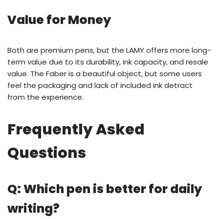
Value for Money
Both are premium pens, but the LAMY offers more long-
term value due to its durability, ink capacity, and resale
value. The Faber is a beautiful object, but some users
feel the packaging and lack of included ink detract
from the experience.
Frequently Asked
Questions
Q: Which pen is better for daily
writing?