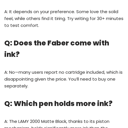
A: It depends on your preference. Some love the solid
feel, while others find it tiring. Try writing for 30+ minutes
to test comfort.
Q: Does the Faber come with
ink?
A: No—many users report no cartridge included, which is
disappointing given the price. You’ll need to buy one
separately.
Q: Which pen holds more ink?
A: The LAMY 2000 Matte Black, thanks to its piston