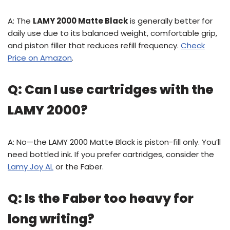
A: The
LAMY 2000 Matte Black
is generally better for
daily use due to its balanced weight, comfortable grip,
and piston filler that reduces refill frequency.
Check
Price on Amazon
.
Q: Can I use cartridges with the
LAMY 2000?
A: No—the LAMY 2000 Matte Black is piston-fill only. You’ll
need bottled ink. If you prefer cartridges, consider the
Lamy Joy AL
or the Faber.
Q: Is the Faber too heavy for
long writing?