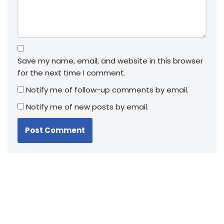
Save my name, email, and website in this browser
for the next time I comment.
Notify me of follow-up comments by email.
Notify me of new posts by email.