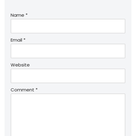
Name
*
Email
*
Website
Comment
*