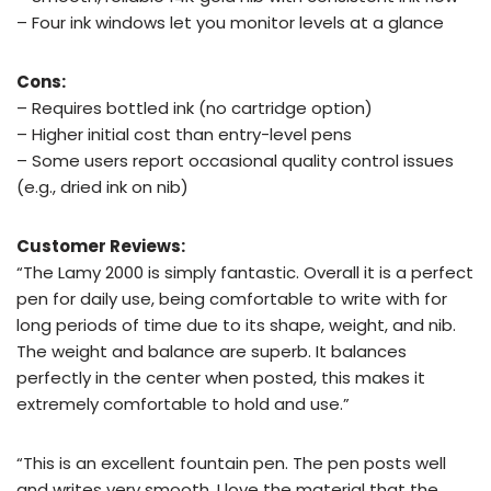
– Four ink windows let you monitor levels at a glance
Cons:
– Requires bottled ink (no cartridge option)
– Higher initial cost than entry-level pens
– Some users report occasional quality control issues
(e.g., dried ink on nib)
Customer Reviews:
“The Lamy 2000 is simply fantastic. Overall it is a perfect
pen for daily use, being comfortable to write with for
long periods of time due to its shape, weight, and nib.
The weight and balance are superb. It balances
perfectly in the center when posted, this makes it
extremely comfortable to hold and use.”
“This is an excellent fountain pen. The pen posts well
and writes very smooth. I love the material that the