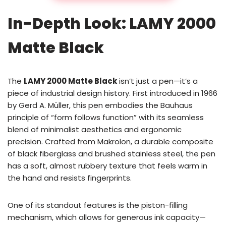
In-Depth Look: LAMY 2000
Matte Black
The
LAMY 2000 Matte Black
isn’t just a pen—it’s a
piece of industrial design history. First introduced in 1966
by Gerd A. Müller, this pen embodies the Bauhaus
principle of “form follows function” with its seamless
blend of minimalist aesthetics and ergonomic
precision. Crafted from Makrolon, a durable composite
of black fiberglass and brushed stainless steel, the pen
has a soft, almost rubbery texture that feels warm in
the hand and resists fingerprints.
One of its standout features is the piston-filling
mechanism, which allows for generous ink capacity—