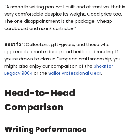
“A smooth writing pen, well built and attractive, that is
very comfortable despite its weight. Good price too.
The one disappointment is the package. Cheap
cardboard and no ink cartridge.”
Best for:
Collectors, gift-givers, and those who
appreciate ornate design and heritage branding. If
you’re drawn to classic European craftsmanship, you
might also enjoy our comparison of the
Sheaffer
Legacy 9064
or the
Sailor Professional Gear
.
Head-to-Head
Comparison
Writing Performance