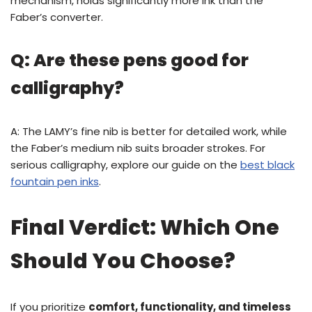
mechanism, holds significantly more ink than the
Faber’s converter.
Q: Are these pens good for
calligraphy?
A: The LAMY’s fine nib is better for detailed work, while
the Faber’s medium nib suits broader strokes. For
serious calligraphy, explore our guide on the
best black
fountain pen inks
.
Final Verdict: Which One
Should You Choose?
If you prioritize
comfort, functionality, and timeless