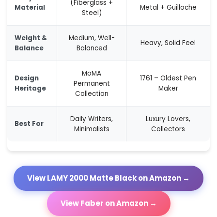
(Fiberglass +
Material
Metal + Guilloche
Steel)
Weight &
Medium, Well-
Heavy, Solid Feel
Balance
Balanced
MoMA
Design
1761 – Oldest Pen
Permanent
Heritage
Maker
Collection
Daily Writers,
Luxury Lovers,
Best For
Minimalists
Collectors
View LAMY 2000 Matte Black on Amazon →
View Faber on Amazon →