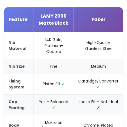
LAMY 2000
Feature
Faber
Matte Black
14K Gold,
Nib
High-Quality
Platinum-
Material
Stainless Steel
Coated
Nib Size
Fine
Medium
Filling
Cartridge/Converter
Piston Fill
✓
System
✓
Cap
Yes – Balanced
Loose Fit – Not Ideal
Posting
✓
✗
Makrolon
Body
Chrome-Plated