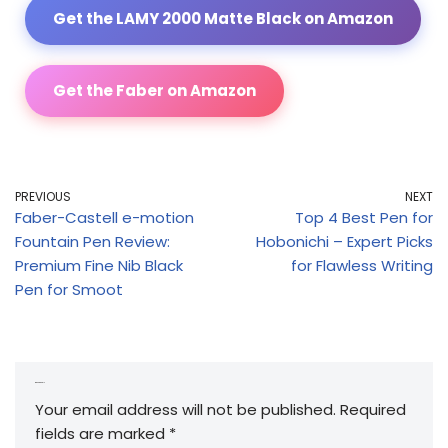
Get the LAMY 2000 Matte Black on Amazon
Get the Faber on Amazon
PREVIOUS
NEXT
Faber-Castell e-motion
Top 4 Best Pen for
Fountain Pen Review:
Hobonichi – Expert Picks
Premium Fine Nib Black
for Flawless Writing
Pen for Smoot
Leave a Reply
Your email address will not be published.
Required
fields are marked
*