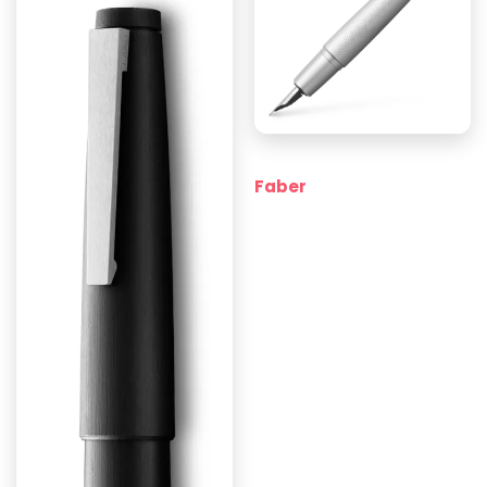
Faber