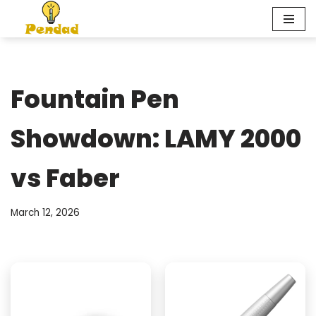
Skip
to
content
Fountain Pen
Showdown: LAMY 2000
vs Faber
March 12, 2026