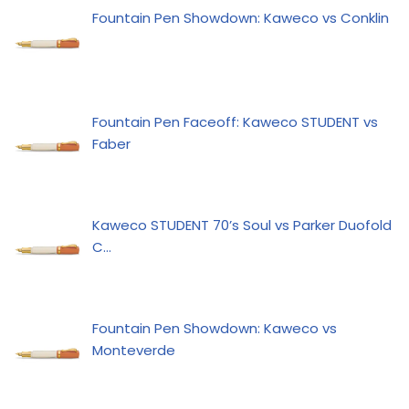
Fountain Pen Showdown: Kaweco vs Conklin
Fountain Pen Faceoff: Kaweco STUDENT vs
Faber
Kaweco STUDENT 70’s Soul vs Parker Duofold
C…
Fountain Pen Showdown: Kaweco vs
Monteverde