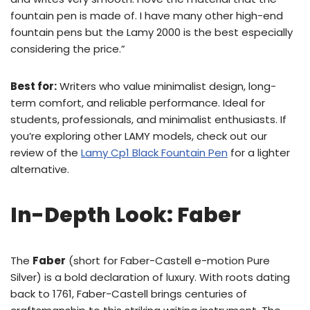
fountain pen is made of. I have many other high-end
fountain pens but the Lamy 2000 is the best especially
considering the price.”
Best for:
Writers who value minimalist design, long-
term comfort, and reliable performance. Ideal for
students, professionals, and minimalist enthusiasts. If
you’re exploring other LAMY models, check out our
review of the
Lamy Cp1 Black Fountain Pen
for a lighter
alternative.
In-Depth Look: Faber
The
Faber
(short for Faber-Castell e-motion Pure
Silver) is a bold declaration of luxury. With roots dating
back to 1761, Faber-Castell brings centuries of