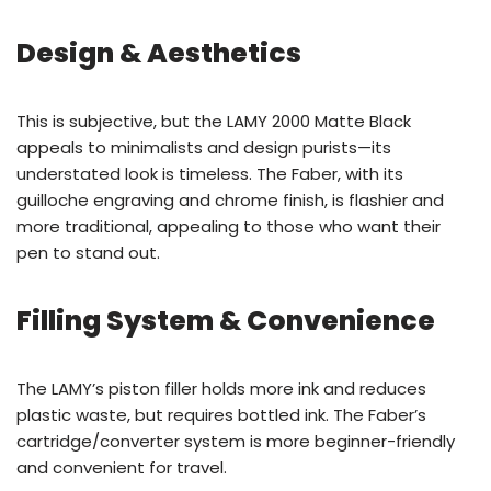
Design & Aesthetics
This is subjective, but the LAMY 2000 Matte Black
appeals to minimalists and design purists—its
understated look is timeless. The Faber, with its
guilloche engraving and chrome finish, is flashier and
more traditional, appealing to those who want their
pen to stand out.
Filling System & Convenience
The LAMY’s piston filler holds more ink and reduces
plastic waste, but requires bottled ink. The Faber’s
cartridge/converter system is more beginner-friendly
and convenient for travel.