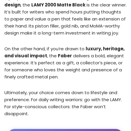
design
, the
LAMY 2000 Matte Black
is the clear winner.
It’s built for writers who spend hours putting thoughts
to paper and value a pen that feels like an extension of
their hand. Its piston filler, gold nib, and MoMA-worthy
design make it a long-term investment in writing joy.
On the other hand, if you’re drawn to
luxury, heritage,
and visual impact
, the
Faber
delivers a bold, elegant
experience. It’s perfect as a gift, a collector’s piece, or
for someone who loves the weight and presence of a
finely crafted metal pen.
Ultimately, your choice comes down to lifestyle and
preference. For daily writing warriors: go with the LAMY.
For style-conscious collectors: the Faber won’t
disappoint.