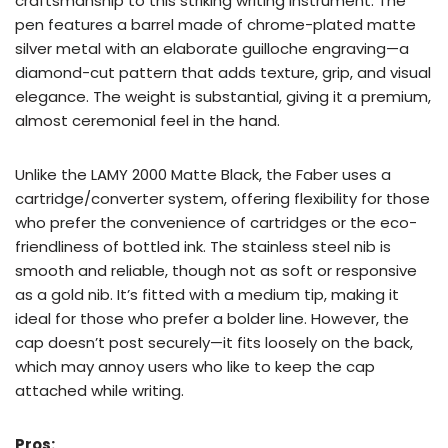
craftsmanship to this striking writing instrument. The
pen features a barrel made of chrome-plated matte
silver metal with an elaborate guilloche engraving—a
diamond-cut pattern that adds texture, grip, and visual
elegance. The weight is substantial, giving it a premium,
almost ceremonial feel in the hand.
Unlike the LAMY 2000 Matte Black, the Faber uses a
cartridge/converter system, offering flexibility for those
who prefer the convenience of cartridges or the eco-
friendliness of bottled ink. The stainless steel nib is
smooth and reliable, though not as soft or responsive
as a gold nib. It’s fitted with a medium tip, making it
ideal for those who prefer a bolder line. However, the
cap doesn’t post securely—it fits loosely on the back,
which may annoy users who like to keep the cap
attached while writing.
Pros: