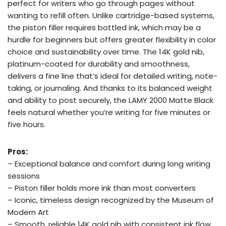
perfect for writers who go through pages without
wanting to refill often. Unlike cartridge-based systems,
the piston filler requires bottled ink, which may be a
hurdle for beginners but offers greater flexibility in color
choice and sustainability over time. The 14K gold nib,
platinum-coated for durability and smoothness,
delivers a fine line that’s ideal for detailed writing, note-
taking, or journaling. And thanks to its balanced weight
and ability to post securely, the LAMY 2000 Matte Black
feels natural whether you’re writing for five minutes or
five hours.
Pros:
– Exceptional balance and comfort during long writing
sessions
– Piston filler holds more ink than most converters
– Iconic, timeless design recognized by the Museum of
Modern Art
– Smooth, reliable 14K gold nib with consistent ink flow