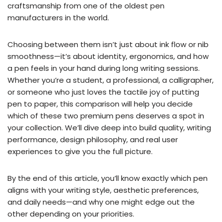
craftsmanship from one of the oldest pen
manufacturers in the world.
Choosing between them isn’t just about ink flow or nib
smoothness—it’s about identity, ergonomics, and how
a pen feels in your hand during long writing sessions.
Whether you’re a student, a professional, a calligrapher,
or someone who just loves the tactile joy of putting
pen to paper, this comparison will help you decide
which of these two premium pens deserves a spot in
your collection. We’ll dive deep into build quality, writing
performance, design philosophy, and real user
experiences to give you the full picture.
By the end of this article, you’ll know exactly which pen
aligns with your writing style, aesthetic preferences,
and daily needs—and why one might edge out the
other depending on your priorities.