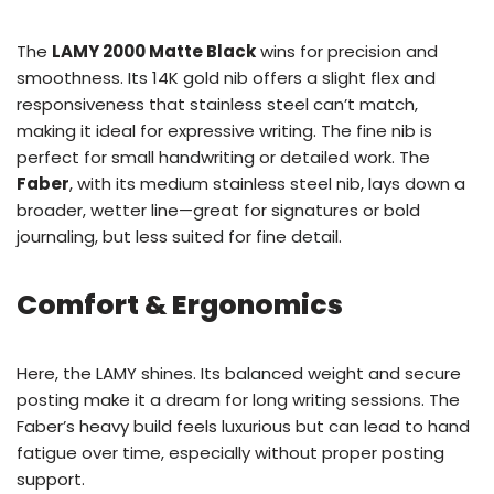
The
LAMY 2000 Matte Black
wins for precision and
smoothness. Its 14K gold nib offers a slight flex and
responsiveness that stainless steel can’t match,
making it ideal for expressive writing. The fine nib is
perfect for small handwriting or detailed work. The
Faber
, with its medium stainless steel nib, lays down a
broader, wetter line—great for signatures or bold
journaling, but less suited for fine detail.
Comfort & Ergonomics
Here, the LAMY shines. Its balanced weight and secure
posting make it a dream for long writing sessions. The
Faber’s heavy build feels luxurious but can lead to hand
fatigue over time, especially without proper posting
support.