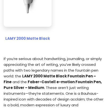
LAMY 2000 Matte Black
If you’re serious about handwriting, journaling, or simply
appreciating the art of writing, you’ve likely crossed
paths with two legendary names in the fountain pen
world: the
LAMY 2000 Matte Black Fountain Pen –
Fine
and the
Faber-Castell e-motion Fountain Pen,
Pure Silver – Medium
. These aren’t just writing
instruments—they’re statements. One is a Bauhaus-
inspired icon with decades of design acclaim; the other
is a bold, modern expression of luxury and