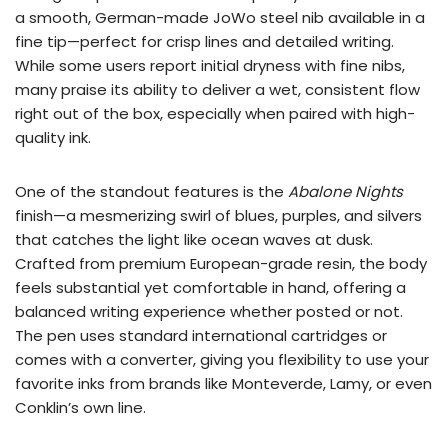
a smooth, German-made JoWo steel nib available in a
fine tip—perfect for crisp lines and detailed writing.
While some users report initial dryness with fine nibs,
many praise its ability to deliver a wet, consistent flow
right out of the box, especially when paired with high-
quality ink.
One of the standout features is the
Abalone Nights
finish—a mesmerizing swirl of blues, purples, and silvers
that catches the light like ocean waves at dusk.
Crafted from premium European-grade resin, the body
feels substantial yet comfortable in hand, offering a
balanced writing experience whether posted or not.
The pen uses standard international cartridges or
comes with a converter, giving you flexibility to use your
favorite inks from brands like Monteverde, Lamy, or even
Conklin’s own line.