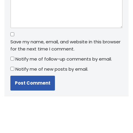
Save my name, email, and website in this browser
for the next time I comment.
Notify me of follow-up comments by email.
Notify me of new posts by email.