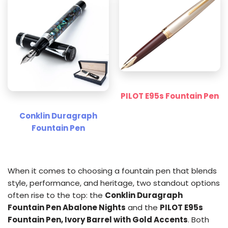
PILOT E95s Fountain Pen
Conklin Duragraph
Fountain Pen
When it comes to choosing a fountain pen that blends
style, performance, and heritage, two standout options
often rise to the top: the
Conklin Duragraph
Fountain Pen Abalone Nights
and the
PILOT E95s
Fountain Pen, Ivory Barrel with Gold Accents
. Both