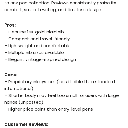
to any pen collection. Reviews consistently praise its
comfort, smooth writing, and timeless design.
Pros:
– Genuine 14K gold inlaid nib
– Compact and travel-friendly
– Lightweight and comfortable
– Multiple nib sizes available
– Elegant vintage-inspired design
Cons:
– Proprietary ink system (less flexible than standard
international)
– Shorter body may feel too small for users with large
hands (unposted)
– Higher price point than entry-level pens
Customer Reviews: