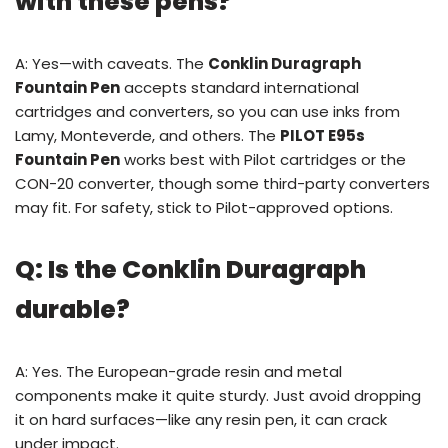
with these pens?
A: Yes—with caveats. The
Conklin Duragraph
Fountain Pen
accepts standard international
cartridges and converters, so you can use inks from
Lamy, Monteverde, and others. The
PILOT E95s
Fountain Pen
works best with Pilot cartridges or the
CON-20 converter, though some third-party converters
may fit. For safety, stick to Pilot-approved options.
Q: Is the Conklin Duragraph
durable?
A: Yes. The European-grade resin and metal
components make it quite sturdy. Just avoid dropping
it on hard surfaces—like any resin pen, it can crack
under impact.