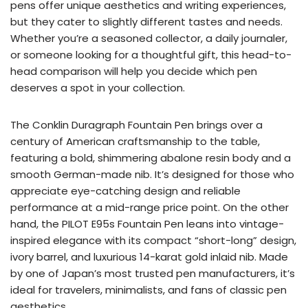
pens offer unique aesthetics and writing experiences,
but they cater to slightly different tastes and needs.
Whether you’re a seasoned collector, a daily journaler,
or someone looking for a thoughtful gift, this head-to-
head comparison will help you decide which pen
deserves a spot in your collection.
The Conklin Duragraph Fountain Pen brings over a
century of American craftsmanship to the table,
featuring a bold, shimmering abalone resin body and a
smooth German-made nib. It’s designed for those who
appreciate eye-catching design and reliable
performance at a mid-range price point. On the other
hand, the PILOT E95s Fountain Pen leans into vintage-
inspired elegance with its compact “short-long” design,
ivory barrel, and luxurious 14-karat gold inlaid nib. Made
by one of Japan’s most trusted pen manufacturers, it’s
ideal for travelers, minimalists, and fans of classic pen
aesthetics.