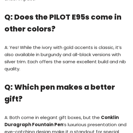
Q: Does the PILOT E95s come in
other colors?
A: Yes! While the ivory with gold accents is classic, it’s
also available in burgundy and all-black versions with
silver trim. Each offers the same excellent build and nib
quality.
Q: Which pen makes a better
gift?
A: Both come in elegant gift boxes, but the
Conklin
Duragraph Fountain Pen
’s luxurious presentation and
eye-catching design make it a standout for special