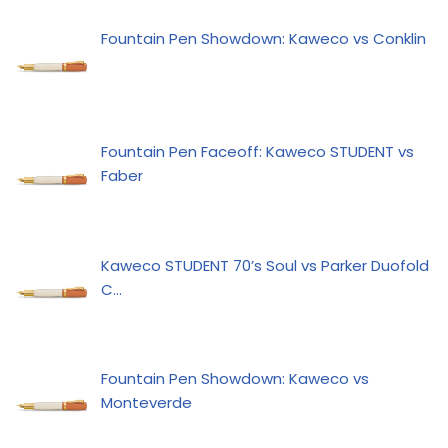
Fountain Pen Showdown: Kaweco vs Conklin
Fountain Pen Faceoff: Kaweco STUDENT vs
Faber
Kaweco STUDENT 70’s Soul vs Parker Duofold
C…
Fountain Pen Showdown: Kaweco vs
Monteverde