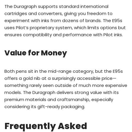
The Duragraph supports standard international
cartridges and converters, giving you freedom to
experiment with inks from dozens of brands. The E95s
uses Pilot’s proprietary system, which limits options but
ensures compatibility and performance with Pilot inks.
Value for Money
Both pens sit in the mid-range category, but the E95s
offers a gold nib at a surprisingly accessible price—
something rarely seen outside of much more expensive
models. The Duragraph delivers strong value with its
premium materials and craftsmanship, especially
considering its gift-ready packaging.
Frequently Asked