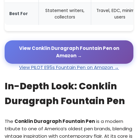
Statement writers,
Travel, EDC, minimal
Best For
collectors
users
View Conklin Duragraph Fountain Pen on
Amazon →
View PILOT E95s Fountain Pen on Amazon →
In-Depth Look: Conklin
Duragraph Fountain Pen
The
Conklin Duragraph Fountain Pen
is a modern
tribute to one of America’s oldest pen brands, blending
vintage inspiration with contemporary flair. At its core is