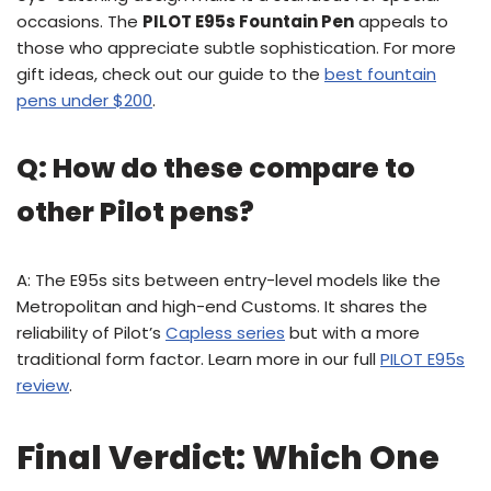
occasions. The
PILOT E95s Fountain Pen
appeals to
those who appreciate subtle sophistication. For more
gift ideas, check out our guide to the
best fountain
pens under $200
.
Q: How do these compare to
other Pilot pens?
A: The E95s sits between entry-level models like the
Metropolitan and high-end Customs. It shares the
reliability of Pilot’s
Capless series
but with a more
traditional form factor. Learn more in our full
PILOT E95s
review
.
Final Verdict: Which One