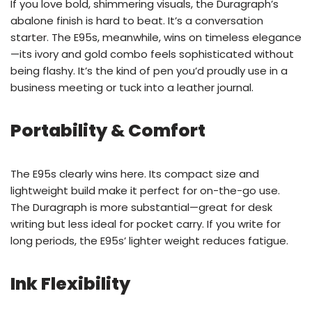
If you love bold, shimmering visuals, the Duragraph’s
abalone finish is hard to beat. It’s a conversation
starter. The E95s, meanwhile, wins on timeless elegance
—its ivory and gold combo feels sophisticated without
being flashy. It’s the kind of pen you’d proudly use in a
business meeting or tuck into a leather journal.
Portability & Comfort
The E95s clearly wins here. Its compact size and
lightweight build make it perfect for on-the-go use.
The Duragraph is more substantial—great for desk
writing but less ideal for pocket carry. If you write for
long periods, the E95s’ lighter weight reduces fatigue.
Ink Flexibility