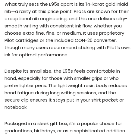
What truly sets the E95s apart is its 14-karat gold inlaid
nib—a rarity at this price point. Pilots are known for their
exceptional nib engineering, and this one delivers silky-
smooth writing with consistent ink flow, whether you
choose extra fine, fine, or medium. It uses proprietary
Pilot cartridges or the included CON-20 converter,
though many users recommend sticking with Pilot’s own
ink for optimal performance.
Despite its small size, the E95s feels comfortable in
hand, especially for those with smaller grips or who
prefer lighter pens. The lightweight resin body reduces
hand fatigue during long writing sessions, and the
secure clip ensures it stays put in your shirt pocket or
notebook.
Packaged in a sleek gift box, it’s a popular choice for
graduations, birthdays, or as a sophisticated addition