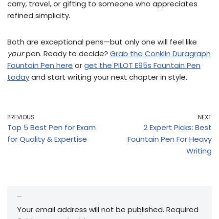
carry, travel, or gifting to someone who appreciates
refined simplicity.
Both are exceptional pens—but only one will feel like
your
pen. Ready to decide?
Grab the Conklin Duragraph
Fountain Pen here
or
get the PILOT E95s Fountain Pen
today
and start writing your next chapter in style.
PREVIOUS
NEXT
Top 5 Best Pen for Exam
2 Expert Picks: Best
for Quality & Expertise
Fountain Pen For Heavy
Writing
Leave a Reply
Your email address will not be published.
Required