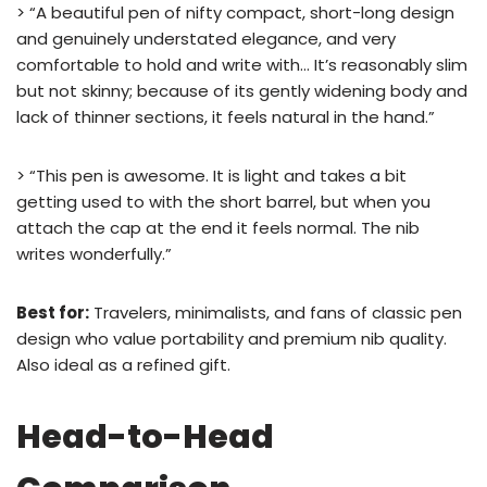
> “A beautiful pen of nifty compact, short-long design
and genuinely understated elegance, and very
comfortable to hold and write with… It’s reasonably slim
but not skinny; because of its gently widening body and
lack of thinner sections, it feels natural in the hand.”
> “This pen is awesome. It is light and takes a bit
getting used to with the short barrel, but when you
attach the cap at the end it feels normal. The nib
writes wonderfully.”
Best for:
Travelers, minimalists, and fans of classic pen
design who value portability and premium nib quality.
Also ideal as a refined gift.
Head-to-Head