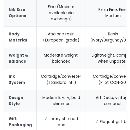
Fine (Medium
Nib Size
Extra Fine, Fine,
available via
Options
Medium
exchange)
Body
Abalone resin
Resin
Material
(European-grade)
(Ivory/Burgundy/Bla
Weight &
Moderate weight,
Lightweight, compa
Balance
balanced
when unposted
Ink
Cartridge/converter
Cartridge/convert
System
(standard intl.)
(Pilot CON-20)
Design
Modern luxury, bold
Art Deco, vintag
Style
shimmer
compact
Gift
✓
Luxury stitched
✓
Elegant gift bo
Packaging
box