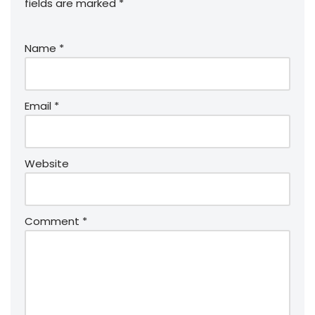
fields are marked
*
Name
*
Email
*
Website
Comment
*