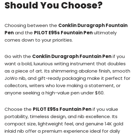
Should You Choose?
Choosing between the
Conklin Duragraph Fountain
Pen
and the
PILOT E95s Fountain Pen
ultimately
comes down to your priorities.
Go with the
Conklin Duragraph Fountain Pen
if you
want a bold, luxurious writing instrument that doubles
as a piece of art. Its shimmering abalone finish, smooth
JoWo nib, and gift-ready packaging make it perfect for
collectors, writers who love making a statement, or
anyone seeking a high-value pen under $60.
Choose the
PILOT E95s Fountain Pen
if you value
portability, timeless design, and nib excellence. Its
compact size, lightweight feel, and genuine 14K gold
inlaid nib offer a premium experience ideal for daily