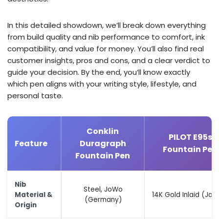
In this detailed showdown, we’ll break down everything
from build quality and nib performance to comfort, ink
compatibility, and value for money. You’ll also find real
customer insights, pros and cons, and a clear verdict to
guide your decision. By the end, you’ll know exactly
which pen aligns with your writing style, lifestyle, and
personal taste.
Conklin
PILOT E95s
Feature
Duragraph
Fountain Pen
Fountain Pen
Nib
Steel, JoWo
Material &
14K Gold Inlaid (Jap
(Germany)
Origin