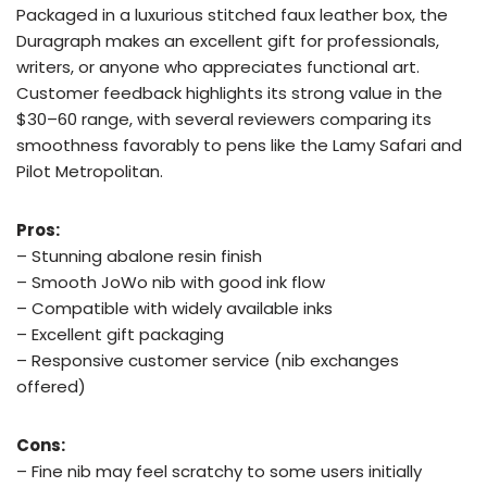
Packaged in a luxurious stitched faux leather box, the
Duragraph makes an excellent gift for professionals,
writers, or anyone who appreciates functional art.
Customer feedback highlights its strong value in the
$30–60 range, with several reviewers comparing its
smoothness favorably to pens like the Lamy Safari and
Pilot Metropolitan.
Pros:
– Stunning abalone resin finish
– Smooth JoWo nib with good ink flow
– Compatible with widely available inks
– Excellent gift packaging
– Responsive customer service (nib exchanges
offered)
Cons:
– Fine nib may feel scratchy to some users initially