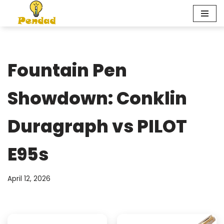
Skip
to
content
Fountain Pen
Showdown: Conklin
Duragraph vs PILOT
E95s
April 12, 2026