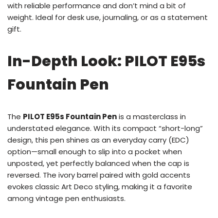
with reliable performance and don’t mind a bit of
weight. Ideal for desk use, journaling, or as a statement
gift.
In-Depth Look: PILOT E95s
Fountain Pen
The
PILOT E95s Fountain Pen
is a masterclass in
understated elegance. With its compact “short-long”
design, this pen shines as an everyday carry (EDC)
option—small enough to slip into a pocket when
unposted, yet perfectly balanced when the cap is
reversed. The ivory barrel paired with gold accents
evokes classic Art Deco styling, making it a favorite
among vintage pen enthusiasts.