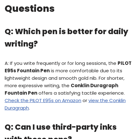
Questions
Q: Which pen is better for daily
writing?
A: If you write frequently or for long sessions, the
PILOT
E95s Fountain Pen
is more comfortable due to its
lightweight design and smooth gold nib. For shorter,
more expressive writing, the
Conklin Duragraph
Fountain Pen
offers a satisfying tactile experience.
Check the PILOT E95s on Amazon
or
view the Conklin
Duragraph
.
Q: Can I use third-party inks