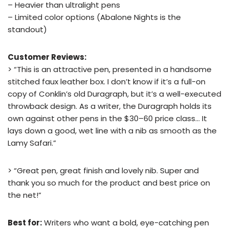
– Heavier than ultralight pens
– Limited color options (Abalone Nights is the
standout)
Customer Reviews:
> “This is an attractive pen, presented in a handsome
stitched faux leather box. I don’t know if it’s a full-on
copy of Conklin’s old Duragraph, but it’s a well-executed
throwback design. As a writer, the Duragraph holds its
own against other pens in the $30–60 price class… It
lays down a good, wet line with a nib as smooth as the
Lamy Safari.”
> “Great pen, great finish and lovely nib. Super and
thank you so much for the product and best price on
the net!”
Best for:
Writers who want a bold, eye-catching pen