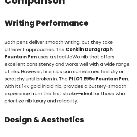
Comparison
Writing Performance
Both pens deliver smooth writing, but they take
different approaches. The
Conklin Duragraph
Fountain Pen
uses a steel JoWo nib that offers
excellent consistency and works well with a wide range
of inks. However, fine nibs can sometimes feel dry or
scratchy until broken in. The
PILOT E95s Fountain Pen
,
with its 14K gold inlaid nib, provides a buttery-smooth
experience from the first stroke—ideal for those who
prioritize nib luxury and reliability.
Design & Aesthetics