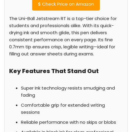
$
Check Price on Amazon
The Uni-Ball Jetstream RT is a top-tier choice for
students and professionals alike. With its quick-
drying ink and smooth glide, this pen delivers
consistent performance on every page. Its fine
0.7mm tip ensures crisp, legible writing—ideal for
filling out answer sheets during exams.
Key Features That Stand Out
Super Ink technology resists smudging and
fading
Comfortable grip for extended writing
sessions
Reliable performance with no skips or blobs