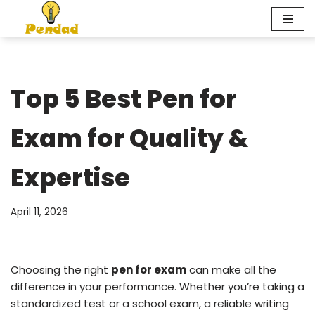
Skip
to
content
Top 5 Best Pen for
Exam for Quality &
Expertise
April 11, 2026
Choosing the right
pen for exam
can make all the
difference in your performance. Whether you’re taking a
standardized test or a school exam, a reliable writing