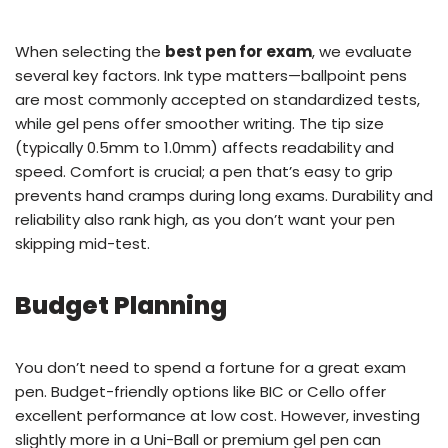
When selecting the
best pen for exam
, we evaluate
several key factors. Ink type matters—ballpoint pens
are most commonly accepted on standardized tests,
while gel pens offer smoother writing. The tip size
(typically 0.5mm to 1.0mm) affects readability and
speed. Comfort is crucial; a pen that’s easy to grip
prevents hand cramps during long exams. Durability and
reliability also rank high, as you don’t want your pen
skipping mid-test.
Budget Planning
You don’t need to spend a fortune for a great exam
pen. Budget-friendly options like BIC or Cello offer
excellent performance at low cost. However, investing
slightly more in a Uni-Ball or premium gel pen can