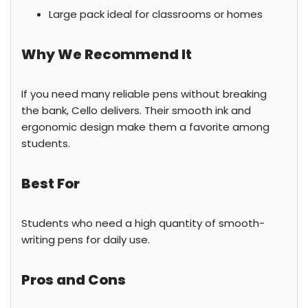
Large pack ideal for classrooms or homes
Why We Recommend It
If you need many reliable pens without breaking
the bank, Cello delivers. Their smooth ink and
ergonomic design make them a favorite among
students.
Best For
Students who need a high quantity of smooth-
writing pens for daily use.
Pros and Cons