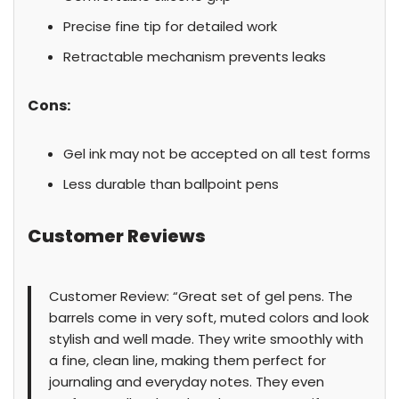
Precise fine tip for detailed work
Retractable mechanism prevents leaks
Cons:
Gel ink may not be accepted on all test forms
Less durable than ballpoint pens
Customer Reviews
Customer Review: “Great set of gel pens. The
barrels come in very soft, muted colors and look
stylish and well made. They write smoothly with
a fine, clean line, making them perfect for
journaling and everyday notes. They even