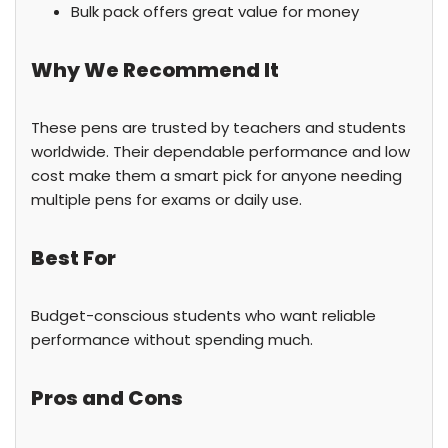
Bulk pack offers great value for money
Why We Recommend It
These pens are trusted by teachers and students
worldwide. Their dependable performance and low
cost make them a smart pick for anyone needing
multiple pens for exams or daily use.
Best For
Budget-conscious students who want reliable
performance without spending much.
Pros and Cons