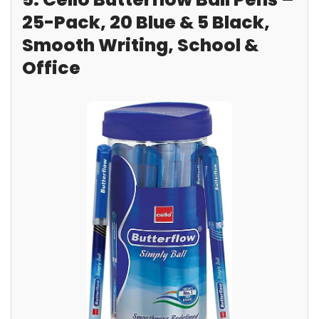
25-Pack, 20 Blue & 5 Black,
Smooth Writing, School &
Office