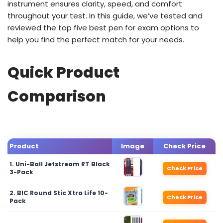
instrument ensures clarity, speed, and comfort
throughout your test. In this guide, we’ve tested and
reviewed the top five best pen for exam options to
help you find the perfect match for your needs.
Quick Product
Comparison
Product
Image
Check Price
1. Uni-Ball Jetstream RT Black
Check Price
3-Pack
2. BIC Round Stic Xtra Life 10-
Check Price
Pack