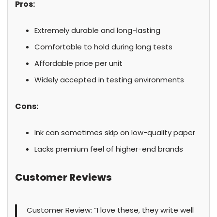
Pros:
Extremely durable and long-lasting
Comfortable to hold during long tests
Affordable price per unit
Widely accepted in testing environments
Cons:
Ink can sometimes skip on low-quality paper
Lacks premium feel of higher-end brands
Customer Reviews
Customer Review: “I love these, they write well