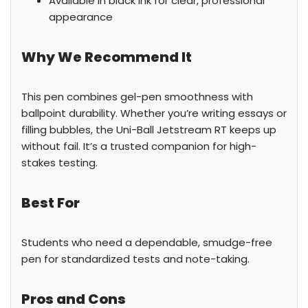
Available in black ink for clear, professional
appearance
Why We Recommend It
This pen combines gel-pen smoothness with
ballpoint durability. Whether you’re writing essays or
filling bubbles, the Uni-Ball Jetstream RT keeps up
without fail. It’s a trusted companion for high-
stakes testing.
Best For
Students who need a dependable, smudge-free
pen for standardized tests and note-taking.
Pros and Cons