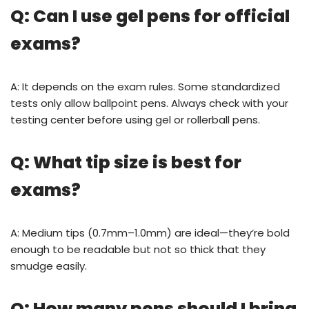
Q: Can I use gel pens for official
exams?
A: It depends on the exam rules. Some standardized
tests only allow ballpoint pens. Always check with your
testing center before using gel or rollerball pens.
Q: What tip size is best for
exams?
A: Medium tips (0.7mm–1.0mm) are ideal—they’re bold
enough to be readable but not so thick that they
smudge easily.
Q: How many pens should I bring