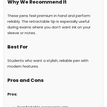
Why We Recommend It
These pens feel premium in hand and perform
reliably. The retractable tip is especially useful
during exams where you don’t want ink on your
sleeve or notes.
Best For
Students who want a stylish, reliable pen with
modern features.
Pros and Cons
Pros: