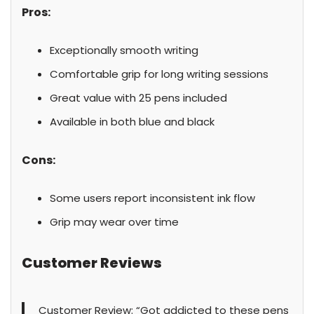
Pros:
Exceptionally smooth writing
Comfortable grip for long writing sessions
Great value with 25 pens included
Available in both blue and black
Cons:
Some users report inconsistent ink flow
Grip may wear over time
Customer Reviews
Customer Review: “Got addicted to these pens