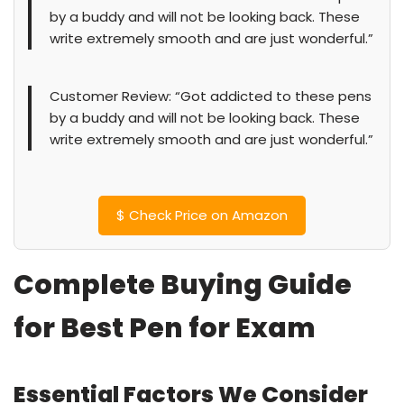
by a buddy and will not be looking back. These
write extremely smooth and are just wonderful.”
Customer Review: “Got addicted to these pens
by a buddy and will not be looking back. These
write extremely smooth and are just wonderful.”
$
Check Price on Amazon
Complete Buying Guide
for Best Pen for Exam
Essential Factors We Consider