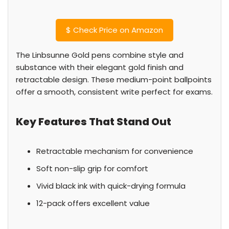
$
Check Price on Amazon
The Linbsunne Gold pens combine style and
substance with their elegant gold finish and
retractable design. These medium-point ballpoints
offer a smooth, consistent write perfect for exams.
Key Features That Stand Out
Retractable mechanism for convenience
Soft non-slip grip for comfort
Vivid black ink with quick-drying formula
12-pack offers excellent value