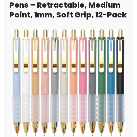
Pens – Retractable, Medium
Point, 1mm, Soft Grip, 12-Pack