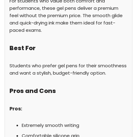
For students who value both comfort and
performance, these gel pens deliver a premium
feel without the premium price. The smooth glide
and quick-drying ink make them ideal for fast-
paced exams.
Best For
Students who prefer gel pens for their smoothness
and want a stylish, budget-friendly option.
Pros and Cons
Pros:
Extremely smooth writing
Comfortable silicone grip