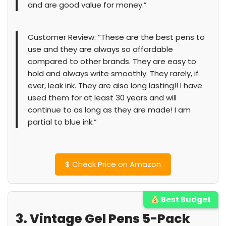
and are good value for money.”
Customer Review: “These are the best pens to
use and they are always so affordable
compared to other brands. They are easy to
hold and always write smoothly. They rarely, if
ever, leak ink. They are also long lasting!! I have
used them for at least 30 years and will
continue to as long as they are made! I am
partial to blue ink.”
$
Check Price on Amazon
Best Budget
3. Vintage Gel Pens 5-Pack