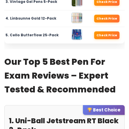
3. Vintage Gel Pens 5-Pack
Check Price
4. Linbsunne Gold 12-Pack
Check Price
5. Cello Butterflow 25-Pack
Check Price
Our Top 5 Best Pen For
Exam Reviews – Expert
Tested & Recommended
Best Choice
1. Uni-Ball Jetstream RT Black