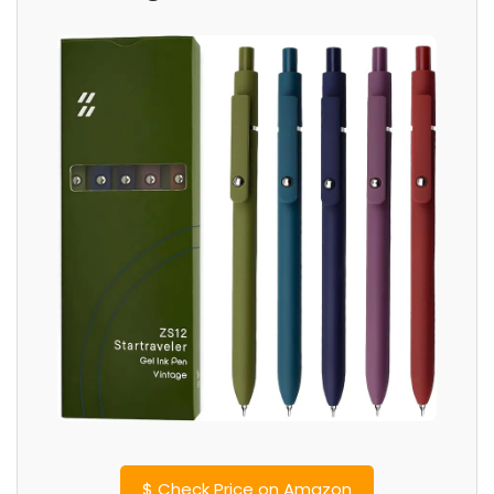
$
Check Price on Amazon