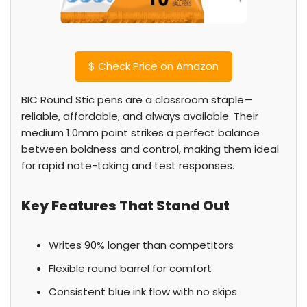
$
Check Price on Amazon
BIC Round Stic pens are a classroom staple—
reliable, affordable, and always available. Their
medium 1.0mm point strikes a perfect balance
between boldness and control, making them ideal
for rapid note-taking and test responses.
Key Features That Stand Out
Writes 90% longer than competitors
Flexible round barrel for comfort
Consistent blue ink flow with no skips