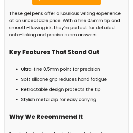
These gel pens offer a luxurious writing experience
at an unbeatable price. With a fine 0.5mm tip and
smooth-flowing ink, they’re perfect for detailed
note-taking and precise exam answers.
Key Features That Stand Out
Ultra-fine 0.5mm point for precision
Soft silicone grip reduces hand fatigue
Retractable design protects the tip
Stylish metal clip for easy carrying
Why We Recommend It