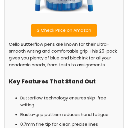
$
Check Price on Amazon
Cello Butterflow pens are known for their ultra-
smooth writing and comfortable grip. This 25-pack
gives you plenty of blue and black ink for all your
academic needs, from tests to assignments.
Key Features That Stand Out
Butterflow technology ensures skip-free
writing
Elasto-grip pattern reduces hand fatigue
0.7mm fine tip for clear, precise lines