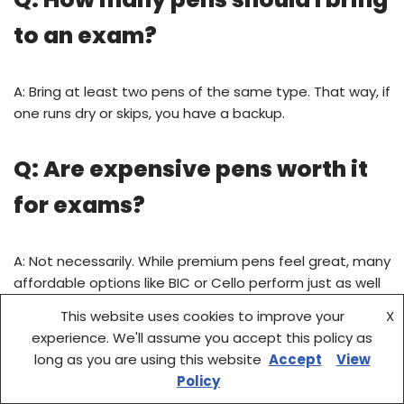
to an exam?
A: Bring at least two pens of the same type. That way, if
one runs dry or skips, you have a backup.
Q: Are expensive pens worth it
for exams?
A: Not necessarily. While premium pens feel great, many
affordable options like BIC or Cello perform just as well
for testing purposes.
This website uses cookies to improve your
X
experience. We'll assume you accept this policy as
Q: Do I need to use blue or black
long as you are using this website
Accept
View
Policy
ink?