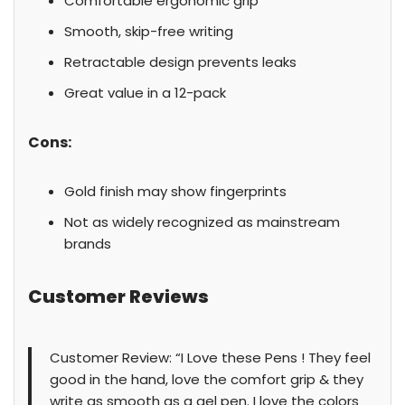
Comfortable ergonomic grip
Smooth, skip-free writing
Retractable design prevents leaks
Great value in a 12-pack
Cons:
Gold finish may show fingerprints
Not as widely recognized as mainstream
brands
Customer Reviews
Customer Review: “I Love these Pens ! They feel
good in the hand, love the comfort grip & they
write as smooth as a gel pen. I love the colors