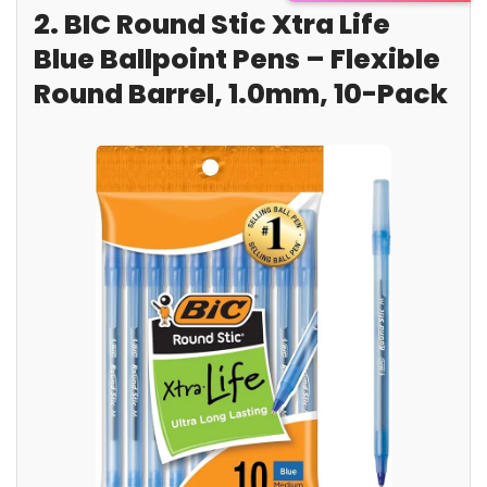
2. BIC Round Stic Xtra Life
Blue Ballpoint Pens – Flexible
Round Barrel, 1.0mm, 10-Pack