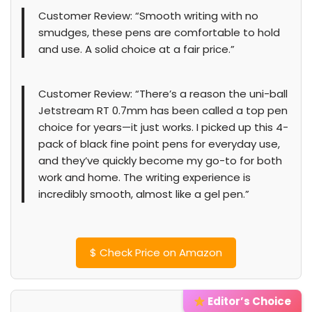
Customer Review: “Smooth writing with no
smudges, these pens are comfortable to hold
and use. A solid choice at a fair price.”
Customer Review: “There’s a reason the uni-ball
Jetstream RT 0.7mm has been called a top pen
choice for years—it just works. I picked up this 4-
pack of black fine point pens for everyday use,
and they’ve quickly become my go-to for both
work and home. The writing experience is
incredibly smooth, almost like a gel pen.”
$
Check Price on Amazon
Editor’s Choice