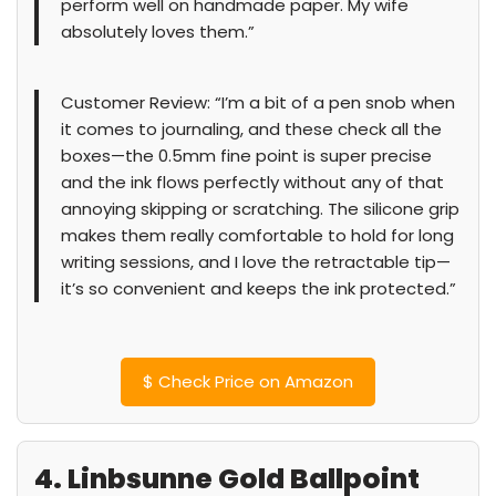
perform well on handmade paper. My wife
absolutely loves them.”
Customer Review: “I’m a bit of a pen snob when
it comes to journaling, and these check all the
boxes—the 0.5mm fine point is super precise
and the ink flows perfectly without any of that
annoying skipping or scratching. The silicone grip
makes them really comfortable to hold for long
writing sessions, and I love the retractable tip—
it’s so convenient and keeps the ink protected.”
$
Check Price on Amazon
4. Linbsunne Gold Ballpoint