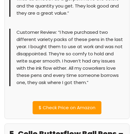
and the quantity you get. They look good and
they are a great value.”
Customer Review: “I have purchased two
different variety packs of these pens in the last
year. I bought them to use at work and was not
disappointed. They’re so comfy to hold and
write super smooth. I haven’t had any issues
with the ink flow either. All my coworkers love
these pens and every time someone borrows
one, they ask where I got them.”
$
Check Price on Amazon
5. Cello Butterflow Ball Pens –