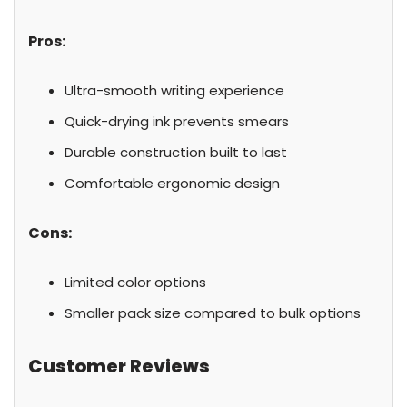
Pros:
Ultra-smooth writing experience
Quick-drying ink prevents smears
Durable construction built to last
Comfortable ergonomic design
Cons:
Limited color options
Smaller pack size compared to bulk options
Customer Reviews