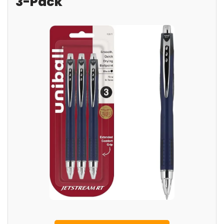
3-Pack