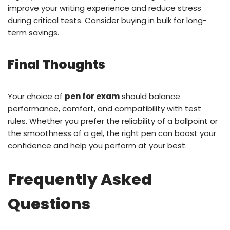
improve your writing experience and reduce stress
during critical tests. Consider buying in bulk for long-
term savings.
Final Thoughts
Your choice of
pen for exam
should balance
performance, comfort, and compatibility with test
rules. Whether you prefer the reliability of a ballpoint or
the smoothness of a gel, the right pen can boost your
confidence and help you perform at your best.
Frequently Asked
Questions