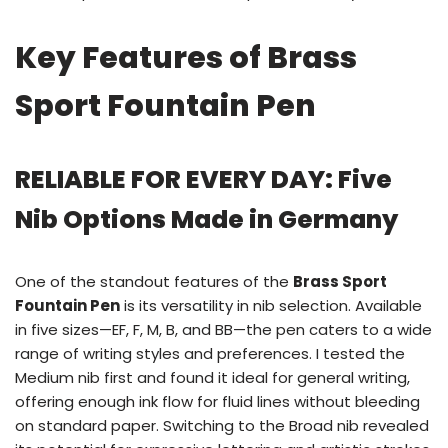
Key Features of Brass
Sport Fountain Pen
RELIABLE FOR EVERY DAY: Five
Nib Options Made in Germany
One of the standout features of the
Brass Sport
Fountain Pen
is its versatility in nib selection. Available
in five sizes—EF, F, M, B, and BB—the pen caters to a wide
range of writing styles and preferences. I tested the
Medium nib first and found it ideal for general writing,
offering enough ink flow for fluid lines without bleeding
on standard paper. Switching to the Broad nib revealed