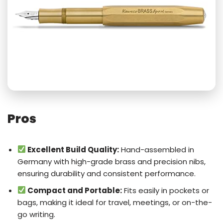
Pros
Excellent Build Quality:
Hand-assembled in
Germany with high-grade brass and precision nibs,
ensuring durability and consistent performance.
Compact and Portable:
Fits easily in pockets or
bags, making it ideal for travel, meetings, or on-the-
go writing.