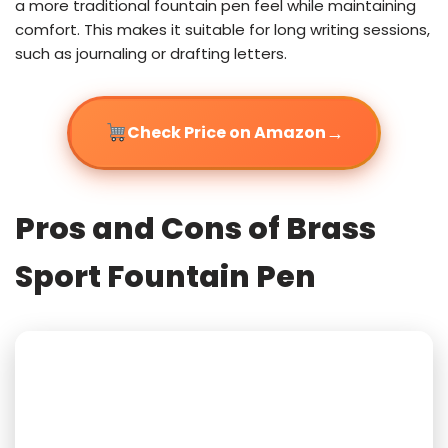
a more traditional fountain pen feel while maintaining
comfort. This makes it suitable for long writing sessions,
such as journaling or drafting letters.
→
Check Price on Amazon
Pros and Cons of Brass
Sport Fountain Pen