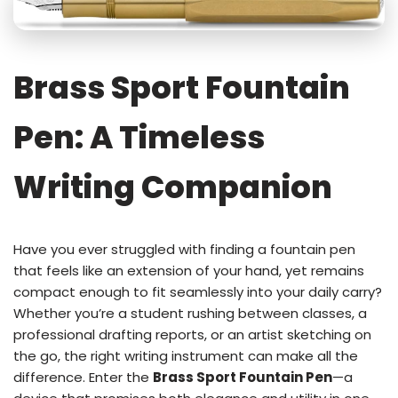
Brass Sport Fountain
Pen: A Timeless
Writing Companion
Have you ever struggled with finding a fountain pen
that feels like an extension of your hand, yet remains
compact enough to fit seamlessly into your daily carry?
Whether you’re a student rushing between classes, a
professional drafting reports, or an artist sketching on
the go, the right writing instrument can make all the
difference. Enter the
Brass Sport Fountain Pen
—a