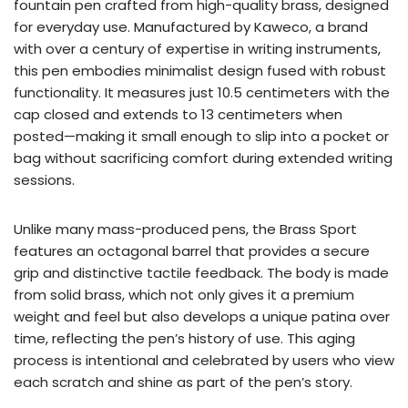
fountain pen crafted from high-quality brass, designed
for everyday use. Manufactured by Kaweco, a brand
with over a century of expertise in writing instruments,
this pen embodies minimalist design fused with robust
functionality. It measures just 10.5 centimeters with the
cap closed and extends to 13 centimeters when
posted—making it small enough to slip into a pocket or
bag without sacrificing comfort during extended writing
sessions.
Unlike many mass-produced pens, the Brass Sport
features an octagonal barrel that provides a secure
grip and distinctive tactile feedback. The body is made
from solid brass, which not only gives it a premium
weight and feel but also develops a unique patina over
time, reflecting the pen’s history of use. This aging
process is intentional and celebrated by users who view
each scratch and shine as part of the pen’s story.