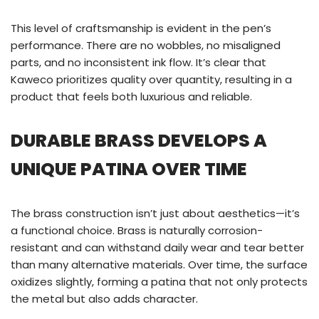
This level of craftsmanship is evident in the pen’s
performance. There are no wobbles, no misaligned
parts, and no inconsistent ink flow. It’s clear that
Kaweco prioritizes quality over quantity, resulting in a
product that feels both luxurious and reliable.
DURABLE BRASS DEVELOPS A
UNIQUE PATINA OVER TIME
The brass construction isn’t just about aesthetics—it’s
a functional choice. Brass is naturally corrosion-
resistant and can withstand daily wear and tear better
than many alternative materials. Over time, the surface
oxidizes slightly, forming a patina that not only protects
the metal but also adds character.