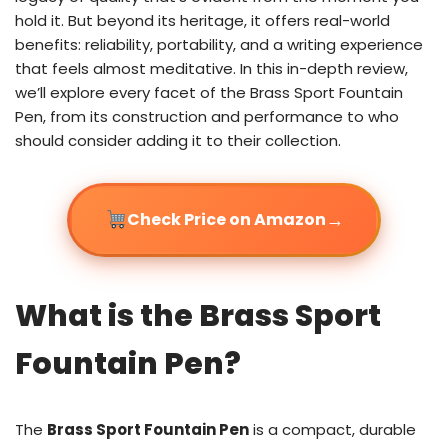
hold it. But beyond its heritage, it offers real-world
benefits: reliability, portability, and a writing experience
that feels almost meditative. In this in-depth review,
we’ll explore every facet of the Brass Sport Fountain
Pen, from its construction and performance to who
should consider adding it to their collection.
→
Check Price on Amazon
What is the Brass Sport
Fountain Pen?
The
Brass Sport Fountain Pen
is a compact, durable