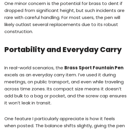
One minor concern is the potential for brass to dent if
dropped from significant height, but such incidents are
rare with careful handling. For most users, the pen will
likely outlast several replacements due to its robust
construction.
Portability and Everyday Carry
In real-world scenarios, the
Brass Sport Fountain Pen
excels as an everyday carry item. I’ve used it during
meetings, on public transport, and even while traveling
across time zones. Its compact size means it doesn’t
add bulk to a bag or pocket, and the screw cap ensures
it won’t leak in transit.
One feature I particularly appreciate is how it feels
when posted. The balance shifts slightly, giving the pen