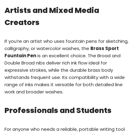
Artists and Mixed Media
Creators
If you’re an artist who uses fountain pens for sketching,
calligraphy, or watercolor washes, the
Brass Sport
Fountain Pen
is an excellent choice. The Broad and
Double Broad nibs deliver rich ink flow ideal for
expressive strokes, while the durable brass body
withstands frequent use. Its compatibility with a wide
range of inks makes it versatile for both detailed line
work and broader washes.
Professionals and Students
For anyone who needs a reliable, portable writing tool