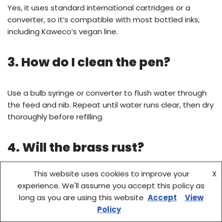
Yes, it uses standard international cartridges or a
converter, so it’s compatible with most bottled inks,
including Kaweco’s vegan line.
3. How do I clean the pen?
Use a bulb syringe or converter to flush water through
the feed and nib. Repeat until water runs clear, then dry
thoroughly before refilling.
4. Will the brass rust?
This website uses cookies to improve your
X
Brass is naturally corrosion-resistant, but it can tarnish
experience. We'll assume you accept this policy as
over time. Regular use and wiping after exposure to
long as you are using this website
Accept
View
moisture help maintain its finish.
Policy