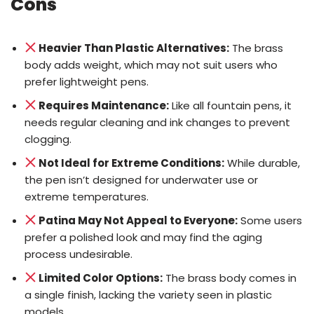
Cons
Heavier Than Plastic Alternatives:
The brass
body adds weight, which may not suit users who
prefer lightweight pens.
Requires Maintenance:
Like all fountain pens, it
needs regular cleaning and ink changes to prevent
clogging.
Not Ideal for Extreme Conditions:
While durable,
the pen isn’t designed for underwater use or
extreme temperatures.
Patina May Not Appeal to Everyone:
Some users
prefer a polished look and may find the aging
process undesirable.
Limited Color Options:
The brass body comes in
a single finish, lacking the variety seen in plastic
models.