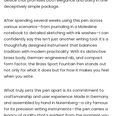
device that promises both elegance and utility in one
deceptively simple package.
After spending several weeks using this pen across
various scenarios—from journaling in a Moleskine
notebook to detailed sketching with ink washes—I can
confidently say this isn’t just another writing tool. It’s a
thoughtfully designed instrument that balances
tradition with modern practicality. With its distinctive
brass body, German-engineered nib, and compact
form factor, the Brass Sport Fountain Pen stands out
not only for what it does but for how it makes you feel
when you write.
What truly sets this pen apart is its commitment to
craftsmanship and user experience. Made in Germany
and assembled by hand in Nuremberg—a city famous
for its precision writing instruments—the pen carries a
legacy of quality that’s evident from the moment you