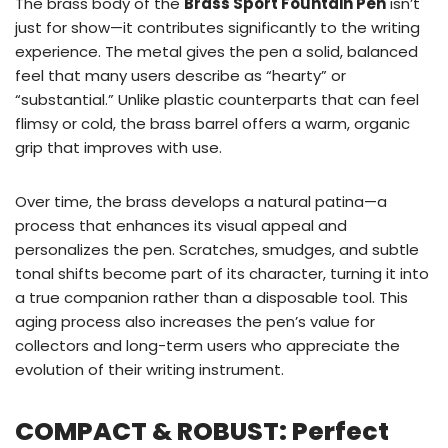
The brass body of the
Brass Sport Fountain Pen
isn’t
just for show—it contributes significantly to the writing
experience. The metal gives the pen a solid, balanced
feel that many users describe as “hearty” or
“substantial.” Unlike plastic counterparts that can feel
flimsy or cold, the brass barrel offers a warm, organic
grip that improves with use.
Over time, the brass develops a natural patina—a
process that enhances its visual appeal and
personalizes the pen. Scratches, smudges, and subtle
tonal shifts become part of its character, turning it into
a true companion rather than a disposable tool. This
aging process also increases the pen’s value for
collectors and long-term users who appreciate the
evolution of their writing instrument.
COMPACT & ROBUST: Perfect