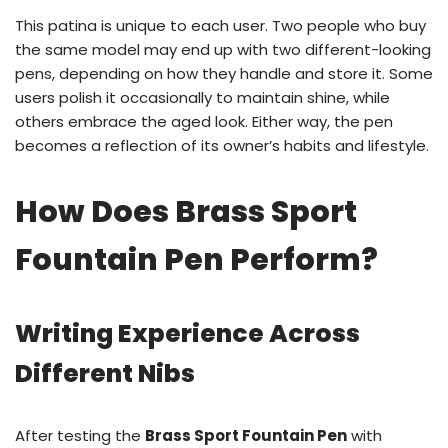
This patina is unique to each user. Two people who buy
the same model may end up with two different-looking
pens, depending on how they handle and store it. Some
users polish it occasionally to maintain shine, while
others embrace the aged look. Either way, the pen
becomes a reflection of its owner’s habits and lifestyle.
How Does Brass Sport
Fountain Pen Perform?
Writing Experience Across
Different Nibs
After testing the
Brass Sport Fountain Pen
with