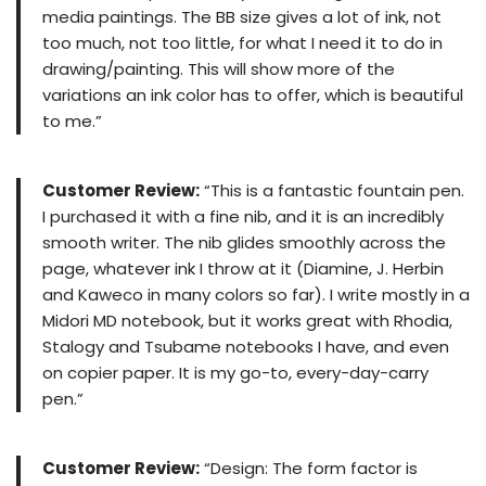
media paintings. The BB size gives a lot of ink, not
too much, not too little, for what I need it to do in
drawing/painting. This will show more of the
variations an ink color has to offer, which is beautiful
to me.”
Customer Review:
“This is a fantastic fountain pen.
I purchased it with a fine nib, and it is an incredibly
smooth writer. The nib glides smoothly across the
page, whatever ink I throw at it (Diamine, J. Herbin
and Kaweco in many colors so far). I write mostly in a
Midori MD notebook, but it works great with Rhodia,
Stalogy and Tsubame notebooks I have, and even
on copier paper. It is my go-to, every-day-carry
pen.”
Customer Review:
“Design: The form factor is