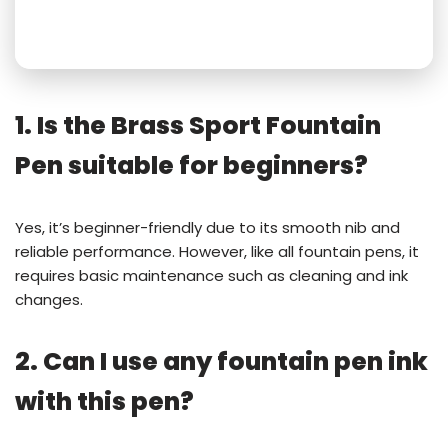
1. Is the Brass Sport Fountain
Pen suitable for beginners?
Yes, it’s beginner-friendly due to its smooth nib and
reliable performance. However, like all fountain pens, it
requires basic maintenance such as cleaning and ink
changes.
2. Can I use any fountain pen ink
with this pen?