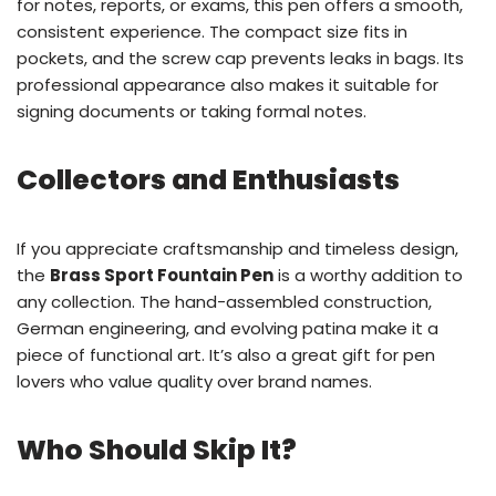
for notes, reports, or exams, this pen offers a smooth,
consistent experience. The compact size fits in
pockets, and the screw cap prevents leaks in bags. Its
professional appearance also makes it suitable for
signing documents or taking formal notes.
Collectors and Enthusiasts
If you appreciate craftsmanship and timeless design,
the
Brass Sport Fountain Pen
is a worthy addition to
any collection. The hand-assembled construction,
German engineering, and evolving patina make it a
piece of functional art. It’s also a great gift for pen
lovers who value quality over brand names.
Who Should Skip It?