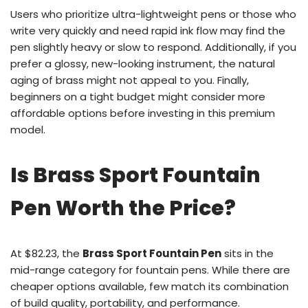
Users who prioritize ultra-lightweight pens or those who
write very quickly and need rapid ink flow may find the
pen slightly heavy or slow to respond. Additionally, if you
prefer a glossy, new-looking instrument, the natural
aging of brass might not appeal to you. Finally,
beginners on a tight budget might consider more
affordable options before investing in this premium
model.
Is Brass Sport Fountain
Pen Worth the Price?
At $82.23, the
Brass Sport Fountain Pen
sits in the
mid-range category for fountain pens. While there are
cheaper options available, few match its combination
of build quality, portability, and performance.