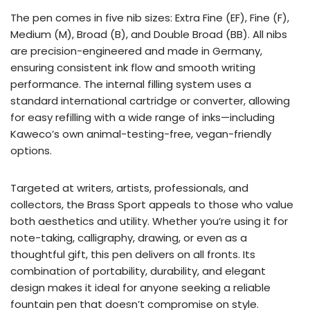
The pen comes in five nib sizes: Extra Fine (EF), Fine (F),
Medium (M), Broad (B), and Double Broad (BB). All nibs
are precision-engineered and made in Germany,
ensuring consistent ink flow and smooth writing
performance. The internal filling system uses a
standard international cartridge or converter, allowing
for easy refilling with a wide range of inks—including
Kaweco’s own animal-testing-free, vegan-friendly
options.
Targeted at writers, artists, professionals, and
collectors, the Brass Sport appeals to those who value
both aesthetics and utility. Whether you’re using it for
note-taking, calligraphy, drawing, or even as a
thoughtful gift, this pen delivers on all fronts. Its
combination of portability, durability, and elegant
design makes it ideal for anyone seeking a reliable
fountain pen that doesn’t compromise on style.