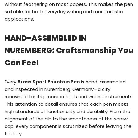
without feathering on most papers. This makes the pen
suitable for both everyday writing and more artistic
applications.
HAND-ASSEMBLED IN
NUREMBERG: Craftsmanship You
Can Feel
Every
Brass Sport Fountain Pen
is hand-assembled
and inspected in Nuremberg, Germany—a city
renowned for its precision tools and writing instruments.
This attention to detail ensures that each pen meets
high standards of functionality and durability. From the
alignment of the nib to the smoothness of the screw
cap, every component is scrutinized before leaving the
factory.