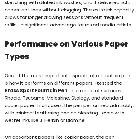
sketching with diluted ink washes, and it delivered rich,
consistent lines without clogging. The extra ink capacity
allows for longer drawing sessions without frequent
refills—a significant advantage for mixed media artists.
Performance on Various Paper
Types
One of the most important aspects of a fountain pen
is how it performs on different papers. I tested the
Brass Sport Fountain Pen
on a range of surfaces:
Rhodia, Tsubame, Moleskine, Stalogy, and standard
copier paper. In all cases, the pen performed admirably,
with minimal feathering and no bleeding—even with
wetter inks like J. Herbin or Diamine.
On absorbent papers like copier paper, the pen