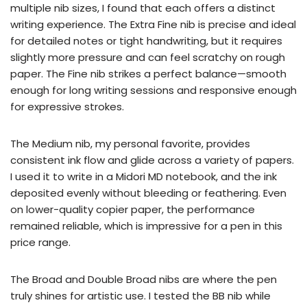
multiple nib sizes, I found that each offers a distinct
writing experience. The Extra Fine nib is precise and ideal
for detailed notes or tight handwriting, but it requires
slightly more pressure and can feel scratchy on rough
paper. The Fine nib strikes a perfect balance—smooth
enough for long writing sessions and responsive enough
for expressive strokes.
The Medium nib, my personal favorite, provides
consistent ink flow and glide across a variety of papers.
I used it to write in a Midori MD notebook, and the ink
deposited evenly without bleeding or feathering. Even
on lower-quality copier paper, the performance
remained reliable, which is impressive for a pen in this
price range.
The Broad and Double Broad nibs are where the pen
truly shines for artistic use. I tested the BB nib while