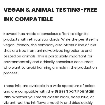
VEGAN & ANIMAL TESTING-FREE
INK COMPATIBLE
Kaweco has made a conscious effort to align its
products with ethical standards. While the pen itself is
vegan-friendly, the company also offers a line of inks
that are free from animal-derived ingredients and
tested on animals. This is particularly important for
environmentally and ethically conscious consumers
who want to avoid harming animals in the production
process.
These inks are available in a wide spectrum of colors
and are compatible with the
Brass Sport Fountain
Pen
. Whether you prefer classic black, deep blue, or
vibrant red, the ink flows smoothly and dries quickly