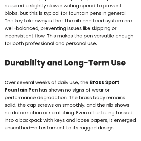
required a slightly slower writing speed to prevent
blobs, but this is typical for fountain pens in general.
The key takeaway is that the nib and feed system are
well-balanced, preventing issues like skipping or
inconsistent flow. This makes the pen versatile enough
for both professional and personal use.
Durability and Long-Term Use
Over several weeks of daily use, the
Brass Sport
Fountain Pen
has shown no signs of wear or
performance degradation. The brass body remains
solid, the cap screws on smoothly, and the nib shows
no deformation or scratching. Even after being tossed
into a backpack with keys and loose papers, it emerged
unscathed—a testament to its rugged design.