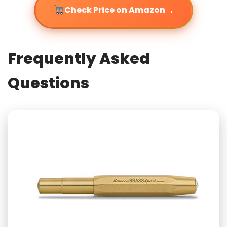
→
Check Price on Amazon
Frequently Asked
Questions