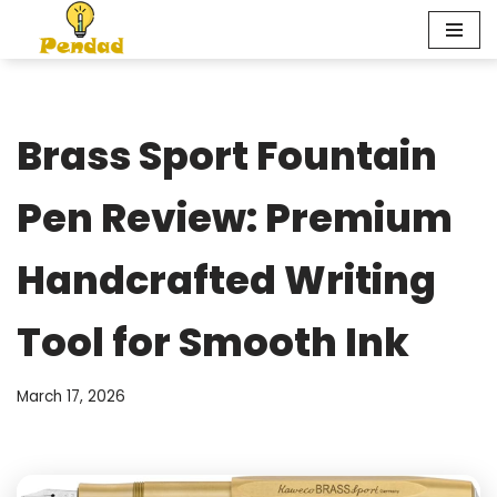
Skip
to
content
Brass Sport Fountain
Pen Review: Premium
Handcrafted Writing
Tool for Smooth Ink
March 17, 2026