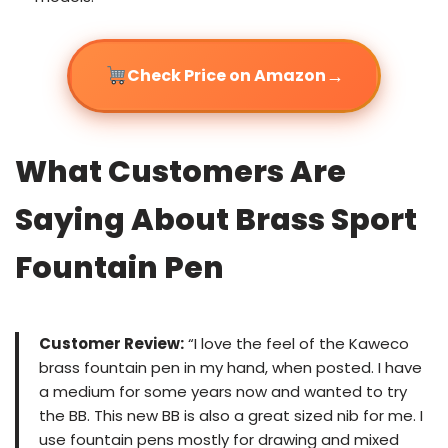
→
Check Price on Amazon
What Customers Are
Saying About Brass Sport
Fountain Pen
Customer Review:
“I love the feel of the Kaweco
brass fountain pen in my hand, when posted. I have
a medium for some years now and wanted to try
the BB. This new BB is also a great sized nib for me. I
use fountain pens mostly for drawing and mixed