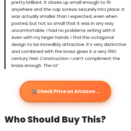
pretty brilliant. It closes up small enough to fit
anywhere and the cap screws securely into place. It
was actually smaller than I expected, even when
posted, but not so small that it was in any way
uncomfortable. I had no problems writing with it
even with my larger hands. I find the octagonal
design to be incredibly attractive. It’s very distinctive
and combined with the brass gives it a very 19th
century feel. Construction: I can’t compliment the
brass enough. The ra”
→
Check Price on Amazon
Who Should Buy This?