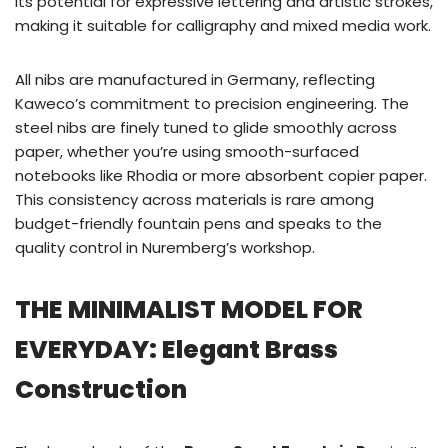
its potential for expressive lettering and artistic strokes,
making it suitable for calligraphy and mixed media work.
All nibs are manufactured in Germany, reflecting
Kaweco’s commitment to precision engineering. The
steel nibs are finely tuned to glide smoothly across
paper, whether you’re using smooth-surfaced
notebooks like Rhodia or more absorbent copier paper.
This consistency across materials is rare among
budget-friendly fountain pens and speaks to the
quality control in Nuremberg’s workshop.
THE MINIMALIST MODEL FOR
EVERYDAY: Elegant Brass
Construction