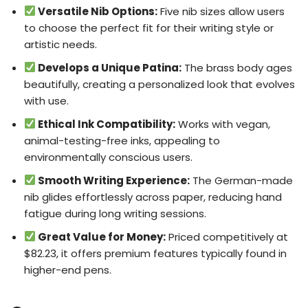
Versatile Nib Options:
Five nib sizes allow users
to choose the perfect fit for their writing style or
artistic needs.
Develops a Unique Patina:
The brass body ages
beautifully, creating a personalized look that evolves
with use.
Ethical Ink Compatibility:
Works with vegan,
animal-testing-free inks, appealing to
environmentally conscious users.
Smooth Writing Experience:
The German-made
nib glides effortlessly across paper, reducing hand
fatigue during long writing sessions.
Great Value for Money:
Priced competitively at
$82.23, it offers premium features typically found in
higher-end pens.