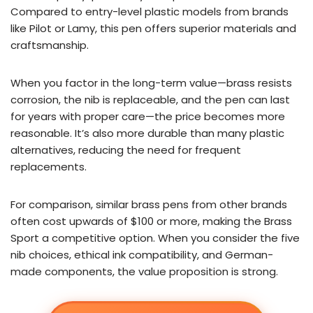
Compared to entry-level plastic models from brands
like Pilot or Lamy, this pen offers superior materials and
craftsmanship.
When you factor in the long-term value—brass resists
corrosion, the nib is replaceable, and the pen can last
for years with proper care—the price becomes more
reasonable. It’s also more durable than many plastic
alternatives, reducing the need for frequent
replacements.
For comparison, similar brass pens from other brands
often cost upwards of $100 or more, making the Brass
Sport a competitive option. When you consider the five
nib choices, ethical ink compatibility, and German-
made components, the value proposition is strong.