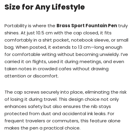
Size for Any Lifestyle
Portability is where the
Brass Sport Fountain Pen
truly
shines. At just 10.5 cm with the cap closed, it fits
comfortably in a shirt pocket, notebook sleeve, or small
bag. When posted, it extends to 13 cm—long enough
for comfortable writing without becoming unwieldy. I’ve
carried it on flights, used it during meetings, and even
taken notes in crowded cafes without drawing
attention or discomfort.
The cap screws securely into place, eliminating the risk
of losing it during travel. This design choice not only
enhances safety but also ensures the nib stays
protected from dust and accidental ink leaks. For
frequent travelers or commuters, this feature alone
makes the pen a practical choice.