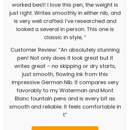
worked best! I love this pen, the weight is
just right. Writes smoothly in either nib, and
is very well crafted. I’ve researched and
looked a several in person. This one is
classic in style, “
Customer Review: “An absolutely stunning
pen! Not only does it look great but it
writes great – no skipping or dry starts,
just smooth, flowing ink from this
impressive German Nib. It compares very
favorably to my Waterman and Mont
Blanc fountain pens and is every bit as
smooth and reliable. It feels comfortable in
t”