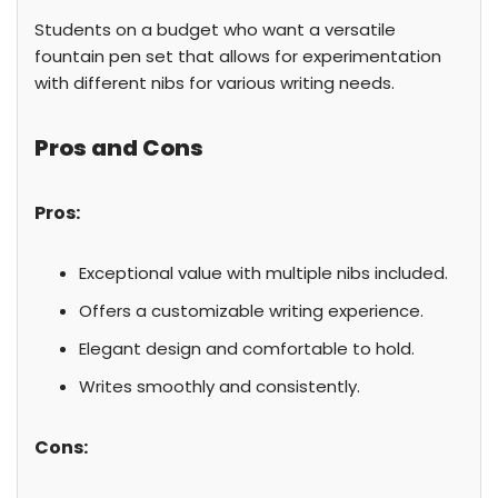
Students on a budget who want a versatile
fountain pen set that allows for experimentation
with different nibs for various writing needs.
Pros and Cons
Pros:
Exceptional value with multiple nibs included.
Offers a customizable writing experience.
Elegant design and comfortable to hold.
Writes smoothly and consistently.
Cons: