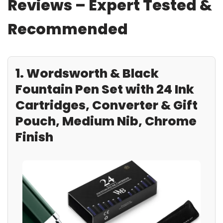
Reviews – Expert Tested &
Recommended
1. Wordsworth & Black
Fountain Pen Set with 24 Ink
Cartridges, Converter & Gift
Pouch, Medium Nib, Chrome
Finish