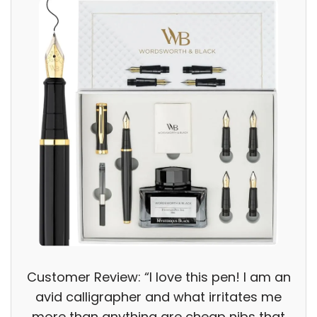
Customer Review: “I love this pen! I am an
avid calligrapher and what irritates me
more than anything are cheap nibs that