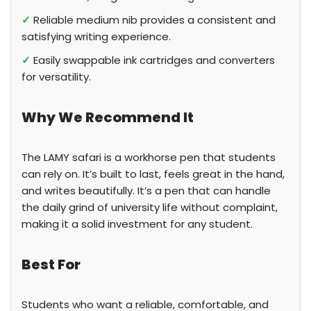
✓
Reliable medium nib provides a consistent and
satisfying writing experience.
✓
Easily swappable ink cartridges and converters
for versatility.
Why We Recommend It
The LAMY safari is a workhorse pen that students
can rely on. It’s built to last, feels great in the hand,
and writes beautifully. It’s a pen that can handle
the daily grind of university life without complaint,
making it a solid investment for any student.
Best For
Students who want a reliable, comfortable, and