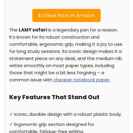
$
Check Price on Amazon
The
LAMY safari
is a legendary pen for a reason.
It’s known for its robust construction and
comfortable, ergonomic grip, making it a joy to use
for long study sessions. Its iconic design makes it a
statement piece on any desk, and the medium nib
writes smoothly on most paper types, including
those that might be a bit less forgiving – a
common issue with
cheaper notebook paper
.
Key Features That Stand Out
✓
Iconic, durable design with a robust plastic body.
✓
Ergonomic grip section designed for
comfortable, fatigue-free writing.