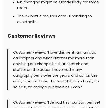
Nib changing might be slightly fiddly for some
users.
The ink bottle requires careful handling to
avoid spills.
Customer Reviews
Customer Review: “I love this pen! I am an avid
calligrapher and what irritates me more than
anything are cheap nibs that scratch and
stutter on the paper. I have had many
calligraphy pens over the years, and so far, this
is my favorite. I love the feel of it in my hand, it’s
so easy to change out the nibs, I can “
Customer Review: “I’ve had this fountain pen set