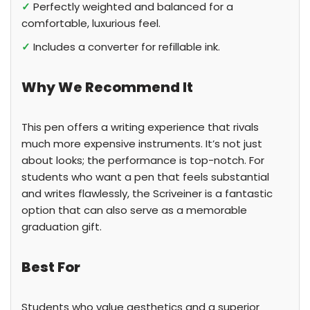
✓
Perfectly weighted and balanced for a
comfortable, luxurious feel.
✓
Includes a converter for refillable ink.
Why We Recommend It
This pen offers a writing experience that rivals
much more expensive instruments. It’s not just
about looks; the performance is top-notch. For
students who want a pen that feels substantial
and writes flawlessly, the Scriveiner is a fantastic
option that can also serve as a memorable
graduation gift.
Best For
Students who value aesthetics and a superior