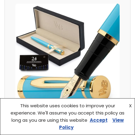
This website uses cookies to improve your
X
experience. We'll assume you accept this policy as
long as you are using this website
Accept
View
Customer Review: “I remember watching
Policy
commercials of luxury cars where you see