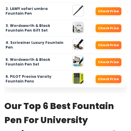
2. LAMY safari umbra
Check Price
Fountain Pen
3. Wordsworth & Black
Check Price
Fountain Pen Gift Set
4. Scriveiner Luxury Fountain
Check Price
Pen
5. Wordsworth & Black
Check Price
Fountain Pen Set
6. PILOT Precise Varsity
Check Price
Fountain Pens
Our Top 6 Best Fountain
Pen For University