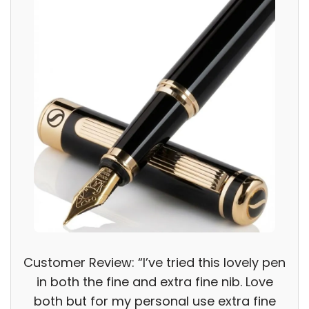
Customer Review: “I’ve tried this lovely pen
in both the fine and extra fine nib. Love
both but for my personal use extra fine