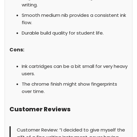
writing.
Smooth medium nib provides a consistent ink
flow.
Durable build quality for student life.
Cons:
Ink cartridges can be a bit small for very heavy
users.
The chrome finish might show fingerprints
over time.
Customer Reviews
Customer Review: “I decided to give myself the