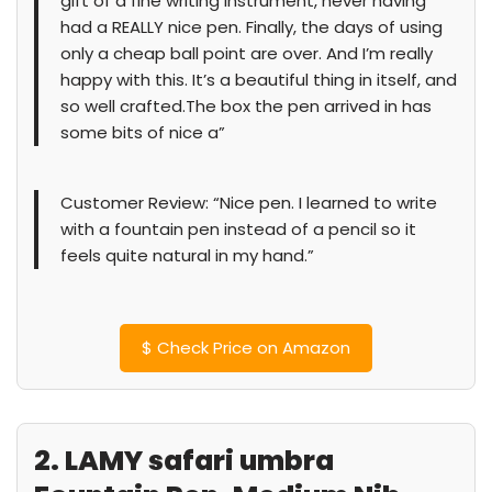
gift of a fine writing instrument, never having
had a REALLY nice pen. Finally, the days of using
only a cheap ball point are over. And I’m really
happy with this. It’s a beautiful thing in itself, and
so well crafted.The box the pen arrived in has
some bits of nice a”
Customer Review: “Nice pen. I learned to write
with a fountain pen instead of a pencil so it
feels quite natural in my hand.”
$
Check Price on Amazon
2. LAMY safari umbra