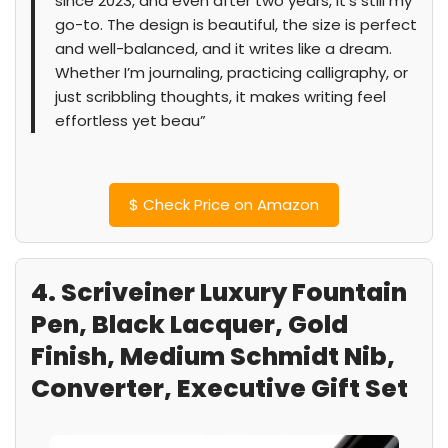
since 2023, and even after two years, it’s still my
go-to. The design is beautiful, the size is perfect
and well-balanced, and it writes like a dream.
Whether I’m journaling, practicing calligraphy, or
just scribbling thoughts, it makes writing feel
effortless yet beau”
$
Check Price on Amazon
4. Scriveiner Luxury Fountain
Pen, Black Lacquer, Gold
Finish, Medium Schmidt Nib,
Converter, Executive Gift Set