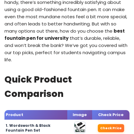
handy, there’s something incredibly satisfying about
using a good old-fashioned fountain pen. It can make
even the most mundane notes feel a bit more special,
and often leads to better handwriting. But with so
many options out there, how do you choose the
best
fountain pen for university
that’s durable, reliable,
and won’t break the bank? We’ve got you covered with
our top picks, perfect for students navigating campus
life.
Quick Product
Comparison
Product
Image
Check Price
1. Wordsworth & Black
Check Price
Fountain Pen Set