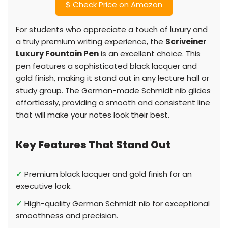
$
Check Price on Amazon
For students who appreciate a touch of luxury and
a truly premium writing experience, the
Scriveiner
Luxury Fountain Pen
is an excellent choice. This
pen features a sophisticated black lacquer and
gold finish, making it stand out in any lecture hall or
study group. The German-made Schmidt nib glides
effortlessly, providing a smooth and consistent line
that will make your notes look their best.
Key Features That Stand Out
✓
Premium black lacquer and gold finish for an
executive look.
✓
High-quality German Schmidt nib for exceptional
smoothness and precision.