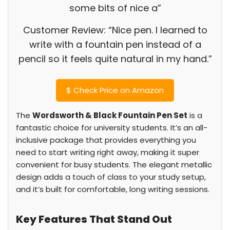
some bits of nice a”
Customer Review: “Nice pen. I learned to
write with a fountain pen instead of a
pencil so it feels quite natural in my hand.”
$
Check Price on Amazon
The
Wordsworth & Black Fountain Pen Set
is a
fantastic choice for university students. It’s an all-
inclusive package that provides everything you
need to start writing right away, making it super
convenient for busy students. The elegant metallic
design adds a touch of class to your study setup,
and it’s built for comfortable, long writing sessions.
Key Features That Stand Out