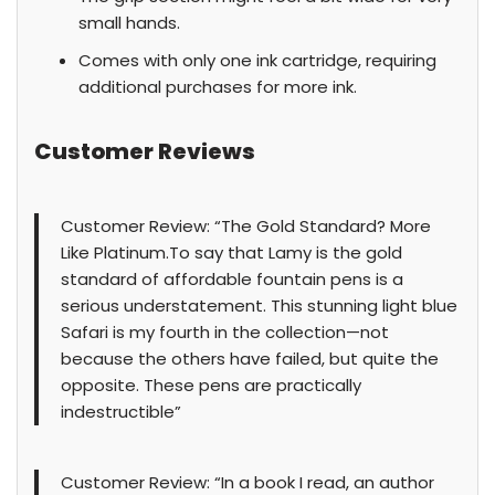
small hands.
Comes with only one ink cartridge, requiring
additional purchases for more ink.
Customer Reviews
Customer Review: “The Gold Standard? More
Like Platinum.To say that Lamy is the gold
standard of affordable fountain pens is a
serious understatement. This stunning light blue
Safari is my fourth in the collection—not
because the others have failed, but quite the
opposite. These pens are practically
indestructible”
Customer Review: “In a book I read, an author