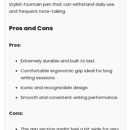
stylish fountain pen that can withstand daily use
and frequent note-taking.
Pros and Cons
Pros:
Extremely durable and built to last.
Comfortable ergonomic grip ideal for long
writing sessions.
Iconic and recognizable design.
Smooth and consistent writing performance.
Cons:
The grip section might feel a bit wide for very