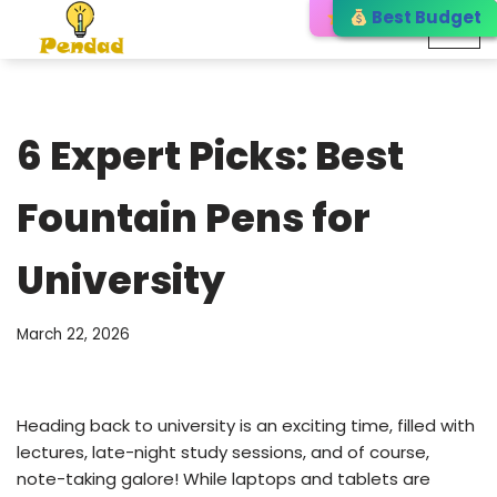
Editor’s Choice
Best Budget
Best Choice
Skip
to
content
6 Expert Picks: Best
Fountain Pens for
University
March 22, 2026
Heading back to university is an exciting time, filled with
lectures, late-night study sessions, and of course,
note-taking galore! While laptops and tablets are