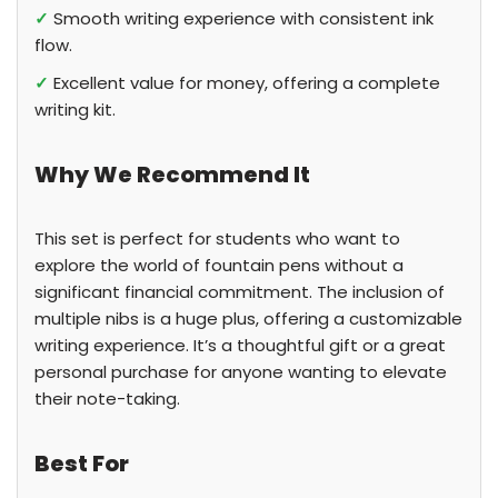
✓
Smooth writing experience with consistent ink
flow.
✓
Excellent value for money, offering a complete
writing kit.
Why We Recommend It
This set is perfect for students who want to
explore the world of fountain pens without a
significant financial commitment. The inclusion of
multiple nibs is a huge plus, offering a customizable
writing experience. It’s a thoughtful gift or a great
personal purchase for anyone wanting to elevate
their note-taking.
Best For