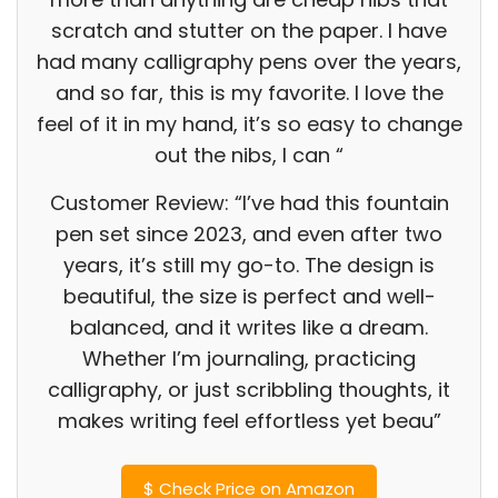
scratch and stutter on the paper. I have
had many calligraphy pens over the years,
and so far, this is my favorite. I love the
feel of it in my hand, it’s so easy to change
out the nibs, I can “
Customer Review: “I’ve had this fountain
pen set since 2023, and even after two
years, it’s still my go-to. The design is
beautiful, the size is perfect and well-
balanced, and it writes like a dream.
Whether I’m journaling, practicing
calligraphy, or just scribbling thoughts, it
makes writing feel effortless yet beau”
$
Check Price on Amazon