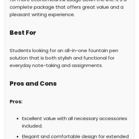
complete package that offers great value and a
pleasant writing experience.
Best For
Students looking for an all-in-one fountain pen
solution that is both stylish and functional for
everyday note-taking and assignments.
Pros and Cons
Pros:
Excellent value with all necessary accessories
included.
Elegant and comfortable design for extended