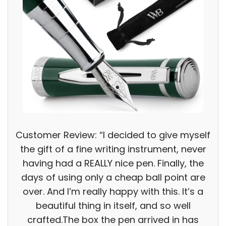
Customer Review: “I decided to give myself
the gift of a fine writing instrument, never
having had a REALLY nice pen. Finally, the
days of using only a cheap ball point are
over. And I’m really happy with this. It’s a
beautiful thing in itself, and so well
crafted.The box the pen arrived in has