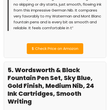
no skipping or dry starts, just smooth, flowing ink
from this impressive German Nib. It compares
very favorably to my Waterman and Mont Blanc
fountain pens and is every bit as smooth and
reliable. It feels comfortable in t”
$
Check Price on Amazon
5. Wordsworth & Black
Fountain Pen Set, Sky Blue,
Gold Finish, Medium Nib, 24
Ink Cartridges, Smooth
Writing