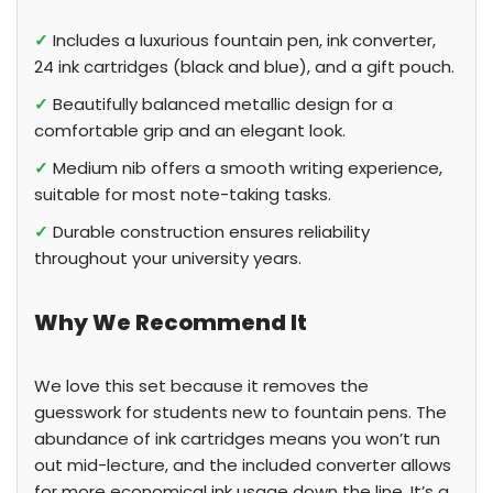
✓
Includes a luxurious fountain pen, ink converter,
24 ink cartridges (black and blue), and a gift pouch.
✓
Beautifully balanced metallic design for a
comfortable grip and an elegant look.
✓
Medium nib offers a smooth writing experience,
suitable for most note-taking tasks.
✓
Durable construction ensures reliability
throughout your university years.
Why We Recommend It
We love this set because it removes the
guesswork for students new to fountain pens. The
abundance of ink cartridges means you won’t run
out mid-lecture, and the included converter allows
for more economical ink usage down the line. It’s a