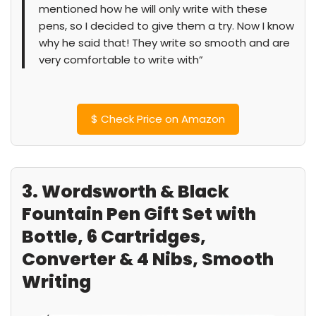
mentioned how he will only write with these
pens, so I decided to give them a try. Now I know
why he said that! They write so smooth and are
very comfortable to write with”
$
Check Price on Amazon
3. Wordsworth & Black
Fountain Pen Gift Set with
Bottle, 6 Cartridges,
Converter & 4 Nibs, Smooth
Writing