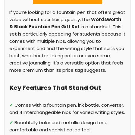
If you’re looking for a fountain pen that offers great
value without sacrificing quality, the
Wordsworth
& Black Fountain Pen Gift Set
is a standout. This
set is particularly appealing for students because it
comes with multiple nibs, allowing you to
experiment and find the writing style that suits you
best, whether for taking notes or even some
creative journaling. It’s a versatile option that feels
more premium than its price tag suggests.
Key Features That Stand Out
✓
Comes with a fountain pen, ink bottle, converter,
and 4 interchangeable nibs for varied writing styles.
✓
Beautifully balanced metallic design for a
comfortable and sophisticated feel.