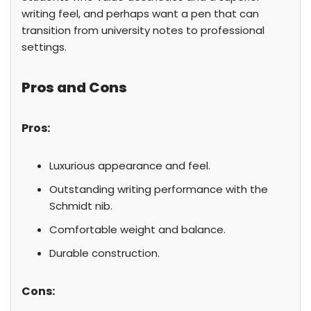
writing feel, and perhaps want a pen that can
transition from university notes to professional
settings.
Pros and Cons
Pros:
Luxurious appearance and feel.
Outstanding writing performance with the
Schmidt nib.
Comfortable weight and balance.
Durable construction.
Cons: