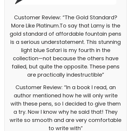
Customer Review: “The Gold Standard?
More Like Platinum.To say that Lamy is the
gold standard of affordable fountain pens
is a serious understatement. This stunning
light blue Safari is my fourth in the
collection—not because the others have
failed, but quite the opposite. These pens
are practically indestructible”
Customer Review: “In a book I read, an
author mentioned how he will only write
with these pens, so I decided to give them
a try. Now I know why he said that! They
write so smooth and are very comfortable
to write with”