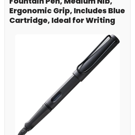
Fountain Pen, Medium Nib,
Ergonomic Grip, Includes Blue
Cartridge, Ideal for Writing