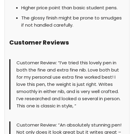
Higher price point than basic student pens.
The glossy finish might be prone to smudges
if not handled carefully.
Customer Reviews
Customer Review: “I’ve tried this lovely pen in
both the fine and extra fine nib. Love both but
for my personal use extra fine worked best! I
love this pen, the weight is just right. Writes
smoothly in either nib, and is very well crafted.
I’ve researched and looked a several in person.
This one is classic in style, “
Customer Review: “An absolutely stunning pen!
Not only does it look great but it writes great –