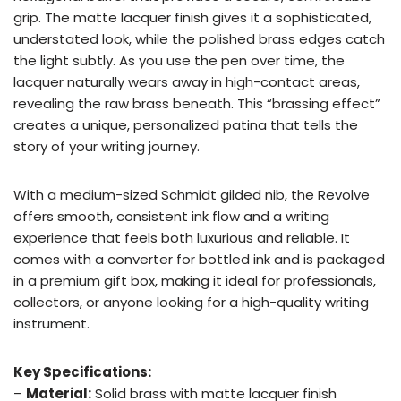
grip. The matte lacquer finish gives it a sophisticated,
understated look, while the polished brass edges catch
the light subtly. As you use the pen over time, the
lacquer naturally wears away in high-contact areas,
revealing the raw brass beneath. This “brassing effect”
creates a unique, personalized patina that tells the
story of your writing journey.
With a medium-sized Schmidt gilded nib, the Revolve
offers smooth, consistent ink flow and a writing
experience that feels both luxurious and reliable. It
comes with a converter for bottled ink and is packaged
in a premium gift box, making it ideal for professionals,
collectors, or anyone looking for a high-quality writing
instrument.
Key Specifications:
–
Material:
Solid brass with matte lacquer finish