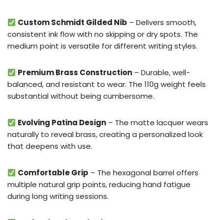
Custom Schmidt Gilded Nib
– Delivers smooth,
consistent ink flow with no skipping or dry spots. The
medium point is versatile for different writing styles.
Premium Brass Construction
– Durable, well-
balanced, and resistant to wear. The 110g weight feels
substantial without being cumbersome.
Evolving Patina Design
– The matte lacquer wears
naturally to reveal brass, creating a personalized look
that deepens with use.
Comfortable Grip
– The hexagonal barrel offers
multiple natural grip points, reducing hand fatigue
during long writing sessions.