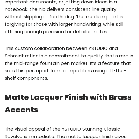
important documents, or jotting down ideas in a
notebook, the nib delivers consistent line quality
without skipping or feathering. The medium point is
forgiving for those with larger handwriting, while still
offering enough precision for detailed notes.
This custom collaboration between YSTUDIO and
Schmidt reflects a commitment to quality that’s rare in
the mid-range fountain pen market. It’s a feature that
sets this pen apart from competitors using off-the-
shelf components.
Matte Lacquer Finish with Brass
Accents
The visual appeal of the YSTUDIO Stunning Classic
Revolve is immediate. The matte lacquer finish gives