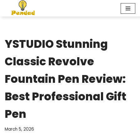
Skip
to
content
YSTUDIO Stunning
Classic Revolve
Fountain Pen Review:
Best Professional Gift
Pen
March 5, 2026