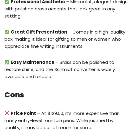
Professional Aesthetic
– Minimalist, elegant design
with polished brass accents that look great in any
setting.
Great Gift Presentation
– Comes in a high-quality
box, making it ideal for gifting to men or women who
appreciate fine writing instruments.
Easy Maintenance
– Brass can be polished to
restore shine, and the Schmidt converter is widely
available and reliable.
Cons
Price Point
– At $129.00, it’s more expensive than
many entry-level fountain pens. While justified by
quality, it may be out of reach for some.