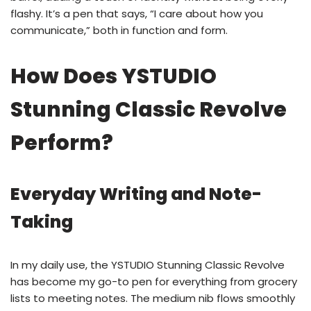
flashy. It’s a pen that says, “I care about how you
communicate,” both in function and form.
How Does YSTUDIO
Stunning Classic Revolve
Perform?
Everyday Writing and Note-
Taking
In my daily use, the YSTUDIO Stunning Classic Revolve
has become my go-to pen for everything from grocery
lists to meeting notes. The medium nib flows smoothly