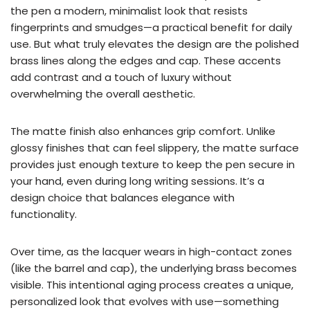
the pen a modern, minimalist look that resists
fingerprints and smudges—a practical benefit for daily
use. But what truly elevates the design are the polished
brass lines along the edges and cap. These accents
add contrast and a touch of luxury without
overwhelming the overall aesthetic.
The matte finish also enhances grip comfort. Unlike
glossy finishes that can feel slippery, the matte surface
provides just enough texture to keep the pen secure in
your hand, even during long writing sessions. It’s a
design choice that balances elegance with
functionality.
Over time, as the lacquer wears in high-contact zones
(like the barrel and cap), the underlying brass becomes
visible. This intentional aging process creates a unique,
personalized look that evolves with use—something