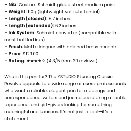
–
Nib:
Custom Schmidt gilded steel, medium point
–
Weight:
110g (lightweight yet substantial)
–
Length (closed):
5.7 inches
–
Length (extended):
6.2 inches
–
Ink System:
Schmidt converter (compatible with
most bottled inks)
–
Finish:
Matte lacquer with polished brass accents
–
Price:
$129.00
–
Rating:
★★★★☆ (4.3/5 from 30 reviews)
Who is this pen for? The YSTUDIO Stunning Classic
Revolve appeals to a wide range of users: professionals
who want a reliable, elegant pen for meetings and
correspondence, writers and journalers seeking a tactile
experience, and gift-givers looking for something
meaningful and luxurious. It’s not just a tool—it’s a
statement.