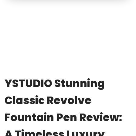
YSTUDIO Stunning
Classic Revolve
Fountain Pen Review:
A Timeless Luxury