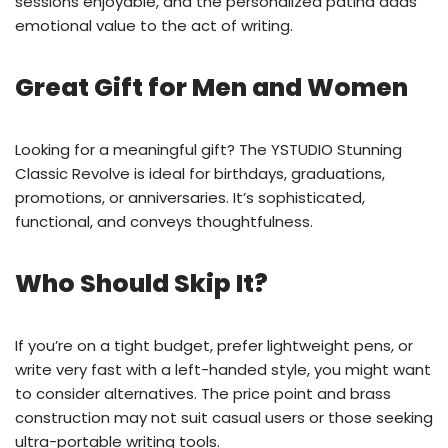
sessions enjoyable, and the personalized patina adds
emotional value to the act of writing.
Great Gift for Men and Women
Looking for a meaningful gift? The YSTUDIO Stunning
Classic Revolve is ideal for birthdays, graduations,
promotions, or anniversaries. It’s sophisticated,
functional, and conveys thoughtfulness.
Who Should Skip It?
If you’re on a tight budget, prefer lightweight pens, or
write very fast with a left-handed style, you might want
to consider alternatives. The price point and brass
construction may not suit casual users or those seeking
ultra-portable writing tools.