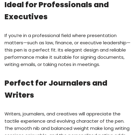
Ideal for Professionals and
Executives
If you’re in a professional field where presentation
matters—such as law, finance, or executive leadership—
this pen is a perfect fit. Its elegant design and reliable
performance make it suitable for signing documents,
writing emails, or taking notes in meetings.
Perfect for Journalers and
Writers
Writers, journalers, and creatives will appreciate the
tactile experience and evolving character of the pen.
The smooth nib and balanced weight make long writing