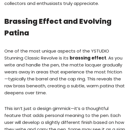
collectors and enthusiasts truly appreciate.
Brassing Effect and Evolving
Patina
One of the most unique aspects of the YSTUDIO
Stunning Classic Revolve is its
brassing effect
. As you
write and handle the pen, the matte lacquer gradually
wears away in areas that experience the most friction
—typically the barrel and the cap ring. This reveals the
raw brass beneath, creating a subtle, warm patina that
deepens over time.
This isn’t just a design gimmick—it’s a thoughtful
feature that adds personal meaning to the pen. Each
user will develop a slightly different finish based on how
they write and carry the pen. Some may see it as a sign