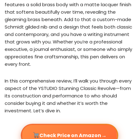
features a solid brass body with a matte lacquer finish
that softens beautifully over time, revealing the
gleaming brass beneath. Add to that a custom-made
Schmidt gilded nib and a design that feels both classic
and contemporary, and you have a writing instrument
that grows with you. Whether you’re a professional
executive, a journal enthusiast, or someone who simply
appreciates fine craftsmanship, this pen delivers on
every front.
In this comprehensive review, I’ll walk you through every
aspect of the YSTUDIO Stunning Classic Revolve—from
its construction and performance to who should
consider buying it and whether it’s worth the
investment. Let’s dive in.
→
Check Price on Amazon