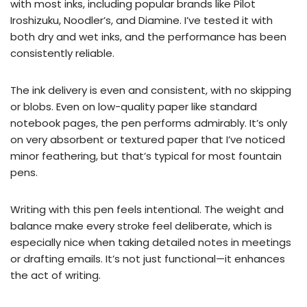
with most inks, including popular brands like Pilot
Iroshizuku, Noodler’s, and Diamine. I’ve tested it with
both dry and wet inks, and the performance has been
consistently reliable.
The ink delivery is even and consistent, with no skipping
or blobs. Even on low-quality paper like standard
notebook pages, the pen performs admirably. It’s only
on very absorbent or textured paper that I’ve noticed
minor feathering, but that’s typical for most fountain
pens.
Writing with this pen feels intentional. The weight and
balance make every stroke feel deliberate, which is
especially nice when taking detailed notes in meetings
or drafting emails. It’s not just functional—it enhances
the act of writing.