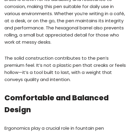
corrosion, making this pen suitable for daily use in
various environments. Whether you’re writing in a café,
at a desk, or on the go, the pen maintains its integrity
and performance. The hexagonal barrel also prevents
rolling, a small but appreciated detail for those who
work at messy desks.
The solid construction contributes to the pen’s
premium feel. It’s not a plastic pen that creaks or feels
hollow—it’s a tool built to last, with a weight that
conveys quality and intention.
Comfortable and Balanced
Design
Ergonomics play a crucial role in fountain pen