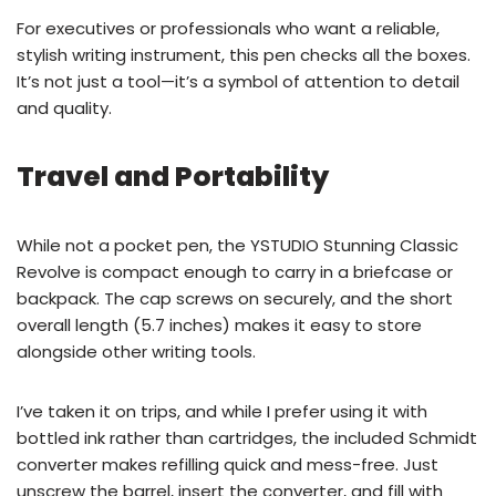
For executives or professionals who want a reliable,
stylish writing instrument, this pen checks all the boxes.
It’s not just a tool—it’s a symbol of attention to detail
and quality.
Travel and Portability
While not a pocket pen, the YSTUDIO Stunning Classic
Revolve is compact enough to carry in a briefcase or
backpack. The cap screws on securely, and the short
overall length (5.7 inches) makes it easy to store
alongside other writing tools.
I’ve taken it on trips, and while I prefer using it with
bottled ink rather than cartridges, the included Schmidt
converter makes refilling quick and mess-free. Just
unscrew the barrel, insert the converter, and fill with