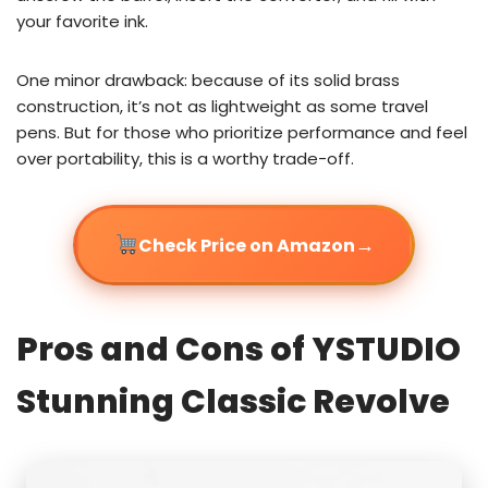
your favorite ink.
One minor drawback: because of its solid brass
construction, it’s not as lightweight as some travel
pens. But for those who prioritize performance and feel
over portability, this is a worthy trade-off.
→
Check Price on Amazon
Pros and Cons of YSTUDIO
Stunning Classic Revolve