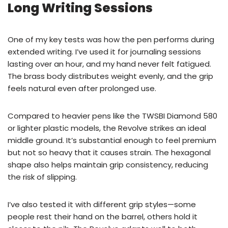
Long Writing Sessions
One of my key tests was how the pen performs during
extended writing. I’ve used it for journaling sessions
lasting over an hour, and my hand never felt fatigued.
The brass body distributes weight evenly, and the grip
feels natural even after prolonged use.
Compared to heavier pens like the TWSBI Diamond 580
or lighter plastic models, the Revolve strikes an ideal
middle ground. It’s substantial enough to feel premium
but not so heavy that it causes strain. The hexagonal
shape also helps maintain grip consistency, reducing
the risk of slipping.
I’ve also tested it with different grip styles—some
people rest their hand on the barrel, others hold it