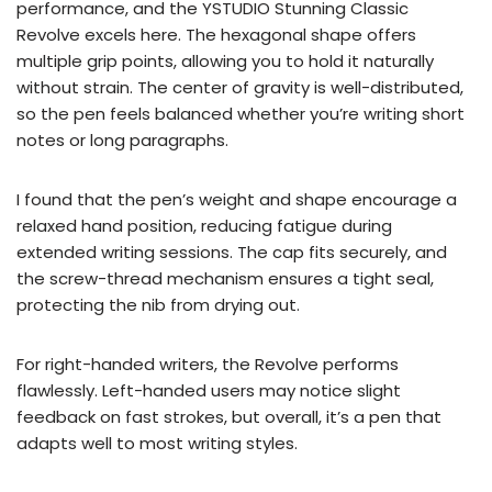
performance, and the YSTUDIO Stunning Classic
Revolve excels here. The hexagonal shape offers
multiple grip points, allowing you to hold it naturally
without strain. The center of gravity is well-distributed,
so the pen feels balanced whether you’re writing short
notes or long paragraphs.
I found that the pen’s weight and shape encourage a
relaxed hand position, reducing fatigue during
extended writing sessions. The cap fits securely, and
the screw-thread mechanism ensures a tight seal,
protecting the nib from drying out.
For right-handed writers, the Revolve performs
flawlessly. Left-handed users may notice slight
feedback on fast strokes, but overall, it’s a pen that
adapts well to most writing styles.