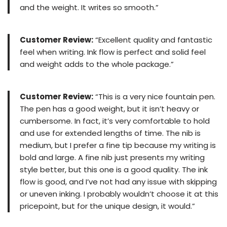
and the weight. It writes so smooth.”
Customer Review:
“Excellent quality and fantastic
feel when writing. Ink flow is perfect and solid feel
and weight adds to the whole package.”
Customer Review:
“This is a very nice fountain pen.
The pen has a good weight, but it isn’t heavy or
cumbersome. In fact, it’s very comfortable to hold
and use for extended lengths of time. The nib is
medium, but I prefer a fine tip because my writing is
bold and large. A fine nib just presents my writing
style better, but this one is a good quality. The ink
flow is good, and I’ve not had any issue with skipping
or uneven inking. I probably wouldn’t choose it at this
pricepoint, but for the unique design, it would.”