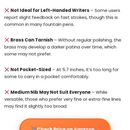
Not Ideal for Left-Handed Writers
– Some users
report slight feedback on fast strokes, though this is
common in many fountain pens.
Brass Can Tarnish
– Without regular polishing, the
brass may develop a darker patina over time, which
some may not prefer.
Not Pocket-Sized
– At 5.7 inches, it’s too long for
some to carry in a pocket comfortably.
Medium Nib May Not Suit Everyone
– While
versatile, those who prefer very fine or extra-fine lines
may find it slightly too broad.
→
Check Price on Amazon