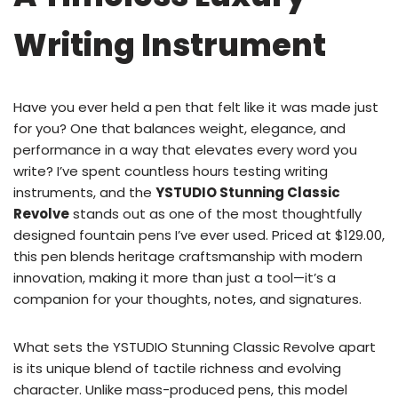
Writing Instrument
Have you ever held a pen that felt like it was made just
for you? One that balances weight, elegance, and
performance in a way that elevates every word you
write? I’ve spent countless hours testing writing
instruments, and the
YSTUDIO Stunning Classic
Revolve
stands out as one of the most thoughtfully
designed fountain pens I’ve ever used. Priced at $129.00,
this pen blends heritage craftsmanship with modern
innovation, making it more than just a tool—it’s a
companion for your thoughts, notes, and signatures.
What sets the YSTUDIO Stunning Classic Revolve apart
is its unique blend of tactile richness and evolving
character. Unlike mass-produced pens, this model