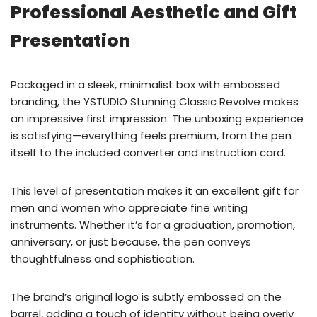
Professional Aesthetic and Gift
Presentation
Packaged in a sleek, minimalist box with embossed
branding, the YSTUDIO Stunning Classic Revolve makes
an impressive first impression. The unboxing experience
is satisfying—everything feels premium, from the pen
itself to the included converter and instruction card.
This level of presentation makes it an excellent gift for
men and women who appreciate fine writing
instruments. Whether it’s for a graduation, promotion,
anniversary, or just because, the pen conveys
thoughtfulness and sophistication.
The brand’s original logo is subtly embossed on the
barrel, adding a touch of identity without being overly