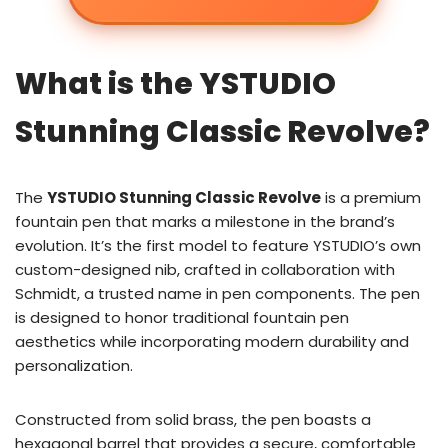
What is the YSTUDIO
Stunning Classic Revolve?
The
YSTUDIO Stunning Classic Revolve
is a premium
fountain pen that marks a milestone in the brand’s
evolution. It’s the first model to feature YSTUDIO’s own
custom-designed nib, crafted in collaboration with
Schmidt, a trusted name in pen components. The pen
is designed to honor traditional fountain pen
aesthetics while incorporating modern durability and
personalization.
Constructed from solid brass, the pen boasts a
hexagonal barrel that provides a secure, comfortable