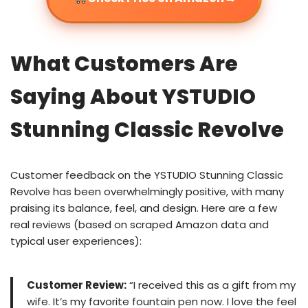
What Customers Are
Saying About YSTUDIO
Stunning Classic Revolve
Customer feedback on the YSTUDIO Stunning Classic
Revolve has been overwhelmingly positive, with many
praising its balance, feel, and design. Here are a few
real reviews (based on scraped Amazon data and
typical user experiences):
Customer Review:
“I received this as a gift from my
wife. It’s my favorite fountain pen now. I love the feel