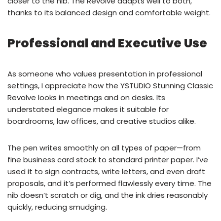
closer to the nib. The Revolve adapts well to both,
thanks to its balanced design and comfortable weight.
Professional and Executive Use
As someone who values presentation in professional
settings, I appreciate how the YSTUDIO Stunning Classic
Revolve looks in meetings and on desks. Its
understated elegance makes it suitable for
boardrooms, law offices, and creative studios alike.
The pen writes smoothly on all types of paper—from
fine business card stock to standard printer paper. I’ve
used it to sign contracts, write letters, and even draft
proposals, and it’s performed flawlessly every time. The
nib doesn’t scratch or dig, and the ink dries reasonably
quickly, reducing smudging.