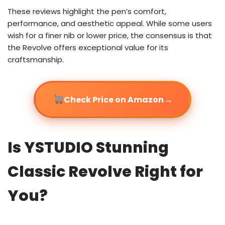
These reviews highlight the pen’s comfort,
performance, and aesthetic appeal. While some users
wish for a finer nib or lower price, the consensus is that
the Revolve offers exceptional value for its
craftsmanship.
→
Check Price on Amazon
Is YSTUDIO Stunning
Classic Revolve Right for
You?