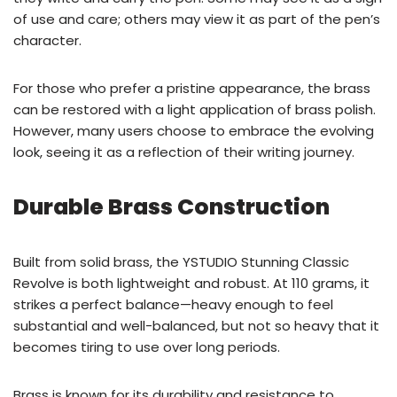
of use and care; others may view it as part of the pen’s
character.
For those who prefer a pristine appearance, the brass
can be restored with a light application of brass polish.
However, many users choose to embrace the evolving
look, seeing it as a reflection of their writing journey.
Durable Brass Construction
Built from solid brass, the YSTUDIO Stunning Classic
Revolve is both lightweight and robust. At 110 grams, it
strikes a perfect balance—heavy enough to feel
substantial and well-balanced, but not so heavy that it
becomes tiring to use over long periods.
Brass is known for its durability and resistance to