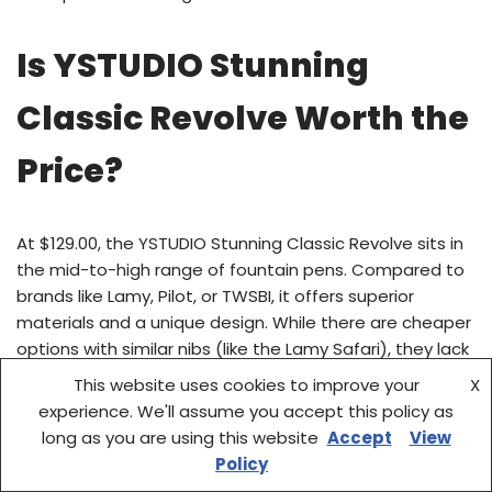
Is YSTUDIO Stunning
Classic Revolve Worth the
Price?
At $129.00, the YSTUDIO Stunning Classic Revolve sits in
the mid-to-high range of fountain pens. Compared to
brands like Lamy, Pilot, or TWSBI, it offers superior
materials and a unique design. While there are cheaper
options with similar nibs (like the Lamy Safari), they lack
the brass construction and evolving patina.
This website uses cookies to improve your
X
experience. We'll assume you accept this policy as
When you consider the custom nib, durable brass body,
long as you are using this website
Accept
View
and premium presentation, the price becomes more
Policy
justifiable. It’s not the cheapest fountain pen, but it’s