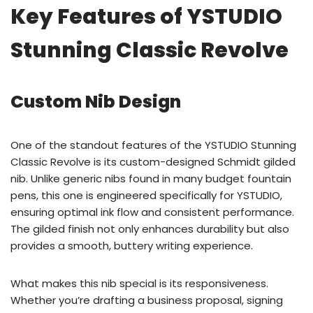
Key Features of YSTUDIO
Stunning Classic Revolve
Custom Nib Design
One of the standout features of the YSTUDIO Stunning
Classic Revolve is its custom-designed Schmidt gilded
nib. Unlike generic nibs found in many budget fountain
pens, this one is engineered specifically for YSTUDIO,
ensuring optimal ink flow and consistent performance.
The gilded finish not only enhances durability but also
provides a smooth, buttery writing experience.
What makes this nib special is its responsiveness.
Whether you’re drafting a business proposal, signing