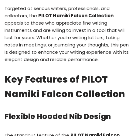
Targeted at serious writers, professionals, and
collectors, the
PILOT Namiki Falcon Collection
appeals to those who appreciate fine writing
instruments and are willing to invest in a tool that will
last for years. Whether you’re writing letters, taking
notes in meetings, or journaling your thoughts, this pen
is designed to enhance your writing experience with its
elegant design and reliable performance.
Key Features of PILOT
Namiki Falcon Collection
Flexible Hooded Nib Design
The standout feature of the
PILOT Namiki Falcon