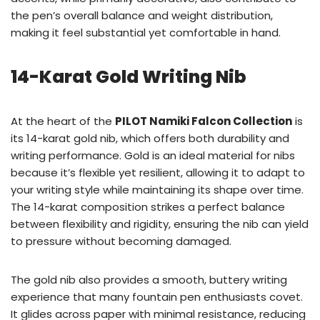
the pen’s overall balance and weight distribution,
making it feel substantial yet comfortable in hand.
14-Karat Gold Writing Nib
At the heart of the
PILOT Namiki Falcon Collection
is
its 14-karat gold nib, which offers both durability and
writing performance. Gold is an ideal material for nibs
because it’s flexible yet resilient, allowing it to adapt to
your writing style while maintaining its shape over time.
The 14-karat composition strikes a perfect balance
between flexibility and rigidity, ensuring the nib can yield
to pressure without becoming damaged.
The gold nib also provides a smooth, buttery writing
experience that many fountain pen enthusiasts covet.
It glides across paper with minimal resistance, reducing