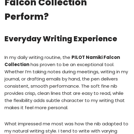
Falcon Collection
Perform?
Everyday Writing Experience
In my daily writing routine, the
PILOT Namiki Falcon
Collection
has proven to be an exceptional tool.
Whether I’m taking notes during meetings, writing in my
journal, or drafting emails by hand, the pen delivers
consistent, smooth performance. The soft fine nib
provides crisp, clean lines that are easy to read, while
the flexibility adds subtle character to my writing that
makes it feel more personal.
What impressed me most was how the nib adapted to
my natural writing style. I tend to write with varying