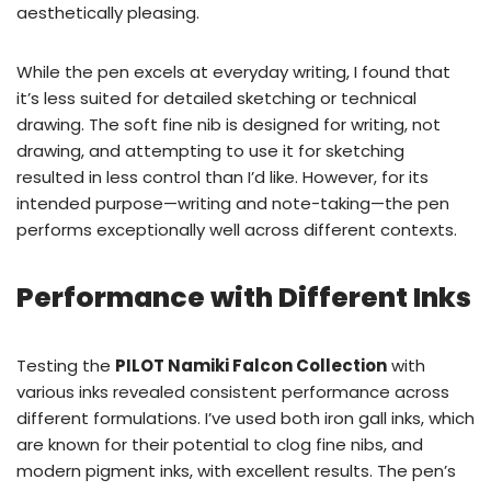
aesthetically pleasing.
While the pen excels at everyday writing, I found that
it’s less suited for detailed sketching or technical
drawing. The soft fine nib is designed for writing, not
drawing, and attempting to use it for sketching
resulted in less control than I’d like. However, for its
intended purpose—writing and note-taking—the pen
performs exceptionally well across different contexts.
Performance with Different Inks
Testing the
PILOT Namiki Falcon Collection
with
various inks revealed consistent performance across
different formulations. I’ve used both iron gall inks, which
are known for their potential to clog fine nibs, and
modern pigment inks, with excellent results. The pen’s