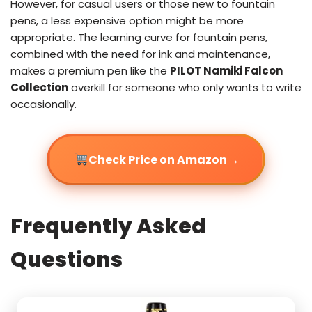
However, for casual users or those new to fountain
pens, a less expensive option might be more
appropriate. The learning curve for fountain pens,
combined with the need for ink and maintenance,
makes a premium pen like the
PILOT Namiki Falcon
Collection
overkill for someone who only wants to write
occasionally.
→
Check Price on Amazon
Frequently Asked
Questions