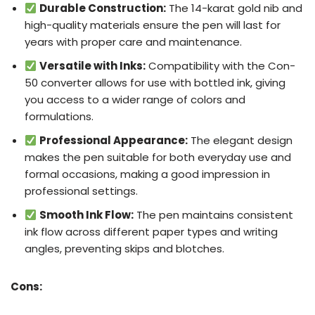
Durable Construction:
The 14-karat gold nib and
high-quality materials ensure the pen will last for
years with proper care and maintenance.
Versatile with Inks:
Compatibility with the Con-
50 converter allows for use with bottled ink, giving
you access to a wider range of colors and
formulations.
Professional Appearance:
The elegant design
makes the pen suitable for both everyday use and
formal occasions, making a good impression in
professional settings.
Smooth Ink Flow:
The pen maintains consistent
ink flow across different paper types and writing
angles, preventing skips and blotches.
Cons: