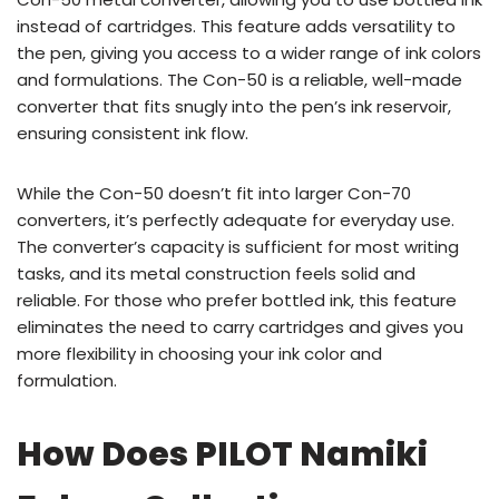
instead of cartridges. This feature adds versatility to
the pen, giving you access to a wider range of ink colors
and formulations. The Con-50 is a reliable, well-made
converter that fits snugly into the pen’s ink reservoir,
ensuring consistent ink flow.
While the Con-50 doesn’t fit into larger Con-70
converters, it’s perfectly adequate for everyday use.
The converter’s capacity is sufficient for most writing
tasks, and its metal construction feels solid and
reliable. For those who prefer bottled ink, this feature
eliminates the need to carry cartridges and gives you
more flexibility in choosing your ink color and
formulation.
How Does PILOT Namiki