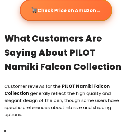
→
Check Price on Amazon
What Customers Are
Saying About PILOT
Namiki Falcon Collection
Customer reviews for the
PILOT Namiki Falcon
Collection
generally reflect the high quality and
elegant design of the pen, though some users have
specific preferences about nib size and shipping
options.