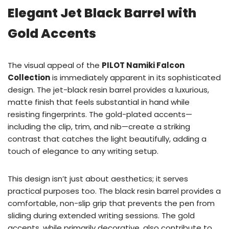
Elegant Jet Black Barrel with
Gold Accents
The visual appeal of the
PILOT Namiki Falcon
Collection
is immediately apparent in its sophisticated
design. The jet-black resin barrel provides a luxurious,
matte finish that feels substantial in hand while
resisting fingerprints. The gold-plated accents—
including the clip, trim, and nib—create a striking
contrast that catches the light beautifully, adding a
touch of elegance to any writing setup.
This design isn’t just about aesthetics; it serves
practical purposes too. The black resin barrel provides a
comfortable, non-slip grip that prevents the pen from
sliding during extended writing sessions. The gold
accents, while primarily decorative, also contribute to