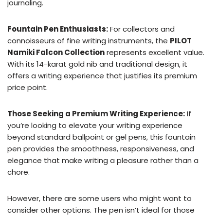
journaling.
Fountain Pen Enthusiasts:
For collectors and
connoisseurs of fine writing instruments, the
PILOT
Namiki Falcon Collection
represents excellent value.
With its 14-karat gold nib and traditional design, it
offers a writing experience that justifies its premium
price point.
Those Seeking a Premium Writing Experience:
If
you’re looking to elevate your writing experience
beyond standard ballpoint or gel pens, this fountain
pen provides the smoothness, responsiveness, and
elegance that make writing a pleasure rather than a
chore.
However, there are some users who might want to
consider other options. The pen isn’t ideal for those