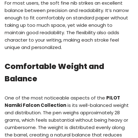
For most users, the soft fine nib strikes an excellent
balance between precision and readability. It’s narrow
enough to fit comfortably on standard paper without
taking up too much space, yet wide enough to
maintain good readability. The flexibility also adds
character to your writing, making each stroke feel
unique and personalized.
Comfortable Weight and
Balance
One of the most noticeable aspects of the
PILOT
Namiki Falcon Collection
is its well-balanced weight
and distribution. The pen weighs approximately 28
grams, which feels substantial without being heavy or
cumbersome. The weight is distributed evenly along
the barrel, creating a natural balance that reduces