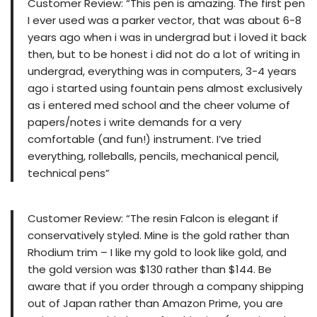
Customer Review: “This pen is amazing. The first pen
I ever used was a parker vector, that was about 6-8
years ago when i was in undergrad but i loved it back
then, but to be honest i did not do a lot of writing in
undergrad, everything was in computers, 3-4 years
ago i started using fountain pens almost exclusively
as i entered med school and the cheer volume of
papers/notes i write demands for a very
comfortable (and fun!) instrument. I’ve tried
everything, rolleballs, pencils, mechanical pencil,
technical pens”
Customer Review: “The resin Falcon is elegant if
conservatively styled. Mine is the gold rather than
Rhodium trim – I like my gold to look like gold, and
the gold version was $130 rather than $144. Be
aware that if you order through a company shipping
out of Japan rather than Amazon Prime, you are