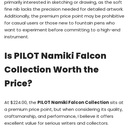
primarily interested in sketching or drawing, as the soft
fine nib lacks the precision needed for detailed artwork.
Additionally, the premium price point may be prohibitive
for casual users or those new to fountain pens who
want to experiment before committing to a high-end
instrument.
Is PILOT Namiki Falcon
Collection Worth the
Price?
At $224.00, the
PILOT Namiki Falcon Collection
sits at
a premium price point, but when considering its quality,
craftsmanship, and performance, I believe it offers
excellent value for serious writers and collectors.