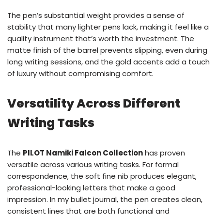
The pen’s substantial weight provides a sense of
stability that many lighter pens lack, making it feel like a
quality instrument that’s worth the investment. The
matte finish of the barrel prevents slipping, even during
long writing sessions, and the gold accents add a touch
of luxury without compromising comfort.
Versatility Across Different
Writing Tasks
The
PILOT Namiki Falcon Collection
has proven
versatile across various writing tasks. For formal
correspondence, the soft fine nib produces elegant,
professional-looking letters that make a good
impression. In my bullet journal, the pen creates clean,
consistent lines that are both functional and