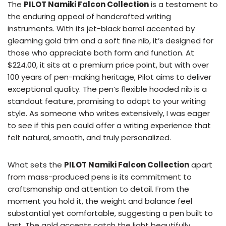
The
PILOT Namiki Falcon Collection
is a testament to
the enduring appeal of handcrafted writing
instruments. With its jet-black barrel accented by
gleaming gold trim and a soft fine nib, it’s designed for
those who appreciate both form and function. At
$224.00, it sits at a premium price point, but with over
100 years of pen-making heritage, Pilot aims to deliver
exceptional quality. The pen’s flexible hooded nib is a
standout feature, promising to adapt to your writing
style. As someone who writes extensively, I was eager
to see if this pen could offer a writing experience that
felt natural, smooth, and truly personalized.
What sets the
PILOT Namiki Falcon Collection
apart
from mass-produced pens is its commitment to
craftsmanship and attention to detail. From the
moment you hold it, the weight and balance feel
substantial yet comfortable, suggesting a pen built to
last. The gold accents catch the light beautifully,