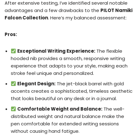
After extensive testing, I’ve identified several notable
advantages and a few drawbacks to the
PILOT Namiki
Falcon Collection
. Here’s my balanced assessment:
Pros:
Exceptional Writing Experience:
The flexible
hooded nib provides a smooth, responsive writing
experience that adapts to your style, making each
stroke feel unique and personalized.
Elegant Design:
The jet-black barrel with gold
accents creates a sophisticated, timeless aesthetic
that looks beautiful on any desk or in a journal.
Comfortable Weight and Balance:
The well-
distributed weight and natural balance make the
pen comfortable for extended writing sessions
without causing hand fatigue.