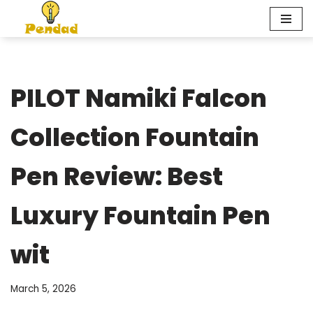
Skip
to
content
PILOT Namiki Falcon
Collection Fountain
Pen Review: Best
Luxury Fountain Pen
wit
March 5, 2026