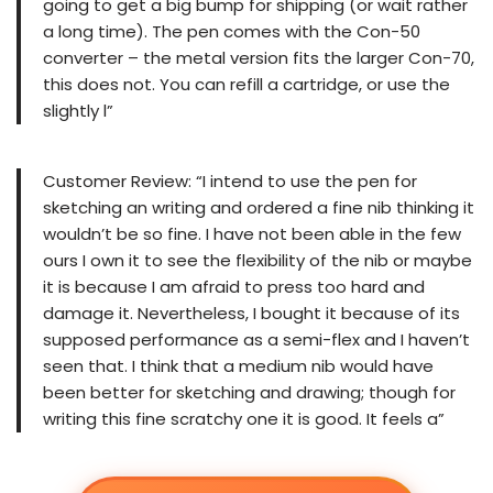
going to get a big bump for shipping (or wait rather
a long time). The pen comes with the Con-50
converter – the metal version fits the larger Con-70,
this does not. You can refill a cartridge, or use the
slightly l”
Customer Review: “I intend to use the pen for
sketching an writing and ordered a fine nib thinking it
wouldn’t be so fine. I have not been able in the few
ours I own it to see the flexibility of the nib or maybe
it is because I am afraid to press too hard and
damage it. Nevertheless, I bought it because of its
supposed performance as a semi-flex and I haven’t
seen that. I think that a medium nib would have
been better for sketching and drawing; though for
writing this fine scratchy one it is good. It feels a”