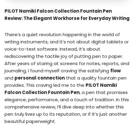
PILOT Namiki Falcon Collection Fountain Pen
Review: The Elegant Workhorse for Everyday Writing
There’s a quiet revolution happening in the world of
writing instruments, and it’s not about digital tablets or
voice-to-text software. Instead, it’s about
rediscovering the tactile joy of putting pen to paper.
After years of staring at screens for notes, reports, and
journaling, I found myself craving the satisfying
flow
and
personal connection
that a quality fountain pen
provides. This craving led me to the
PILOT Namiki
Falcon Collection Fountain Pen
, a pen that promises
elegance, performance, and a touch of tradition. In this
comprehensive review, I’ll dive deep into whether this
pen truly lives up to its reputation, or if it’s just another
beautiful paperweight.