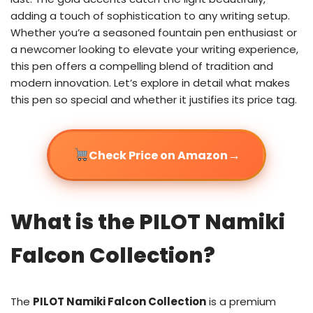
adding a touch of sophistication to any writing setup.
Whether you’re a seasoned fountain pen enthusiast or
a newcomer looking to elevate your writing experience,
this pen offers a compelling blend of tradition and
modern innovation. Let’s explore in detail what makes
this pen so special and whether it justifies its price tag.
→
Check Price on Amazon
What is the PILOT Namiki
Falcon Collection?
The
PILOT Namiki Falcon Collection
is a premium