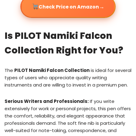
→
Check Price on Amazon
Is PILOT Namiki Falcon
Collection Right for You?
The
PILOT Namiki Falcon Collection
is ideal for several
types of users who appreciate quality writing
instruments and are willing to invest in a premium pen.
Serious Writers and Professionals:
If you write
extensively for work or personal projects, this pen offers
the comfort, reliability, and elegant appearance that
professionals demand. The soft fine nib is particularly
well-suited for note-taking, correspondence, and