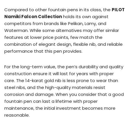
Compared to other fountain pens in its class, the
PILOT
Namiki Falcon Collection
holds its own against
competitors from brands like Pelikan, Lamy, and
Waterman. While some alternatives may offer similar
features at lower price points, few match the
combination of elegant design, flexible nib, and reliable
performance that this pen provides.
For the long-term value, the pen’s durability and quality
construction ensure it will last for years with proper
care. The 14-karat gold nib is less prone to wear than
steel nibs, and the high-quality materials resist
corrosion and damage. When you consider that a good
fountain pen can last a lifetime with proper
maintenance, the initial investment becomes more
reasonable.