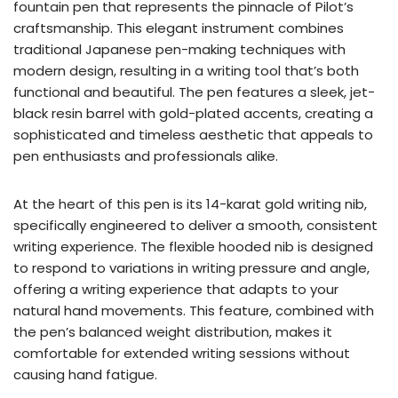
fountain pen that represents the pinnacle of Pilot’s
craftsmanship. This elegant instrument combines
traditional Japanese pen-making techniques with
modern design, resulting in a writing tool that’s both
functional and beautiful. The pen features a sleek, jet-
black resin barrel with gold-plated accents, creating a
sophisticated and timeless aesthetic that appeals to
pen enthusiasts and professionals alike.
At the heart of this pen is its 14-karat gold writing nib,
specifically engineered to deliver a smooth, consistent
writing experience. The flexible hooded nib is designed
to respond to variations in writing pressure and angle,
offering a writing experience that adapts to your
natural hand movements. This feature, combined with
the pen’s balanced weight distribution, makes it
comfortable for extended writing sessions without
causing hand fatigue.