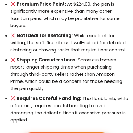
Premium Price Point:
At $224.00, the pen is
significantly more expensive than many other
fountain pens, which may be prohibitive for some
buyers.
Not Ideal for Sketching:
While excellent for
writing, the soft fine nib isn’t well-suited for detailed
sketching or drawing tasks that require finer control.
Shipping Considerations:
Some customers
report longer shipping times when purchasing
through third-party sellers rather than Amazon
Prime, which could be a concern for those needing
the pen quickly.
Requires Careful Handling:
The flexible nib, while
a feature, requires careful handling to avoid
damaging the delicate tines if excessive pressure is
applied.