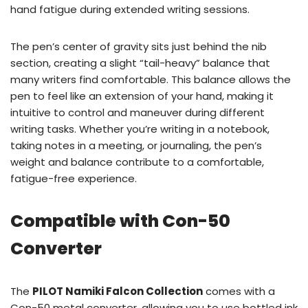
hand fatigue during extended writing sessions.
The pen’s center of gravity sits just behind the nib
section, creating a slight “tail-heavy” balance that
many writers find comfortable. This balance allows the
pen to feel like an extension of your hand, making it
intuitive to control and maneuver during different
writing tasks. Whether you’re writing in a notebook,
taking notes in a meeting, or journaling, the pen’s
weight and balance contribute to a comfortable,
fatigue-free experience.
Compatible with Con-50
Converter
The
PILOT Namiki Falcon Collection
comes with a
Con-50 metal converter, allowing you to use bottled ink