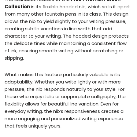
Collection
is its flexible hooded nib, which sets it apart
from many other fountain pens in its class. This design
allows the nib to yield slightly to your writing pressure,
creating subtle variations in line width that add
character to your writing. The hooded design protects
the delicate tines while maintaining a consistent flow
of ink, ensuring smooth writing without scratching or
skipping.
What makes this feature particularly valuable is its
adaptability. Whether you write lightly or with more
pressure, the nib responds naturally to your style. For
those who enjoy italic or copperplate calligraphy, the
flexibility allows for beautiful line variation. Even for
everyday writing, the nib’s responsiveness creates a
more engaging and personalized writing experience
that feels uniquely yours.