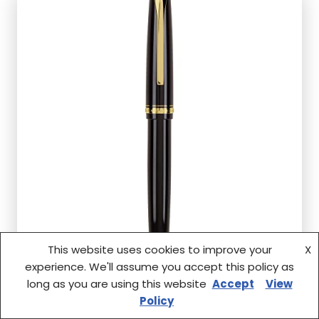
This website uses cookies to improve your
X
experience. We'll assume you accept this policy as
long as you are using this website
Accept
View
Policy
Q: Is the PILOT Namiki Falcon Collection suitable for