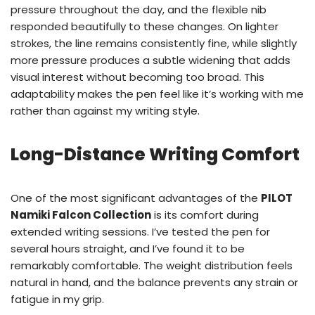
pressure throughout the day, and the flexible nib
responded beautifully to these changes. On lighter
strokes, the line remains consistently fine, while slightly
more pressure produces a subtle widening that adds
visual interest without becoming too broad. This
adaptability makes the pen feel like it’s working with me
rather than against my writing style.
Long-Distance Writing Comfort
One of the most significant advantages of the
PILOT
Namiki Falcon Collection
is its comfort during
extended writing sessions. I’ve tested the pen for
several hours straight, and I’ve found it to be
remarkably comfortable. The weight distribution feels
natural in hand, and the balance prevents any strain or
fatigue in my grip.