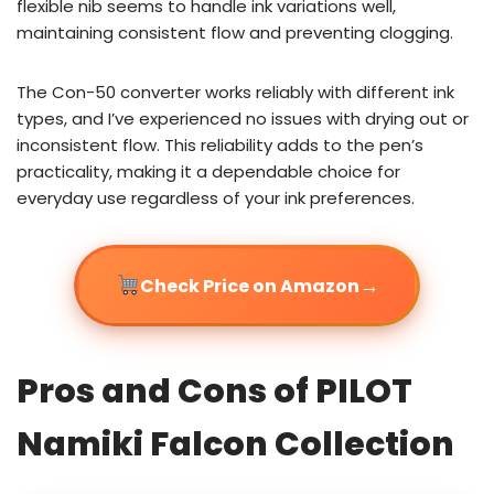
flexible nib seems to handle ink variations well,
maintaining consistent flow and preventing clogging.
The Con-50 converter works reliably with different ink
types, and I’ve experienced no issues with drying out or
inconsistent flow. This reliability adds to the pen’s
practicality, making it a dependable choice for
everyday use regardless of your ink preferences.
→
Check Price on Amazon
Pros and Cons of PILOT
Namiki Falcon Collection