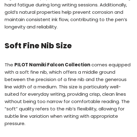
hand fatigue during long writing sessions. Additionally,
gold’s natural properties help prevent corrosion and
maintain consistent ink flow, contributing to the pen’s
longevity and reliability.
Soft Fine Nib Size
The
PILOT Namiki Falcon Collection
comes equipped
with a soft fine nib, which offers a middle ground
between the precision of a fine nib and the generous
line width of a medium. This size is particularly well-
suited for everyday writing, providing crisp, clean lines
without being too narrow for comfortable reading. The
“soft” quality refers to the nib’s flexibility, allowing for
subtle line variation when writing with appropriate
pressure.