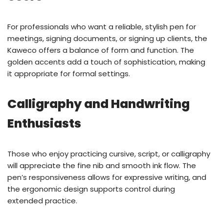
For professionals who want a reliable, stylish pen for
meetings, signing documents, or signing up clients, the
Kaweco offers a balance of form and function. The
golden accents add a touch of sophistication, making
it appropriate for formal settings.
Calligraphy and Handwriting
Enthusiasts
Those who enjoy practicing cursive, script, or calligraphy
will appreciate the fine nib and smooth ink flow. The
pen’s responsiveness allows for expressive writing, and
the ergonomic design supports control during
extended practice.