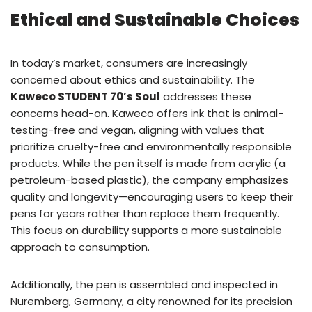
Ethical and Sustainable Choices
In today’s market, consumers are increasingly
concerned about ethics and sustainability. The
Kaweco STUDENT 70’s Soul
addresses these
concerns head-on. Kaweco offers ink that is animal-
testing-free and vegan, aligning with values that
prioritize cruelty-free and environmentally responsible
products. While the pen itself is made from acrylic (a
petroleum-based plastic), the company emphasizes
quality and longevity—encouraging users to keep their
pens for years rather than replace them frequently.
This focus on durability supports a more sustainable
approach to consumption.
Additionally, the pen is assembled and inspected in
Nuremberg, Germany, a city renowned for its precision