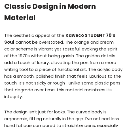
Classic Design in Modern
Material
The aesthetic appeal of the
Kaweco STUDENT 70’s
Soul
cannot be overstated. The orange and cream
color scheme is vibrant yet tasteful, evoking the spirit
of the 1970s without being garish. The golden details
add a touch of luxury, elevating the pen from a mere
writing tool to a piece of functional art. The acrylic body
has a smooth, polished finish that feels luxurious to the
touch. It’s not sticky or rough—unlike some plastic pens
that degrade over time, this material maintains its
integrity.
The design isn’t just for looks. The curved body is
ergonomic, fitting naturally in the grip. I’ve noticed less
hand fatigue compared to straighter pens, especially