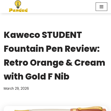
Skip
to
content
Kaweco STUDENT
Fountain Pen Review:
Retro Orange & Cream
with Gold F Nib
March 29, 2026