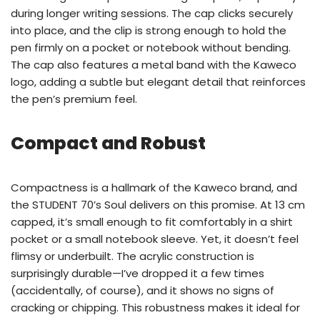
during longer writing sessions. The cap clicks securely
into place, and the clip is strong enough to hold the
pen firmly on a pocket or notebook without bending.
The cap also features a metal band with the Kaweco
logo, adding a subtle but elegant detail that reinforces
the pen’s premium feel.
Compact and Robust
Compactness is a hallmark of the Kaweco brand, and
the STUDENT 70’s Soul delivers on this promise. At 13 cm
capped, it’s small enough to fit comfortably in a shirt
pocket or a small notebook sleeve. Yet, it doesn’t feel
flimsy or underbuilt. The acrylic construction is
surprisingly durable—I’ve dropped it a few times
(accidentally, of course), and it shows no signs of
cracking or chipping. This robustness makes it ideal for