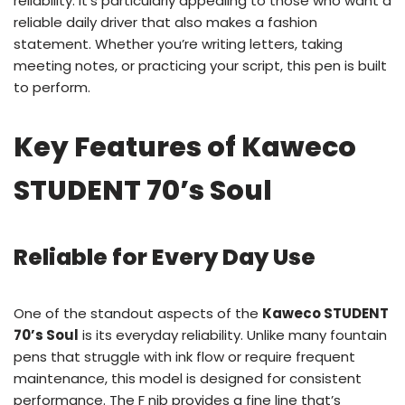
reliability. It’s particularly appealing to those who want a
reliable daily driver that also makes a fashion
statement. Whether you’re writing letters, taking
meeting notes, or practicing your script, this pen is built
to perform.
Key Features of Kaweco
STUDENT 70’s Soul
Reliable for Every Day Use
One of the standout aspects of the
Kaweco STUDENT
70’s Soul
is its everyday reliability. Unlike many fountain
pens that struggle with ink flow or require frequent
maintenance, this model is designed for consistent
performance. The F nib provides a fine line that’s