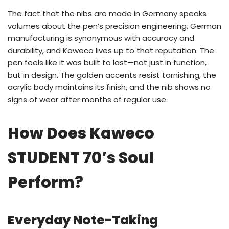
The fact that the nibs are made in Germany speaks
volumes about the pen’s precision engineering. German
manufacturing is synonymous with accuracy and
durability, and Kaweco lives up to that reputation. The
pen feels like it was built to last—not just in function,
but in design. The golden accents resist tarnishing, the
acrylic body maintains its finish, and the nib shows no
signs of wear after months of regular use.
How Does Kaweco
STUDENT 70’s Soul
Perform?
Everyday Note-Taking