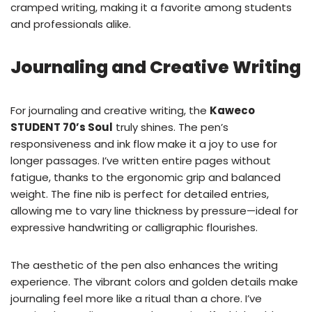
cramped writing, making it a favorite among students
and professionals alike.
Journaling and Creative Writing
For journaling and creative writing, the
Kaweco
STUDENT 70’s Soul
truly shines. The pen’s
responsiveness and ink flow make it a joy to use for
longer passages. I’ve written entire pages without
fatigue, thanks to the ergonomic grip and balanced
weight. The fine nib is perfect for detailed entries,
allowing me to vary line thickness by pressure—ideal for
expressive handwriting or calligraphic flourishes.
The aesthetic of the pen also enhances the writing
experience. The vibrant colors and golden details make
journaling feel more like a ritual than a chore. I’ve