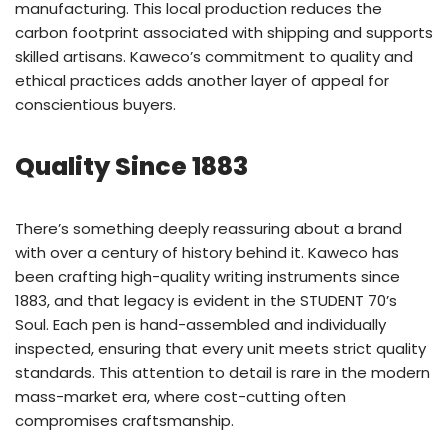
manufacturing. This local production reduces the
carbon footprint associated with shipping and supports
skilled artisans. Kaweco’s commitment to quality and
ethical practices adds another layer of appeal for
conscientious buyers.
Quality Since 1883
There’s something deeply reassuring about a brand
with over a century of history behind it. Kaweco has
been crafting high-quality writing instruments since
1883, and that legacy is evident in the STUDENT 70’s
Soul. Each pen is hand-assembled and individually
inspected, ensuring that every unit meets strict quality
standards. This attention to detail is rare in the modern
mass-market era, where cost-cutting often
compromises craftsmanship.