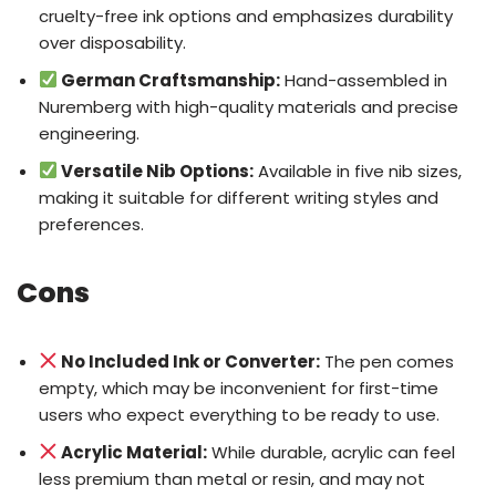
cruelty-free ink options and emphasizes durability
over disposability.
German Craftsmanship:
Hand-assembled in
Nuremberg with high-quality materials and precise
engineering.
Versatile Nib Options:
Available in five nib sizes,
making it suitable for different writing styles and
preferences.
Cons
No Included Ink or Converter:
The pen comes
empty, which may be inconvenient for first-time
users who expect everything to be ready to use.
Acrylic Material:
While durable, acrylic can feel
less premium than metal or resin, and may not