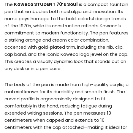
The
Kaweco STUDENT 70’s Soul
is a compact fountain
pen that embodies both nostalgia and innovation. Its
name pays homage to the bold, colorful design trends
of the 1970s, while its construction reflects Kaweco’s
commitment to modern functionality. The pen features
a striking orange and cream color combination,
accented with gold-plated trim, including the nib, clip,
cap band, and the iconic Kaweco logo jewel on the cap.
This creates a visually dynamic look that stands out on
any desk or in a pen case.
The body of the pen is made from high-quality acrylic, a
material known for its durability and smooth finish. The
curved profile is ergonomically designed to fit
comfortably in the hand, reducing fatigue during
extended writing sessions. The pen measures 13
centimeters when capped and extends to 16
centimeters with the cap attached—making it ideal for