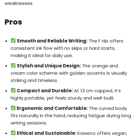
weaknesses.
Pros
Smooth and Reliable Writing:
The F nib offers
consistent ink flow with no skips or hard starts,
making it ideal for daily use.
Stylish and Unique Design:
The orange and
cream color scheme with golden accents is visually
striking and timeless.
Compact and Durable:
At 13 cm capped, it’s
highly portable, yet feels sturdy and well-built.
Ergonomic and Comfortable:
The curved body
fits naturally in the hand, reducing fatigue during long
writing sessions.
Ethical and Sustainable:
Kaweco offers vegan,