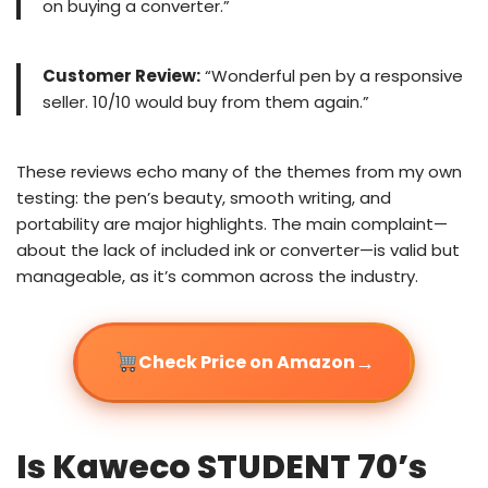
on buying a converter.”
Customer Review:
“Wonderful pen by a responsive
seller. 10/10 would buy from them again.”
These reviews echo many of the themes from my own
testing: the pen’s beauty, smooth writing, and
portability are major highlights. The main complaint—
about the lack of included ink or converter—is valid but
manageable, as it’s common across the industry.
→
Check Price on Amazon
Is Kaweco STUDENT 70’s