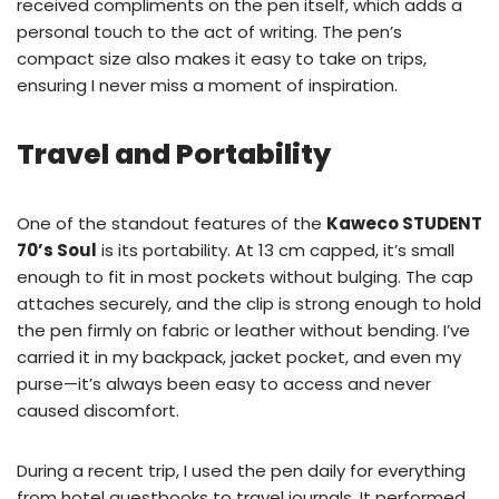
received compliments on the pen itself, which adds a
personal touch to the act of writing. The pen’s
compact size also makes it easy to take on trips,
ensuring I never miss a moment of inspiration.
Travel and Portability
One of the standout features of the
Kaweco STUDENT
70’s Soul
is its portability. At 13 cm capped, it’s small
enough to fit in most pockets without bulging. The cap
attaches securely, and the clip is strong enough to hold
the pen firmly on fabric or leather without bending. I’ve
carried it in my backpack, jacket pocket, and even my
purse—it’s always been easy to access and never
caused discomfort.
During a recent trip, I used the pen daily for everything
from hotel guestbooks to travel journals. It performed