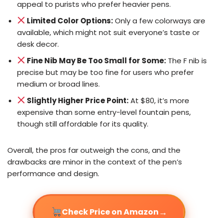
appeal to purists who prefer heavier pens.
Limited Color Options:
Only a few colorways are
available, which might not suit everyone’s taste or
desk decor.
Fine Nib May Be Too Small for Some:
The F nib is
precise but may be too fine for users who prefer
medium or broad lines.
Slightly Higher Price Point:
At $80, it’s more
expensive than some entry-level fountain pens,
though still affordable for its quality.
Overall, the pros far outweigh the cons, and the
drawbacks are minor in the context of the pen’s
performance and design.
→
Check Price on Amazon