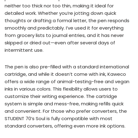
neither too thick nor too thin, making it ideal for
detailed work. Whether you’re jotting down quick
thoughts or drafting a formal letter, the pen responds
smoothly and predictably. I’ve used it for everything
from grocery lists to journal entries, and it has never
skipped or dried out—even after several days of
intermittent use.
The pen is also pre-filled with a standard international
cartridge, and while it doesn’t come with ink, Kaweco
offers a wide range of animal-testing-free and vegan
inks in various colors. This flexibility allows users to
customize their writing experience. The cartridge
system is simple and mess-free, making refills quick
and convenient. For those who prefer converters, the
STUDENT 70’s Soul is fully compatible with most
standard converters, offering even more ink options.