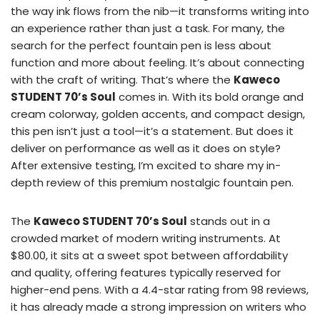
the way ink flows from the nib—it transforms writing into
an experience rather than just a task. For many, the
search for the perfect fountain pen is less about
function and more about feeling. It’s about connecting
with the craft of writing. That’s where the
Kaweco
STUDENT 70’s Soul
comes in. With its bold orange and
cream colorway, golden accents, and compact design,
this pen isn’t just a tool—it’s a statement. But does it
deliver on performance as well as it does on style?
After extensive testing, I’m excited to share my in-
depth review of this premium nostalgic fountain pen.
The
Kaweco STUDENT 70’s Soul
stands out in a
crowded market of modern writing instruments. At
$80.00, it sits at a sweet spot between affordability
and quality, offering features typically reserved for
higher-end pens. With a 4.4-star rating from 98 reviews,
it has already made a strong impression on writers who