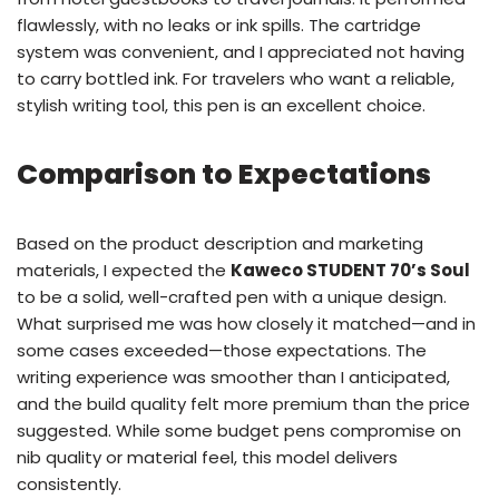
flawlessly, with no leaks or ink spills. The cartridge
system was convenient, and I appreciated not having
to carry bottled ink. For travelers who want a reliable,
stylish writing tool, this pen is an excellent choice.
Comparison to Expectations
Based on the product description and marketing
materials, I expected the
Kaweco STUDENT 70’s Soul
to be a solid, well-crafted pen with a unique design.
What surprised me was how closely it matched—and in
some cases exceeded—those expectations. The
writing experience was smoother than I anticipated,
and the build quality felt more premium than the price
suggested. While some budget pens compromise on
nib quality or material feel, this model delivers
consistently.