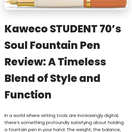
Kaweco STUDENT 70’s
Soul Fountain Pen
Review: A Timeless
Blend of Style and
Function
In a world where writing tools are increasingly digital,
there’s something profoundly satisfying about holding
a fountain pen in your hand. The weight, the balance,