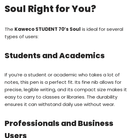
Soul Right for You?
The
Kaweco STUDENT 70’s Soul
is ideal for several
types of users:
Students and Academics
If you’re a student or academic who takes a lot of
notes, this pen is a perfect fit. Its fine nib allows for
precise, legible writing, and its compact size makes it
easy to carry to classes or libraries. The durability
ensures it can withstand daily use without wear.
Professionals and Business
Users