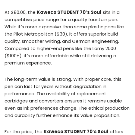
At $80.00, the
Kaweco STUDENT 70’s Soul
sits in a
competitive price range for a quality fountain pen.
While it’s more expensive than some plastic pens like
the Pilot Metropolitan ($30), it offers superior build
quality, smoother writing, and German engineering.
Compared to higher-end pens like the Lamy 2000
($100+), it’s more affordable while still delivering a
premium experience.
The long-term value is strong. With proper care, this
pen can last for years without degradation in
performance. The availability of replacement
cartridges and converters ensures it remains usable
even as ink preferences change. The ethical production
and durability further enhance its value proposition.
For the price, the
Kaweco STUDENT 70’s Soul
offers