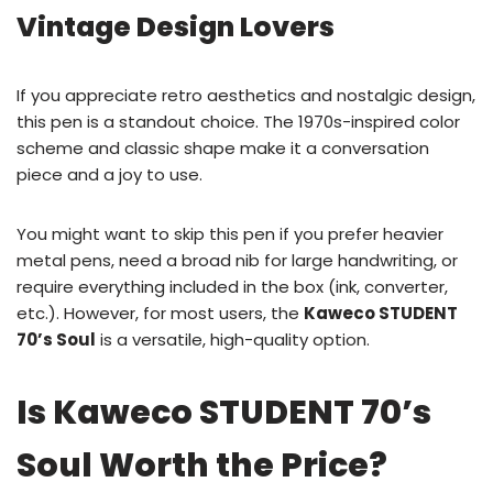
Vintage Design Lovers
If you appreciate retro aesthetics and nostalgic design,
this pen is a standout choice. The 1970s-inspired color
scheme and classic shape make it a conversation
piece and a joy to use.
You might want to skip this pen if you prefer heavier
metal pens, need a broad nib for large handwriting, or
require everything included in the box (ink, converter,
etc.). However, for most users, the
Kaweco STUDENT
70’s Soul
is a versatile, high-quality option.
Is Kaweco STUDENT 70’s
Soul Worth the Price?