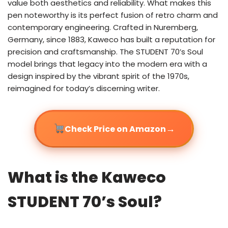
value both aesthetics and reliability. What makes this
pen noteworthy is its perfect fusion of retro charm and
contemporary engineering. Crafted in Nuremberg,
Germany, since 1883, Kaweco has built a reputation for
precision and craftsmanship. The STUDENT 70’s Soul
model brings that legacy into the modern era with a
design inspired by the vibrant spirit of the 1970s,
reimagined for today’s discerning writer.
→
Check Price on Amazon
What is the Kaweco
STUDENT 70’s Soul?