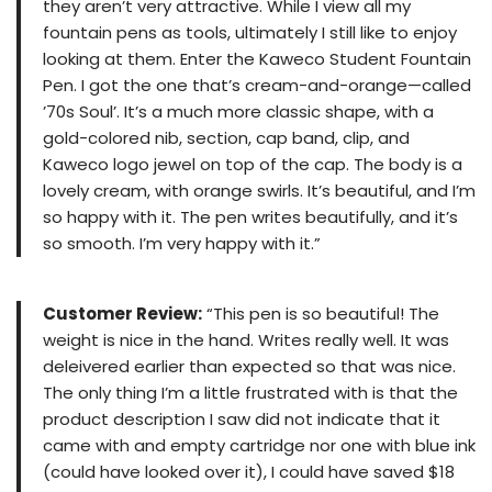
they aren’t very attractive. While I view all my
fountain pens as tools, ultimately I still like to enjoy
looking at them. Enter the Kaweco Student Fountain
Pen. I got the one that’s cream-and-orange—called
’70s Soul’. It’s a much more classic shape, with a
gold-colored nib, section, cap band, clip, and
Kaweco logo jewel on top of the cap. The body is a
lovely cream, with orange swirls. It’s beautiful, and I’m
so happy with it. The pen writes beautifully, and it’s
so smooth. I’m very happy with it.”
Customer Review:
“This pen is so beautiful! The
weight is nice in the hand. Writes really well. It was
deleivered earlier than expected so that was nice.
The only thing I’m a little frustrated with is that the
product description I saw did not indicate that it
came with and empty cartridge nor one with blue ink
(could have looked over it), I could have saved $18