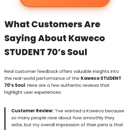
What Customers Are
Saying About Kaweco
STUDENT 70’s Soul
Real customer feedback offers valuable insights into
the real-world performance of the
Kaweco STUDENT
70’s Soul
. Here are a few authentic reviews that
highlight user experiences:
Customer Review:
“I’ve wanted a Kaweco because
so many people rave about how smoothly they
write, but my overall impression of their pens is that