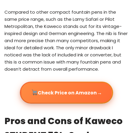
Compared to other compact fountain pens in the
same price range, such as the Lamy Safari or Pilot
Metropolitan, the Kaweco stands out for its vintage-
inspired design and German engineering. The nib is finer
and more precise than many competitors, making it
ideal for detailed work. The only minor drawback I
noticed was the lack of included ink or converter, but
this is a common issue with many fountain pens and
doesn’t detract from overall performance.
→
Check Price on Amazon
Pros and Cons of Kaweco