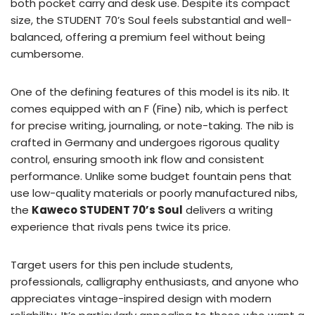
both pocket carry and desk use. Despite its compact
size, the STUDENT 70’s Soul feels substantial and well-
balanced, offering a premium feel without being
cumbersome.
One of the defining features of this model is its nib. It
comes equipped with an F (Fine) nib, which is perfect
for precise writing, journaling, or note-taking. The nib is
crafted in Germany and undergoes rigorous quality
control, ensuring smooth ink flow and consistent
performance. Unlike some budget fountain pens that
use low-quality materials or poorly manufactured nibs,
the
Kaweco STUDENT 70’s Soul
delivers a writing
experience that rivals pens twice its price.
Target users for this pen include students,
professionals, calligraphy enthusiasts, and anyone who
appreciates vintage-inspired design with modern