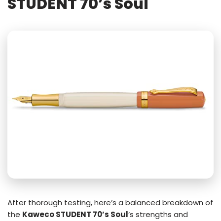
STUDENT 70’s Soul
After thorough testing, here’s a balanced breakdown of
the
Kaweco STUDENT 70’s Soul
’s strengths and