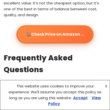
excellent value. It’s not the cheapest option, but it’s
one of the best in terms of balance between cost,
quality, and design.
→
Check Price on Amazon
Frequently Asked
Questions
This website uses cookies to improve your
X
experience. We'll assume you accept this policy as
long as you are using this website
Accept
View
Policy