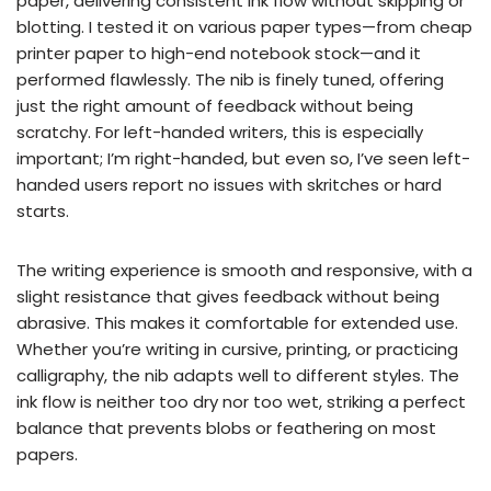
paper, delivering consistent ink flow without skipping or
blotting. I tested it on various paper types—from cheap
printer paper to high-end notebook stock—and it
performed flawlessly. The nib is finely tuned, offering
just the right amount of feedback without being
scratchy. For left-handed writers, this is especially
important; I’m right-handed, but even so, I’ve seen left-
handed users report no issues with skritches or hard
starts.
The writing experience is smooth and responsive, with a
slight resistance that gives feedback without being
abrasive. This makes it comfortable for extended use.
Whether you’re writing in cursive, printing, or practicing
calligraphy, the nib adapts well to different styles. The
ink flow is neither too dry nor too wet, striking a perfect
balance that prevents blobs or feathering on most
papers.