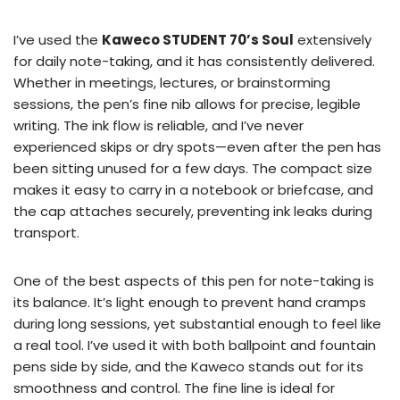
I’ve used the
Kaweco STUDENT 70’s Soul
extensively
for daily note-taking, and it has consistently delivered.
Whether in meetings, lectures, or brainstorming
sessions, the pen’s fine nib allows for precise, legible
writing. The ink flow is reliable, and I’ve never
experienced skips or dry spots—even after the pen has
been sitting unused for a few days. The compact size
makes it easy to carry in a notebook or briefcase, and
the cap attaches securely, preventing ink leaks during
transport.
One of the best aspects of this pen for note-taking is
its balance. It’s light enough to prevent hand cramps
during long sessions, yet substantial enough to feel like
a real tool. I’ve used it with both ballpoint and fountain
pens side by side, and the Kaweco stands out for its
smoothness and control. The fine line is ideal for