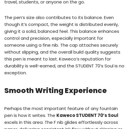
travel, students, or anyone on the go.
The pen’s size also contributes to its balance. Even
though it’s compact, the weight is distributed evenly,
giving it a solid, balanced feel. This balance enhances
control and precision, especially important for
someone using a fine nib. The cap attaches securely
without slipping, and the overall build quality suggests
this pen is meant to last. Kaweco’s reputation for
durability is well-earned, and the STUDENT 70’s Soul is no
exception.
Smooth Writing Experience
Perhaps the most important feature of any fountain
pen is how it writes. The
Kaweco STUDENT 70’s Soul
excels in this area. The F nib glides effortlessly across