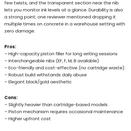
few twists, and the transparent section near the nib
lets you monitor ink levels at a glance. Durability is also
a strong point; one reviewer mentioned dropping it
multiple times on concrete in a warehouse setting with
zero damage.
Pros:
– High-capacity piston filler for long writing sessions
– Interchangeable nibs (EF, F, M, B available)
– Eco-friendly and cost-effective (no cartridge waste)
– Robust build withstands daily abuse
– Elegant black/gold aesthetic
Cons:
– Slightly heavier than cartridge-based models
– Piston mechanism requires occasional maintenance
– Higher upfront cost