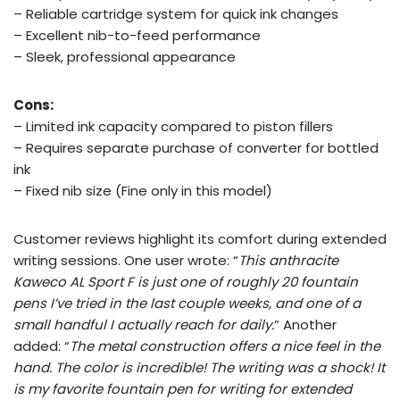
– Reliable cartridge system for quick ink changes
– Excellent nib-to-feed performance
– Sleek, professional appearance
Cons:
– Limited ink capacity compared to piston fillers
– Requires separate purchase of converter for bottled
ink
– Fixed nib size (Fine only in this model)
Customer reviews highlight its comfort during extended
writing sessions. One user wrote: “
This anthracite
Kaweco AL Sport F is just one of roughly 20 fountain
pens I’ve tried in the last couple weeks, and one of a
small handful I actually reach for daily.
” Another
added: “
The metal construction offers a nice feel in the
hand. The color is incredible! The writing was a shock! It
is my favorite fountain pen for writing for extended