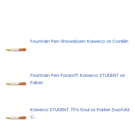
Fountain Pen Showdown: Kaweco vs Conklin
Fountain Pen Faceoff: Kaweco STUDENT vs
Faber
Kaweco STUDENT 70’s Soul vs Parker Duofold
C…