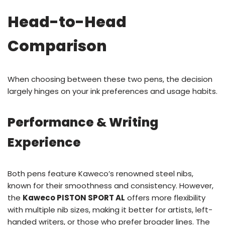
Head-to-Head
Comparison
When choosing between these two pens, the decision
largely hinges on your ink preferences and usage habits.
Performance & Writing
Experience
Both pens feature Kaweco’s renowned steel nibs,
known for their smoothness and consistency. However,
the
Kaweco PISTON SPORT AL
offers more flexibility
with multiple nib sizes, making it better for artists, left-
handed writers, or those who prefer broader lines. The