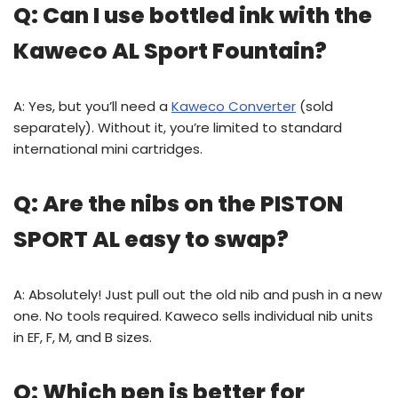
Q: Can I use bottled ink with the
Kaweco AL Sport Fountain?
A: Yes, but you’ll need a
Kaweco Converter
(sold
separately). Without it, you’re limited to standard
international mini cartridges.
Q: Are the nibs on the PISTON
SPORT AL easy to swap?
A: Absolutely! Just pull out the old nib and push in a new
one. No tools required. Kaweco sells individual nib units
in EF, F, M, and B sizes.
Q: Which pen is better for