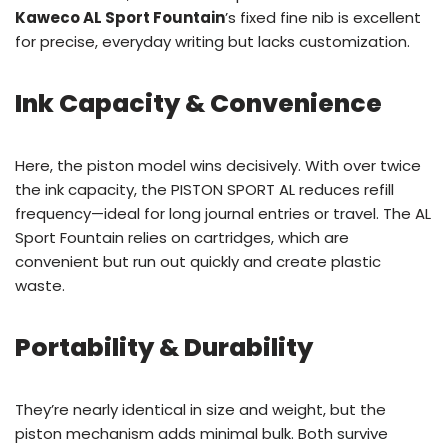
Kaweco AL Sport Fountain
’s fixed fine nib is excellent
for precise, everyday writing but lacks customization.
Ink Capacity & Convenience
Here, the piston model wins decisively. With over twice
the ink capacity, the PISTON SPORT AL reduces refill
frequency—ideal for long journal entries or travel. The AL
Sport Fountain relies on cartridges, which are
convenient but run out quickly and create plastic
waste.
Portability & Durability
They’re nearly identical in size and weight, but the
piston mechanism adds minimal bulk. Both survive