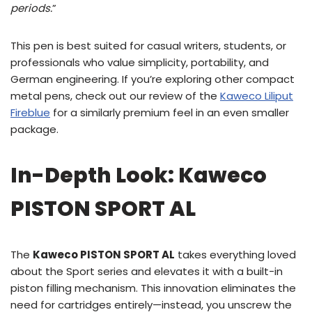
periods.
”
This pen is best suited for casual writers, students, or
professionals who value simplicity, portability, and
German engineering. If you’re exploring other compact
metal pens, check out our review of the
Kaweco Liliput
Fireblue
for a similarly premium feel in an even smaller
package.
In-Depth Look: Kaweco
PISTON SPORT AL
The
Kaweco PISTON SPORT AL
takes everything loved
about the Sport series and elevates it with a built-in
piston filling mechanism. This innovation eliminates the
need for cartridges entirely—instead, you unscrew the