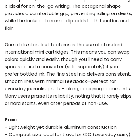
it ideal for on-the-go writing. The octagonal shape
provides a comfortable grip, preventing rolling on desks,
while the included chrome clip adds both function and
flair.
One of its standout features is the use of standard
international mini cartridges. This means you can swap
colors quickly and easily, though you’ll need to carry
spares or find a converter (sold separately) if you
prefer bottled ink. The fine steel nib delivers consistent,
smooth lines with minimal feedback—perfect for
everyday journaling, note-taking, or signing documents.
Many users praise its reliability, noting that it rarely skips
or hard starts, even after periods of non-use.
Pros:
– Lightweight yet durable aluminum construction
– Compact size ideal for travel or EDC (everyday carry)