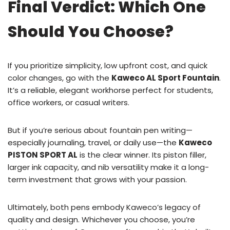
Final Verdict: Which One
Should You Choose?
If you prioritize simplicity, low upfront cost, and quick
color changes, go with the
Kaweco AL Sport Fountain
.
It’s a reliable, elegant workhorse perfect for students,
office workers, or casual writers.
But if you’re serious about fountain pen writing—
especially journaling, travel, or daily use—the
Kaweco
PISTON SPORT AL
is the clear winner. Its piston filler,
larger ink capacity, and nib versatility make it a long-
term investment that grows with your passion.
Ultimately, both pens embody Kaweco’s legacy of
quality and design. Whichever you choose, you’re