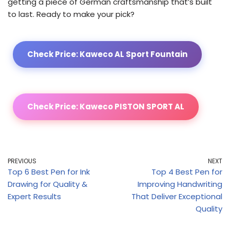
getting a piece of German craftsmanship that’s built
to last. Ready to make your pick?
Check Price: Kaweco AL Sport Fountain
Check Price: Kaweco PISTON SPORT AL
PREVIOUS
NEXT
Top 6 Best Pen for Ink
Top 4 Best Pen for
Drawing for Quality &
Improving Handwriting
Expert Results
That Deliver Exceptional
Quality