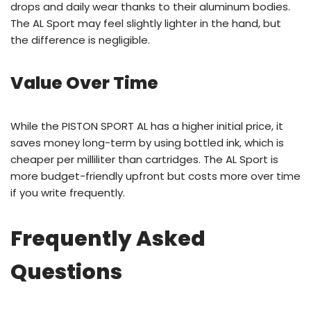
drops and daily wear thanks to their aluminum bodies.
The AL Sport may feel slightly lighter in the hand, but
the difference is negligible.
Value Over Time
While the PISTON SPORT AL has a higher initial price, it
saves money long-term by using bottled ink, which is
cheaper per milliliter than cartridges. The AL Sport is
more budget-friendly upfront but costs more over time
if you write frequently.
Frequently Asked
Questions