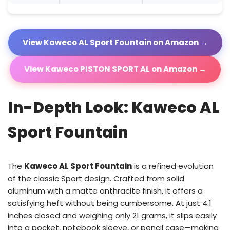
View Kaweco AL Sport Fountain on Amazon →
View Kaweco PISTON SPORT AL on Amazon →
In-Depth Look: Kaweco AL
Sport Fountain
The
Kaweco AL Sport Fountain
is a refined evolution
of the classic Sport design. Crafted from solid
aluminum with a matte anthracite finish, it offers a
satisfying heft without being cumbersome. At just 4.1
inches closed and weighing only 21 grams, it slips easily
into a pocket, notebook sleeve, or pencil case—making