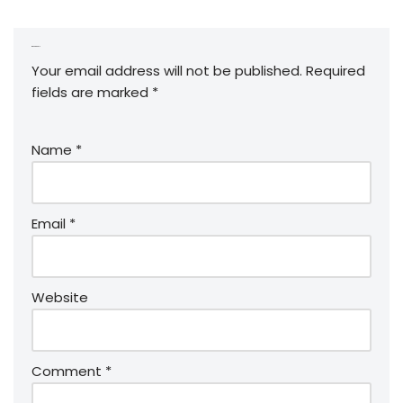
Leave a Reply
Your email address will not be published.
Required
fields are marked
*
Name
*
Email
*
Website
Comment
*