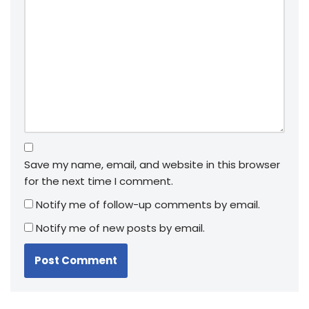
Save my name, email, and website in this browser
for the next time I comment.
Notify me of follow-up comments by email.
Notify me of new posts by email.