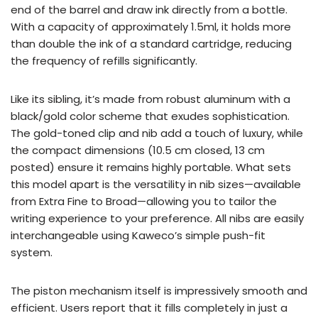
end of the barrel and draw ink directly from a bottle.
With a capacity of approximately 1.5ml, it holds more
than double the ink of a standard cartridge, reducing
the frequency of refills significantly.
Like its sibling, it’s made from robust aluminum with a
black/gold color scheme that exudes sophistication.
The gold-toned clip and nib add a touch of luxury, while
the compact dimensions (10.5 cm closed, 13 cm
posted) ensure it remains highly portable. What sets
this model apart is the versatility in nib sizes—available
from Extra Fine to Broad—allowing you to tailor the
writing experience to your preference. All nibs are easily
interchangeable using Kaweco’s simple push-fit
system.
The piston mechanism itself is impressively smooth and
efficient. Users report that it fills completely in just a