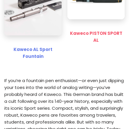
Kaweco PISTON SPORT
AL
Kaweco AL Sport
Fountain
If you’re a fountain pen enthusiast—or even just dipping
your toes into the world of analog writing—you’ve
probably heard of Kaweco. This German brand has built
a cult following over its 140-year history, especially with
its iconic Sport series. Compact, stylish, and surprisingly
robust, Kaweco pens are favorites among travelers,
students, and professionals alike. But with so many
variations, choosing the right one can be tricky. Today,