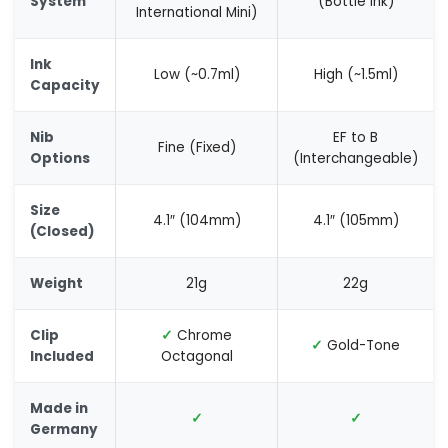
System
(Bottle Ink)
International Mini)
Ink
Low (~0.7ml)
High (~1.5ml)
Capacity
Nib
EF to B
Fine (Fixed)
Options
(Interchangeable)
Size
4.1″ (104mm)
4.1″ (105mm)
(Closed)
Weight
21g
22g
Clip
✓
Chrome
✓
Gold-Tone
Included
Octagonal
Made in
✓
✓
Germany