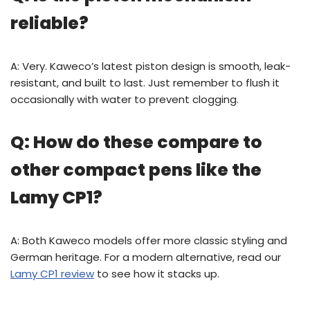
reliable?
A: Very. Kaweco’s latest piston design is smooth, leak-
resistant, and built to last. Just remember to flush it
occasionally with water to prevent clogging.
Q: How do these compare to
other compact pens like the
Lamy CP1?
A: Both Kaweco models offer more classic styling and
German heritage. For a modern alternative, read our
Lamy CP1 review
to see how it stacks up.