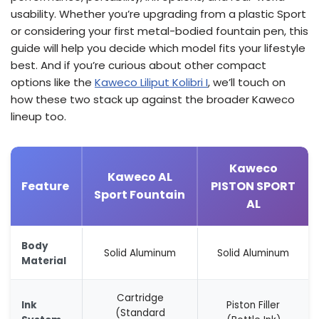
usability. Whether you’re upgrading from a plastic Sport
or considering your first metal-bodied fountain pen, this
guide will help you decide which model fits your lifestyle
best. And if you’re curious about other compact
options like the
Kaweco Liliput Kolibri I
, we’ll touch on
how these two stack up against the broader Kaweco
lineup too.
Kaweco
Kaweco AL
Feature
PISTON SPORT
Sport Fountain
AL
Body
Solid Aluminum
Solid Aluminum
Material
Cartridge
Ink
Piston Filler
(Standard