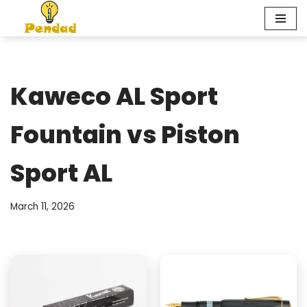
Skip
to
content
Kaweco AL Sport
Fountain vs Piston
Sport AL
March 11, 2026