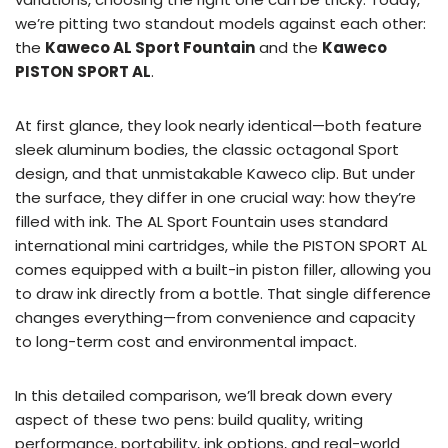
we’re pitting two standout models against each other:
the
Kaweco AL Sport Fountain
and the
Kaweco
PISTON SPORT AL
.
At first glance, they look nearly identical—both feature
sleek aluminum bodies, the classic octagonal Sport
design, and that unmistakable Kaweco clip. But under
the surface, they differ in one crucial way: how they’re
filled with ink. The AL Sport Fountain uses standard
international mini cartridges, while the PISTON SPORT AL
comes equipped with a built-in piston filler, allowing you
to draw ink directly from a bottle. That single difference
changes everything—from convenience and capacity
to long-term cost and environmental impact.
In this detailed comparison, we’ll break down every
aspect of these two pens: build quality, writing
performance, portability, ink options, and real-world