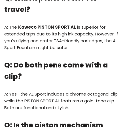
travel?
A: The
Kaweco PISTON SPORT AL
is superior for
extended trips due to its high ink capacity. However, if
you’re flying and prefer TSA-friendly cartridges, the AL
Sport Fountain might be safer.
Q: Do both pens come with a
clip?
A: Yes—the AL Sport includes a chrome octagonal clip,
while the PISTON SPORT AL features a gold-tone clip.
Both are functional and stylish.
Q: Is the piston mechanism