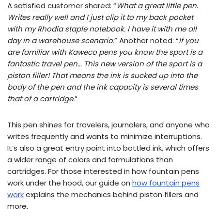
A satisfied customer shared: “
What a great little pen.
Writes really well and I just clip it to my back pocket
with my Rhodia staple notebook. I have it with me all
day in a warehouse scenario.
” Another noted: “
If you
are familiar with Kaweco pens you know the sport is a
fantastic travel pen… This new version of the sport is a
piston filler! That means the ink is sucked up into the
body of the pen and the ink capacity is several times
that of a cartridge.
”
This pen shines for travelers, journalers, and anyone who
writes frequently and wants to minimize interruptions.
It’s also a great entry point into bottled ink, which offers
a wider range of colors and formulations than
cartridges. For those interested in how fountain pens
work under the hood, our guide on
how fountain pens
work
explains the mechanics behind piston fillers and
more.