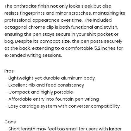
The anthracite finish not only looks sleek but also
resists fingerprints and minor scratches, maintaining its
professional appearance over time. The included
octagonal chrome clip is both functional and stylish,
ensuring the pen stays secure in your shirt pocket or
bag. Despite its compact size, the pen posts securely
at the back, extending to a comfortable 5.2 inches for
extended writing sessions.
Pros:
– Lightweight yet durable aluminum body
– Excellent nib and feed consistency
– Compact and highly portable
– Affordable entry into fountain pen writing
– Easy cartridge system with converter compatibility
Cons:
– Short length may feel too small for users with larger