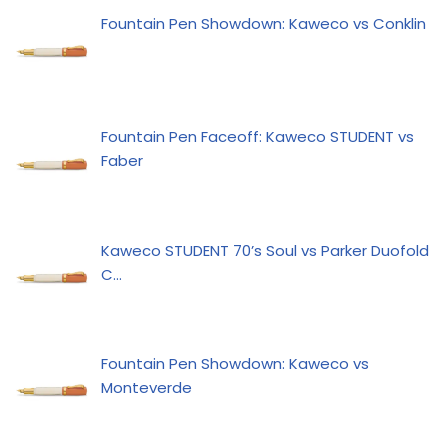
Fountain Pen Showdown: Kaweco vs Conklin
Fountain Pen Faceoff: Kaweco STUDENT vs
Faber
Kaweco STUDENT 70’s Soul vs Parker Duofold
C…
Fountain Pen Showdown: Kaweco vs
Monteverde