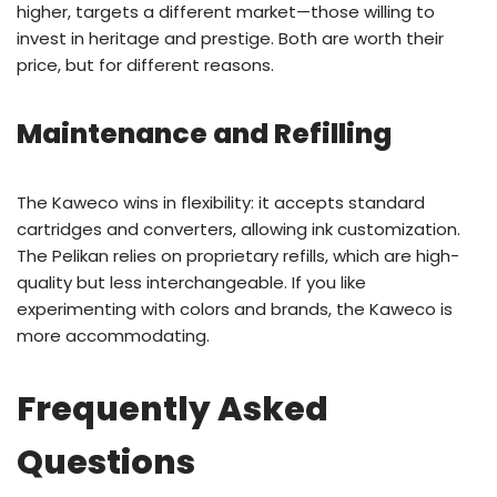
higher, targets a different market—those willing to
invest in heritage and prestige. Both are worth their
price, but for different reasons.
Maintenance and Refilling
The Kaweco wins in flexibility: it accepts standard
cartridges and converters, allowing ink customization.
The Pelikan relies on proprietary refills, which are high-
quality but less interchangeable. If you like
experimenting with colors and brands, the Kaweco is
more accommodating.
Frequently Asked
Questions