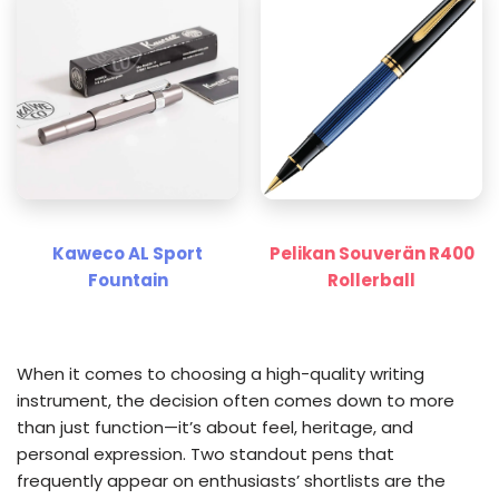
Kaweco AL Sport
Pelikan Souverän R400
Fountain
Rollerball
When it comes to choosing a high-quality writing
instrument, the decision often comes down to more
than just function—it’s about feel, heritage, and
personal expression. Two standout pens that
frequently appear on enthusiasts’ shortlists are the