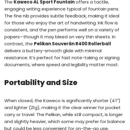
The
Kaweco AL Sport Fountain
offers a tactile,
engaging writing experience typical of fountain pens.
The fine nib provides subtle feedback, making it ideal
for those who enjoy the art of handwriting. Ink flow is
consistent, and the pen performs well on a variety of
papers—though it may bleed on very thin sheets. In
contrast, the
Pelikan Souverän R400 Rollerball
delivers a buttery-smooth glide with minimal
resistance. It’s perfect for fast note-taking or signing
documents, where speed and legibility matter most.
Portability and Size
When closed, the Kaweco is significantly shorter (4.1″)
and lighter (21g), making it the clear winner for pocket
carry or travel. The Pelikan, while still compact, is longer
and slightly heavier, which some may prefer for balance
but could be less convenient for on-the-go use.