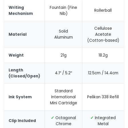
Writing
Fountain (Fine
Rollerball
Mechanism
Nib)
Cellulose
Solid
Material
Acetate
Aluminum
(Cotton-based)
Weight
21g
18.2g
Length
4.1″ / 5.2″
12.5cm / 14.4cm
(Closed/Open)
Standard
Ink System
International
Pelikan 338 Refill
Mini Cartridge
✓
Octagonal
✓
Integrated
Clip Included
Chrome
Metal