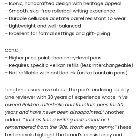
– Iconic, handcrafted design with heritage appeal
– Smooth, skip-free rollerball writing experience
– Durable cellulose acetate barrel resistant to wear
– Lightweight and well-balanced
– Excellent for formal settings and gift-giving
Cons:
– Higher price point than entry-level pens
– Requires specific Pelikan refills (less interchangeable)
– Not refillable with bottled ink (unlike fountain pens)
Longtime users rave about the pen’s enduring quality.
One reviewer with 30 years of experience wrote:
“I’ve
owned Pelikan rollerballs and fountain pens for 30
years and have never been disappointed.”
Another
added:
“Just as fine a writing instrument as I
remembered from the ‘90s. Worth every penny.”
These
testimonials highlight the brand’s consistency and