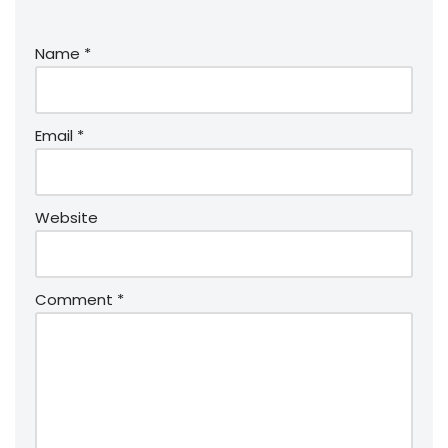
Name
*
Email
*
Website
Comment
*