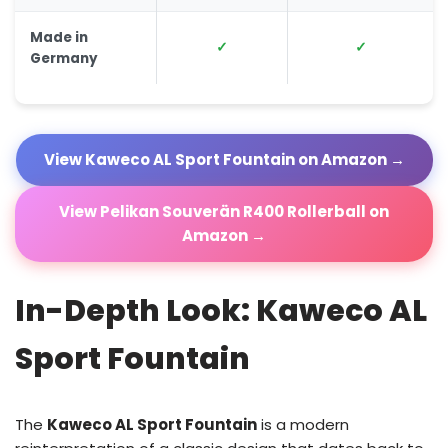
Made in
✓
✓
Germany
View Kaweco AL Sport Fountain on Amazon →
View Pelikan Souverän R400 Rollerball on
Amazon →
In-Depth Look: Kaweco AL
Sport Fountain
The
Kaweco AL Sport Fountain
is a modern