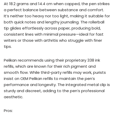
At 18.2 grams and 14.4 cm when capped, the pen strikes
a perfect balance between substance and comfort.
It’s neither too heavy nor too light, making it suitable for
both quick notes and lengthy journaling. The rollerball
tip glides effortlessly across paper, producing bold,
consistent lines with minimal pressure—ideal for fast
writers or those with arthritis who struggle with finer
tips.
Pelikan recommends using their proprietary 338 ink
refills, which are known for their rich pigment and
smooth flow. While third-party refills may work, purists
insist on OEM Pelikan refills to maintain the pen’s
performance and longevity. The integrated metal clip is
sturdy and discreet, adding to the pen’s professional
aesthetic.
Pros: