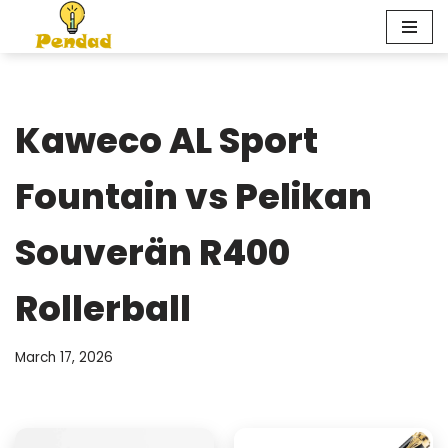
Skip
to
content
Kaweco AL Sport
Fountain vs Pelikan
Souverän R400
Rollerball
March 17, 2026