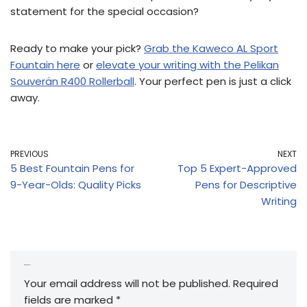
statement for the special occasion?
Ready to make your pick?
Grab the Kaweco AL Sport
Fountain here
or
elevate your writing with the Pelikan
Souverän R400 Rollerball
. Your perfect pen is just a click
away.
PREVIOUS
NEXT
5 Best Fountain Pens for
Top 5 Expert-Approved
9-Year-Olds: Quality Picks
Pens for Descriptive
Writing
Leave a Reply
Your email address will not be published.
Required
fields are marked
*