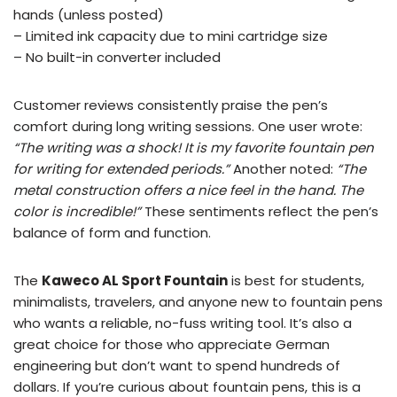
hands (unless posted)
– Limited ink capacity due to mini cartridge size
– No built-in converter included
Customer reviews consistently praise the pen’s
comfort during long writing sessions. One user wrote:
“The writing was a shock! It is my favorite fountain pen
for writing for extended periods.”
Another noted:
“The
metal construction offers a nice feel in the hand. The
color is incredible!”
These sentiments reflect the pen’s
balance of form and function.
The
Kaweco AL Sport Fountain
is best for students,
minimalists, travelers, and anyone new to fountain pens
who wants a reliable, no-fuss writing tool. It’s also a
great choice for those who appreciate German
engineering but don’t want to spend hundreds of
dollars. If you’re curious about fountain pens, this is a