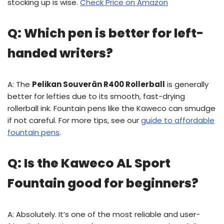
stocking up is wise.
Check Price on Amazon
Q: Which pen is better for left-
handed writers?
A: The
Pelikan Souverän R400 Rollerball
is generally
better for lefties due to its smooth, fast-drying
rollerball ink. Fountain pens like the Kaweco can smudge
if not careful. For more tips, see our
guide to affordable
fountain pens
.
Q: Is the Kaweco AL Sport
Fountain good for beginners?
A: Absolutely. It’s one of the most reliable and user-