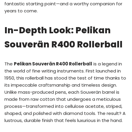
fantastic starting point—and a worthy companion for
years to come.
In-Depth Look: Pelikan
Souverän R400 Rollerball
The
Pelikan Souverän R400 Rollerball
is a legend in
the world of fine writing instruments. First launched in
1950, this rollerball has stood the test of time thanks to
its impeccable craftsmanship and timeless design.
Unlike mass-produced pens, each Souverän barrel is
made from raw cotton that undergoes a meticulous
process—transformed into cellulose acetate, striped,
shaped, and polished with diamond tools. The result? A
lustrous, durable finish that feels luxurious in the hand.