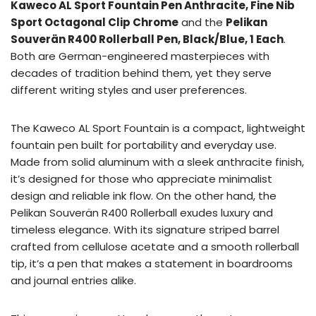
Kaweco AL Sport Fountain Pen Anthracite, Fine Nib
Sport Octagonal Clip Chrome
and the
Pelikan
Souverän R400 Rollerball Pen, Black/Blue, 1 Each
.
Both are German-engineered masterpieces with
decades of tradition behind them, yet they serve
different writing styles and user preferences.
The Kaweco AL Sport Fountain is a compact, lightweight
fountain pen built for portability and everyday use.
Made from solid aluminum with a sleek anthracite finish,
it’s designed for those who appreciate minimalist
design and reliable ink flow. On the other hand, the
Pelikan Souverän R400 Rollerball exudes luxury and
timeless elegance. With its signature striped barrel
crafted from cellulose acetate and a smooth rollerball
tip, it’s a pen that makes a statement in boardrooms
and journal entries alike.