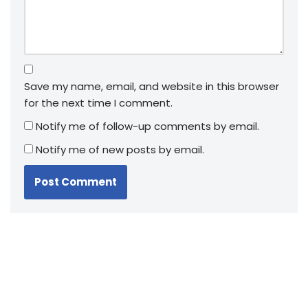
Save my name, email, and website in this browser
for the next time I comment.
Notify me of follow-up comments by email.
Notify me of new posts by email.