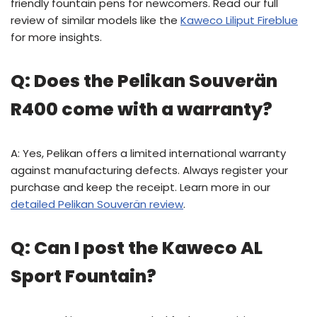
friendly fountain pens for newcomers. Read our full
review of similar models like the
Kaweco Liliput Fireblue
for more insights.
Q: Does the Pelikan Souverän
R400 come with a warranty?
A: Yes, Pelikan offers a limited international warranty
against manufacturing defects. Always register your
purchase and keep the receipt. Learn more in our
detailed Pelikan Souverän review
.
Q: Can I post the Kaweco AL
Sport Fountain?