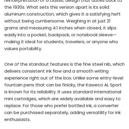
reinterpretation of a classic design that dates back to
the 1930s. What sets this version apart is its solid
aluminum construction, which gives it a satisfying heft
without being cumbersome. Weighing in at just 21
grams and measuring 4.1 inches when closed, it slips
easily into a pocket, backpack, or notebook sleeve—
making it ideal for students, travelers, or anyone who
values portability.
One of the standout features is the fine steel nib, which
delivers consistent ink flow and a smooth writing
experience right out of the box. Unlike some entry-level
fountain pens that can be finicky, the Kaweco AL Sport
is known for its reliability. It uses standard international
mini cartridges, which are widely available and easy to
replace. For those who prefer bottled ink, a converter
can be purchased separately, adding versatility for ink
enthusiasts.