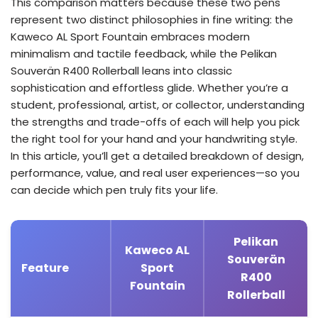
This comparison matters because these two pens
represent two distinct philosophies in fine writing: the
Kaweco AL Sport Fountain embraces modern
minimalism and tactile feedback, while the Pelikan
Souverän R400 Rollerball leans into classic
sophistication and effortless glide. Whether you’re a
student, professional, artist, or collector, understanding
the strengths and trade-offs of each will help you pick
the right tool for your hand and your handwriting style.
In this article, you’ll get a detailed breakdown of design,
performance, value, and real user experiences—so you
can decide which pen truly fits your life.
Pelikan
Kaweco AL
Souverän
Feature
Sport
R400
Fountain
Rollerball