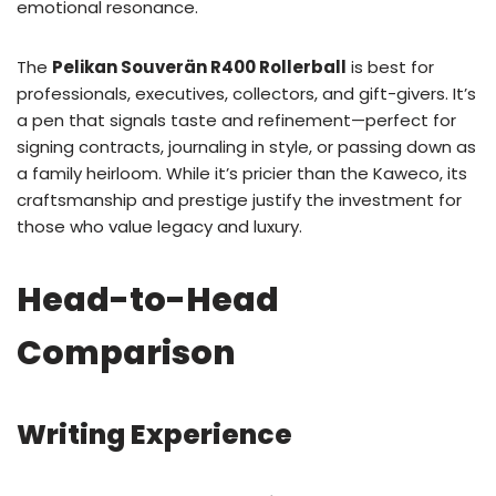
emotional resonance.
The
Pelikan Souverän R400 Rollerball
is best for
professionals, executives, collectors, and gift-givers. It’s
a pen that signals taste and refinement—perfect for
signing contracts, journaling in style, or passing down as
a family heirloom. While it’s pricier than the Kaweco, its
craftsmanship and prestige justify the investment for
those who value legacy and luxury.
Head-to-Head
Comparison
Writing Experience