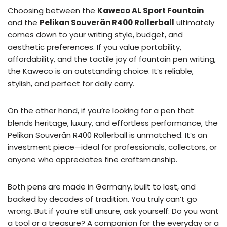
Choosing between the
Kaweco AL Sport Fountain
and the
Pelikan Souverän R400 Rollerball
ultimately
comes down to your writing style, budget, and
aesthetic preferences. If you value portability,
affordability, and the tactile joy of fountain pen writing,
the Kaweco is an outstanding choice. It’s reliable,
stylish, and perfect for daily carry.
On the other hand, if you’re looking for a pen that
blends heritage, luxury, and effortless performance, the
Pelikan Souverän R400 Rollerball is unmatched. It’s an
investment piece—ideal for professionals, collectors, or
anyone who appreciates fine craftsmanship.
Both pens are made in Germany, built to last, and
backed by decades of tradition. You truly can’t go
wrong. But if you’re still unsure, ask yourself: Do you want
a tool or a treasure? A companion for the everyday or a