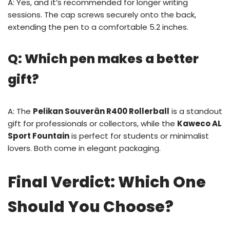
A: Yes, and it’s recommended for longer writing
sessions. The cap screws securely onto the back,
extending the pen to a comfortable 5.2 inches.
Q: Which pen makes a better
gift?
A: The
Pelikan Souverän R400 Rollerball
is a standout
gift for professionals or collectors, while the
Kaweco AL
Sport Fountain
is perfect for students or minimalist
lovers. Both come in elegant packaging.
Final Verdict: Which One
Should You Choose?