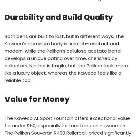
Durability and Build Quality
Both pens are built to last, but in different ways. The
Kaweco’s aluminum body is scratch-resistant and
modern, while the Pelikan’s cellulose acetate barrel
develops a unique patina over time, cherished by
collectors. Neither is fragile, but the Pelikan feels more
like a luxury object, whereas the Kaweco feels like a
reliable tool.
Value for Money
The Kaweco AL Sport Fountain offers exceptional value
for under $50, especially for fountain pen newcomers.
The Pelikan Souverän R400 Rollerball, priced significantly