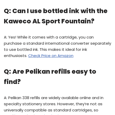
Q: Can I use bottled ink with the
Kaweco AL Sport Fountain?
A: Yes! While it comes with a cartridge, you can
purchase a standard international converter separately
to use bottled ink. This makes it ideal for ink
enthusiasts.
Check Price on Amazon
Q: Are Pelikan refills easy to
find?
A: Pelikan 338 refills are widely available online and in
specialty stationery stores. However, they’re not as
universally compatible as standard cartridges, so