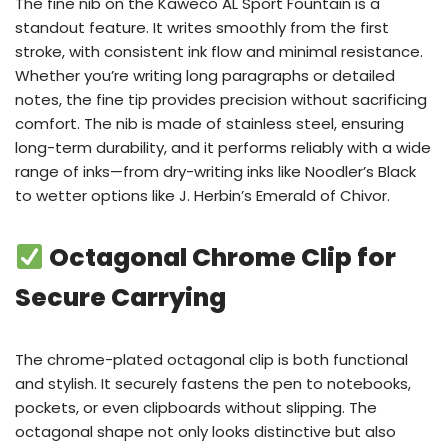
The fine nib on the Kaweco AL Sport Fountain is a
standout feature. It writes smoothly from the first
stroke, with consistent ink flow and minimal resistance.
Whether you’re writing long paragraphs or detailed
notes, the fine tip provides precision without sacrificing
comfort. The nib is made of stainless steel, ensuring
long-term durability, and it performs reliably with a wide
range of inks—from dry-writing inks like Noodler’s Black
to wetter options like J. Herbin’s Emerald of Chivor.
Octagonal Chrome Clip for
Secure Carrying
The chrome-plated octagonal clip is both functional
and stylish. It securely fastens the pen to notebooks,
pockets, or even clipboards without slipping. The
octagonal shape not only looks distinctive but also