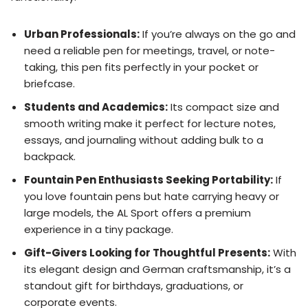
Urban Professionals:
If you’re always on the go and
need a reliable pen for meetings, travel, or note-
taking, this pen fits perfectly in your pocket or
briefcase.
Students and Academics:
Its compact size and
smooth writing make it perfect for lecture notes,
essays, and journaling without adding bulk to a
backpack.
Fountain Pen Enthusiasts Seeking Portability:
If
you love fountain pens but hate carrying heavy or
large models, the AL Sport offers a premium
experience in a tiny package.
Gift-Givers Looking for Thoughtful Presents:
With
its elegant design and German craftsmanship, it’s a
standout gift for birthdays, graduations, or
corporate events.