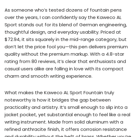
As someone who’s tested dozens of fountain pens
over the years, I can confidently say the Kaweco AL
Sport stands out for its blend of German engineering,
thoughtful design, and everyday usability. Priced at
$72.94, it sits squarely in the mid-range category, but
don’t let the price fool you—this pen delivers premium
quality without the premium markup. With a 4.8-star
rating from 80 reviews, it’s clear that enthusiasts and
casual users alike are falling in love with its compact
charm and smooth writing experience.
What makes the Kaweco AL Sport Fountain truly
noteworthy is how it bridges the gap between
practicality and artistry. It’s small enough to slip into a
jacket pocket, yet substantial enough to feel like a real
writing instrument. Made from solid aluminum with a
refined anthracite finish, it offers corrosion resistance
and durability without the heft of brass. Whether you’re