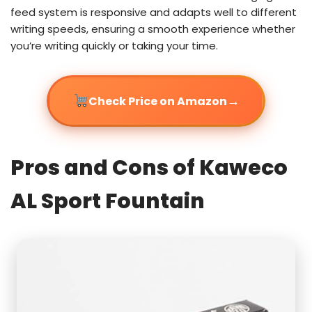
feed system is responsive and adapts well to different
writing speeds, ensuring a smooth experience whether
you’re writing quickly or taking your time.
→
Check Price on Amazon
Pros and Cons of Kaweco
AL Sport Fountain