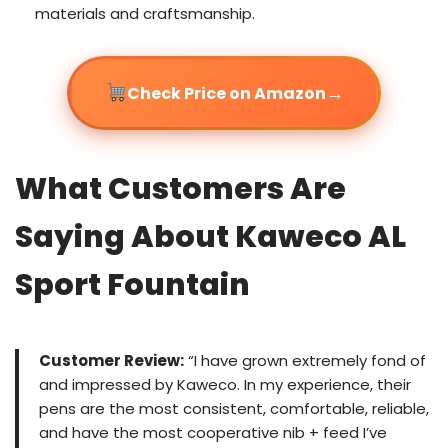
materials and craftsmanship.
→
Check Price on Amazon
What Customers Are
Saying About Kaweco AL
Sport Fountain
Customer Review:
“I have grown extremely fond of
and impressed by Kaweco. In my experience, their
pens are the most consistent, comfortable, reliable,
and have the most cooperative nib + feed I’ve