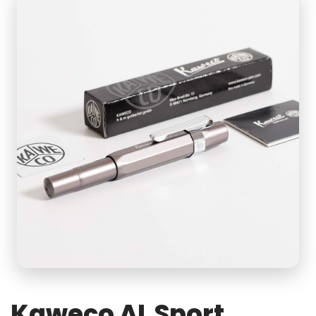
Kaweco AL Sport