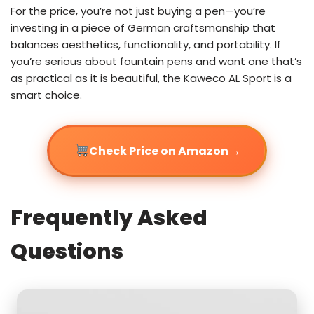
For the price, you’re not just buying a pen—you’re
investing in a piece of German craftsmanship that
balances aesthetics, functionality, and portability. If
you’re serious about fountain pens and want one that’s
as practical as it is beautiful, the Kaweco AL Sport is a
smart choice.
→
Check Price on Amazon
Frequently Asked
Questions