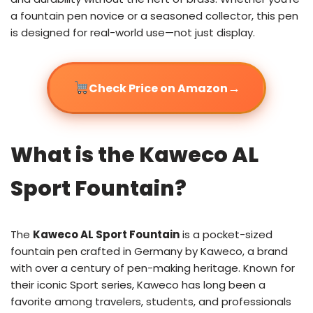
a fountain pen novice or a seasoned collector, this pen
is designed for real-world use—not just display.
→
Check Price on Amazon
What is the Kaweco AL
Sport Fountain?
The
Kaweco AL Sport Fountain
is a pocket-sized
fountain pen crafted in Germany by Kaweco, a brand
with over a century of pen-making heritage. Known for
their iconic Sport series, Kaweco has long been a
favorite among travelers, students, and professionals