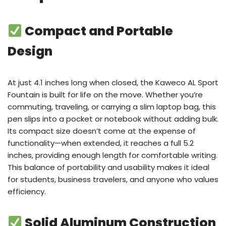
Compact and Portable
Design
At just 4.1 inches long when closed, the Kaweco AL Sport
Fountain is built for life on the move. Whether you’re
commuting, traveling, or carrying a slim laptop bag, this
pen slips into a pocket or notebook without adding bulk.
Its compact size doesn’t come at the expense of
functionality—when extended, it reaches a full 5.2
inches, providing enough length for comfortable writing.
This balance of portability and usability makes it ideal
for students, business travelers, and anyone who values
efficiency.
Solid Aluminum Construction