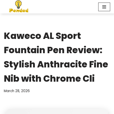
Skip
to
content
Kaweco AL Sport
Fountain Pen Review:
Stylish Anthracite Fine
Nib with Chrome Cli
March 28, 2026