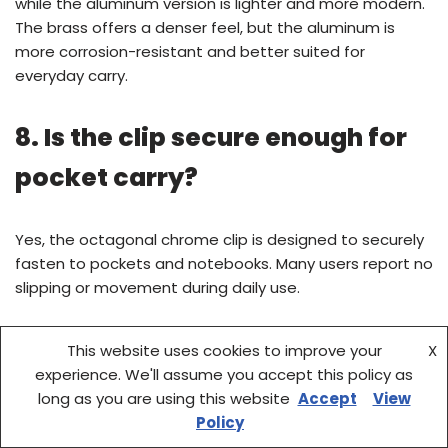
while the aluminum version is lighter and more modern.
The brass offers a denser feel, but the aluminum is
more corrosion-resistant and better suited for
everyday carry.
8. Is the clip secure enough for
pocket carry?
Yes, the octagonal chrome clip is designed to securely
fasten to pockets and notebooks. Many users report no
slipping or movement during daily use.
9. Can I customize the pen with
This website uses cookies to improve your
X
experience. We'll assume you accept this policy as
different nibs?
long as you are using this website
Accept
View
Policy