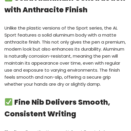
with Anthracite Finish
Unlike the plastic versions of the Sport series, the AL
Sport features a solid aluminum body with a matte
anthracite finish. This not only gives the pen a premium,
modern look but also enhances its durability. Aluminum
is naturally corrosion-resistant, meaning the pen will
maintain its appearance over time, even with regular
use and exposure to varying environments. The finish
feels smooth and non-slip, offering a secure grip
whether your hands are dry or slightly damp.
Fine Nib Delivers Smooth,
Consistent Writing