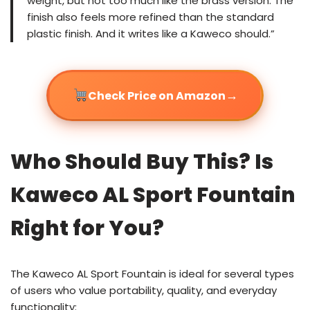
weight, but not too much like the brass version. The
finish also feels more refined than the standard
plastic finish. And it writes like a Kaweco should.”
→
Check Price on Amazon
Who Should Buy This? Is
Kaweco AL Sport Fountain
Right for You?
The Kaweco AL Sport Fountain is ideal for several types
of users who value portability, quality, and everyday
functionality: