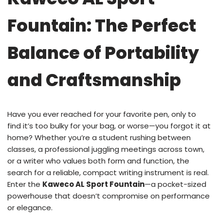
Fountain: The Perfect
Balance of Portability
and Craftsmanship
Have you ever reached for your favorite pen, only to
find it’s too bulky for your bag, or worse—you forgot it at
home? Whether you’re a student rushing between
classes, a professional juggling meetings across town,
or a writer who values both form and function, the
search for a reliable, compact writing instrument is real.
Enter the
Kaweco AL Sport Fountain
—a pocket-sized
powerhouse that doesn’t compromise on performance
or elegance.