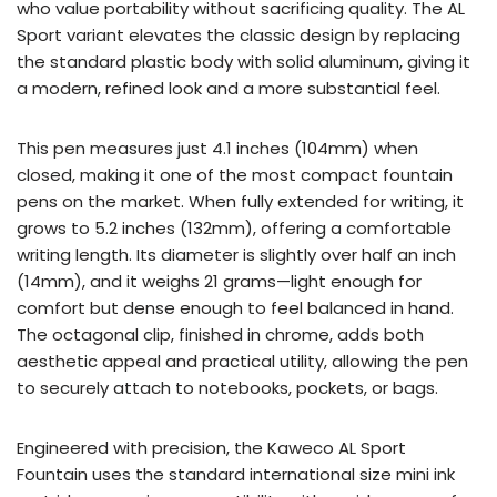
who value portability without sacrificing quality. The AL
Sport variant elevates the classic design by replacing
the standard plastic body with solid aluminum, giving it
a modern, refined look and a more substantial feel.
This pen measures just 4.1 inches (104mm) when
closed, making it one of the most compact fountain
pens on the market. When fully extended for writing, it
grows to 5.2 inches (132mm), offering a comfortable
writing length. Its diameter is slightly over half an inch
(14mm), and it weighs 21 grams—light enough for
comfort but dense enough to feel balanced in hand.
The octagonal clip, finished in chrome, adds both
aesthetic appeal and practical utility, allowing the pen
to securely attach to notebooks, pockets, or bags.
Engineered with precision, the Kaweco AL Sport
Fountain uses the standard international size mini ink