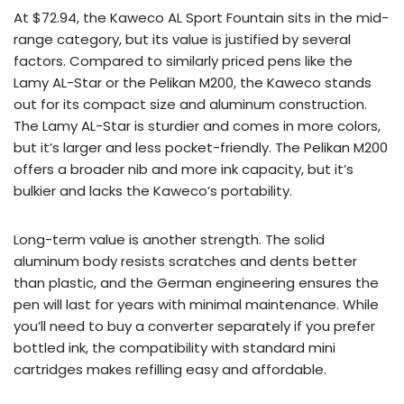
At $72.94, the Kaweco AL Sport Fountain sits in the mid-
range category, but its value is justified by several
factors. Compared to similarly priced pens like the
Lamy AL-Star or the Pelikan M200, the Kaweco stands
out for its compact size and aluminum construction.
The Lamy AL-Star is sturdier and comes in more colors,
but it’s larger and less pocket-friendly. The Pelikan M200
offers a broader nib and more ink capacity, but it’s
bulkier and lacks the Kaweco’s portability.
Long-term value is another strength. The solid
aluminum body resists scratches and dents better
than plastic, and the German engineering ensures the
pen will last for years with minimal maintenance. While
you’ll need to buy a converter separately if you prefer
bottled ink, the compatibility with standard mini
cartridges makes refilling easy and affordable.