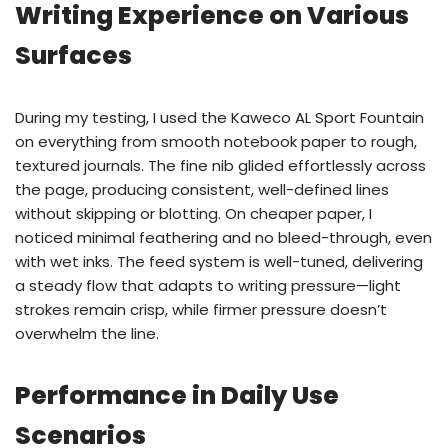
Writing Experience on Various
Surfaces
During my testing, I used the Kaweco AL Sport Fountain
on everything from smooth notebook paper to rough,
textured journals. The fine nib glided effortlessly across
the page, producing consistent, well-defined lines
without skipping or blotting. On cheaper paper, I
noticed minimal feathering and no bleed-through, even
with wet inks. The feed system is well-tuned, delivering
a steady flow that adapts to writing pressure—light
strokes remain crisp, while firmer pressure doesn’t
overwhelm the line.
Performance in Daily Use
Scenarios