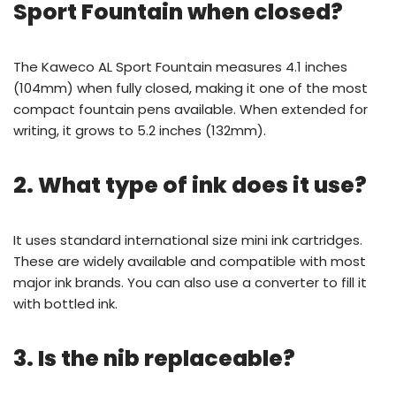
Sport Fountain when closed?
The Kaweco AL Sport Fountain measures 4.1 inches
(104mm) when fully closed, making it one of the most
compact fountain pens available. When extended for
writing, it grows to 5.2 inches (132mm).
2. What type of ink does it use?
It uses standard international size mini ink cartridges.
These are widely available and compatible with most
major ink brands. You can also use a converter to fill it
with bottled ink.
3. Is the nib replaceable?