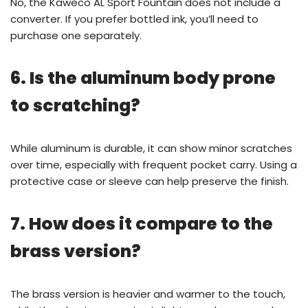
No, the Kaweco AL Sport Fountain does not include a
converter. If you prefer bottled ink, you’ll need to
purchase one separately.
6. Is the aluminum body prone
to scratching?
While aluminum is durable, it can show minor scratches
over time, especially with frequent pocket carry. Using a
protective case or sleeve can help preserve the finish.
7. How does it compare to the
brass version?
The brass version is heavier and warmer to the touch,