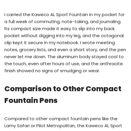
I carried the Kaweco AL Sport Fountain in my pocket for
a full week of commuting, note-taking, and journaling.
Its compact size made it easy to slip into my back
pocket without digging into my leg, and the octagonal
clip kept it secure in my notebook. I wrote meeting
notes, grocery lists, and even a short story, and the pen
never let me down. The aluminum body stayed cool to
the touch, even after hours of use, and the anthracite
finish showed no signs of smudging or wear.
Comparison to Other Compact
Fountain Pens
Compared to other compact fountain pens like the
Lamy Safari or Pilot Metropolitan, the Kaweco AL Sport