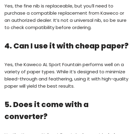
Yes, the fine nib is replaceable, but you’ll need to
purchase a compatible replacement from Kaweco or
an authorized dealer. It’s not a universal nib, so be sure
to check compatibility before ordering.
4. Can I use it with cheap paper?
Yes, the Kaweco AL Sport Fountain performs well on a
variety of paper types. While it’s designed to minimize
bleed-through and feathering, using it with high-quality
paper will yield the best results.
5. Does it come with a
converter?