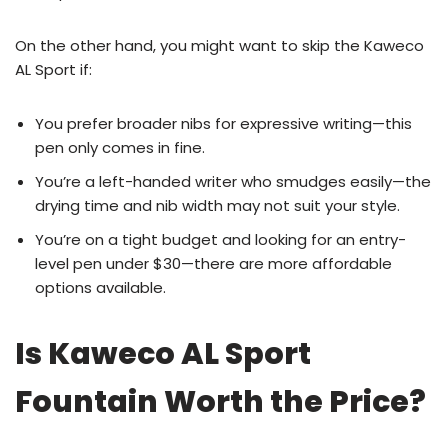
On the other hand, you might want to skip the Kaweco
AL Sport if:
You prefer broader nibs for expressive writing—this
pen only comes in fine.
You’re a left-handed writer who smudges easily—the
drying time and nib width may not suit your style.
You’re on a tight budget and looking for an entry-
level pen under $30—there are more affordable
options available.
Is Kaweco AL Sport
Fountain Worth the Price?