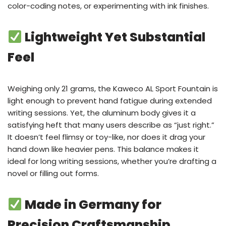
color-coding notes, or experimenting with ink finishes.
Lightweight Yet Substantial
Feel
Weighing only 21 grams, the Kaweco AL Sport Fountain is
light enough to prevent hand fatigue during extended
writing sessions. Yet, the aluminum body gives it a
satisfying heft that many users describe as “just right.”
It doesn’t feel flimsy or toy-like, nor does it drag your
hand down like heavier pens. This balance makes it
ideal for long writing sessions, whether you’re drafting a
novel or filling out forms.
Made in Germany for
Precision Craftsmanship