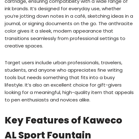
cartridge, ensuring compatibility with a wide range of
ink brands. It’s designed for everyday use, whether
you’re jotting down notes in a café, sketching ideas in a
journal, or signing documents on the go. The anthracite
color gives it a sleek, modern appearance that
transitions seamlessly from professional settings to
creative spaces.
Target users include urban professionals, travelers,
students, and anyone who appreciates fine writing
tools but needs something that fits into a busy
lifestyle. It’s also an excellent choice for gift-givers
looking for a meaningful, high-quality item that appeals
to pen enthusiasts and novices alike.
Key Features of Kaweco
AL Sport Fountain