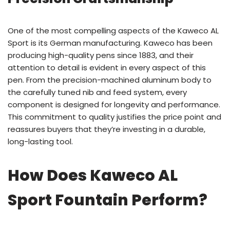
One of the most compelling aspects of the Kaweco AL
Sport is its German manufacturing. Kaweco has been
producing high-quality pens since 1883, and their
attention to detail is evident in every aspect of this
pen. From the precision-machined aluminum body to
the carefully tuned nib and feed system, every
component is designed for longevity and performance.
This commitment to quality justifies the price point and
reassures buyers that they’re investing in a durable,
long-lasting tool.
How Does Kaweco AL
Sport Fountain Perform?