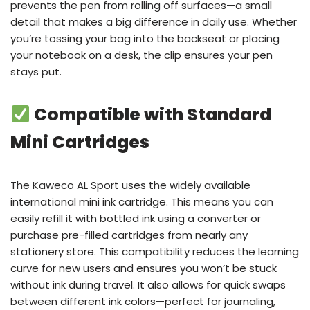
prevents the pen from rolling off surfaces—a small
detail that makes a big difference in daily use. Whether
you’re tossing your bag into the backseat or placing
your notebook on a desk, the clip ensures your pen
stays put.
Compatible with Standard
Mini Cartridges
The Kaweco AL Sport uses the widely available
international mini ink cartridge. This means you can
easily refill it with bottled ink using a converter or
purchase pre-filled cartridges from nearly any
stationery store. This compatibility reduces the learning
curve for new users and ensures you won’t be stuck
without ink during travel. It also allows for quick swaps
between different ink colors—perfect for journaling,