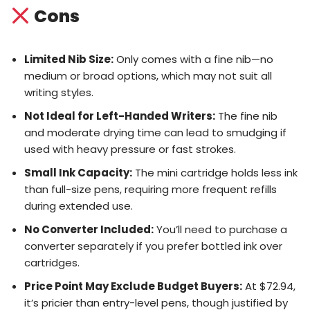
Cons
Limited Nib Size:
Only comes with a fine nib—no
medium or broad options, which may not suit all
writing styles.
Not Ideal for Left-Handed Writers:
The fine nib
and moderate drying time can lead to smudging if
used with heavy pressure or fast strokes.
Small Ink Capacity:
The mini cartridge holds less ink
than full-size pens, requiring more frequent refills
during extended use.
No Converter Included:
You’ll need to purchase a
converter separately if you prefer bottled ink over
cartridges.
Price Point May Exclude Budget Buyers:
At $72.94,
it’s pricier than entry-level pens, though justified by