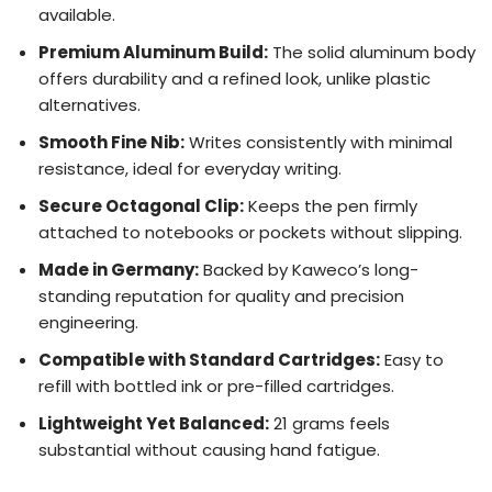
available.
Premium Aluminum Build:
The solid aluminum body
offers durability and a refined look, unlike plastic
alternatives.
Smooth Fine Nib:
Writes consistently with minimal
resistance, ideal for everyday writing.
Secure Octagonal Clip:
Keeps the pen firmly
attached to notebooks or pockets without slipping.
Made in Germany:
Backed by Kaweco’s long-
standing reputation for quality and precision
engineering.
Compatible with Standard Cartridges:
Easy to
refill with bottled ink or pre-filled cartridges.
Lightweight Yet Balanced:
21 grams feels
substantial without causing hand fatigue.