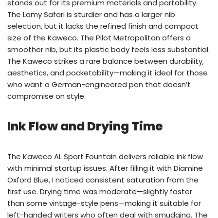
stands out for its premium materials and portability.
The Lamy Safari is sturdier and has a larger nib
selection, but it lacks the refined finish and compact
size of the Kaweco. The Pilot Metropolitan offers a
smoother nib, but its plastic body feels less substantial.
The Kaweco strikes a rare balance between durability,
aesthetics, and pocketability—making it ideal for those
who want a German-engineered pen that doesn’t
compromise on style.
Ink Flow and Drying Time
The Kaweco AL Sport Fountain delivers reliable ink flow
with minimal startup issues. After filling it with Diamine
Oxford Blue, I noticed consistent saturation from the
first use. Drying time was moderate—slightly faster
than some vintage-style pens—making it suitable for
left-handed writers who often deal with smudging. The