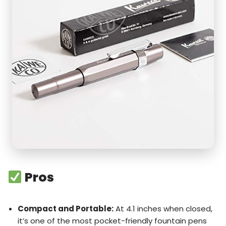
Pros
Compact and Portable:
At 4.1 inches when closed,
it’s one of the most pocket-friendly fountain pens