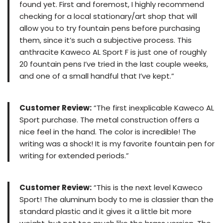
found yet. First and foremost, I highly recommend
checking for a local stationary/art shop that will
allow you to try fountain pens before purchasing
them, since it’s such a subjective process. This
anthracite Kaweco AL Sport F is just one of roughly
20 fountain pens I’ve tried in the last couple weeks,
and one of a small handful that I’ve kept.”
Customer Review:
“The first inexplicable Kaweco AL
Sport purchase. The metal construction offers a
nice feel in the hand. The color is incredible! The
writing was a shock! It is my favorite fountain pen for
writing for extended periods.”
Customer Review:
“This is the next level Kaweco
Sport! The aluminum body to me is classier than the
standard plastic and it gives it a little bit more