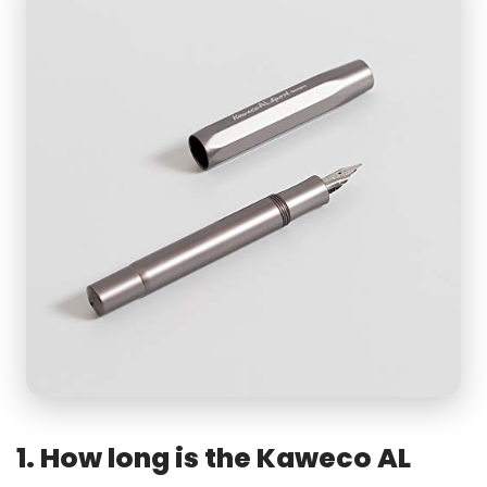
1. How long is the Kaweco AL