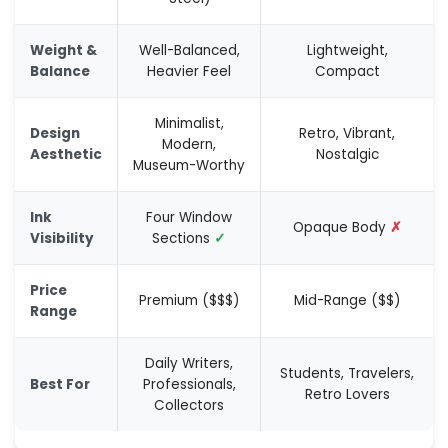
Weight &
Well-Balanced,
Lightweight,
Balance
Heavier Feel
Compact
Minimalist,
Design
Retro, Vibrant,
Modern,
Aesthetic
Nostalgic
Museum-Worthy
Ink
Four Window
Opaque Body
✗
Visibility
Sections
✓
Price
Premium ($$$)
Mid-Range ($$)
Range
Daily Writers,
Students, Travelers,
Best For
Professionals,
Retro Lovers
Collectors