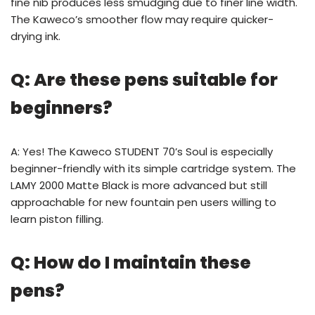
fine nib produces less smudging due to finer line width.
The Kaweco’s smoother flow may require quicker-
drying ink.
Q: Are these pens suitable for
beginners?
A: Yes! The Kaweco STUDENT 70’s Soul is especially
beginner-friendly with its simple cartridge system. The
LAMY 2000 Matte Black is more advanced but still
approachable for new fountain pen users willing to
learn piston filling.
Q: How do I maintain these
pens?