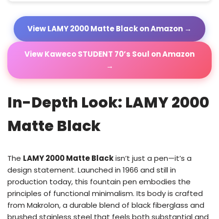
View LAMY 2000 Matte Black on Amazon →
View Kaweco STUDENT 70’s Soul on Amazon
→
In-Depth Look: LAMY 2000
Matte Black
The
LAMY 2000 Matte Black
isn’t just a pen—it’s a
design statement. Launched in 1966 and still in
production today, this fountain pen embodies the
principles of functional minimalism. Its body is crafted
from Makrolon, a durable blend of black fiberglass and
brushed stainless steel that feels both substantial and