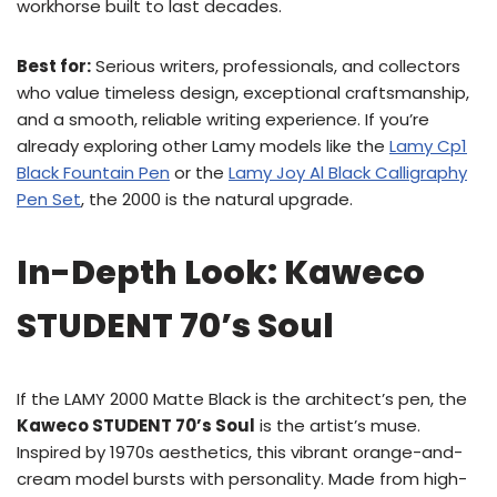
workhorse built to last decades.
Best for:
Serious writers, professionals, and collectors
who value timeless design, exceptional craftsmanship,
and a smooth, reliable writing experience. If you’re
already exploring other Lamy models like the
Lamy Cp1
Black Fountain Pen
or the
Lamy Joy Al Black Calligraphy
Pen Set
, the 2000 is the natural upgrade.
In-Depth Look: Kaweco
STUDENT 70’s Soul
If the LAMY 2000 Matte Black is the architect’s pen, the
Kaweco STUDENT 70’s Soul
is the artist’s muse.
Inspired by 1970s aesthetics, this vibrant orange-and-
cream model bursts with personality. Made from high-