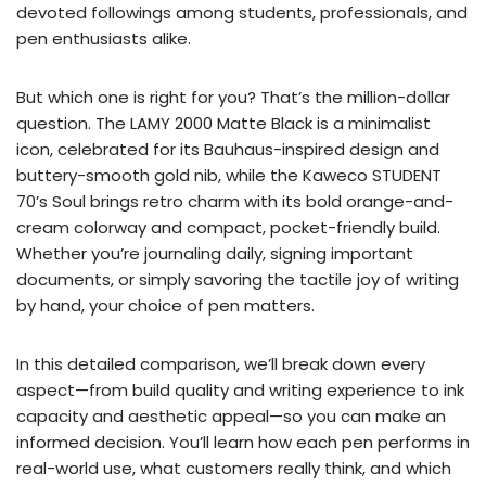
devoted followings among students, professionals, and
pen enthusiasts alike.
But which one is right for you? That’s the million-dollar
question. The LAMY 2000 Matte Black is a minimalist
icon, celebrated for its Bauhaus-inspired design and
buttery-smooth gold nib, while the Kaweco STUDENT
70’s Soul brings retro charm with its bold orange-and-
cream colorway and compact, pocket-friendly build.
Whether you’re journaling daily, signing important
documents, or simply savoring the tactile joy of writing
by hand, your choice of pen matters.
In this detailed comparison, we’ll break down every
aspect—from build quality and writing experience to ink
capacity and aesthetic appeal—so you can make an
informed decision. You’ll learn how each pen performs in
real-world use, what customers really think, and which