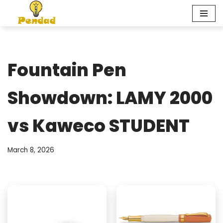
Skip
to
content
Fountain Pen
Showdown: LAMY 2000
vs Kaweco STUDENT
March 8, 2026