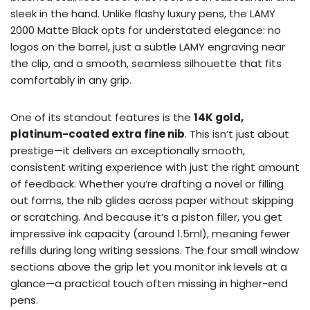
sleek in the hand. Unlike flashy luxury pens, the LAMY
2000 Matte Black opts for understated elegance: no
logos on the barrel, just a subtle LAMY engraving near
the clip, and a smooth, seamless silhouette that fits
comfortably in any grip.
One of its standout features is the
14K gold,
platinum-coated extra fine nib
. This isn’t just about
prestige—it delivers an exceptionally smooth,
consistent writing experience with just the right amount
of feedback. Whether you’re drafting a novel or filling
out forms, the nib glides across paper without skipping
or scratching. And because it’s a piston filler, you get
impressive ink capacity (around 1.5ml), meaning fewer
refills during long writing sessions. The four small window
sections above the grip let you monitor ink levels at a
glance—a practical touch often missing in higher-end
pens.