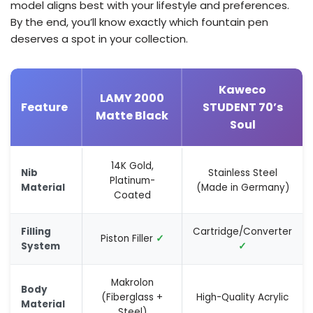
model aligns best with your lifestyle and preferences.
By the end, you’ll know exactly which fountain pen
deserves a spot in your collection.
Kaweco
LAMY 2000
Feature
STUDENT 70’s
Matte Black
Soul
14K Gold,
Nib
Stainless Steel
Platinum-
Material
(Made in Germany)
Coated
Filling
Cartridge/Converter
Piston Filler
✓
System
✓
Makrolon
Body
(Fiberglass +
High-Quality Acrylic
Material
Steel)