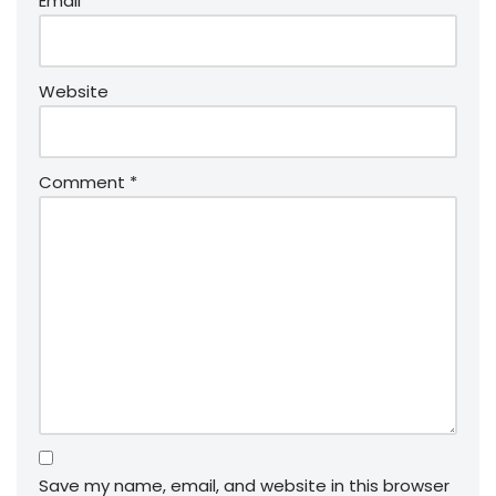
Email
*
Website
Comment
*
Save my name, email, and website in this browser