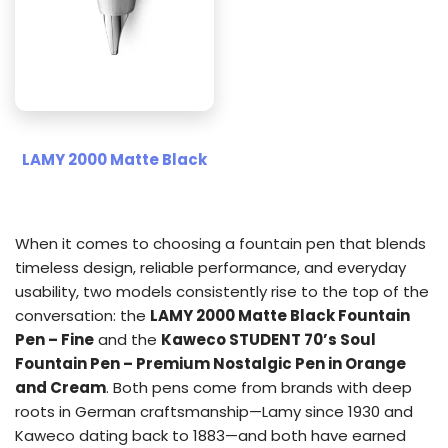
LAMY 2000 Matte Black
When it comes to choosing a fountain pen that blends
timeless design, reliable performance, and everyday
usability, two models consistently rise to the top of the
conversation: the
LAMY 2000 Matte Black Fountain
Pen – Fine
and the
Kaweco STUDENT 70’s Soul
Fountain Pen – Premium Nostalgic Pen in Orange
and Cream
. Both pens come from brands with deep
roots in German craftsmanship—Lamy since 1930 and
Kaweco dating back to 1883—and both have earned