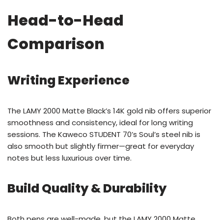
Head-to-Head
Comparison
Writing Experience
The LAMY 2000 Matte Black’s 14K gold nib offers superior
smoothness and consistency, ideal for long writing
sessions. The Kaweco STUDENT 70’s Soul’s steel nib is
also smooth but slightly firmer—great for everyday
notes but less luxurious over time.
Build Quality & Durability
Both pens are well-made, but the LAMY 2000 Matte