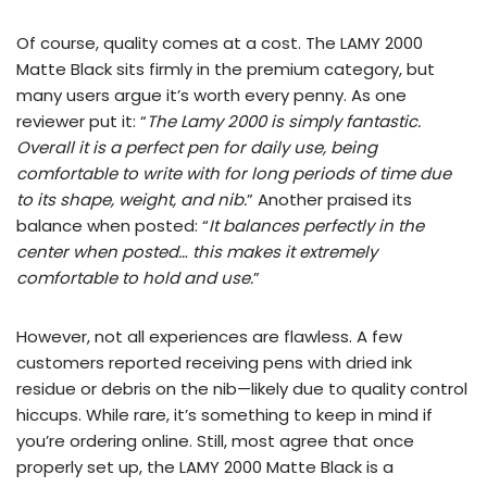
Of course, quality comes at a cost. The LAMY 2000
Matte Black sits firmly in the premium category, but
many users argue it’s worth every penny. As one
reviewer put it: “
The Lamy 2000 is simply fantastic.
Overall it is a perfect pen for daily use, being
comfortable to write with for long periods of time due
to its shape, weight, and nib.
” Another praised its
balance when posted: “
It balances perfectly in the
center when posted… this makes it extremely
comfortable to hold and use.
”
However, not all experiences are flawless. A few
customers reported receiving pens with dried ink
residue or debris on the nib—likely due to quality control
hiccups. While rare, it’s something to keep in mind if
you’re ordering online. Still, most agree that once
properly set up, the LAMY 2000 Matte Black is a