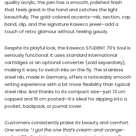
quality acrylic, the pen has a smooth, polished finish
that feels great in the hand and catches the light
beautifully. The gold-colored accents—nib, section, cap
band, clip, and the signature Kaweco jewel—add a
touch of retro glamour without feeling gaudy.
Despite its playful look, the Kaweco STUDENT 70’s Soul is
seriously functional. It uses standard international
cartridges or an optional converter (sold separately),
making it easy to switch inks on the fly. The stainless
steel nib, made in Germany, offers a noticeably smooth
writing experience with a bit more flexibility than typical
steel nibs. And thanks to its compact size—just 13 cm
capped and 16 cm posted—it’s ideal for slipping into a
pocket, backpack, or journal cover.
Customers consistently praise its beauty and comfort.
One wrote: “
I got the one that’s cream-and-orange–