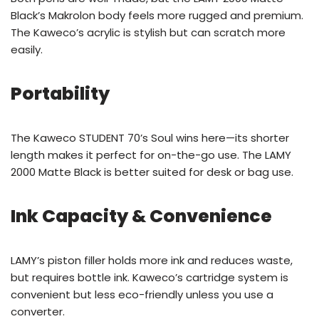
Black’s Makrolon body feels more rugged and premium.
The Kaweco’s acrylic is stylish but can scratch more
easily.
Portability
The Kaweco STUDENT 70’s Soul wins here—its shorter
length makes it perfect for on-the-go use. The LAMY
2000 Matte Black is better suited for desk or bag use.
Ink Capacity & Convenience
LAMY’s piston filler holds more ink and reduces waste,
but requires bottle ink. Kaweco’s cartridge system is
convenient but less eco-friendly unless you use a
converter.