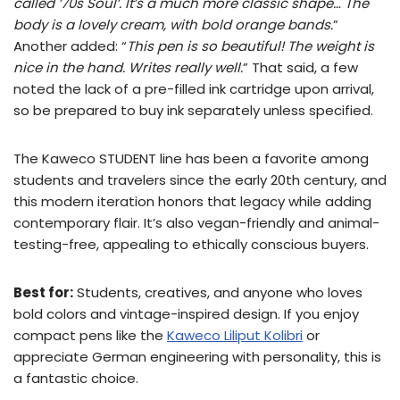
called ’70s Soul’. It’s a much more classic shape… The
body is a lovely cream, with bold orange bands.
”
Another added: “
This pen is so beautiful! The weight is
nice in the hand. Writes really well.
” That said, a few
noted the lack of a pre-filled ink cartridge upon arrival,
so be prepared to buy ink separately unless specified.
The Kaweco STUDENT line has been a favorite among
students and travelers since the early 20th century, and
this modern iteration honors that legacy while adding
contemporary flair. It’s also vegan-friendly and animal-
testing-free, appealing to ethically conscious buyers.
Best for:
Students, creatives, and anyone who loves
bold colors and vintage-inspired design. If you enjoy
compact pens like the
Kaweco Liliput Kolibri
or
appreciate German engineering with personality, this is
a fantastic choice.