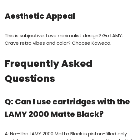
Aesthetic Appeal
This is subjective. Love minimalist design? Go LAMY.
Crave retro vibes and color? Choose Kaweco.
Frequently Asked
Questions
Q: Can I use cartridges with the
LAMY 2000 Matte Black?
A: No—the LAMY 2000 Matte Black is piston-filled only