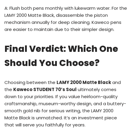
A: Flush both pens monthly with lukewarm water. For the
LAMY 2000 Matte Black, disassemble the piston
mechanism annually for deep cleaning. Kaweco pens
are easier to maintain due to their simpler design.
Final Verdict: Which One
Should You Choose?
Choosing between the
LAMY 2000 Matte Black
and
the
Kaweco STUDENT 70’s Soul
ultimately comes
down to your priorities. If you value heirloom-quality
craftsmanship, museum-worthy design, and a buttery-
smooth gold nib for serious writing, the LAMY 2000
Matte Black is unmatched. It’s an investment piece
that will serve you faithfully for years.