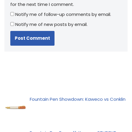
for the next time I comment.
Notify me of follow-up comments by email.
Notify me of new posts by email.
Fountain Pen Showdown: Kaweco vs Conklin