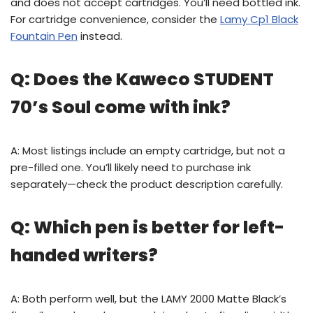
and does not accept cartridges. You’ll need bottled ink.
For cartridge convenience, consider the
Lamy Cp1 Black
Fountain Pen
instead.
Q: Does the Kaweco STUDENT
70’s Soul come with ink?
A: Most listings include an empty cartridge, but not a
pre-filled one. You’ll likely need to purchase ink
separately—check the product description carefully.
Q: Which pen is better for left-
handed writers?
A: Both perform well, but the LAMY 2000 Matte Black’s