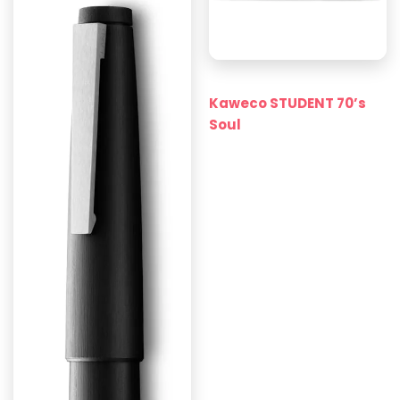
Kaweco STUDENT 70’s
Soul