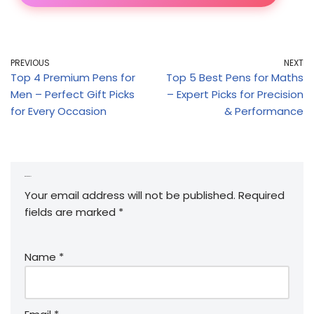
PREVIOUS
NEXT
Top 4 Premium Pens for
Top 5 Best Pens for Maths
Men – Perfect Gift Picks
– Expert Picks for Precision
for Every Occasion
& Performance
Leave a Reply
Your email address will not be published.
Required
fields are marked
*
Name
*