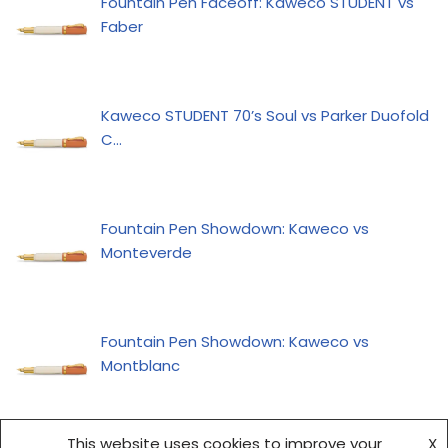
Fountain Pen Faceoff: Kaweco STUDENT vs
Faber
Kaweco STUDENT 70’s Soul vs Parker Duofold
C…
Fountain Pen Showdown: Kaweco vs
Monteverde
Fountain Pen Showdown: Kaweco vs
Montblanc
This website uses cookies to improve your
X