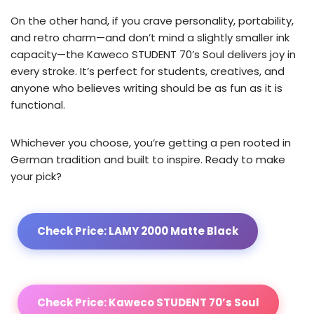
On the other hand, if you crave personality, portability,
and retro charm—and don’t mind a slightly smaller ink
capacity—the Kaweco STUDENT 70’s Soul delivers joy in
every stroke. It’s perfect for students, creatives, and
anyone who believes writing should be as fun as it is
functional.
Whichever you choose, you’re getting a pen rooted in
German tradition and built to inspire. Ready to make
your pick?
Check Price: LAMY 2000 Matte Black
Check Price: Kaweco STUDENT 70’s Soul