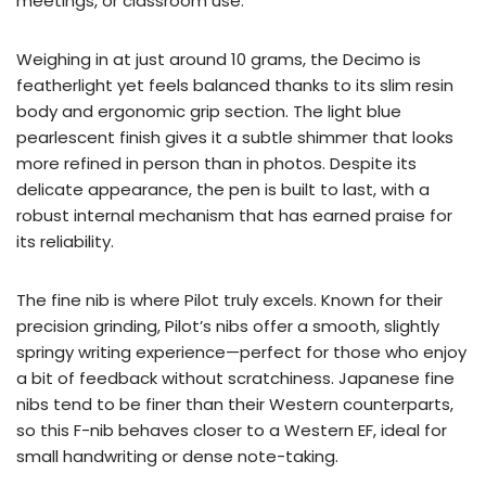
meetings, or classroom use.
Weighing in at just around 10 grams, the Decimo is
featherlight yet feels balanced thanks to its slim resin
body and ergonomic grip section. The light blue
pearlescent finish gives it a subtle shimmer that looks
more refined in person than in photos. Despite its
delicate appearance, the pen is built to last, with a
robust internal mechanism that has earned praise for
its reliability.
The fine nib is where Pilot truly excels. Known for their
precision grinding, Pilot’s nibs offer a smooth, slightly
springy writing experience—perfect for those who enjoy
a bit of feedback without scratchiness. Japanese fine
nibs tend to be finer than their Western counterparts,
so this F-nib behaves closer to a Western EF, ideal for
small handwriting or dense note-taking.