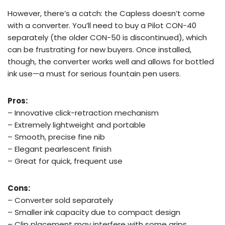
However, there’s a catch: the Capless doesn’t come
with a converter. You’ll need to buy a Pilot CON-40
separately (the older CON-50 is discontinued), which
can be frustrating for new buyers. Once installed,
though, the converter works well and allows for bottled
ink use—a must for serious fountain pen users.
Pros:
– Innovative click-retraction mechanism
– Extremely lightweight and portable
– Smooth, precise fine nib
– Elegant pearlescent finish
– Great for quick, frequent use
Cons:
– Converter sold separately
– Smaller ink capacity due to compact design
– Clip placement may interfere with some grips