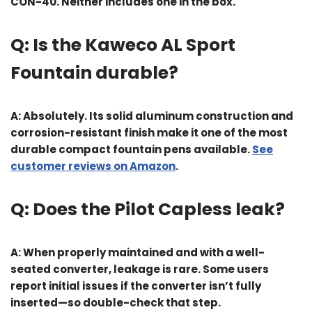
CON-40. Neither includes one in the box.
Q: Is the Kaweco AL Sport
Fountain durable?
A: Absolutely. Its solid aluminum construction and
corrosion-resistant finish make it one of the most
durable compact fountain pens available.
See
customer reviews on Amazon
.
Q: Does the Pilot Capless leak?
A: When properly maintained and with a well-
seated converter, leakage is rare. Some users
report initial issues if the converter isn’t fully
inserted—so double-check that step.