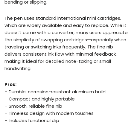
bending or slipping.
The pen uses standard international mini cartridges,
which are widely available and easy to replace. While it
doesn’t come with a converter, many users appreciate
the simplicity of swapping cartridges—especially when
traveling or switching inks frequently. The fine nib
delivers consistent ink flow with minimal feedback,
making it ideal for detailed note-taking or small
handwriting.
Pros:
– Durable, corrosion-resistant aluminum build
– Compact and highly portable
– Smooth, reliable fine nib
– Timeless design with modern touches
– Includes functional clip