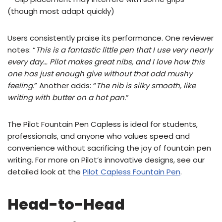
(though most adapt quickly)
Users consistently praise its performance. One reviewer
notes: “
This is a fantastic little pen that I use very nearly
every day… Pilot makes great nibs, and I love how this
one has just enough give without that odd mushy
feeling.
” Another adds: “
The nib is silky smooth, like
writing with butter on a hot pan.
”
The Pilot Fountain Pen Capless is ideal for students,
professionals, and anyone who values speed and
convenience without sacrificing the joy of fountain pen
writing. For more on Pilot’s innovative designs, see our
detailed look at the
Pilot Capless Fountain Pen
.
Head-to-Head