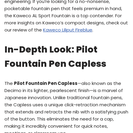
engineering. If you’re looking for a no-nonsense,
pocketable fountain pen that feels premium in hand,
the Kaweco AL Sport Fountain is a top contender. For
more insights on Kaweco’s compact designs, check out
our review of the
Kaweco Liliput Fireblue
.
In-Depth Look: Pilot
Fountain Pen Capless
The
Pilot Fountain Pen Capless
—also known as the
Decimo in its lighter, pearlescent finish—is a marvel of
Japanese innovation. Unlike traditional fountain pens,
the Capless uses a unique click-retraction mechanism
that extends and retracts the nib with a satisfying push
of the button. This eliminates the need for a cap,
making it incredibly convenient for quick notes,