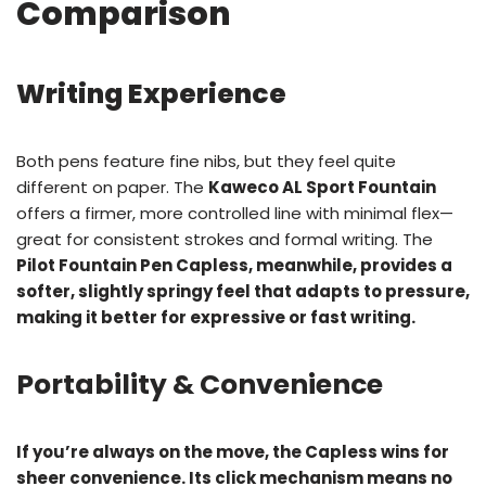
Comparison
Writing Experience
Both pens feature fine nibs, but they feel quite
different on paper. The
Kaweco AL Sport Fountain
offers a firmer, more controlled line with minimal flex—
great for consistent strokes and formal writing. The
Pilot Fountain Pen Capless, meanwhile, provides a
softer, slightly springy feel that adapts to pressure,
making it better for expressive or fast writing.
Portability & Convenience
If you’re always on the move, the Capless wins for
sheer convenience. Its click mechanism means no