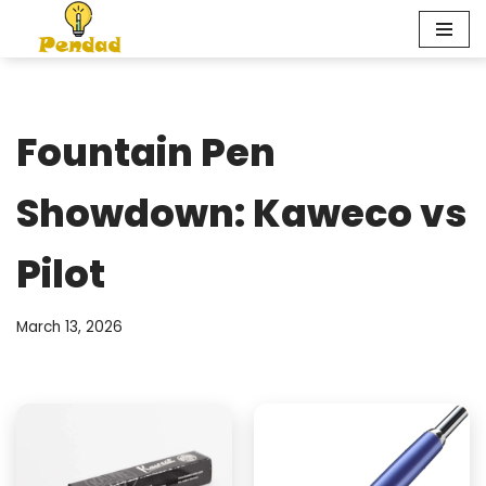
Skip
to
content
Fountain Pen
Showdown: Kaweco vs
Pilot
March 13, 2026