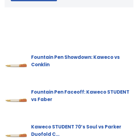
Fountain Pen Showdown: Kaweco vs
Conklin
Fountain Pen Faceoff: Kaweco STUDENT
vs Faber
Kaweco STUDENT 70’s Soul vs Parker
Duofold C…