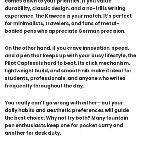
comes down to your priorities. If you value
durability, classic design, and a no-frills writing
experience, the Kaweco is your match. It’s perfect
for minimalists, travelers, and fans of metal-
bodied pens who appreciate German precision.
On the other hand, if you crave innovation, speed,
and a pen that keeps up with your busy lifestyle, the
Pilot Capless is hard to beat. Its click mechanism,
lightweight build, and smooth nib make it ideal for
students, professionals, and anyone who writes
frequently throughout the day.
You really can’t go wrong with either—but your
daily habits and aesthetic preferences will guide
the best choice. Why not try both? Many fountain
pen enthusiasts keep one for pocket carry and
another for desk duty.