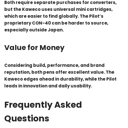
Both require separate purchases for converters,
but the Kaweco uses universal mini cartridges,
which are easier to find globally. The Pilot’s
proprietary CON-40 can be harder to source,
especially outside Japan.
Value for Money
Considering build, performance, and brand
reputation, both pens offer excellent value. The
Kaweco edges ahead in durability, while the Pilot
leads in innovation and daily usability.
Frequently Asked
Questions