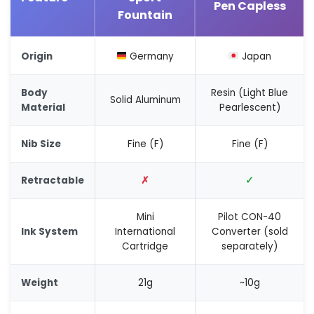
Pen Capless
Fountain
Origin
Germany
Japan
Body
Resin (Light Blue
Solid Aluminum
Material
Pearlescent)
Nib Size
Fine (F)
Fine (F)
Retractable
✗
✓
Mini
Pilot CON-40
Ink System
International
Converter (sold
Cartridge
separately)
Weight
21g
~10g