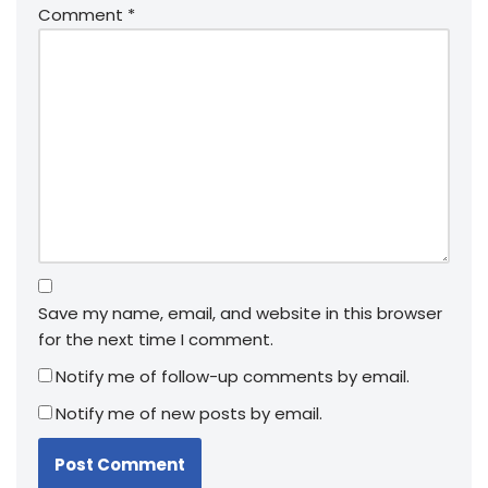
Comment
*
Save my name, email, and website in this browser
for the next time I comment.
Notify me of follow-up comments by email.
Notify me of new posts by email.