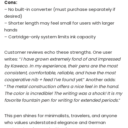
Cons:
– No built-in converter (must purchase separately if
desired)
– Shorter length may feel small for users with larger
hands
– Cartridge-only system limits ink capacity
Customer reviews echo these strengths. One user
writes: “
I have grown extremely fond of and impressed
by Kaweco. In my experience, their pens are the most
consistent, comfortable, reliable, and have the most
cooperative nib + feed I’ve found yet.
” Another adds:
“
The metal construction offers a nice feel in the hand.
The color is incredible! The writing was a shock! It is my
favorite fountain pen for writing for extended periods.
”
This pen shines for minimalists, travelers, and anyone
who values understated elegance and German