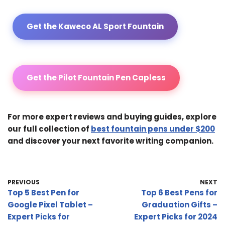
Get the Kaweco AL Sport Fountain
Get the Pilot Fountain Pen Capless
For more expert reviews and buying guides, explore
our full collection of
best fountain pens under $200
and discover your next favorite writing companion.
PREVIOUS
NEXT
Top 5 Best Pen for
Top 6 Best Pens for
Google Pixel Tablet –
Graduation Gifts –
Expert Picks for
Expert Picks for 2024