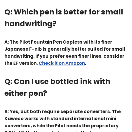
Q: Which pen is better for small
handwriting?
A: The
Pilot Fountain Pen Capless
with its finer
Japanese F-nib is generally better suited for small
handwriting. If you prefer even finer lines, consider
the EF version.
Check it on Amazon
.
Q: Can I use bottled ink with
either pen?
A: Yes, but both require separate converters. The
Kaweco works with standard international mini
converters, while the Pilot needs the proprietary