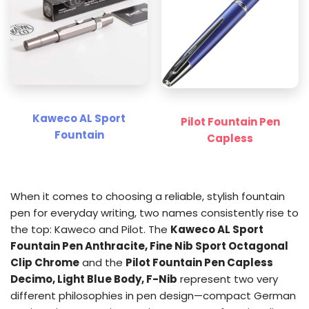
Kaweco AL Sport
Pilot Fountain Pen
Fountain
Capless
When it comes to choosing a reliable, stylish fountain
pen for everyday writing, two names consistently rise to
the top: Kaweco and Pilot. The
Kaweco AL Sport
Fountain Pen Anthracite, Fine Nib Sport Octagonal
Clip Chrome
and the
Pilot Fountain Pen Capless
Decimo, Light Blue Body, F-Nib
represent two very
different philosophies in pen design—compact German