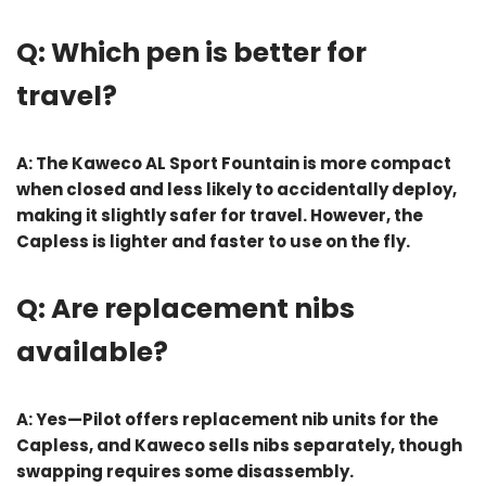
Q: Which pen is better for
travel?
A: The
Kaweco AL Sport Fountain
is more compact
when closed and less likely to accidentally deploy,
making it slightly safer for travel. However, the
Capless is lighter and faster to use on the fly.
Q: Are replacement nibs
available?
A: Yes—Pilot offers replacement nib units for the
Capless, and Kaweco sells nibs separately, though
swapping requires some disassembly.