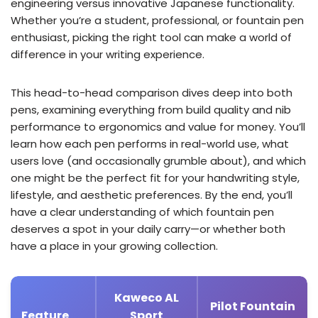
engineering versus innovative Japanese functionality.
Whether you’re a student, professional, or fountain pen
enthusiast, picking the right tool can make a world of
difference in your writing experience.
This head-to-head comparison dives deep into both
pens, examining everything from build quality and nib
performance to ergonomics and value for money. You’ll
learn how each pen performs in real-world use, what
users love (and occasionally grumble about), and which
one might be the perfect fit for your handwriting style,
lifestyle, and aesthetic preferences. By the end, you’ll
have a clear understanding of which fountain pen
deserves a spot in your daily carry—or whether both
have a place in your growing collection.
Kaweco AL
Pilot Fountain
Feature
Sport