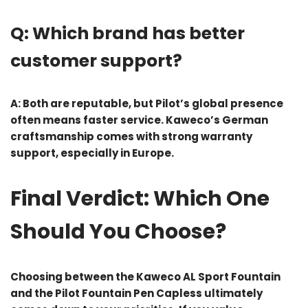
Q: Which brand has better
customer support?
A: Both are reputable, but Pilot’s global presence
often means faster service. Kaweco’s German
craftsmanship comes with strong warranty
support, especially in Europe.
Final Verdict: Which One
Should You Choose?
Choosing between the
Kaweco AL Sport Fountain
and the
Pilot Fountain Pen Capless
ultimately