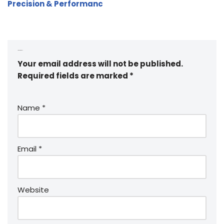
Precision & Performanc
Leave a Reply
Your email address will not be published.
Required fields are marked
*
Name
*
Email
*
Website