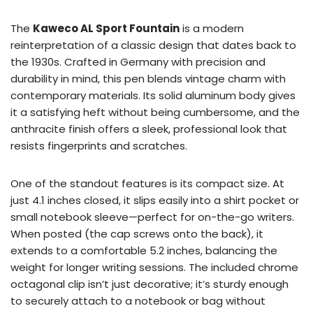
The
Kaweco AL Sport Fountain
is a modern
reinterpretation of a classic design that dates back to
the 1930s. Crafted in Germany with precision and
durability in mind, this pen blends vintage charm with
contemporary materials. Its solid aluminum body gives
it a satisfying heft without being cumbersome, and the
anthracite finish offers a sleek, professional look that
resists fingerprints and scratches.
One of the standout features is its compact size. At
just 4.1 inches closed, it slips easily into a shirt pocket or
small notebook sleeve—perfect for on-the-go writers.
When posted (the cap screws onto the back), it
extends to a comfortable 5.2 inches, balancing the
weight for longer writing sessions. The included chrome
octagonal clip isn’t just decorative; it’s sturdy enough
to securely attach to a notebook or bag without