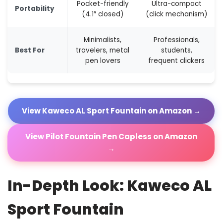
Pocket-friendly
Ultra-compact
Portability
(4.1″ closed)
(click mechanism)
Minimalists,
Professionals,
Best For
travelers, metal
students,
pen lovers
frequent clickers
View Kaweco AL Sport Fountain on Amazon →
View Pilot Fountain Pen Capless on Amazon
→
In-Depth Look: Kaweco AL
Sport Fountain