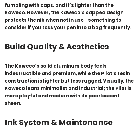
fumbling with caps, and it’s lighter than the
Kaweco. However, the Kaweco’s capped design
protects the nib when not in use—something to
consider if you toss your pen into a bag frequently.
Build Quality & Aesthetics
The Kaweco’s solid aluminum body feels
indestructible and premium, while the Pilot’s resin
construction is lighter but less rugged. Visually, the
Kaweco leans minimalist and industrial; the Pilot is
more playful and modern with its pearlescent
sheen.
Ink System & Maintenance