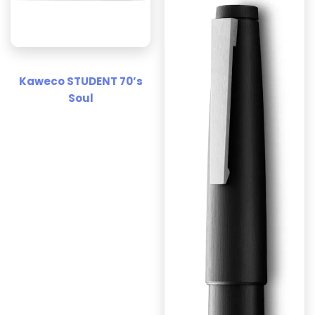
Kaweco STUDENT 70’s
Soul