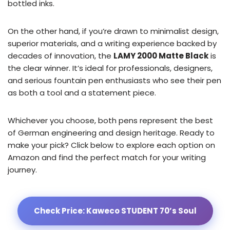
bottled inks.
On the other hand, if you’re drawn to minimalist design,
superior materials, and a writing experience backed by
decades of innovation, the
LAMY 2000 Matte Black
is
the clear winner. It’s ideal for professionals, designers,
and serious fountain pen enthusiasts who see their pen
as both a tool and a statement piece.
Whichever you choose, both pens represent the best
of German engineering and design heritage. Ready to
make your pick? Click below to explore each option on
Amazon and find the perfect match for your writing
journey.
Check Price: Kaweco STUDENT 70’s Soul