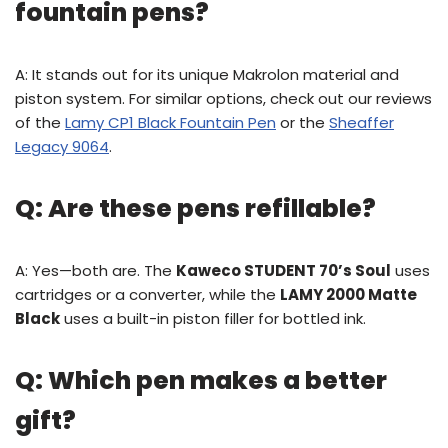
fountain pens?
A: It stands out for its unique Makrolon material and
piston system. For similar options, check out our reviews
of the
Lamy CP1 Black Fountain Pen
or the
Sheaffer
Legacy 9064
.
Q: Are these pens refillable?
A: Yes—both are. The
Kaweco STUDENT 70’s Soul
uses
cartridges or a converter, while the
LAMY 2000 Matte
Black
uses a built-in piston filler for bottled ink.
Q: Which pen makes a better
gift?