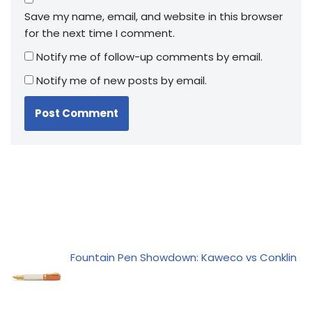
Save my name, email, and website in this browser
for the next time I comment.
Notify me of follow-up comments by email.
Notify me of new posts by email.
Fountain Pen Showdown: Kaweco vs Conklin