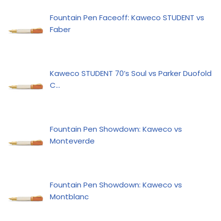
Fountain Pen Faceoff: Kaweco STUDENT vs
Faber
Kaweco STUDENT 70’s Soul vs Parker Duofold
C…
Fountain Pen Showdown: Kaweco vs
Monteverde
Fountain Pen Showdown: Kaweco vs
Montblanc