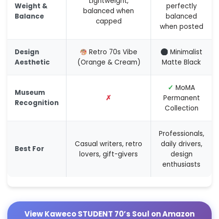
Lightweight,
Weight &
perfectly
balanced when
Balance
balanced
capped
when posted
Design
Retro 70s Vibe
Minimalist
Aesthetic
(Orange & Cream)
Matte Black
✓
MoMA
Museum
✗
Permanent
Recognition
Collection
Professionals,
Casual writers, retro
daily drivers,
Best For
lovers, gift-givers
design
enthusiasts
View Kaweco STUDENT 70’s Soul on Amazon