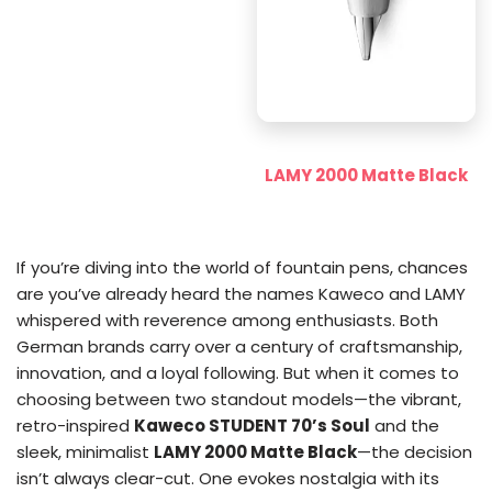
LAMY 2000 Matte Black
If you’re diving into the world of fountain pens, chances
are you’ve already heard the names Kaweco and LAMY
whispered with reverence among enthusiasts. Both
German brands carry over a century of craftsmanship,
innovation, and a loyal following. But when it comes to
choosing between two standout models—the vibrant,
retro-inspired
Kaweco STUDENT 70’s Soul
and the
sleek, minimalist
LAMY 2000 Matte Black
—the decision
isn’t always clear-cut. One evokes nostalgia with its