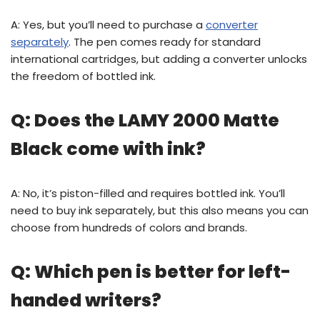
A: Yes, but you’ll need to purchase a
converter
separately
. The pen comes ready for standard
international cartridges, but adding a converter unlocks
the freedom of bottled ink.
Q: Does the LAMY 2000 Matte
Black come with ink?
A: No, it’s piston-filled and requires bottled ink. You’ll
need to buy ink separately, but this also means you can
choose from hundreds of colors and brands.
Q: Which pen is better for left-
handed writers?