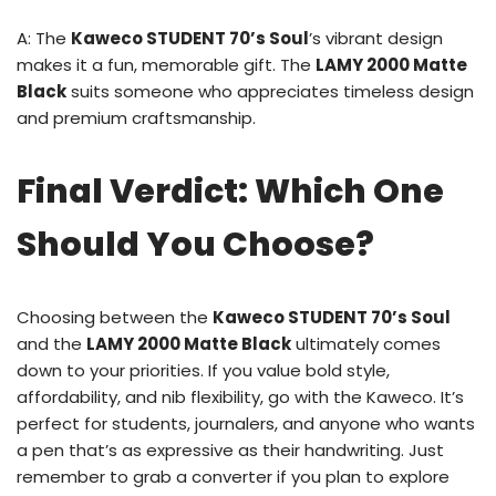
A: The
Kaweco STUDENT 70’s Soul
’s vibrant design
makes it a fun, memorable gift. The
LAMY 2000 Matte
Black
suits someone who appreciates timeless design
and premium craftsmanship.
Final Verdict: Which One
Should You Choose?
Choosing between the
Kaweco STUDENT 70’s Soul
and the
LAMY 2000 Matte Black
ultimately comes
down to your priorities. If you value bold style,
affordability, and nib flexibility, go with the Kaweco. It’s
perfect for students, journalers, and anyone who wants
a pen that’s as expressive as their handwriting. Just
remember to grab a converter if you plan to explore