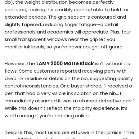
do), the weight distribution becomes perfectly
centered, making it incredibly comfortable to hold for
extended periods. The grip section is contoured and
slightly tapered, reducing finger fatigue—a detail
professionals and academics will appreciate. Plus, four
small transparent windows near the grip let you
monitor ink levels, so you’re never caught off guard.
However, the
LAMY 2000 Matte Black
isn’t without its
flaws. Some customers reported receiving pens with
dried ink residue or debris on the nib, suggesting quality
control inconsistencies. One buyer shared, “I received a
pen that had a very visible ink splotch on the nib… I
immediately assumed it was a returned defective pen.”
While this doesn’t reflect the majority experience, it’s
worth noting if you’re ordering online.
Despite this, most users are effusive in their praise. “The