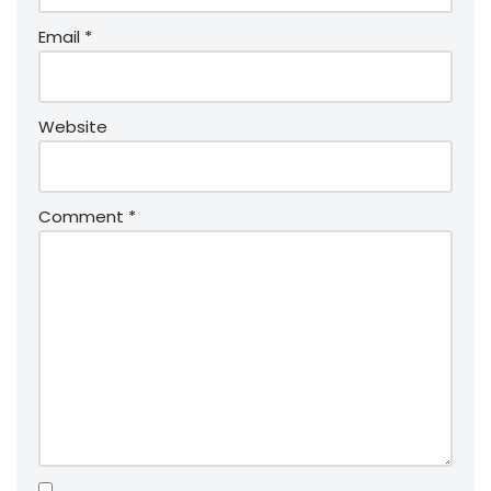
Email
*
Website
Comment
*