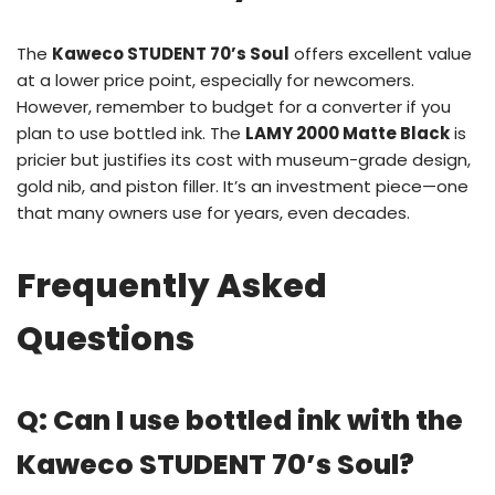
The
Kaweco STUDENT 70’s Soul
offers excellent value
at a lower price point, especially for newcomers.
However, remember to budget for a converter if you
plan to use bottled ink. The
LAMY 2000 Matte Black
is
pricier but justifies its cost with museum-grade design,
gold nib, and piston filler. It’s an investment piece—one
that many owners use for years, even decades.
Frequently Asked
Questions
Q: Can I use bottled ink with the
Kaweco STUDENT 70’s Soul?