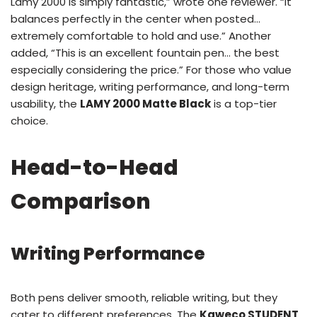
Lamy 2000 is simply fantastic,” wrote one reviewer. “It
balances perfectly in the center when posted…
extremely comfortable to hold and use.” Another
added, “This is an excellent fountain pen… the best
especially considering the price.” For those who value
design heritage, writing performance, and long-term
usability, the
LAMY 2000 Matte Black
is a top-tier
choice.
Head-to-Head
Comparison
Writing Performance
Both pens deliver smooth, reliable writing, but they
cater to different preferences. The
Kaweco STUDENT