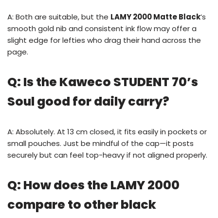
A: Both are suitable, but the
LAMY 2000 Matte Black
’s
smooth gold nib and consistent ink flow may offer a
slight edge for lefties who drag their hand across the
page.
Q: Is the Kaweco STUDENT 70’s
Soul good for daily carry?
A: Absolutely. At 13 cm closed, it fits easily in pockets or
small pouches. Just be mindful of the cap—it posts
securely but can feel top-heavy if not aligned properly.
Q: How does the LAMY 2000
compare to other black