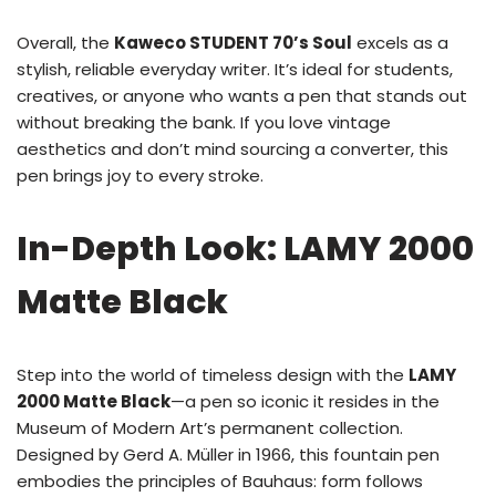
Overall, the
Kaweco STUDENT 70’s Soul
excels as a
stylish, reliable everyday writer. It’s ideal for students,
creatives, or anyone who wants a pen that stands out
without breaking the bank. If you love vintage
aesthetics and don’t mind sourcing a converter, this
pen brings joy to every stroke.
In-Depth Look: LAMY 2000
Matte Black
Step into the world of timeless design with the
LAMY
2000 Matte Black
—a pen so iconic it resides in the
Museum of Modern Art’s permanent collection.
Designed by Gerd A. Müller in 1966, this fountain pen
embodies the principles of Bauhaus: form follows