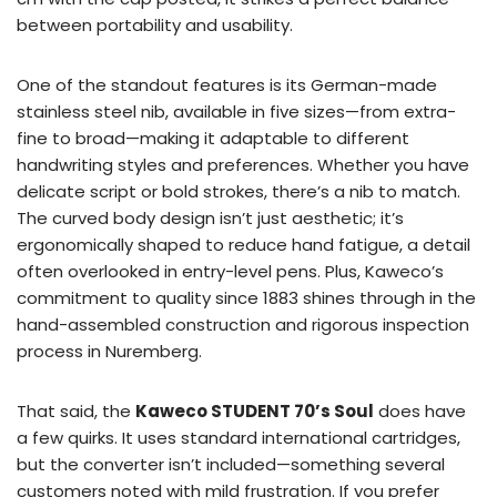
between portability and usability.
One of the standout features is its German-made
stainless steel nib, available in five sizes—from extra-
fine to broad—making it adaptable to different
handwriting styles and preferences. Whether you have
delicate script or bold strokes, there’s a nib to match.
The curved body design isn’t just aesthetic; it’s
ergonomically shaped to reduce hand fatigue, a detail
often overlooked in entry-level pens. Plus, Kaweco’s
commitment to quality since 1883 shines through in the
hand-assembled construction and rigorous inspection
process in Nuremberg.
That said, the
Kaweco STUDENT 70’s Soul
does have
a few quirks. It uses standard international cartridges,
but the converter isn’t included—something several
customers noted with mild frustration. If you prefer