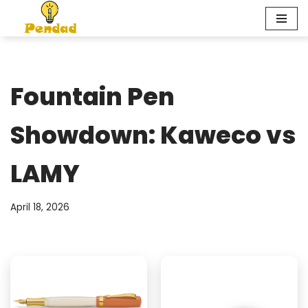
Skip
to
content
Fountain Pen
Showdown: Kaweco vs
LAMY
April 18, 2026