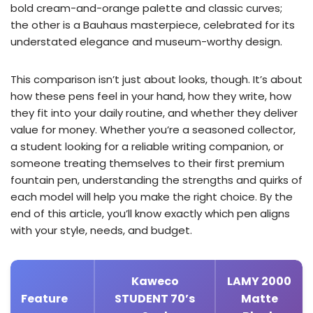
bold cream-and-orange palette and classic curves;
the other is a Bauhaus masterpiece, celebrated for its
understated elegance and museum-worthy design.
This comparison isn’t just about looks, though. It’s about
how these pens feel in your hand, how they write, how
they fit into your daily routine, and whether they deliver
value for money. Whether you’re a seasoned collector,
a student looking for a reliable writing companion, or
someone treating themselves to their first premium
fountain pen, understanding the strengths and quirks of
each model will help you make the right choice. By the
end of this article, you’ll know exactly which pen aligns
with your style, needs, and budget.
Kaweco
LAMY 2000
Feature
STUDENT 70’s
Matte