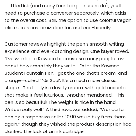
bottled ink (and many fountain pen users do), you’ll
need to purchase a converter separately, which adds
to the overall cost. Still, the option to use colorful vegan
inks makes customization fun and eco-friendly.
Customer reviews highlight the pen’s smooth writing
experience and eye-catching design. One buyer raved,
“I’ve wanted a Kaweco because so many people rave
about how smoothly they write… Enter the Kaweco
Student Fountain Pen. I got the one that’s cream-and-
orange—called ’70s Soul’. It’s a much more classic
shape… The body is a lovely cream, with gold accents
that make it feel luxurious.” Another mentioned, “This
pen is so beautiful! The weight is nice in the hand.
Writes really well.” A third reviewer added, “Wonderful
pen by a responsive seller. 10/10 would buy from them
again,” though they wished the product description had
clarified the lack of an ink cartridge.