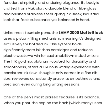
function, simplicity, and enduring elegance. Its body is
crafted from Makrolon, a durable blend of fiberglass
and brushed stainless steel, giving it a sleek, industrial
look that feels substantial yet balanced in hand.
Unlike most fountain pens, the
LAMY 2000 Matte Black
uses a piston-filling mechanism, meaning it’s designed
exclusively for bottled ink. This system holds
significantly more ink than cartridges and reduces
plastic waste—a win for sustainability-minded writers.
The 14K gold nib, platinum-coated for durability and
smoothness, offers a luxurious writing experience with
consistent ink flow. Though it only comes in a fine nib
size, reviewers consistently praise its smoothness and
precision, even during long writing sessions.
One of the pen’s most praised features is its balance.
When you post the cap on the back (which many users