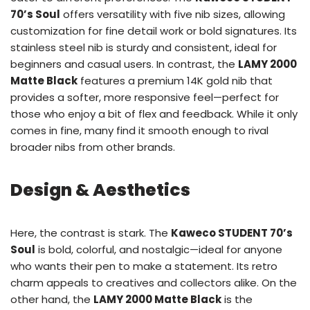
70’s Soul
offers versatility with five nib sizes, allowing
customization for fine detail work or bold signatures. Its
stainless steel nib is sturdy and consistent, ideal for
beginners and casual users. In contrast, the
LAMY 2000
Matte Black
features a premium 14K gold nib that
provides a softer, more responsive feel—perfect for
those who enjoy a bit of flex and feedback. While it only
comes in fine, many find it smooth enough to rival
broader nibs from other brands.
Design & Aesthetics
Here, the contrast is stark. The
Kaweco STUDENT 70’s
Soul
is bold, colorful, and nostalgic—ideal for anyone
who wants their pen to make a statement. Its retro
charm appeals to creatives and collectors alike. On the
other hand, the
LAMY 2000 Matte Black
is the