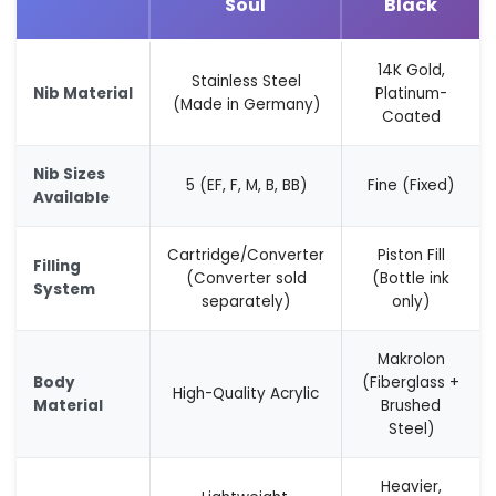
Soul
Black
14K Gold,
Stainless Steel
Nib Material
Platinum-
(Made in Germany)
Coated
Nib Sizes
5 (EF, F, M, B, BB)
Fine (Fixed)
Available
Cartridge/Converter
Piston Fill
Filling
(Converter sold
(Bottle ink
System
separately)
only)
Makrolon
Body
(Fiberglass +
High-Quality Acrylic
Material
Brushed
Steel)
Heavier,