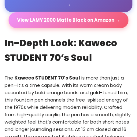
→
View LAMY 2000 Matte Black on Amazon →
In-Depth Look: Kaweco
STUDENT 70’s Soul
The
Kaweco STUDENT 70’s Soul
is more than just a
pen—it’s a time capsule. With its warm cream body
accented by bold orange bands and gold-toned trim,
this fountain pen channels the free-spirited energy of
the 1970s while delivering modern reliability. Crafted
from high-quality acrylic, the pen has a smooth, slightly
weighted feel that’s comfortable for both short notes
and longer journaling sessions. At 13 cm closed and 16
cm with the cap posted, it strikes a perfect balance