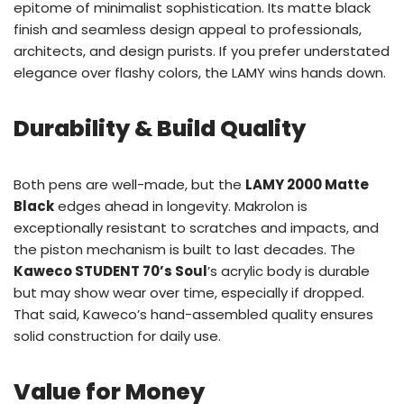
epitome of minimalist sophistication. Its matte black
finish and seamless design appeal to professionals,
architects, and design purists. If you prefer understated
elegance over flashy colors, the LAMY wins hands down.
Durability & Build Quality
Both pens are well-made, but the
LAMY 2000 Matte
Black
edges ahead in longevity. Makrolon is
exceptionally resistant to scratches and impacts, and
the piston mechanism is built to last decades. The
Kaweco STUDENT 70’s Soul
’s acrylic body is durable
but may show wear over time, especially if dropped.
That said, Kaweco’s hand-assembled quality ensures
solid construction for daily use.
Value for Money