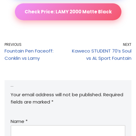
Check Price: LAMY 2000 Matte Black
PREVIOUS
NEXT
Fountain Pen Faceoff:
Kaweco STUDENT 70’s Soul
Conklin vs Lamy
vs AL Sport Fountain
Leave a Reply
Your email address will not be published.
Required
fields are marked
*
Name
*