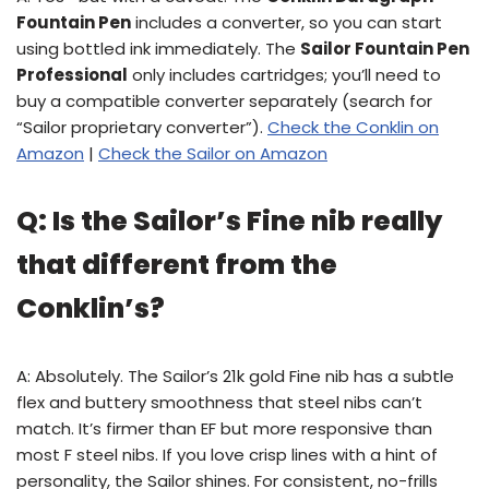
Fountain Pen
includes a converter, so you can start
using bottled ink immediately. The
Sailor Fountain Pen
Professional
only includes cartridges; you’ll need to
buy a compatible converter separately (search for
“Sailor proprietary converter”).
Check the Conklin on
Amazon
|
Check the Sailor on Amazon
Q: Is the Sailor’s Fine nib really
that different from the
Conklin’s?
A: Absolutely. The Sailor’s 21k gold Fine nib has a subtle
flex and buttery smoothness that steel nibs can’t
match. It’s firmer than EF but more responsive than
most F steel nibs. If you love crisp lines with a hint of
personality, the Sailor shines. For consistent, no-frills