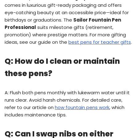
comes in luxurious gift-ready packaging and offers
eye-catching beauty at an accessible price—ideal for
birthdays or graduations. The
Sailor Fountain Pen
Professional
suits milestone gifts (retirement,
promotion) where prestige matters. For more gifting
ideas, see our guide on the
best pens for teacher gifts
.
Q: How do I clean or maintain
these pens?
A: Flush both pens monthly with lukewarm water until it
runs clear. Avoid harsh chemicals. For detailed care,
refer to our article on
how fountain pens work
, which
includes maintenance tips.
Q: Can I swap nibs on either