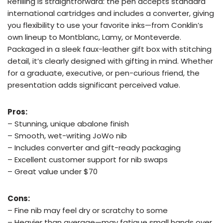
Refilling is straightforward: the pen accepts standard
international cartridges and includes a converter, giving
you flexibility to use your favorite inks—from Conklin’s
own lineup to Montblanc, Lamy, or Monteverde.
Packaged in a sleek faux-leather gift box with stitching
detail, it’s clearly designed with gifting in mind. Whether
for a graduate, executive, or pen-curious friend, the
presentation adds significant perceived value.
Pros:
– Stunning, unique abalone finish
– Smooth, wet-writing JoWo nib
– Includes converter and gift-ready packaging
– Excellent customer support for nib swaps
– Great value under $70
Cons:
– Fine nib may feel dry or scratchy to some
– Heavier than average—may fatigue small hands over