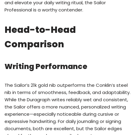
and elevate your daily writing ritual, the Sailor
Professional is a worthy contender.
Head-to-Head
Comparison
Writing Performance
The Sailor’s 21k gold nib outperforms the Conklin’s steel
nib in terms of smoothness, feedback, and adaptability.
While the Duragraph writes reliably wet and consistent,
the Sailor offers a more nuanced, personalized writing
experience—especially noticeable during cursive or
expressive handwriting. For daily journaling or signing
documents, both are excellent, but the Sailor edges