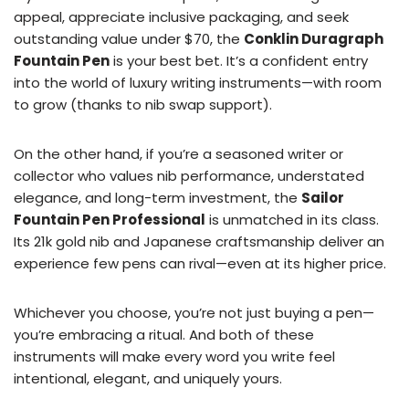
appeal, appreciate inclusive packaging, and seek
outstanding value under $70, the
Conklin Duragraph
Fountain Pen
is your best bet. It’s a confident entry
into the world of luxury writing instruments—with room
to grow (thanks to nib swap support).
On the other hand, if you’re a seasoned writer or
collector who values nib performance, understated
elegance, and long-term investment, the
Sailor
Fountain Pen Professional
is unmatched in its class.
Its 21k gold nib and Japanese craftsmanship deliver an
experience few pens can rival—even at its higher price.
Whichever you choose, you’re not just buying a pen—
you’re embracing a ritual. And both of these
instruments will make every word you write feel
intentional, elegant, and uniquely yours.