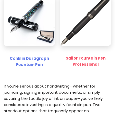
Sailor Fountain Pen
Conklin Duragraph
Professional
Fountain Pen
If you’re serious about handwriting—whether for
journaling, signing important documents, or simply
savoring the tactile joy of ink on paper—you’ve likely
considered investing in a quality fountain pen. Two
standout options that frequently appear on