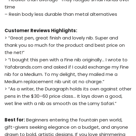
time
– Resin body less durable than metal alternatives
Customer Reviews Highlights:
> “Great pen, great finish and lovely nib. Super and
thank you so much for the product and best price on
the net!”
> “I bought this pen with a Fine nib originally… I wrote to
Yafabrands.com and asked if I could exchange my Fine
nib for a Medium. To my delight, they mailed me a
Medium replacement nib unit at no charge.”
> “As a writer, the Duragraph holds its own against other
pens in the $30–60 price class… It lays down a good,
wet line with a nib as smooth as the Lamy Safari.”
Best for:
Beginners entering the fountain pen world,
gift-givers seeking elegance on a budget, and anyone
drawn to bold, artistic designs. If you love shimmering