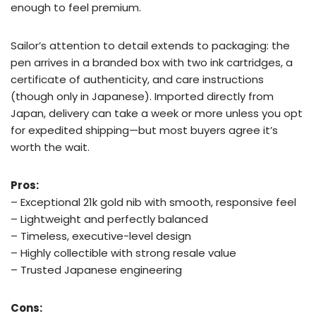
enough to feel premium.
Sailor’s attention to detail extends to packaging: the
pen arrives in a branded box with two ink cartridges, a
certificate of authenticity, and care instructions
(though only in Japanese). Imported directly from
Japan, delivery can take a week or more unless you opt
for expedited shipping—but most buyers agree it’s
worth the wait.
Pros:
– Exceptional 21k gold nib with smooth, responsive feel
– Lightweight and perfectly balanced
– Timeless, executive-level design
– Highly collectible with strong resale value
– Trusted Japanese engineering
Cons: