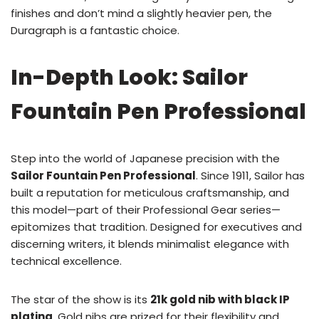
finishes and don’t mind a slightly heavier pen, the
Duragraph is a fantastic choice.
In-Depth Look: Sailor
Fountain Pen Professional
Step into the world of Japanese precision with the
Sailor Fountain Pen Professional
. Since 1911, Sailor has
built a reputation for meticulous craftsmanship, and
this model—part of their Professional Gear series—
epitomizes that tradition. Designed for executives and
discerning writers, it blends minimalist elegance with
technical excellence.
The star of the show is its
21k gold nib with black IP
plating
. Gold nibs are prized for their flexibility and