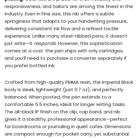
responsiveness, and Sailor’s are among the finest in the
industry. Even in Fine size, this nib offers a subtle
springiness that adapts to your handwriting pressure,
delivering consistent ink flow and a refined tactile
experience. Unlike many steel-nibbed pens, it doesn’t
just write—it
responds
. However, this sophistication
comes at a cost: the pen ships with only cartridges,
and you’ll need to purchase a converter separately if
you prefer bottled ink.
Crafted from high-quality PMMA resin, the Imperial Black
body is sleek, lightweight (just 0.7 oz), and perfectly
balanced. When posted, the pen extends to a
comfortable 5.5 inches, ideal for longer writing tasks.
The all-black IP finish on the clip, cap band, and nib
gives it a stealthy, professional appearance—perfect
for boardrooms or journaling in quiet cafes. Dimensions
are compact enough for pocket carry, yet substantial