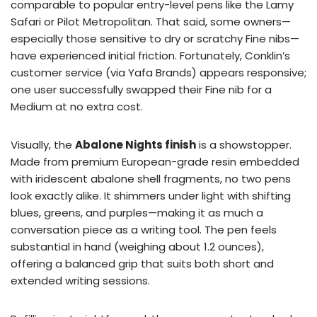
comparable to popular entry-level pens like the Lamy
Safari or Pilot Metropolitan. That said, some owners—
especially those sensitive to dry or scratchy Fine nibs—
have experienced initial friction. Fortunately, Conklin’s
customer service (via Yafa Brands) appears responsive;
one user successfully swapped their Fine nib for a
Medium at no extra cost.
Visually, the
Abalone Nights finish
is a showstopper.
Made from premium European-grade resin embedded
with iridescent abalone shell fragments, no two pens
look exactly alike. It shimmers under light with shifting
blues, greens, and purples—making it as much a
conversation piece as a writing tool. The pen feels
substantial in hand (weighing about 1.2 ounces),
offering a balanced grip that suits both short and
extended writing sessions.