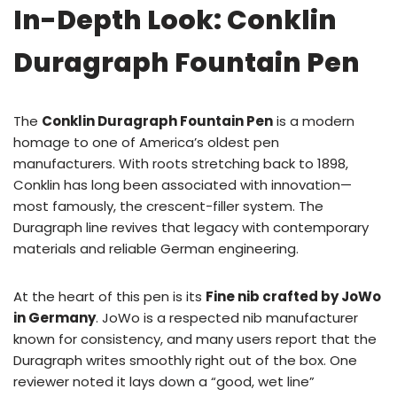
In-Depth Look: Conklin
Duragraph Fountain Pen
The
Conklin Duragraph Fountain Pen
is a modern
homage to one of America’s oldest pen
manufacturers. With roots stretching back to 1898,
Conklin has long been associated with innovation—
most famously, the crescent-filler system. The
Duragraph line revives that legacy with contemporary
materials and reliable German engineering.
At the heart of this pen is its
Fine nib crafted by JoWo
in Germany
. JoWo is a respected nib manufacturer
known for consistency, and many users report that the
Duragraph writes smoothly right out of the box. One
reviewer noted it lays down a “good, wet line”