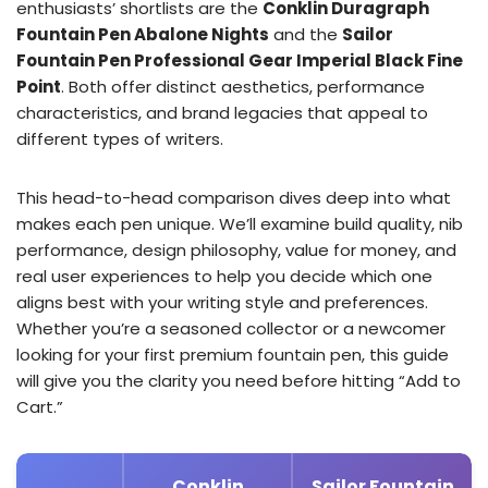
enthusiasts’ shortlists are the
Conklin Duragraph
Fountain Pen Abalone Nights
and the
Sailor
Fountain Pen Professional Gear Imperial Black Fine
Point
. Both offer distinct aesthetics, performance
characteristics, and brand legacies that appeal to
different types of writers.
This head-to-head comparison dives deep into what
makes each pen unique. We’ll examine build quality, nib
performance, design philosophy, value for money, and
real user experiences to help you decide which one
aligns best with your writing style and preferences.
Whether you’re a seasoned collector or a newcomer
looking for your first premium fountain pen, this guide
will give you the clarity you need before hitting “Add to
Cart.”
Conklin
Sailor Fountain