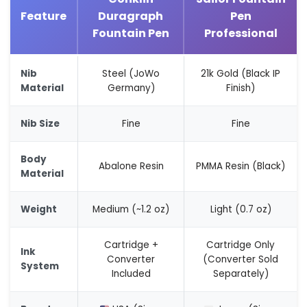
Feature
Duragraph
Pen
Fountain Pen
Professional
Nib
Steel (JoWo
21k Gold (Black IP
Material
Germany)
Finish)
Nib Size
Fine
Fine
Body
Abalone Resin
PMMA Resin (Black)
Material
Weight
Medium (~1.2 oz)
Light (0.7 oz)
Cartridge +
Cartridge Only
Ink
Converter
(Converter Sold
System
Included
Separately)