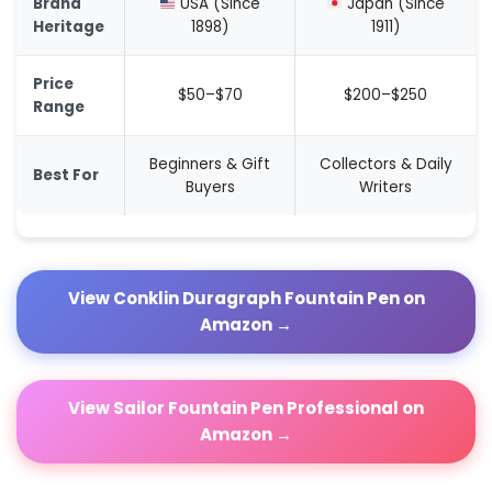
Brand
USA (Since
Japan (Since
Heritage
1898)
1911)
Price
$50–$70
$200–$250
Range
Beginners & Gift
Collectors & Daily
Best For
Buyers
Writers
View Conklin Duragraph Fountain Pen on
Amazon →
View Sailor Fountain Pen Professional on
Amazon →