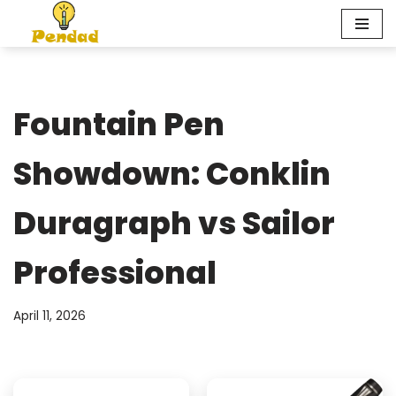
Skip
to
content
Fountain Pen
Showdown: Conklin
Duragraph vs Sailor
Professional
April 11, 2026