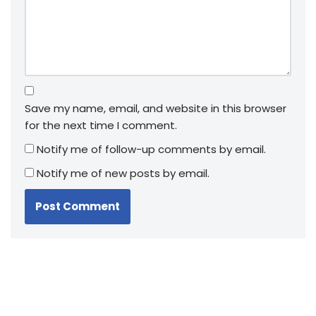
Save my name, email, and website in this browser
for the next time I comment.
Notify me of follow-up comments by email.
Notify me of new posts by email.