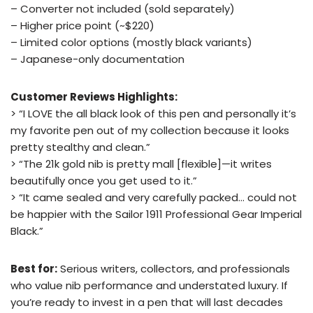
– Converter not included (sold separately)
– Higher price point (~$220)
– Limited color options (mostly black variants)
– Japanese-only documentation
Customer Reviews Highlights:
> “I LOVE the all black look of this pen and personally it’s
my favorite pen out of my collection because it looks
pretty stealthy and clean.”
> “The 21k gold nib is pretty mall [flexible]—it writes
beautifully once you get used to it.”
> “It came sealed and very carefully packed… could not
be happier with the Sailor 1911 Professional Gear Imperial
Black.”
Best for:
Serious writers, collectors, and professionals
who value nib performance and understated luxury. If
you’re ready to invest in a pen that will last decades