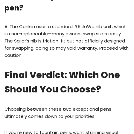
pen?
A: The Conklin uses a standard #6 JoWo nib unit, which
is user-replaceable—many owners swap sizes easily.
The Sailor’s nib is friction-fit but not officially designed
for swapping; doing so may void warranty. Proceed with
caution.
Final Verdict: Which One
Should You Choose?
Choosing between these two exceptional pens
ultimately comes down to your priorities.
If you’re new to fountain pens, want stunning visual