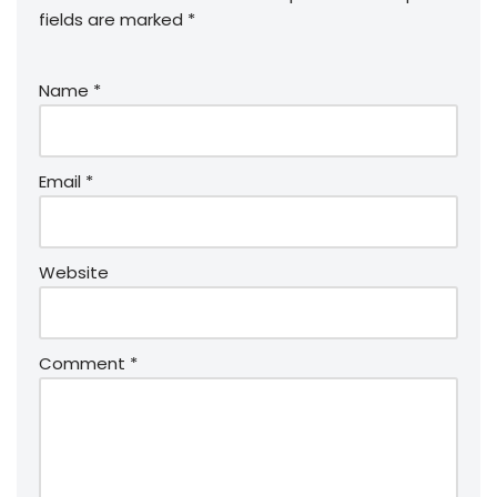
fields are marked
*
Name
*
Email
*
Website
Comment
*