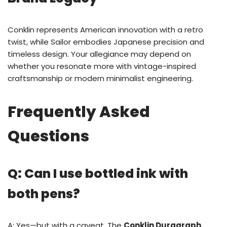
Conklin represents American innovation with a retro
twist, while Sailor embodies Japanese precision and
timeless design. Your allegiance may depend on
whether you resonate more with vintage-inspired
craftsmanship or modern minimalist engineering.
Frequently Asked
Questions
Q: Can I use bottled ink with
both pens?
A: Yes—but with a caveat. The
Conklin Duragraph