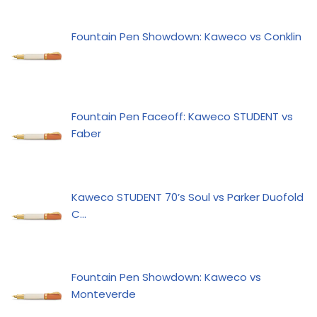
Fountain Pen Showdown: Kaweco vs Conklin
Fountain Pen Faceoff: Kaweco STUDENT vs
Faber
Kaweco STUDENT 70’s Soul vs Parker Duofold
C…
Fountain Pen Showdown: Kaweco vs
Monteverde