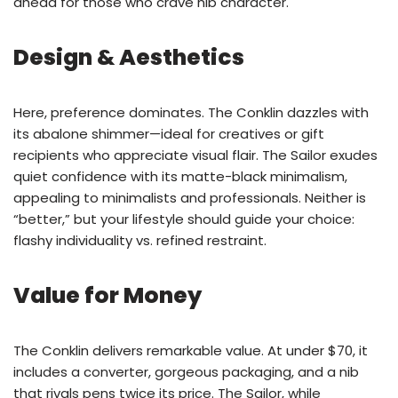
ahead for those who crave nib character.
Design & Aesthetics
Here, preference dominates. The Conklin dazzles with
its abalone shimmer—ideal for creatives or gift
recipients who appreciate visual flair. The Sailor exudes
quiet confidence with its matte-black minimalism,
appealing to minimalists and professionals. Neither is
“better,” but your lifestyle should guide your choice:
flashy individuality vs. refined restraint.
Value for Money
The Conklin delivers remarkable value. At under $70, it
includes a converter, gorgeous packaging, and a nib
that rivals pens twice its price. The Sailor, while