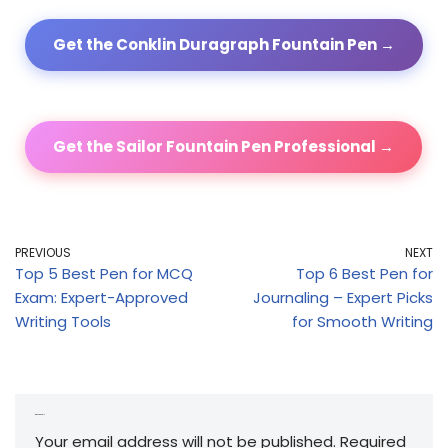
Get the Conklin Duragraph Fountain Pen →
Get the Sailor Fountain Pen Professional →
PREVIOUS
NEXT
Top 5 Best Pen for MCQ
Top 6 Best Pen for
Exam: Expert-Approved
Journaling – Expert Picks
Writing Tools
for Smooth Writing
Leave a Reply
Your email address will not be published.
Required