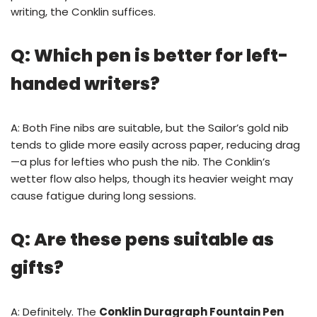
writing, the Conklin suffices.
Q: Which pen is better for left-
handed writers?
A: Both Fine nibs are suitable, but the Sailor’s gold nib
tends to glide more easily across paper, reducing drag
—a plus for lefties who push the nib. The Conklin’s
wetter flow also helps, though its heavier weight may
cause fatigue during long sessions.
Q: Are these pens suitable as
gifts?
A: Definitely. The
Conklin Duragraph Fountain Pen