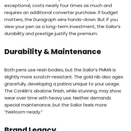
exceptional, costs nearly four times as much and
requires an additional converter purchase. If budget
matters, the Duragraph wins hands-down. But if you
view your pen as a long-term investment, the Sailor’s
durability and prestige justify the premium.
Durability & Maintenance
Both pens use resin bodies, but the Sailor’s PMMA is
slightly more scratch-resistant. The gold nib also ages
gracefully, developing a patina unique to your usage.
The Conklin’s abalone finish, while stunning, may show
wear over time with heavy use. Neither demands
special maintenance, but the Sailor feels more
“heirloom-ready.”
Brand Legacy