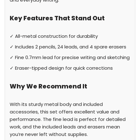
Key Features That Stand Out
✓ All-metal construction for durability
✓ Includes 2 pencils, 24 leads, and 4 spare erasers
✓ Fine 0.7mm lead for precise writing and sketching
✓ Eraser-tipped design for quick corrections
Why We Recommend It
With its sturdy metal body and included
accessories, this set offers excellent value and
performance. The fine lead is perfect for detailed
work, and the included leads and erasers mean
you’re never left without supplies.