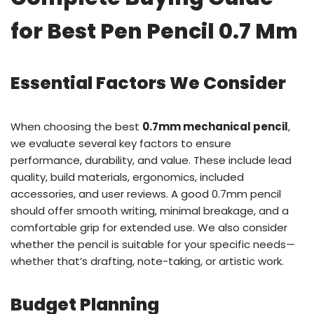
for Best Pen Pencil 0.7 Mm
Essential Factors We Consider
When choosing the best
0.7mm mechanical pencil
,
we evaluate several key factors to ensure
performance, durability, and value. These include lead
quality, build materials, ergonomics, included
accessories, and user reviews. A good 0.7mm pencil
should offer smooth writing, minimal breakage, and a
comfortable grip for extended use. We also consider
whether the pencil is suitable for your specific needs—
whether that’s drafting, note-taking, or artistic work.
Budget Planning