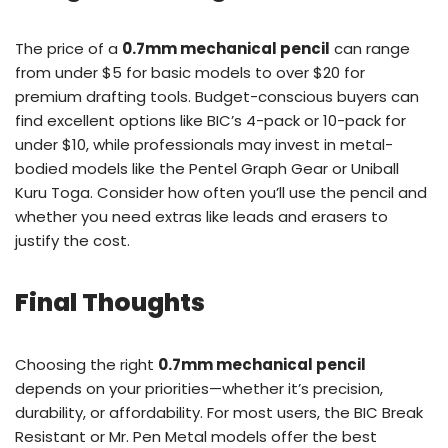
The price of a
0.7mm mechanical pencil
can range
from under $5 for basic models to over $20 for
premium drafting tools. Budget-conscious buyers can
find excellent options like BIC’s 4-pack or 10-pack for
under $10, while professionals may invest in metal-
bodied models like the Pentel Graph Gear or Uniball
Kuru Toga. Consider how often you’ll use the pencil and
whether you need extras like leads and erasers to
justify the cost.
Final Thoughts
Choosing the right
0.7mm mechanical pencil
depends on your priorities—whether it’s precision,
durability, or affordability. For most users, the BIC Break
Resistant or Mr. Pen Metal models offer the best