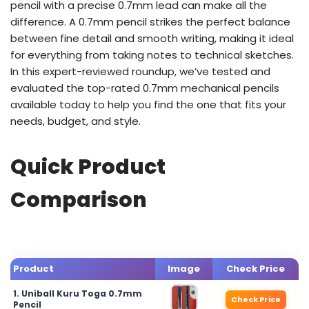
pencil with a precise 0.7mm lead can make all the
difference. A 0.7mm pencil strikes the perfect balance
between fine detail and smooth writing, making it ideal
for everything from taking notes to technical sketches.
In this expert-reviewed roundup, we’ve tested and
evaluated the top-rated 0.7mm mechanical pencils
available today to help you find the one that fits your
needs, budget, and style.
Quick Product
Comparison
Product
Image
Check Price
1. Uniball Kuru Toga 0.7mm
Check Price
Pencil