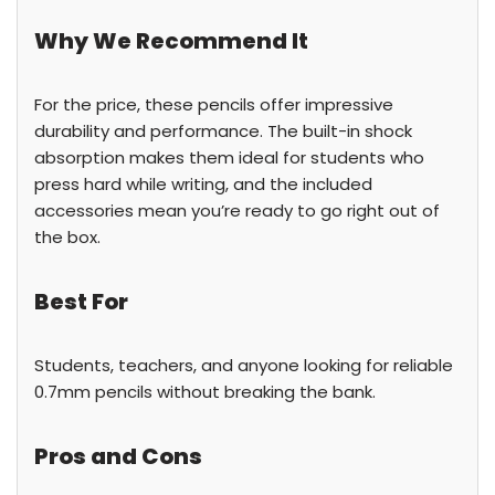
Why We Recommend It
For the price, these pencils offer impressive
durability and performance. The built-in shock
absorption makes them ideal for students who
press hard while writing, and the included
accessories mean you’re ready to go right out of
the box.
Best For
Students, teachers, and anyone looking for reliable
0.7mm pencils without breaking the bank.
Pros and Cons