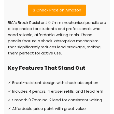
$
Check Price on Amazon
BIC’s Break Resistant 0.7mm mechanical pencils are
a top choice for students and professionals who
need reliable, affordable writing tools. These
pencils feature a shock-absorption mechanism
that significantly reduces lead breakage, making
them perfect for active use.
Key Features That Stand Out
✓ Break-resistant design with shock absorption
✓ Includes 4 pencils, 4 eraser refills, and 1 lead refill
✓ Smooth 0.7mm No. 2 lead for consistent writing
✓ Affordable price point with great value