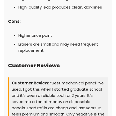
High-quality lead produces clean, dark lines
Cons:
Higher price point
Erasers are small and may need frequent
replacement
Customer Reviews
Customer Review:
“Best mechanical pencil I’ve
used. I got this when I started graduate school
and it’s been a reliable tool for 2 years. It’s
saved me a ton of money on disposable
pencils. Lead refills are cheap and last years. It
feels premium and smooth. Only negative is the