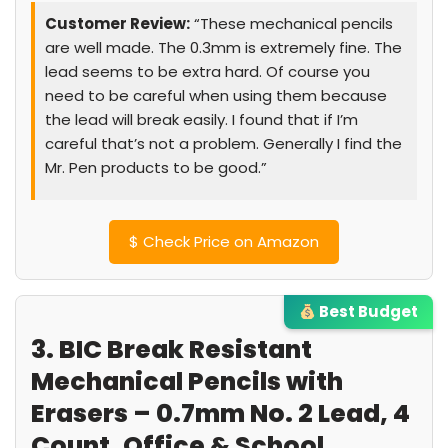
Customer Review:
“These mechanical pencils
are well made. The 0.3mm is extremely fine. The
lead seems to be extra hard. Of course you
need to be careful when using them because
the lead will break easily. I found that if I’m
careful that’s not a problem. Generally I find the
Mr. Pen products to be good.”
$
Check Price on Amazon
Best Budget
3. BIC Break Resistant
Mechanical Pencils with
Erasers – 0.7mm No. 2 Lead, 4
Count, Office & School