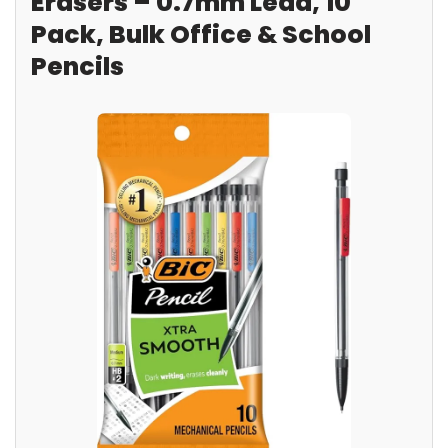
Erasers – 0.7mm Lead, 10
Pack, Bulk Office & School
Pencils