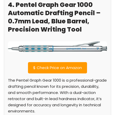
4. Pentel Graph Gear 1000
Automatic Drafting Pencil –
0.7mm Lead, Blue Barrel,
Precision Writing Tool
$
Check Price on Amazon
The Pentel Graph Gear 1000 is a professional-grade
drafting pencil known for its precision, durability,
and smooth performance. With a dual-action
retractor and built-in lead hardness indicator, it’s
designed for accuracy and longevity in technical
environments.