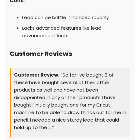
Cons:
Lead can be brittle if handled roughly
Lacks advanced features like lead
advancement locks
Customer Reviews
Customer Review:
“So far I’ve bought 3 of
these have bought several of their other
products as well and have not been
disappointed in any of their products I have
bought!I initially bought one for my Cricut
machine to be able to draw things out for me in
pencil. I needed a nice sturdy lead that could
hold up to the j…”