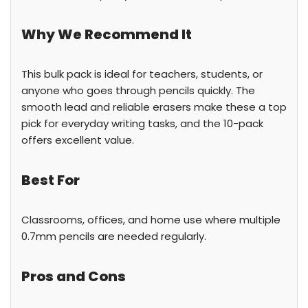
Why We Recommend It
This bulk pack is ideal for teachers, students, or
anyone who goes through pencils quickly. The
smooth lead and reliable erasers make these a top
pick for everyday writing tasks, and the 10-pack
offers excellent value.
Best For
Classrooms, offices, and home use where multiple
0.7mm pencils are needed regularly.
Pros and Cons