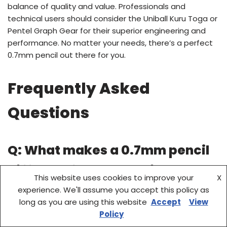
balance of quality and value. Professionals and
technical users should consider the Uniball Kuru Toga or
Pentel Graph Gear for their superior engineering and
performance. No matter your needs, there’s a perfect
0.7mm pencil out there for you.
Frequently Asked
Questions
Q: What makes a 0.7mm pencil
different from other sizes?
This website uses cookies to improve your
X
experience. We'll assume you accept this policy as
A: A
0.7mm pencil
strikes a balance between precision
long as you are using this website
Accept
View
and visibility. It’s finer than 0.9mm pencils but thicker
Policy
than 0.3mm–0.5mm models, making it ideal for