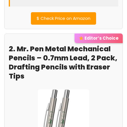
$
Check Price on Amazon
Editor’s Choice
2. Mr. Pen Metal Mechanical
Pencils – 0.7mm Lead, 2 Pack,
Drafting Pencils with Eraser
Tips