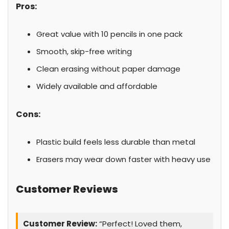
Pros:
Great value with 10 pencils in one pack
Smooth, skip-free writing
Clean erasing without paper damage
Widely available and affordable
Cons:
Plastic build feels less durable than metal
Erasers may wear down faster with heavy use
Customer Reviews
Customer Review:
“Perfect! Loved them,