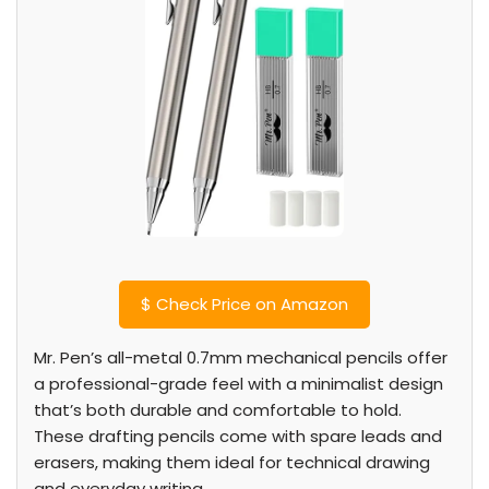
$
Check Price on Amazon
Mr. Pen’s all-metal 0.7mm mechanical pencils offer
a professional-grade feel with a minimalist design
that’s both durable and comfortable to hold.
These drafting pencils come with spare leads and
erasers, making them ideal for technical drawing
and everyday writing.