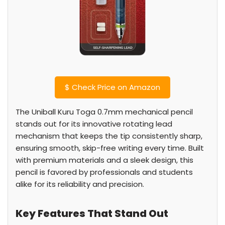
$
Check Price on Amazon
The Uniball Kuru Toga 0.7mm mechanical pencil
stands out for its innovative rotating lead
mechanism that keeps the tip consistently sharp,
ensuring smooth, skip-free writing every time. Built
with premium materials and a sleek design, this
pencil is favored by professionals and students
alike for its reliability and precision.
Key Features That Stand Out