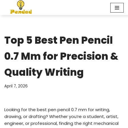
Skip
to
content
Top 5 Best Pen Pencil
0.7 Mm for Precision &
Quality Writing
April 7, 2026
Looking for the best pen pencil 0.7 mm for writing,
drawing, or drafting? Whether you’re a student, artist,
engineer, or professional, finding the right mechanical