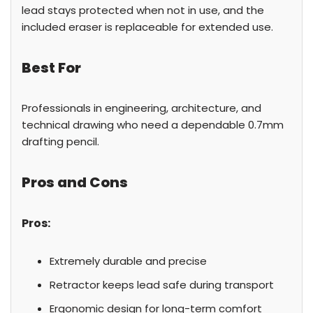
lead stays protected when not in use, and the
included eraser is replaceable for extended use.
Best For
Professionals in engineering, architecture, and
technical drawing who need a dependable 0.7mm
drafting pencil.
Pros and Cons
Pros:
Extremely durable and precise
Retractor keeps lead safe during transport
Ergonomic design for long-term comfort