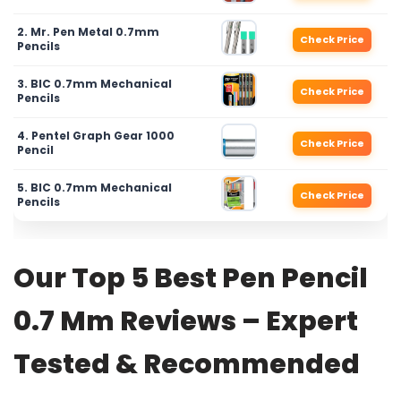
2. Mr. Pen Metal 0.7mm
Check Price
Pencils
3. BIC 0.7mm Mechanical
Check Price
Pencils
4. Pentel Graph Gear 1000
Check Price
Pencil
5. BIC 0.7mm Mechanical
Check Price
Pencils
Our Top 5 Best Pen Pencil
0.7 Mm Reviews – Expert
Tested & Recommended