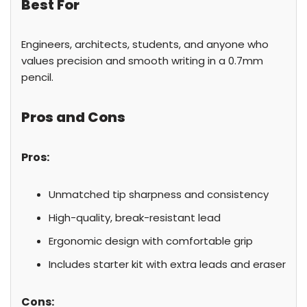
Best For
Engineers, architects, students, and anyone who
values precision and smooth writing in a 0.7mm
pencil.
Pros and Cons
Pros:
Unmatched tip sharpness and consistency
High-quality, break-resistant lead
Ergonomic design with comfortable grip
Includes starter kit with extra leads and eraser
Cons: