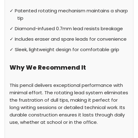
✓ Patented rotating mechanism maintains a sharp
tip
✓ Diamond-infused 0.7mm lead resists breakage
✓ Includes eraser and spare leads for convenience
✓ Sleek, lightweight design for comfortable grip
Why We Recommend It
This pencil delivers exceptional performance with
minimal effort. The rotating lead system eliminates
the frustration of dull tips, making it perfect for
long writing sessions or detailed technical work. Its
durable construction ensures it lasts through daily
use, whether at school or in the office.