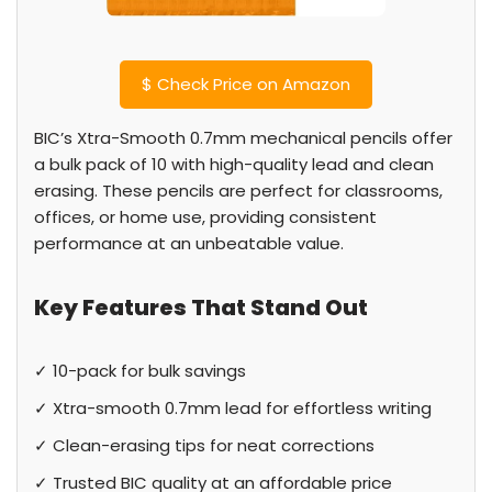
$
Check Price on Amazon
BIC’s Xtra-Smooth 0.7mm mechanical pencils offer
a bulk pack of 10 with high-quality lead and clean
erasing. These pencils are perfect for classrooms,
offices, or home use, providing consistent
performance at an unbeatable value.
Key Features That Stand Out
✓ 10-pack for bulk savings
✓ Xtra-smooth 0.7mm lead for effortless writing
✓ Clean-erasing tips for neat corrections
✓ Trusted BIC quality at an affordable price