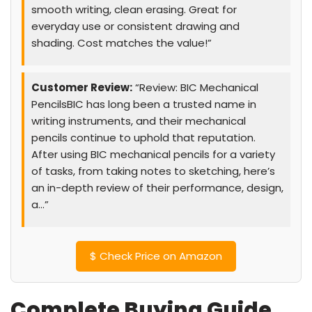
smooth writing, clean erasing. Great for
everyday use or consistent drawing and
shading. Cost matches the value!”
Customer Review:
“Review: BIC Mechanical
PencilsBIC has long been a trusted name in
writing instruments, and their mechanical
pencils continue to uphold that reputation.
After using BIC mechanical pencils for a variety
of tasks, from taking notes to sketching, here’s
an in-depth review of their performance, design,
a…”
$
Check Price on Amazon
Complete Buying Guide