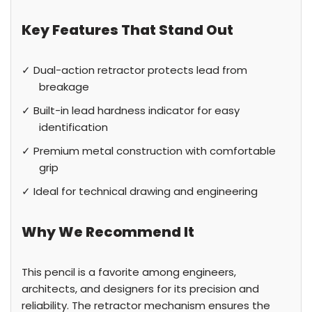
Key Features That Stand Out
✓ Dual-action retractor protects lead from
breakage
✓ Built-in lead hardness indicator for easy
identification
✓ Premium metal construction with comfortable
grip
✓ Ideal for technical drawing and engineering
Why We Recommend It
This pencil is a favorite among engineers,
architects, and designers for its precision and
reliability. The retractor mechanism ensures the