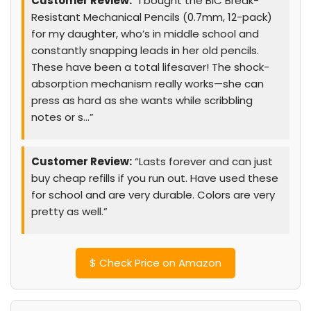
Customer Review:
“I bought the BIC Break-
Resistant Mechanical Pencils (0.7mm, 12-pack)
for my daughter, who’s in middle school and
constantly snapping leads in her old pencils.
These have been a total lifesaver! The shock-
absorption mechanism really works—she can
press as hard as she wants while scribbling
notes or s…”
Customer Review:
“Lasts forever and can just
buy cheap refills if you run out. Have used these
for school and are very durable. Colors are very
pretty as well.”
$
Check Price on Amazon