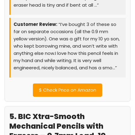
eraser head is tiny and if bent at all …”
Customer Review:
“I’ve bought 3 of these so
far on separate occasions (all the 0.9 mm
yellow version). One was a gift for my 10 yo son,
who kept borrowing mine, and won’t write with
anything else now.I love how this pencil feels in
my hand and while writing. It is very well
engineered, nicely balanced, and has a smo…”
$
Check Price on Amazon
5. BIC Xtra-Smooth
Mechanical Pencils with