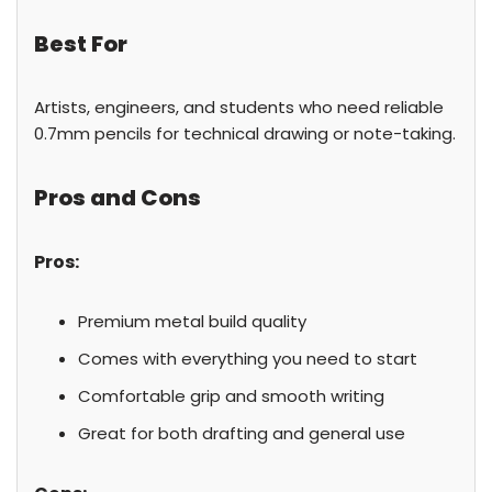
Best For
Artists, engineers, and students who need reliable
0.7mm pencils for technical drawing or note-taking.
Pros and Cons
Pros:
Premium metal build quality
Comes with everything you need to start
Comfortable grip and smooth writing
Great for both drafting and general use