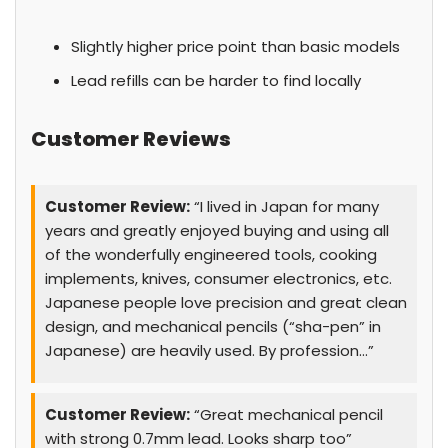
Slightly higher price point than basic models
Lead refills can be harder to find locally
Customer Reviews
Customer Review:
“I lived in Japan for many
years and greatly enjoyed buying and using all
of the wonderfully engineered tools, cooking
implements, knives, consumer electronics, etc.
Japanese people love precision and great clean
design, and mechanical pencils (“sha-pen” in
Japanese) are heavily used. By profession…”
Customer Review:
“Great mechanical pencil
with strong 0.7mm lead. Looks sharp too”