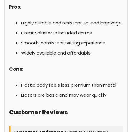
Pros:
Highly durable and resistant to lead breakage
Great value with included extras
Smooth, consistent writing experience
Widely available and affordable
Cons:
Plastic body feels less premium than metal
Erasers are basic and may wear quickly
Customer Reviews