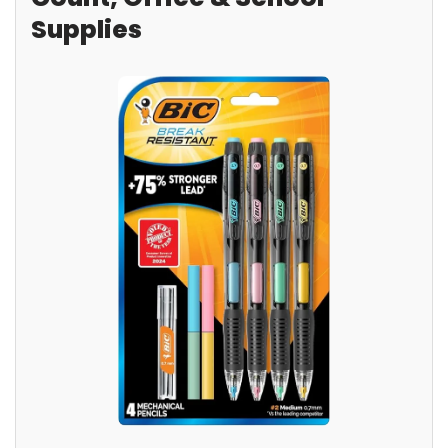
Supplies