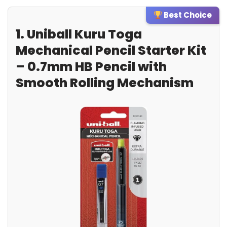
Best Choice
1. Uniball Kuru Toga
Mechanical Pencil Starter Kit
– 0.7mm HB Pencil with
Smooth Rolling Mechanism