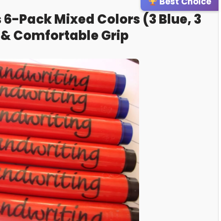
Best Choice
 6-Pack Mixed Colors (3 Blue, 3
 & Comfortable Grip