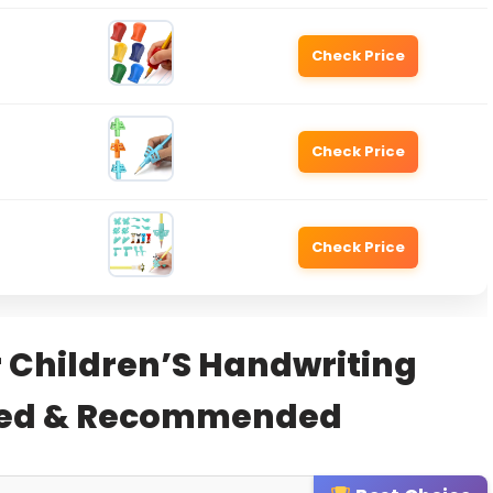
Check Price
Check Price
Check Price
r Children’S Handwriting
sted & Recommended