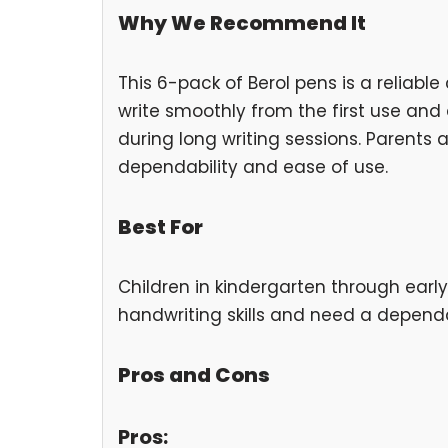
Why We Recommend It
This 6-pack of Berol pens is a reliabl
write smoothly from the first use and a
during long writing sessions. Parents 
dependability and ease of use.
Best For
Children in kindergarten through earl
handwriting skills and need a depend
Pros and Cons
Pros: