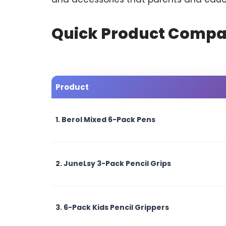
Quick Product Compa
Product
1. Berol Mixed 6-Pack Pens
2. JuneLsy 3-Pack Pencil Grips
3. 6-Pack Kids Pencil Grippers