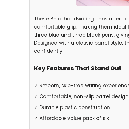
These Berol handwriting pens offer a 
comfortable grip, making them ideal f
three blue and three black pens, givi
Designed with a classic barrel style, 
confidently.
Key Features That Stand Out
✓ Smooth, skip-free writing experienc
✓ Comfortable, non-slip barrel design
✓ Durable plastic construction
✓ Affordable value pack of six