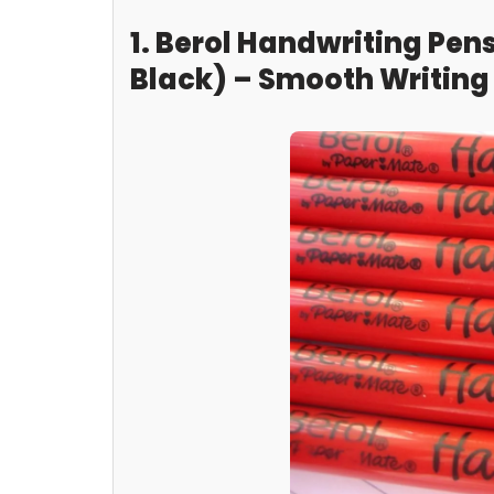
1. Berol Handwriting Pens
Black) – Smooth Writing