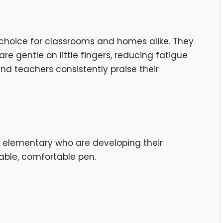
e choice for classrooms and homes alike. They
re gentle on little fingers, reducing fatigue
and teachers consistently praise their
y elementary who are developing their
able, comfortable pen.