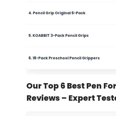
4. Pencil Grip Original 6-Pack
5. KOABBIT 3-Pack Pencil Grips
6. 18-Pack Preschool Pencil Grippers
Our Top 6 Best Pen Fo
Reviews – Expert Te