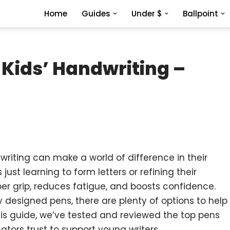
Home
Guides
Under $
Ballpoint
 Kids’ Handwriting –
dwriting can make a world of difference in their
 just learning to form letters or refining their
roper grip, reduces fatigue, and boosts confidence.
y designed pens, there are plenty of options to help
this guide, we’ve tested and reviewed the top pens
tors trust to support young writers.