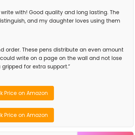
write with! Good quality and long lasting. The
distinguish, and my daughter loves using them
nd order. These pens distribute an even amount
 could write on a page on the wall and not lose
a gripped for extra support.”
 Price on Amazon
 Price on Amazon