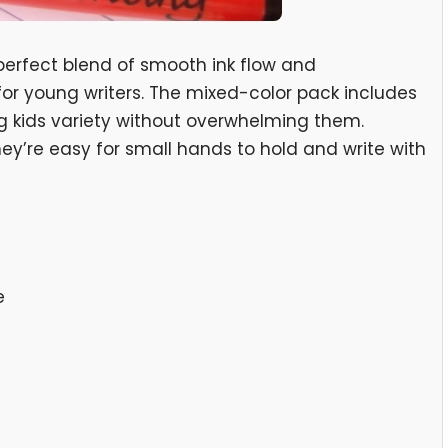
perfect blend of smooth ink flow and
or young writers. The mixed-color pack includes
ng kids variety without overwhelming them.
they’re easy for small hands to hold and write with
e