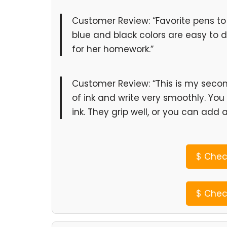
Customer Review: “Favorite pens to 
blue and black colors are easy to 
for her homework.”
Customer Review: “This is my seco
of ink and write very smoothly. You
ink. They grip well, or you can add 
$
Check
$
Check