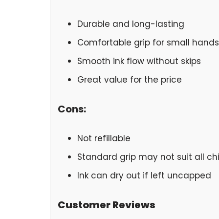
Durable and long-lasting
Comfortable grip for small hands
Smooth ink flow without skips
Great value for the price
Cons:
Not refillable
Standard grip may not suit all ch
Ink can dry out if left uncapped
Customer Reviews