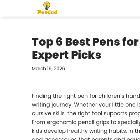
Skip
to
content
Top 6 Best Pens for
Expert Picks
March 19, 2026
Finding the right pen for children’s han
writing journey. Whether your little one is
cursive skills, the right tool supports p
From ergonomic pencil grips to speciall
kids develop healthy writing habits. In 
and accessories that parents and educa