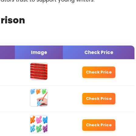
rison
Image
Check Price
Check Price
Check Price
Check Price