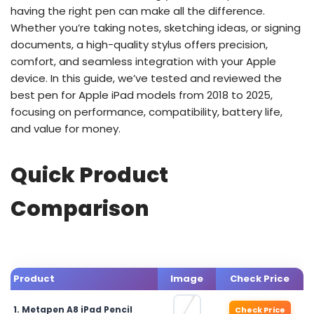
having the right pen can make all the difference.
Whether you’re taking notes, sketching ideas, or signing
documents, a high-quality stylus offers precision,
comfort, and seamless integration with your Apple
device. In this guide, we’ve tested and reviewed the
best pen for Apple iPad models from 2018 to 2025,
focusing on performance, compatibility, battery life,
and value for money.
Quick Product
Comparison
Product
Image
Check Price
1. Metapen A8 iPad Pencil
Check Price