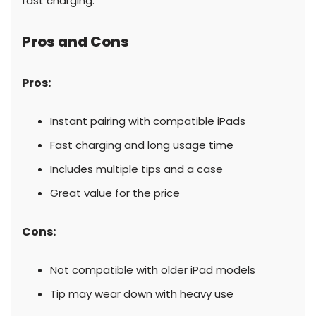
fast charging.
Pros and Cons
Pros:
Instant pairing with compatible iPads
Fast charging and long usage time
Includes multiple tips and a case
Great value for the price
Cons:
Not compatible with older iPad models
Tip may wear down with heavy use