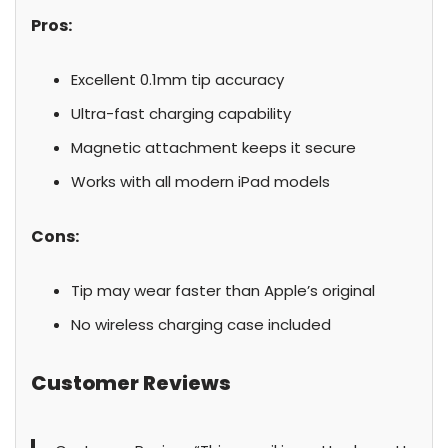
Pros:
Excellent 0.1mm tip accuracy
Ultra-fast charging capability
Magnetic attachment keeps it secure
Works with all modern iPad models
Cons:
Tip may wear faster than Apple’s original
No wireless charging case included
Customer Reviews