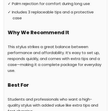
✓ Palm rejection for comfort during long use
✓ Includes 3 replaceable tips and a protective
case
Why We Recommend It
This stylus strikes a great balance between
performance and affordability. It’s easy to set up,
responds quickly, and comes with extra tips and a
case—making it a complete package for everyday
use.
Best For
Students and professionals who want a high-
quality stylus with added value like extra tips and