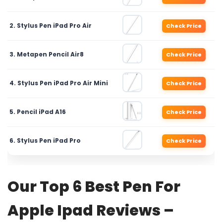
2. Stylus Pen iPad Pro Air
Check Price
3. Metapen Pencil Air8
Check Price
4. Stylus Pen iPad Pro Air Mini
Check Price
5. Pencil iPad A16
Check Price
6. Stylus Pen iPad Pro
Check Price
Our Top 6 Best Pen For
Apple Ipad Reviews –