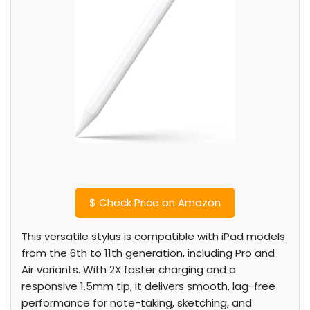
$
Check Price on Amazon
This versatile stylus is compatible with iPad models
from the 6th to 11th generation, including Pro and
Air variants. With 2X faster charging and a
responsive 1.5mm tip, it delivers smooth, lag-free
performance for note-taking, sketching, and