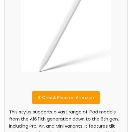
$
Check Price on Amazon
This stylus supports a vast range of iPad models
from the A16 11th generation down to the 6th gen,
including Pro, Air, and Mini variants. It features tilt