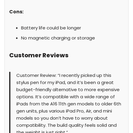
Cons:
Battery life could be longer
No magnetic charging or storage
Customer Reviews
Customer Review: “I recently picked up this
stylus pen for my iPad, and it’s been a great
budget-friendly alternative to more expensive
options. It’s compatible with a wide range of
iPads from the A16 11th gen models to older 6th
gen units, plus various iPad Pro, Air, and mini
models so you don’t have to worry about
compatibility. The build quality feels solid and
the weight is just right.”