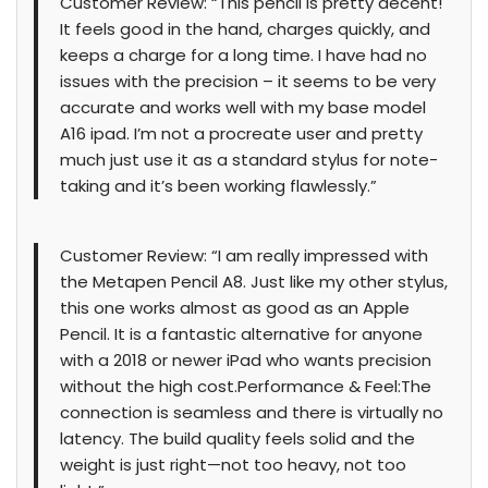
Customer Review: “This pencil is pretty decent!
It feels good in the hand, charges quickly, and
keeps a charge for a long time. I have had no
issues with the precision – it seems to be very
accurate and works well with my base model
A16 ipad. I’m not a procreate user and pretty
much just use it as a standard stylus for note-
taking and it’s been working flawlessly.”
Customer Review: “I am really impressed with
the Metapen Pencil A8. Just like my other stylus,
this one works almost as good as an Apple
Pencil. It is a fantastic alternative for anyone
with a 2018 or newer iPad who wants precision
without the high cost.Performance & Feel:The
connection is seamless and there is virtually no
latency. The build quality feels solid and the
weight is just right—not too heavy, not too