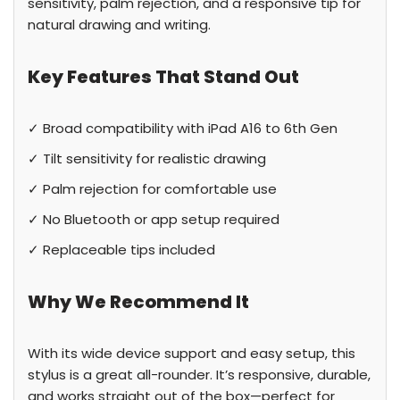
sensitivity, palm rejection, and a responsive tip for
natural drawing and writing.
Key Features That Stand Out
✓ Broad compatibility with iPad A16 to 6th Gen
✓ Tilt sensitivity for realistic drawing
✓ Palm rejection for comfortable use
✓ No Bluetooth or app setup required
✓ Replaceable tips included
Why We Recommend It
With its wide device support and easy setup, this
stylus is a great all-rounder. It’s responsive, durable,
and works straight out of the box—perfect for