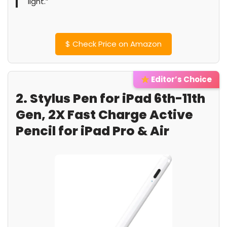
light.”
$
Check Price on Amazon
Editor’s Choice
2. Stylus Pen for iPad 6th-11th
Gen, 2X Fast Charge Active
Pencil for iPad Pro & Air