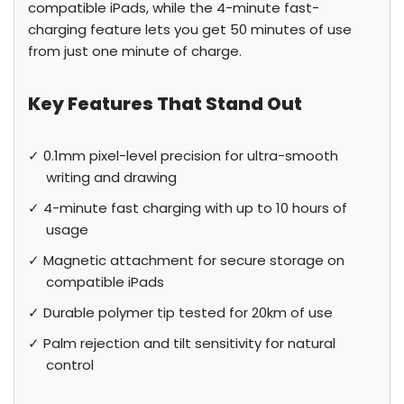
compatible iPads, while the 4-minute fast-
charging feature lets you get 50 minutes of use
from just one minute of charge.
Key Features That Stand Out
✓ 0.1mm pixel-level precision for ultra-smooth
writing and drawing
✓ 4-minute fast charging with up to 10 hours of
usage
✓ Magnetic attachment for secure storage on
compatible iPads
✓ Durable polymer tip tested for 20km of use
✓ Palm rejection and tilt sensitivity for natural
control