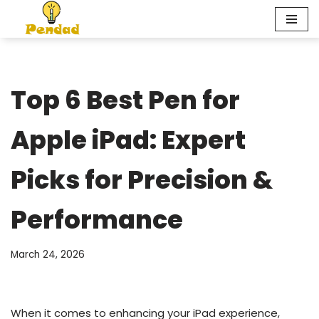
Skip
to
content
Top 6 Best Pen for
Apple iPad: Expert
Picks for Precision &
Performance
March 24, 2026
When it comes to enhancing your iPad experience,