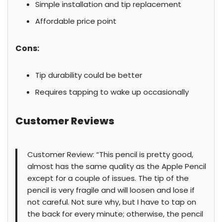
Simple installation and tip replacement
Affordable price point
Cons:
Tip durability could be better
Requires tapping to wake up occasionally
Customer Reviews
Customer Review: “This pencil is pretty good,
almost has the same quality as the Apple Pencil
except for a couple of issues. The tip of the
pencil is very fragile and will loosen and lose if
not careful. Not sure why, but I have to tap on
the back for every minute; otherwise, the pencil