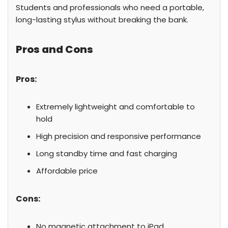
Students and professionals who need a portable,
long-lasting stylus without breaking the bank.
Pros and Cons
Pros:
Extremely lightweight and comfortable to
hold
High precision and responsive performance
Long standby time and fast charging
Affordable price
Cons:
No magnetic attachment to iPad