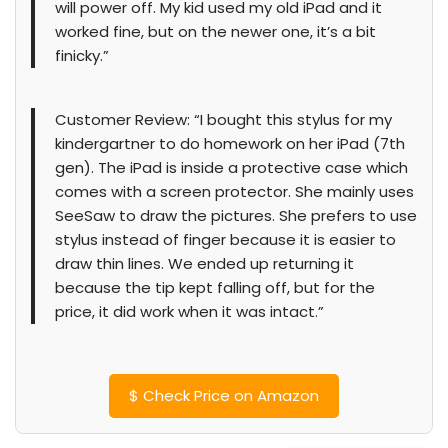
will power off. My kid used my old iPad and it
worked fine, but on the newer one, it’s a bit
finicky.”
Customer Review: “I bought this stylus for my
kindergartner to do homework on her iPad (7th
gen). The iPad is inside a protective case which
comes with a screen protector. She mainly uses
SeeSaw to draw the pictures. She prefers to use
stylus instead of finger because it is easier to
draw thin lines. We ended up returning it
because the tip kept falling off, but for the
price, it did work when it was intact.”
$
Check Price on Amazon