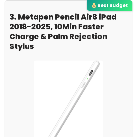
Best Budget
3. Metapen Pencil Air8 iPad
2018-2025, 10Min Faster
Charge & Palm Rejection
Stylus