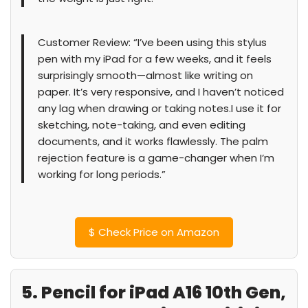
Customer Review: “I’ve been using this stylus
pen with my iPad for a few weeks, and it feels
surprisingly smooth—almost like writing on
paper. It’s very responsive, and I haven’t noticed
any lag when drawing or taking notes.I use it for
sketching, note-taking, and even editing
documents, and it works flawlessly. The palm
rejection feature is a game-changer when I’m
working for long periods.”
$
Check Price on Amazon
5. Pencil for iPad A16 10th Gen,