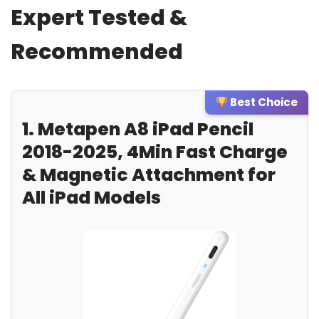
Expert Tested &
Recommended
Best Choice
1. Metapen A8 iPad Pencil
2018-2025, 4Min Fast Charge
& Magnetic Attachment for
All iPad Models