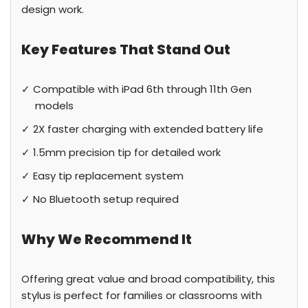
design work.
Key Features That Stand Out
✓ Compatible with iPad 6th through 11th Gen
models
✓ 2X faster charging with extended battery life
✓ 1.5mm precision tip for detailed work
✓ Easy tip replacement system
✓ No Bluetooth setup required
Why We Recommend It
Offering great value and broad compatibility, this
stylus is perfect for families or classrooms with