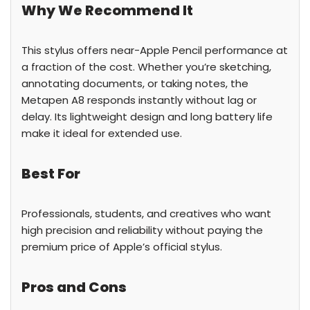
Why We Recommend It
This stylus offers near-Apple Pencil performance at
a fraction of the cost. Whether you’re sketching,
annotating documents, or taking notes, the
Metapen A8 responds instantly without lag or
delay. Its lightweight design and long battery life
make it ideal for extended use.
Best For
Professionals, students, and creatives who want
high precision and reliability without paying the
premium price of Apple’s official stylus.
Pros and Cons