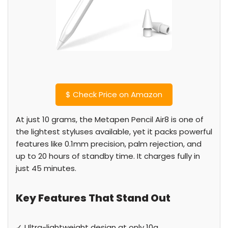
$
Check Price on Amazon
At just 10 grams, the Metapen Pencil Air8 is one of
the lightest styluses available, yet it packs powerful
features like 0.1mm precision, palm rejection, and
up to 20 hours of standby time. It charges fully in
just 45 minutes.
Key Features That Stand Out
✓ Ultra-lightweight design at only 10g