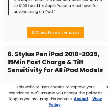
to $100 I paid for Apple Pencil a must have for
anyone using an iPad.”
$
Check Price on Amazon
6. Stylus Pen iPad 2018-2025,
15Min Fast Charge & Tilt
Sensitivity for All iPad Models
This website uses cookies to improve your
X
experience. We'll assume you accept this policy as
long as you are using this website
Accept
View
Policy