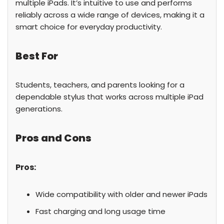
multiple iPads. It’s intuitive to use and performs
reliably across a wide range of devices, making it a
smart choice for everyday productivity.
Best For
Students, teachers, and parents looking for a
dependable stylus that works across multiple iPad
generations.
Pros and Cons
Pros:
Wide compatibility with older and newer iPads
Fast charging and long usage time