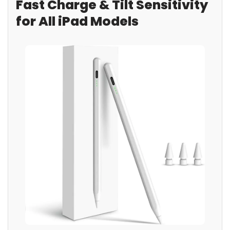
Fast Charge & Tilt Sensitivity
for All iPad Models