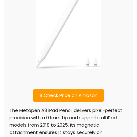
$
Check Price on Amazon
The Metapen A8 iPad Pencil delivers pixel-perfect
precision with a 0.1mm tip and supports all iPad
models from 2018 to 2025. Its magnetic
attachment ensures it stays securely on