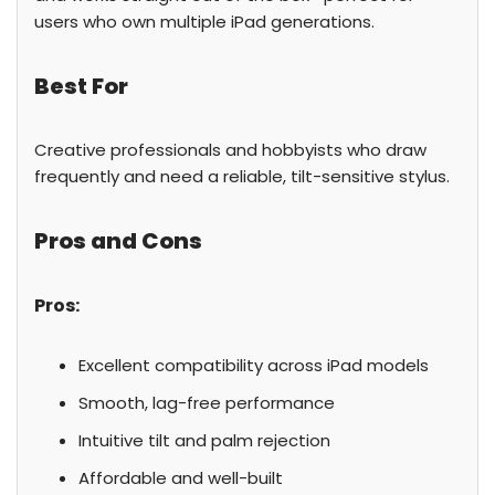
users who own multiple iPad generations.
Best For
Creative professionals and hobbyists who draw
frequently and need a reliable, tilt-sensitive stylus.
Pros and Cons
Pros:
Excellent compatibility across iPad models
Smooth, lag-free performance
Intuitive tilt and palm rejection
Affordable and well-built