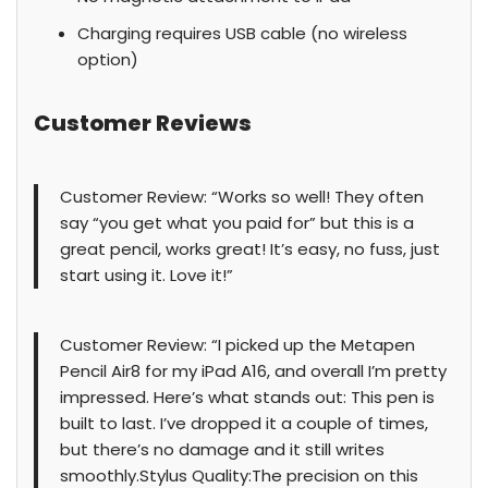
Charging requires USB cable (no wireless
option)
Customer Reviews
Customer Review: “Works so well! They often
say “you get what you paid for” but this is a
great pencil, works great! It’s easy, no fuss, just
start using it. Love it!”
Customer Review: “I picked up the Metapen
Pencil Air8 for my iPad A16, and overall I’m pretty
impressed. Here’s what stands out: This pen is
built to last. I’ve dropped it a couple of times,
but there’s no damage and it still writes
smoothly.Stylus Quality:The precision on this