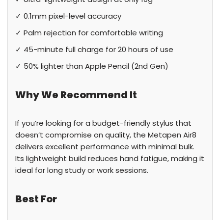
✓ 0.1mm pixel-level accuracy
✓ Palm rejection for comfortable writing
✓ 45-minute full charge for 20 hours of use
✓ 50% lighter than Apple Pencil (2nd Gen)
Why We Recommend It
If you’re looking for a budget-friendly stylus that
doesn’t compromise on quality, the Metapen Air8
delivers excellent performance with minimal bulk.
Its lightweight build reduces hand fatigue, making it
ideal for long study or work sessions.
Best For