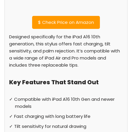
$
Check Price on Amazon
Designed specifically for the iPad A16 10th
generation, this stylus offers fast charging, tilt
sensitivity, and palm rejection. It’s compatible with
a wide range of iPad Air and Pro models and
includes three replaceable tips.
Key Features That Stand Out
✓ Compatible with iPad A16 10th Gen and newer
models
✓ Fast charging with long battery life
✓ Tilt sensitivity for natural drawing