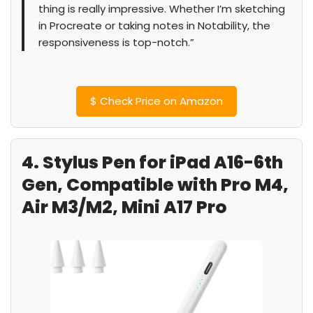
thing is really impressive. Whether I’m sketching
in Procreate or taking notes in Notability, the
responsiveness is top-notch.”
$
Check Price on Amazon
4. Stylus Pen for iPad A16-6th
Gen, Compatible with Pro M4,
Air M3/M2, Mini A17 Pro