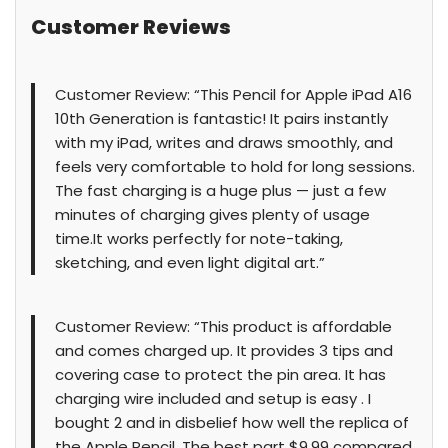
Customer Reviews
Customer Review: “This Pencil for Apple iPad A16
10th Generation is fantastic! It pairs instantly
with my iPad, writes and draws smoothly, and
feels very comfortable to hold for long sessions.
The fast charging is a huge plus — just a few
minutes of charging gives plenty of usage
time.It works perfectly for note-taking,
sketching, and even light digital art.”
Customer Review: “This product is affordable
and comes charged up. It provides 3 tips and
covering case to protect the pin area. It has
charging wire included and setup is easy . I
bought 2 and in disbelief how well the replica of
the Apple Pencil. The best part $9.99 compared