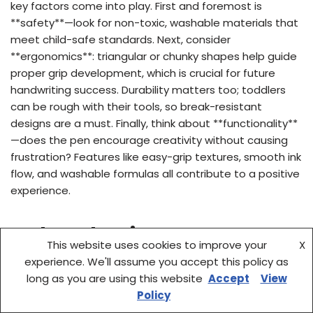
key factors come into play. First and foremost is
**safety**—look for non-toxic, washable materials that
meet child-safe standards. Next, consider
**ergonomics**: triangular or chunky shapes help guide
proper grip development, which is crucial for future
handwriting success. Durability matters too; toddlers
can be rough with their tools, so break-resistant
designs are a must. Finally, think about **functionality**
—does the pen encourage creativity without causing
frustration? Features like easy-grip textures, smooth ink
flow, and washable formulas all contribute to a positive
experience.
Budget Planning
This website uses cookies to improve your
X
experience. We'll assume you accept this policy as
You don’t need to spend a fortune to get quality tools
long as you are using this website
Accept
View
for your little one. Most of the top-rated pens for 3-
Policy
year-olds range from $5 to $15, depending on features