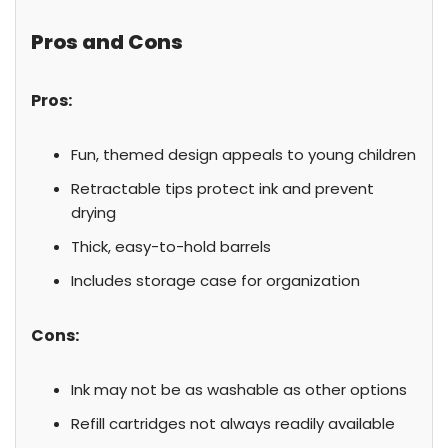
Pros and Cons
Pros:
Fun, themed design appeals to young children
Retractable tips protect ink and prevent
drying
Thick, easy-to-hold barrels
Includes storage case for organization
Cons:
Ink may not be as washable as other options
Refill cartridges not always readily available