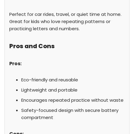
Perfect for car rides, travel, or quiet time at home.
Great for kids who love repeating patterns or
practicing letters and numbers.
Pros and Cons
Pros:
Eco-friendly and reusable
Lightweight and portable
Encourages repeated practice without waste
Safety-focused design with secure battery
compartment
Cons: