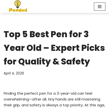
Skip
to
content
Top 5 Best Pen for 3
Year Old – Expert Picks
for Quality & Safety
April 4, 2026
Finding the perfect pen for a 3-year-old can feel
overwhelming—after all, tiny hands are still mastering
their grip, and safety is always a top priority. At this age,