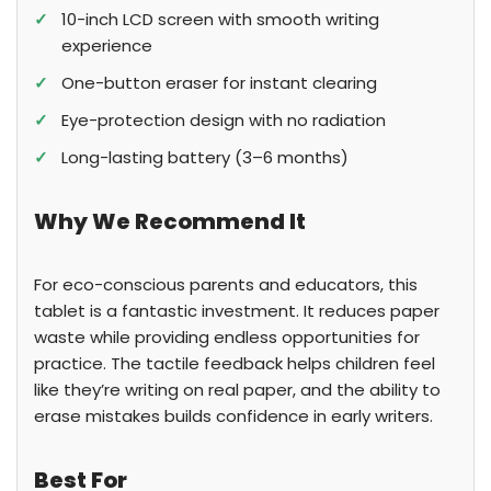
✓
10-inch LCD screen with smooth writing
experience
✓
One-button eraser for instant clearing
✓
Eye-protection design with no radiation
✓
Long-lasting battery (3–6 months)
Why We Recommend It
For eco-conscious parents and educators, this
tablet is a fantastic investment. It reduces paper
waste while providing endless opportunities for
practice. The tactile feedback helps children feel
like they’re writing on real paper, and the ability to
erase mistakes builds confidence in early writers.
Best For