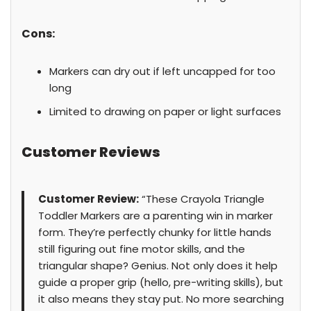
Cons:
Markers can dry out if left uncapped for too
long
Limited to drawing on paper or light surfaces
Customer Reviews
Customer Review:
“These Crayola Triangle
Toddler Markers are a parenting win in marker
form. They’re perfectly chunky for little hands
still figuring out fine motor skills, and the
triangular shape? Genius. Not only does it help
guide a proper grip (hello, pre-writing skills), but
it also means they stay put. No more searching