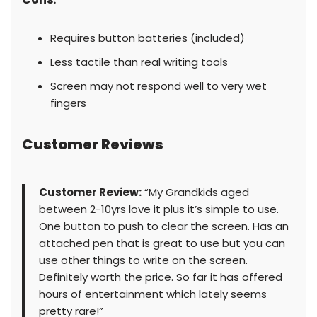
Requires button batteries (included)
Less tactile than real writing tools
Screen may not respond well to very wet
fingers
Customer Reviews
Customer Review:
“My Grandkids aged
between 2-10yrs love it plus it’s simple to use.
One button to push to clear the screen. Has an
attached pen that is great to use but you can
use other things to write on the screen.
Definitely worth the price. So far it has offered
hours of entertainment which lately seems
pretty rare!”