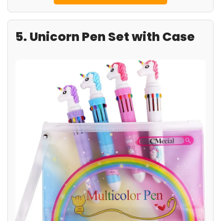
5. Unicorn Pen Set with Case