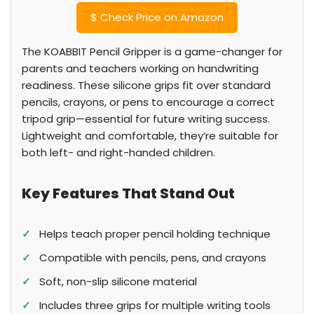
$
Check Price on Amazon
The KOABBIT Pencil Gripper is a game-changer for
parents and teachers working on handwriting
readiness. These silicone grips fit over standard
pencils, crayons, or pens to encourage a correct
tripod grip—essential for future writing success.
Lightweight and comfortable, they’re suitable for
both left- and right-handed children.
Key Features That Stand Out
✓
Helps teach proper pencil holding technique
✓
Compatible with pencils, pens, and crayons
✓
Soft, non-slip silicone material
✓
Includes three grips for multiple writing tools