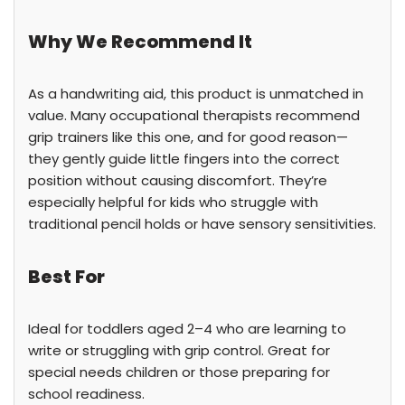
Why We Recommend It
As a handwriting aid, this product is unmatched in
value. Many occupational therapists recommend
grip trainers like this one, and for good reason—
they gently guide little fingers into the correct
position without causing discomfort. They’re
especially helpful for kids who struggle with
traditional pencil holds or have sensory sensitivities.
Best For
Ideal for toddlers aged 2–4 who are learning to
write or struggling with grip control. Great for
special needs children or those preparing for
school readiness.