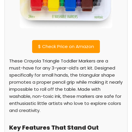
$
Check Price on Amazon
These Crayola Triangle Toddler Markers are a
must-have for any 3-year-old’s art kit. Designed
specifically for small hands, the triangular shape
promotes a proper pencil grip while making it nearly
impossible to roll off the table. Made with
washable, non-toxic ink, these markers are safe for
enthusiastic little artists who love to explore colors
and creativity.
Key Features That Stand Out