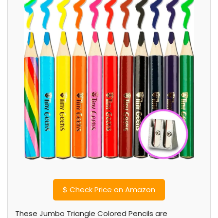
$
Check Price on Amazon
These Jumbo Triangle Colored Pencils are