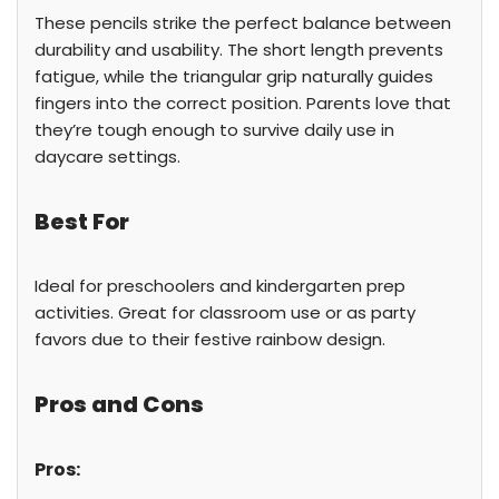
These pencils strike the perfect balance between
durability and usability. The short length prevents
fatigue, while the triangular grip naturally guides
fingers into the correct position. Parents love that
they’re tough enough to survive daily use in
daycare settings.
Best For
Ideal for preschoolers and kindergarten prep
activities. Great for classroom use or as party
favors due to their festive rainbow design.
Pros and Cons
Pros: