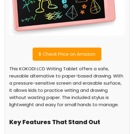
$
Check Price on Amazon
This KOKODI LCD Writing Tablet offers a safe,
reusable alternative to paper-based drawing. With
a pressure-sensitive screen and erasable surface,
it allows kids to practice writing and drawing
without wasting paper. The included stylus is
lightweight and easy for small hands to manage.
Key Features That Stand Out