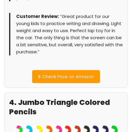
Customer Review:
“Great product for our
young kids to practice writing and drawing. Light
weight and easy to use. Perfect lap toy for in
the car. The only thing is that the screen can be
a bit sensitive, but overall, very satisfied with the
purchase.”
$
Check Price on Amazon
4. Jumbo Triangle Colored
Pencils