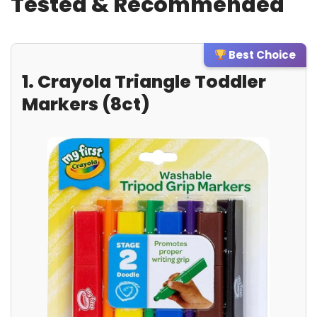
Tested & Recommended
Best Choice
1. Crayola Triangle Toddler
Markers (8ct)