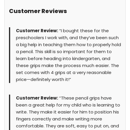
Customer Reviews
Customer Review:
“I bought these for the
preschoolers I work with, and they’ve been such
a big help in teaching them how to properly hold
a pencil. This skill is so important for them to
learn before heading into kindergarten, and
these grips make the process much easier. The
set comes with 4 grips at a very reasonable
price—definitely worth it!”
Customer Review:
“These pencil grips have
been a great help for my child who is learning to
write. They make it easier for him to position his
fingers correctly and make writing more
comfortable. They are soft, easy to put on, and