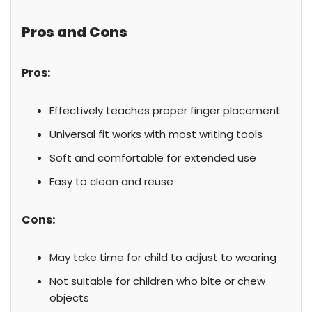
Pros and Cons
Pros:
Effectively teaches proper finger placement
Universal fit works with most writing tools
Soft and comfortable for extended use
Easy to clean and reuse
Cons:
May take time for child to adjust to wearing
Not suitable for children who bite or chew
objects