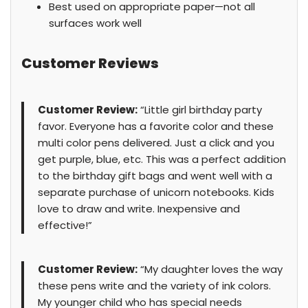
Best used on appropriate paper—not all
surfaces work well
Customer Reviews
Customer Review:
“Little girl birthday party
favor. Everyone has a favorite color and these
multi color pens delivered. Just a click and you
get purple, blue, etc. This was a perfect addition
to the birthday gift bags and went well with a
separate purchase of unicorn notebooks. Kids
love to draw and write. Inexpensive and
effective!”
Customer Review:
“My daughter loves the way
these pens write and the variety of ink colors.
My younger child who has special needs