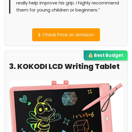
really help improve his grip. I highly recommend
them for young children or beginners.”
$
Check Price on Amazon
Best Budget
3. KOKODI LCD Writing Tablet