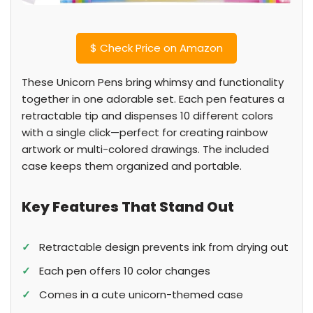
$
Check Price on Amazon
These Unicorn Pens bring whimsy and functionality
together in one adorable set. Each pen features a
retractable tip and dispenses 10 different colors
with a single click—perfect for creating rainbow
artwork or multi-colored drawings. The included
case keeps them organized and portable.
Key Features That Stand Out
✓
Retractable design prevents ink from drying out
✓
Each pen offers 10 color changes
✓
Comes in a cute unicorn-themed case