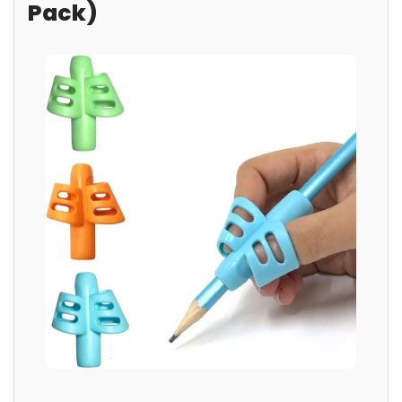
Pack)