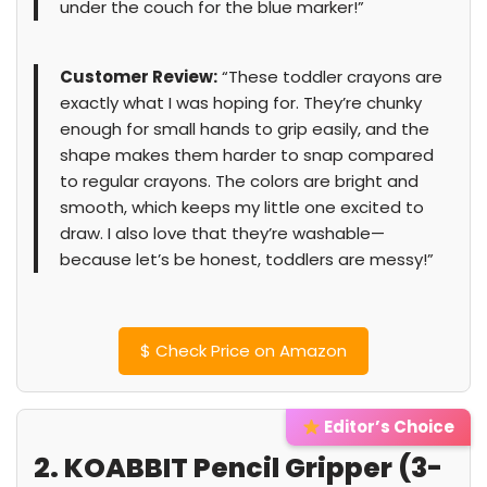
under the couch for the blue marker!”
Customer Review:
“These toddler crayons are
exactly what I was hoping for. They’re chunky
enough for small hands to grip easily, and the
shape makes them harder to snap compared
to regular crayons. The colors are bright and
smooth, which keeps my little one excited to
draw. I also love that they’re washable—
because let’s be honest, toddlers are messy!”
$
Check Price on Amazon
Editor’s Choice
2. KOABBIT Pencil Gripper (3-