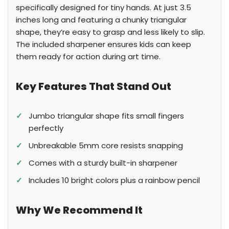
specifically designed for tiny hands. At just 3.5
inches long and featuring a chunky triangular
shape, they’re easy to grasp and less likely to slip.
The included sharpener ensures kids can keep
them ready for action during art time.
Key Features That Stand Out
✓
Jumbo triangular shape fits small fingers
perfectly
✓
Unbreakable 5mm core resists snapping
✓
Comes with a sturdy built-in sharpener
✓
Includes 10 bright colors plus a rainbow pencil
Why We Recommend It