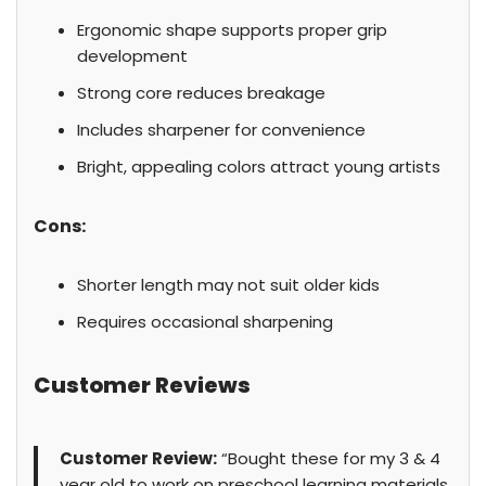
Ergonomic shape supports proper grip
development
Strong core reduces breakage
Includes sharpener for convenience
Bright, appealing colors attract young artists
Cons:
Shorter length may not suit older kids
Requires occasional sharpening
Customer Reviews
Customer Review:
“Bought these for my 3 & 4
year old to work on preschool learning materials.