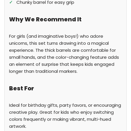
✓
Chunky barrel for easy grip
Why We Recommend It
For girls (and imaginative boys!) who adore
unicorns, this set turns drawing into a magical
experience. The thick barrels are comfortable for
small hands, and the color-changing feature adds
an element of surprise that keeps kids engaged
longer than traditional markers.
Best For
Ideal for birthday gifts, party favors, or encouraging
creative play. Great for kids who enjoy switching
colors frequently or making vibrant, multi-hued
artwork.