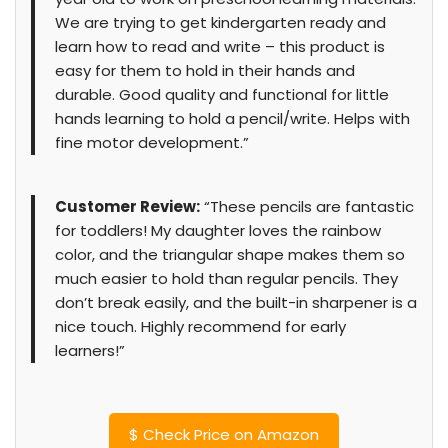
We are trying to get kindergarten ready and
learn how to read and write – this product is
easy for them to hold in their hands and
durable. Good quality and functional for little
hands learning to hold a pencil/write. Helps with
fine motor development.”
Customer Review:
“These pencils are fantastic
for toddlers! My daughter loves the rainbow
color, and the triangular shape makes them so
much easier to hold than regular pencils. They
don’t break easily, and the built-in sharpener is a
nice touch. Highly recommend for early
learners!”
$
Check Price on Amazon