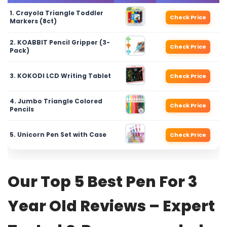
1. Crayola Triangle Toddler
Check Price
Markers (8ct)
2. KOABBIT Pencil Gripper (3-
Check Price
Pack)
3. KOKODI LCD Writing Tablet
Check Price
4. Jumbo Triangle Colored
Check Price
Pencils
5. Unicorn Pen Set with Case
Check Price
Our Top 5 Best Pen For 3
Year Old Reviews – Expert