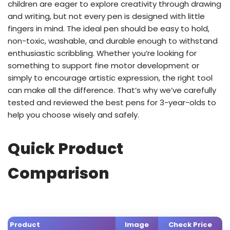
children are eager to explore creativity through drawing
and writing, but not every pen is designed with little
fingers in mind. The ideal pen should be easy to hold,
non-toxic, washable, and durable enough to withstand
enthusiastic scribbling. Whether you’re looking for
something to support fine motor development or
simply to encourage artistic expression, the right tool
can make all the difference. That’s why we’ve carefully
tested and reviewed the best pens for 3-year-olds to
help you choose wisely and safely.
Quick Product
Comparison
Product
Image
Check Price