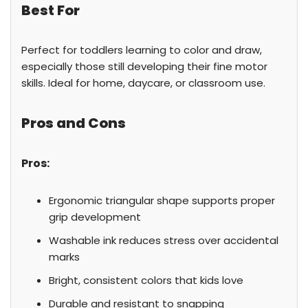
Best For
Perfect for toddlers learning to color and draw,
especially those still developing their fine motor
skills. Ideal for home, daycare, or classroom use.
Pros and Cons
Pros:
Ergonomic triangular shape supports proper
grip development
Washable ink reduces stress over accidental
marks
Bright, consistent colors that kids love
Durable and resistant to snapping