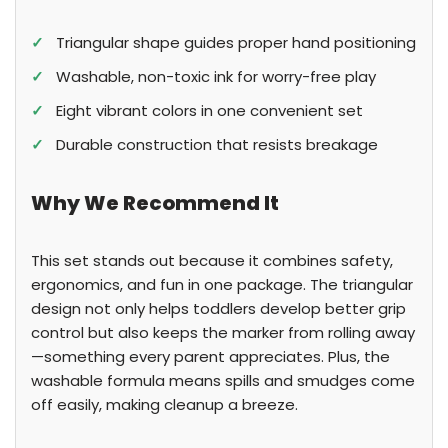
✓
Triangular shape guides proper hand positioning
✓
Washable, non-toxic ink for worry-free play
✓
Eight vibrant colors in one convenient set
✓
Durable construction that resists breakage
Why We Recommend It
This set stands out because it combines safety,
ergonomics, and fun in one package. The triangular
design not only helps toddlers develop better grip
control but also keeps the marker from rolling away
—something every parent appreciates. Plus, the
washable formula means spills and smudges come
off easily, making cleanup a breeze.