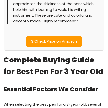
appreciates the thickness of the pens which
help him with learning to wield his writing
instrument. These are cute and colorful and
decently made. Highly recommend.”
$
Check Price on Amazon
Complete Buying Guide
for Best Pen For 3 Year Old
Essential Factors We Consider
When selecting the best pen for a 3-year-old, several