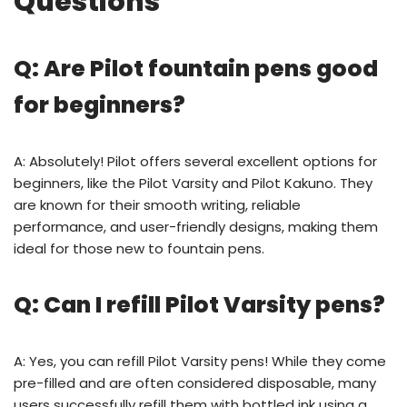
Questions
Q: Are Pilot fountain pens good
for beginners?
A: Absolutely! Pilot offers several excellent options for
beginners, like the Pilot Varsity and Pilot Kakuno. They
are known for their smooth writing, reliable
performance, and user-friendly designs, making them
ideal for those new to fountain pens.
Q: Can I refill Pilot Varsity pens?
A: Yes, you can refill Pilot Varsity pens! While they come
pre-filled and are often considered disposable, many
users successfully refill them with bottled ink using a