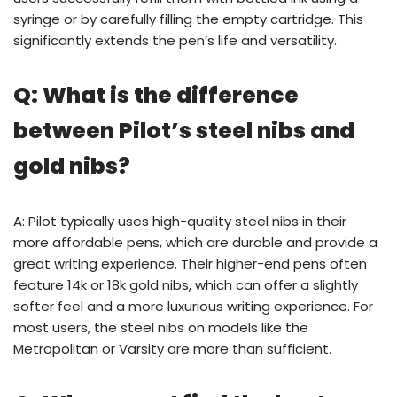
syringe or by carefully filling the empty cartridge. This
significantly extends the pen’s life and versatility.
Q: What is the difference
between Pilot’s steel nibs and
gold nibs?
A: Pilot typically uses high-quality steel nibs in their
more affordable pens, which are durable and provide a
great writing experience. Their higher-end pens often
feature 14k or 18k gold nibs, which can offer a slightly
softer feel and a more luxurious writing experience. For
most users, the steel nibs on models like the
Metropolitan or Varsity are more than sufficient.