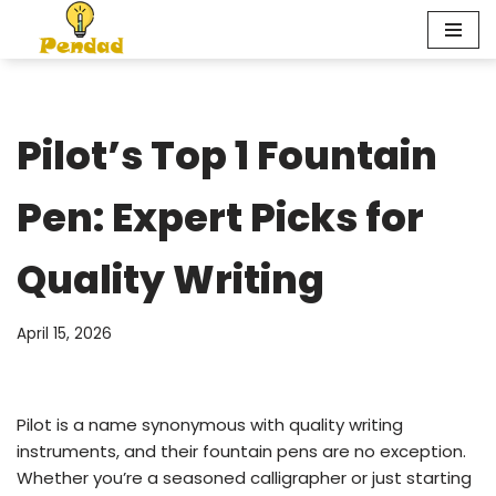
Skip
to
content
Pilot’s Top 1 Fountain
Pen: Expert Picks for
Quality Writing
April 15, 2026
Pilot is a name synonymous with quality writing
instruments, and their fountain pens are no exception.
Whether you’re a seasoned calligrapher or just starting