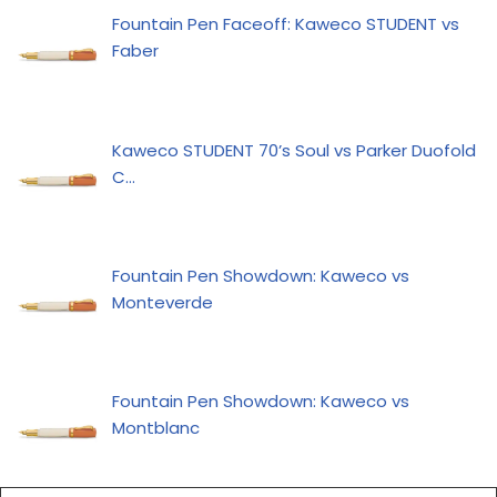
Fountain Pen Faceoff: Kaweco STUDENT vs
Faber
Kaweco STUDENT 70’s Soul vs Parker Duofold
C…
Fountain Pen Showdown: Kaweco vs
Monteverde
Fountain Pen Showdown: Kaweco vs
Montblanc