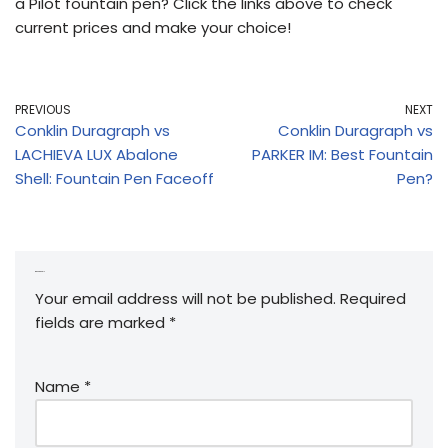
a Pilot fountain pen? Click the links above to check
current prices and make your choice!
PREVIOUS
NEXT
Conklin Duragraph vs
Conklin Duragraph vs
LACHIEVA LUX Abalone
PARKER IM: Best Fountain
Shell: Fountain Pen Faceoff
Pen?
Leave a Reply
Your email address will not be published.
Required
fields are marked
*
Name
*