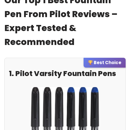
Our Top 1 Best Fountain
Pen From Pilot Reviews –
Expert Tested &
Recommended
Best Choice
1. Pilot Varsity Fountain Pens