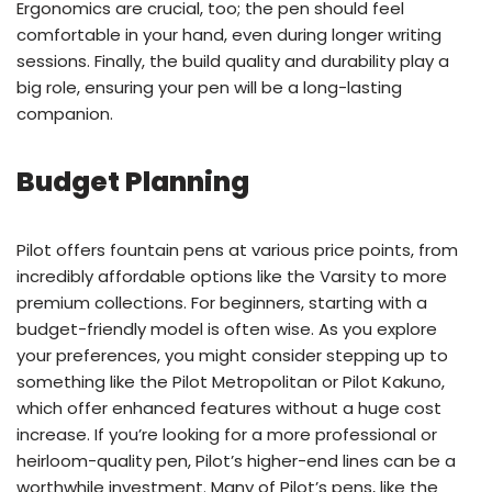
Ergonomics are crucial, too; the pen should feel
comfortable in your hand, even during longer writing
sessions. Finally, the build quality and durability play a
big role, ensuring your pen will be a long-lasting
companion.
Budget Planning
Pilot offers fountain pens at various price points, from
incredibly affordable options like the Varsity to more
premium collections. For beginners, starting with a
budget-friendly model is often wise. As you explore
your preferences, you might consider stepping up to
something like the Pilot Metropolitan or Pilot Kakuno,
which offer enhanced features without a huge cost
increase. If you’re looking for a more professional or
heirloom-quality pen, Pilot’s higher-end lines can be a
worthwhile investment. Many of Pilot’s pens, like the