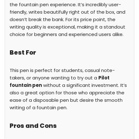
the fountain pen experience. It’s incredibly user-
friendly, writes beautifully right out of the box, and
doesn’t break the bank. For its price point, the
writing quality is exceptional, making it a standout
choice for beginners and experienced users alike.
Best For
This pen is perfect for students, casual note-
takers, or anyone wanting to try out a
Pilot
fountain pen
without a significant investment. It’s
also a great option for those who appreciate the
ease of a disposable pen but desire the smooth
writing of a fountain pen.
Pros and Cons