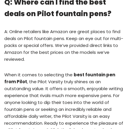
Q: Where can I find the best
deals on Pilot fountain pens?
A: Online retailers like Amazon are great places to find
deals on Pilot fountain pens. Keep an eye out for multi-
packs or special offers. We’ve provided direct links to
Amazon for the best prices on the models we’ve
reviewed.
When it comes to selecting the
best fountain pen
from Pilot
, the Pilot Varsity truly shines as an
outstanding value. It offers a smooth, enjoyable writing
experience that rivals much more expensive pens. For
anyone looking to dip their toes into the world of
fountain pens or seeking an incredibly reliable and
affordable daily writer, the Pilot Varsity is an easy
recommendation. Ready to experience the pleasure of