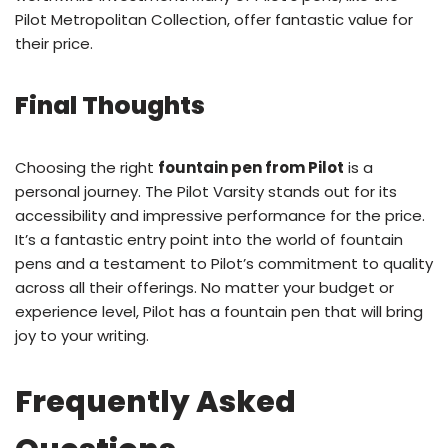
Pilot Metropolitan Collection, offer fantastic value for
their price.
Final Thoughts
Choosing the right
fountain pen from Pilot
is a
personal journey. The Pilot Varsity stands out for its
accessibility and impressive performance for the price.
It’s a fantastic entry point into the world of fountain
pens and a testament to Pilot’s commitment to quality
across all their offerings. No matter your budget or
experience level, Pilot has a fountain pen that will bring
joy to your writing.
Frequently Asked