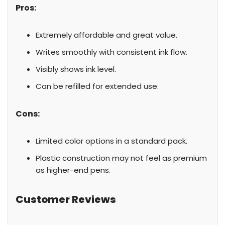
Pros:
Extremely affordable and great value.
Writes smoothly with consistent ink flow.
Visibly shows ink level.
Can be refilled for extended use.
Cons:
Limited color options in a standard pack.
Plastic construction may not feel as premium
as higher-end pens.
Customer Reviews