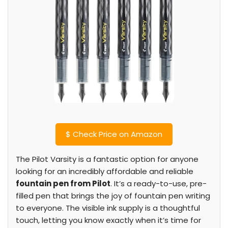
$
Check Price on Amazon
The Pilot Varsity is a fantastic option for anyone
looking for an incredibly affordable and reliable
fountain pen from Pilot
. It’s a ready-to-use, pre-
filled pen that brings the joy of fountain pen writing
to everyone. The visible ink supply is a thoughtful
touch, letting you know exactly when it’s time for