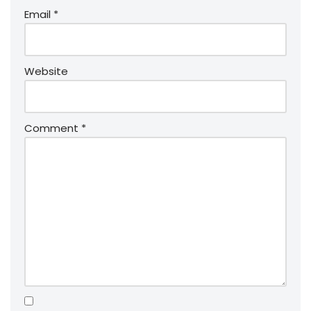
Email
*
Website
Comment
*