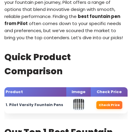
your fountain pen journey, Pilot offers a range of
options that blend innovative design with smooth,
reliable performance. Finding the
best fountain pen
from Pilot
often comes down to your specific needs
and preferences, but we’ve scoured the market to
bring you the top contenders. Let’s dive into our picks!
Quick Product
Comparison
Product
Image
Check Price
1. Pilot Varsity Fountain Pens
Check Price