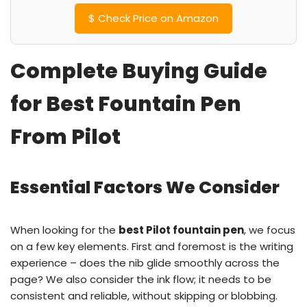
$
Check Price on Amazon
Complete Buying Guide
for Best Fountain Pen
From Pilot
Essential Factors We Consider
When looking for the
best Pilot fountain pen
, we focus
on a few key elements. First and foremost is the writing
experience – does the nib glide smoothly across the
page? We also consider the ink flow; it needs to be
consistent and reliable, without skipping or blobbing.