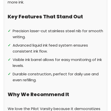
more ink.
Key Features That Stand Out
✓
Precision laser-cut stainless steel nib for smooth
writing.
✓
Advanced liquid ink feed system ensures
consistent ink flow.
✓
Visible ink barrel allows for easy monitoring of ink
levels.
✓
Durable construction, perfect for daily use and
even refilling.
Why We Recommend It
We love the Pilot Varsity because it democratizes