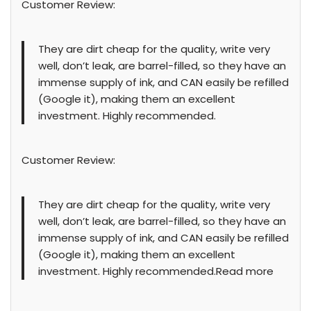
Customer Review:
They are dirt cheap for the quality, write very
well, don’t leak, are barrel-filled, so they have an
immense supply of ink, and CAN easily be refilled
(Google it), making them an excellent
investment. Highly recommended.
Customer Review:
They are dirt cheap for the quality, write very
well, don’t leak, are barrel-filled, so they have an
immense supply of ink, and CAN easily be refilled
(Google it), making them an excellent
investment. Highly recommended.Read more