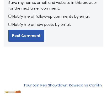
Save my name, email, and website in this browser
for the next time I comment.
Notify me of follow-up comments by email.
Notify me of new posts by email.
Fountain Pen Showdown: Kaweco vs Conklin