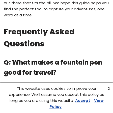
out there that fits the bill. We hope this guide helps you
find the perfect tool to capture your adventures, one
word at a time.
Frequently Asked
Questions
Q: What makes a fountain pen
good for travel?
A: A good travel fountain pen is typically compact,
This website uses cookies to improve your
X
lightweight, durable, and resistant to leaks. Eyedropper
experience. We'll assume you accept this policy as
filling systems or pens that can securely hold cartridges
long as you are using this website
Accept
View
are also highly beneficial for extended trips.
Policy