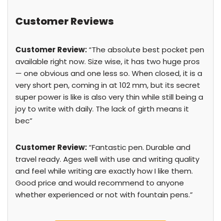
Customer Reviews
Customer Review:
“The absolute best pocket pen
available right now. Size wise, it has two huge pros
— one obvious and one less so. When closed, it is a
very short pen, coming in at 102 mm, but its secret
super power is like is also very thin while still being a
joy to write with daily. The lack of girth means it
bec”
Customer Review:
“Fantastic pen. Durable and
travel ready. Ages well with use and writing quality
and feel while writing are exactly how I like them.
Good price and would recommend to anyone
whether experienced or not with fountain pens.”