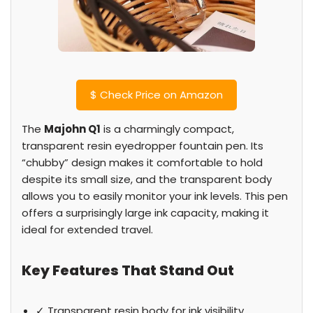
$
Check Price on Amazon
The
Majohn Q1
is a charmingly compact,
transparent resin eyedropper fountain pen. Its
“chubby” design makes it comfortable to hold
despite its small size, and the transparent body
allows you to easily monitor your ink levels. This pen
offers a surprisingly large ink capacity, making it
ideal for extended travel.
Key Features That Stand Out
✓ Transparent resin body for ink visibility