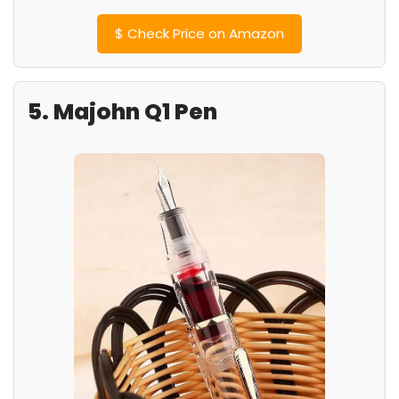
$
Check Price on Amazon
5. Majohn Q1 Pen