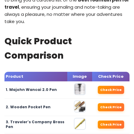
travel
, ensuring your journaling and note-taking are
always a pleasure, no matter where your adventures
take you.
Quick Product
Comparison
Product
Image
Check Price
1. Majohn Wancai 2.0 Pen
Check Price
2. Wooden Pocket Pen
Check Price
3. Traveler’s Company Brass
Check Price
Pen