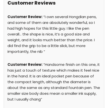
Customer Reviews
Customer Review:
“I own several Hongdian pens,
and some of them are absolutely wonderful, so I
had high hopes for this little guy. I like the pen
overall… the shape is nice, it’s a good size and
weight, and it looks much better than the price. I
did find the grip to be a little slick, but more
importantly, the nib “
Customer Review:
“Handsome finish on this one, it
has just a touch of texture which makes it feel nice
in the hand. It is an ideal pocket pen because of
the compact length, although the diameter is
about the same as any standard fountain pen. The
smaller size body does mean a smaller ink supply,
but I usually chang”