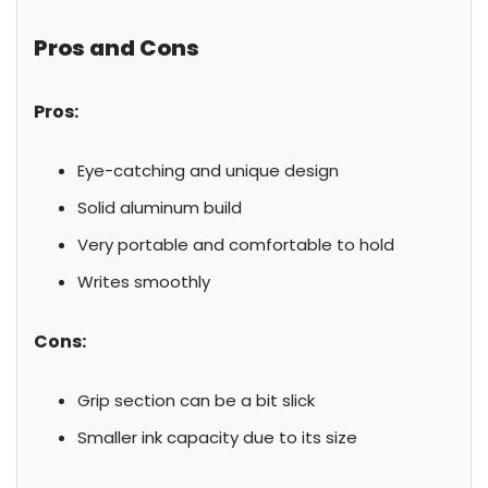
Pros and Cons
Pros:
Eye-catching and unique design
Solid aluminum build
Very portable and comfortable to hold
Writes smoothly
Cons:
Grip section can be a bit slick
Smaller ink capacity due to its size