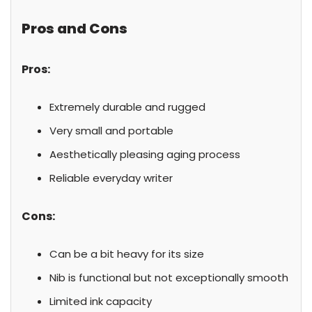
Pros and Cons
Pros:
Extremely durable and rugged
Very small and portable
Aesthetically pleasing aging process
Reliable everyday writer
Cons:
Can be a bit heavy for its size
Nib is functional but not exceptionally smooth
Limited ink capacity