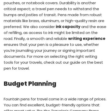
pouches, or notebook covers. Durability is another
critical aspect; a travel pen needs to withstand the
bumps and jostles of transit. Pens made from robust
materials like brass, aluminum, or high-quality resin are
preferred. We also consider
ink capacity
and the ease
of refilling, as access to ink might be limited on the
road. Finally, a smooth and reliable
writing experience
ensures that your pen is a pleasure to use, whether
you’re journaling your journey or signing important
documents. For more on selecting the right writing
tools for your travels, check out our guide on the
best
pen for travel
.
Budget Planning
Fountain pens for travel come in a wide range of prices.
You can find excellent, budget-friendly options that
offer great value, like the Traveler’s Company Brass