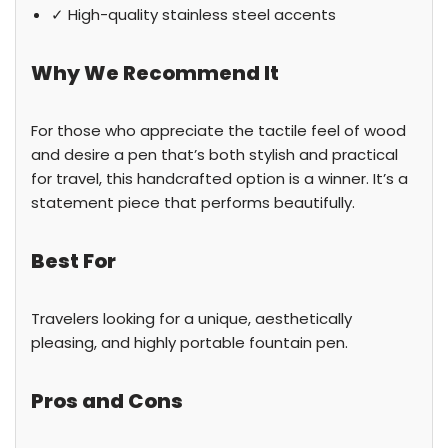
✓ High-quality stainless steel accents
Why We Recommend It
For those who appreciate the tactile feel of wood
and desire a pen that’s both stylish and practical
for travel, this handcrafted option is a winner. It’s a
statement piece that performs beautifully.
Best For
Travelers looking for a unique, aesthetically
pleasing, and highly portable fountain pen.
Pros and Cons