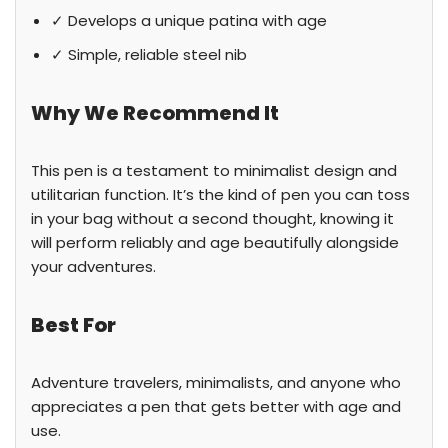
✓ Develops a unique patina with age
✓ Simple, reliable steel nib
Why We Recommend It
This pen is a testament to minimalist design and
utilitarian function. It’s the kind of pen you can toss
in your bag without a second thought, knowing it
will perform reliably and age beautifully alongside
your adventures.
Best For
Adventure travelers, minimalists, and anyone who
appreciates a pen that gets better with age and
use.