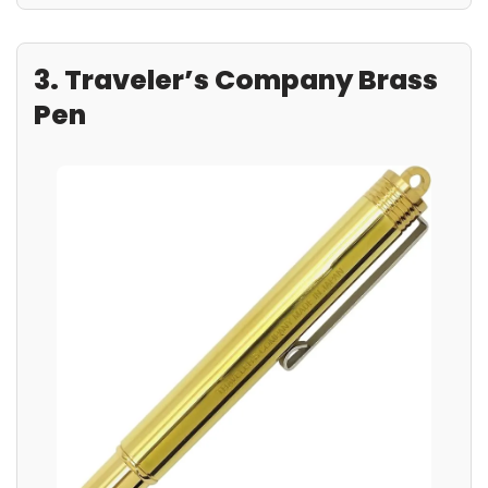
3. Traveler’s Company Brass
Pen