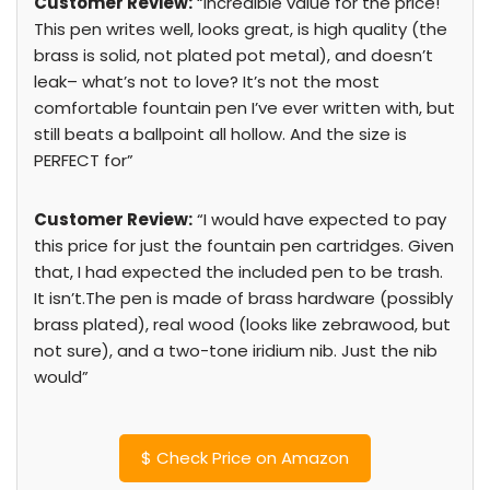
Customer Review:
“Incredible value for the price!
This pen writes well, looks great, is high quality (the
brass is solid, not plated pot metal), and doesn’t
leak– what’s not to love? It’s not the most
comfortable fountain pen I’ve ever written with, but
still beats a ballpoint all hollow. And the size is
PERFECT for”
Customer Review:
“I would have expected to pay
this price for just the fountain pen cartridges. Given
that, I had expected the included pen to be trash.
It isn’t.The pen is made of brass hardware (possibly
brass plated), real wood (looks like zebrawood, but
not sure), and a two-tone iridium nib. Just the nib
would”
$
Check Price on Amazon