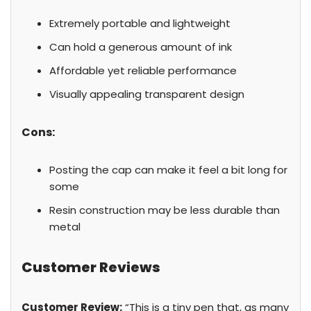
Extremely portable and lightweight
Can hold a generous amount of ink
Affordable yet reliable performance
Visually appealing transparent design
Cons:
Posting the cap can make it feel a bit long for
some
Resin construction may be less durable than
metal
Customer Reviews
Customer Review:
“This is a tiny pen that, as many