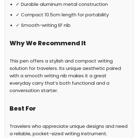
✓ Durable aluminum metal construction
✓ Compact 10.5cm length for portability
✓ Smooth-writing EF nib
Why We Recommend It
This pen offers a stylish and compact writing
solution for travelers. Its unique aesthetic paired
with a smooth writing nib makes it a great
everyday carry that’s both functional and a
conversation starter.
Best For
Travelers who appreciate unique designs and need
a reliable, pocket-sized writing instrument.