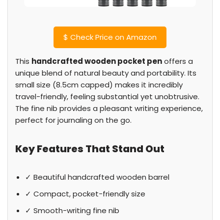
$
Check Price on Amazon
This
handcrafted wooden pocket pen
offers a
unique blend of natural beauty and portability. Its
small size (8.5cm capped) makes it incredibly
travel-friendly, feeling substantial yet unobtrusive.
The fine nib provides a pleasant writing experience,
perfect for journaling on the go.
Key Features That Stand Out
✓ Beautiful handcrafted wooden barrel
✓ Compact, pocket-friendly size
✓ Smooth-writing fine nib