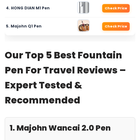
4. HONG DIAN M1 Pen
Check Price
5. Majohn Q1 Pen
Check Price
Our Top 5 Best Fountain
Pen For Travel Reviews –
Expert Tested &
Recommended
1. Majohn Wancai 2.0 Pen