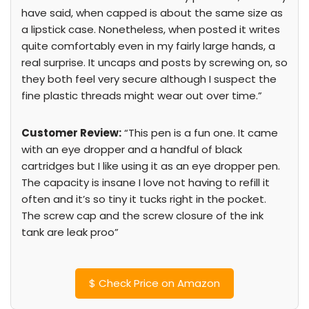
have said, when capped is about the same size as
a lipstick case. Nonetheless, when posted it writes
quite comfortably even in my fairly large hands, a
real surprise. It uncaps and posts by screwing on, so
they both feel very secure although I suspect the
fine plastic threads might wear out over time.”
Customer Review:
“This pen is a fun one. It came
with an eye dropper and a handful of black
cartridges but I like using it as an eye dropper pen.
The capacity is insane I love not having to refill it
often and it’s so tiny it tucks right in the pocket.
The screw cap and the screw closure of the ink
tank are leak proo”
$
Check Price on Amazon