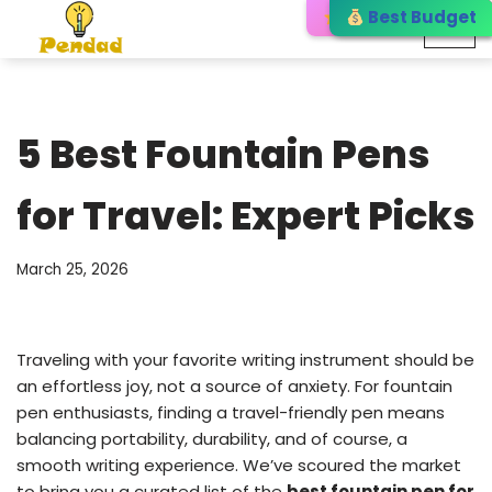
Editor’s Choice
Best Budget
Best Choice
Skip
to
content
5 Best Fountain Pens
for Travel: Expert Picks
March 25, 2026
Traveling with your favorite writing instrument should be
an effortless joy, not a source of anxiety. For fountain
pen enthusiasts, finding a travel-friendly pen means
balancing portability, durability, and of course, a
smooth writing experience. We’ve scoured the market
to bring you a curated list of the
best fountain pen for