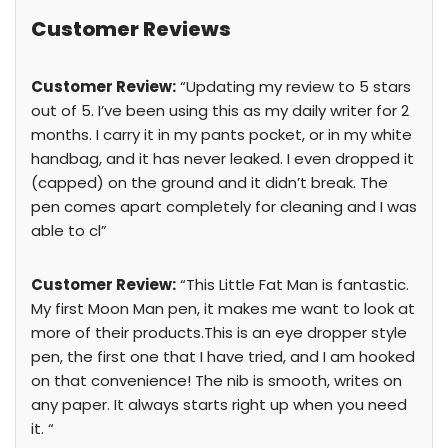
Customer Reviews
Customer Review:
“Updating my review to 5 stars
out of 5. I’ve been using this as my daily writer for 2
months. I carry it in my pants pocket, or in my white
handbag, and it has never leaked. I even dropped it
(capped) on the ground and it didn’t break. The
pen comes apart completely for cleaning and I was
able to cl”
Customer Review:
“This Little Fat Man is fantastic.
My first Moon Man pen, it makes me want to look at
more of their products.This is an eye dropper style
pen, the first one that I have tried, and I am hooked
on that convenience! The nib is smooth, writes on
any paper. It always starts right up when you need
it. “