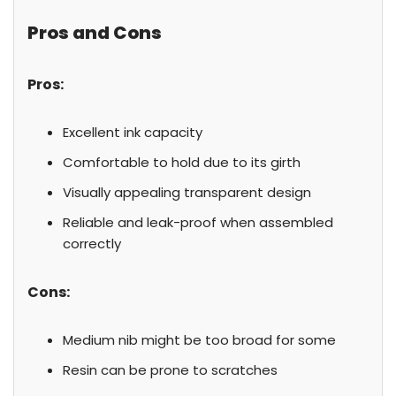
Pros and Cons
Pros:
Excellent ink capacity
Comfortable to hold due to its girth
Visually appealing transparent design
Reliable and leak-proof when assembled
correctly
Cons:
Medium nib might be too broad for some
Resin can be prone to scratches