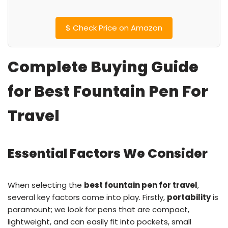
$
Check Price on Amazon
Complete Buying Guide
for Best Fountain Pen For
Travel
Essential Factors We Consider
When selecting the
best fountain pen for travel
,
several key factors come into play. Firstly,
portability
is
paramount; we look for pens that are compact,
lightweight, and can easily fit into pockets, small