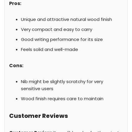
Pros:
Unique and attractive natural wood finish
Very compact and easy to carry
Good writing performance for its size
Feels solid and well-made
Cons:
Nib might be slightly scratchy for very
sensitive users
Wood finish requires care to maintain
Customer Reviews