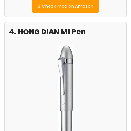
$
Check Price on Amazon
4. HONG DIAN M1 Pen