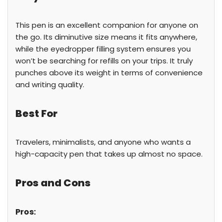
This pen is an excellent companion for anyone on
the go. Its diminutive size means it fits anywhere,
while the eyedropper filling system ensures you
won’t be searching for refills on your trips. It truly
punches above its weight in terms of convenience
and writing quality.
Best For
Travelers, minimalists, and anyone who wants a
high-capacity pen that takes up almost no space.
Pros and Cons
Pros: