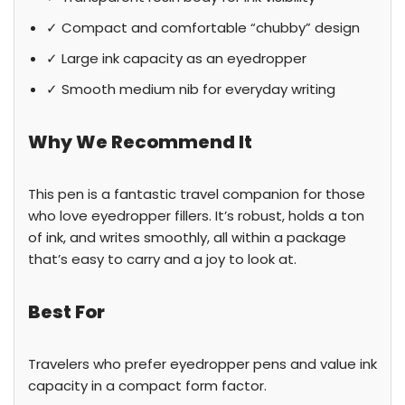
✓ Compact and comfortable “chubby” design
✓ Large ink capacity as an eyedropper
✓ Smooth medium nib for everyday writing
Why We Recommend It
This pen is a fantastic travel companion for those
who love eyedropper fillers. It’s robust, holds a ton
of ink, and writes smoothly, all within a package
that’s easy to carry and a joy to look at.
Best For
Travelers who prefer eyedropper pens and value ink
capacity in a compact form factor.