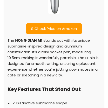
$
Check Price on Amazon
The
HONG DIAN M1
stands out with its unique
submarine-inspired design and aluminum
construction. It’s a mini pocket pen, measuring
10.5cm, making it wonderfully portable. The EF nib is
designed for smooth writing, ensuring a pleasant
experience whether you’re jotting down notes in a
café or sketching in a new city.
Key Features That Stand Out
✓ Distinctive submarine shape