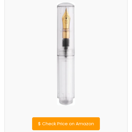
$
Check Price on Amazon