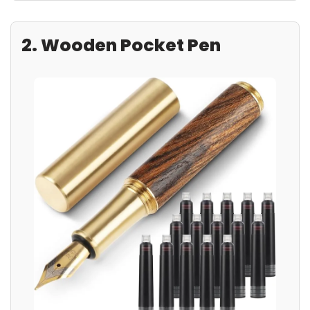
2. Wooden Pocket Pen