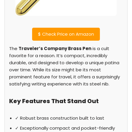
$
Check Price on Amazon
The
Traveler’s Company Brass Pen
is a cult
favorite for a reason. It’s compact, incredibly
durable, and designed to develop a unique patina
over time. While its size might be its most
prominent feature for travel, it offers a surprisingly
satisfying writing experience with its steel nib.
Key Features That Stand Out
✓ Robust brass construction built to last
✓ Exceptionally compact and pocket-friendly