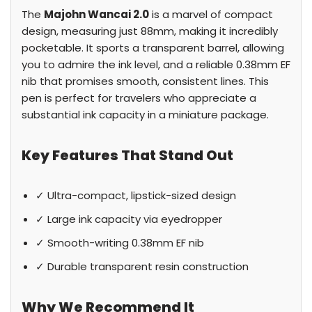
The
Majohn Wancai 2.0
is a marvel of compact
design, measuring just 88mm, making it incredibly
pocketable. It sports a transparent barrel, allowing
you to admire the ink level, and a reliable 0.38mm EF
nib that promises smooth, consistent lines. This
pen is perfect for travelers who appreciate a
substantial ink capacity in a miniature package.
Key Features That Stand Out
✓ Ultra-compact, lipstick-sized design
✓ Large ink capacity via eyedropper
✓ Smooth-writing 0.38mm EF nib
✓ Durable transparent resin construction
Why We Recommend It