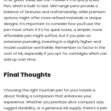
Pen, which is built to last. Mid-range pens provide a
balance of features and craftsmanship, while premium
options might offer more refined materials or unique
designs. It’s important to consider how you’ll use the
pen most often; if it’s for quick notes, a simpler, more
affordable pen might suffice, but if you plan on
extensive journaling, investing in a slightly higher-end
model could be worthwhile. Remember to factor in the
cost of ink, especially if you opt for cartridges which can
add up over time.
Final Thoughts
Choosing the right fountain pen for your travels is
about finding a companion that enhances your
experience. Whether you prioritize ultra-compact size,
rugged durability, or a generous ink supply, there’s a pen