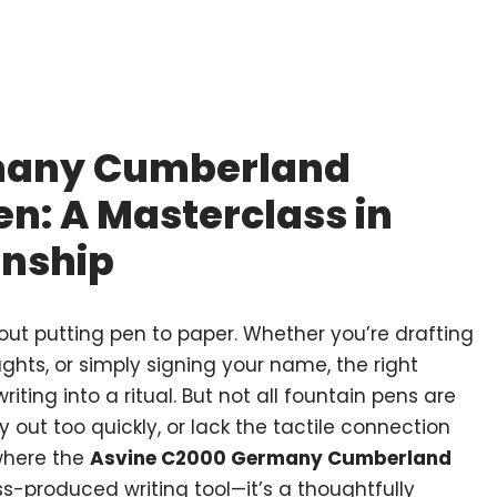
many Cumberland
en: A Masterclass in
anship
out putting pen to paper. Whether you’re drafting
ughts, or simply signing your name, the right
ting into a ritual. But not all fountain pens are
y out too quickly, or lack the tactile connection
where the
Asvine C2000 Germany Cumberland
ss-produced writing tool—it’s a thoughtfully