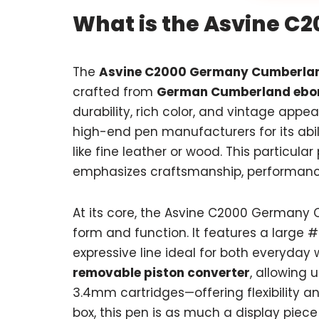
What is the Asvine 
The
Asvine C2000 Germany Cumberla
crafted from
German Cumberland ebon
durability, rich color, and vintage app
high-end pen manufacturers for its abil
like fine leather or wood. This particular
emphasizes craftsmanship, performanc
At its core, the Asvine C2000 Germany 
form and function. It features a large
expressive line ideal for both everyday w
removable piston converter
, allowing 
3.4mm cartridges—offering flexibility an
box, this pen is as much a display piece 