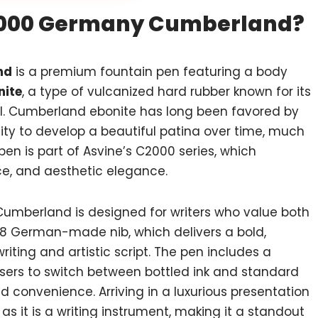
C2000 Germany Cumberland?
nd
is a premium fountain pen featuring a body
ite
, a type of vulcanized hard rubber known for its
eal. Cumberland ebonite has long been favored by
ity to develop a beautiful patina over time, much
 pen is part of Asvine’s C2000 series, which
e, and aesthetic elegance.
Cumberland is designed for writers who value both
 #8 German-made nib, which delivers a bold,
riting and artistic script. The pen includes a
users to switch between bottled ink and standard
d convenience. Arriving in a luxurious presentation
as it is a writing instrument, making it a standout