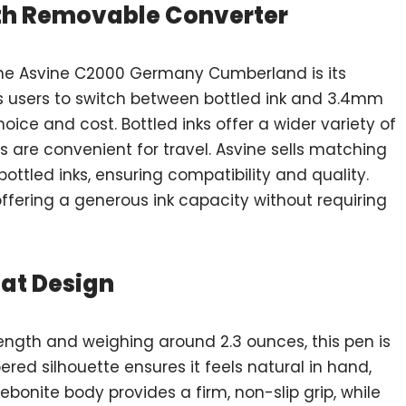
ith Removable Converter
the Asvine C2000 Germany Cumberland is its
ws users to switch between bottled ink and 3.4mm
hoice and cost. Bottled inks offer a wider variety of
s are convenient for travel. Asvine sells matching
ottled inks, ensuring compatibility and quality.
 offering a generous ink capacity without requiring
at Design
ength and weighing around 2.3 ounces, this pen is
red silhouette ensures it feels natural in hand,
ebonite body provides a firm, non-slip grip, while