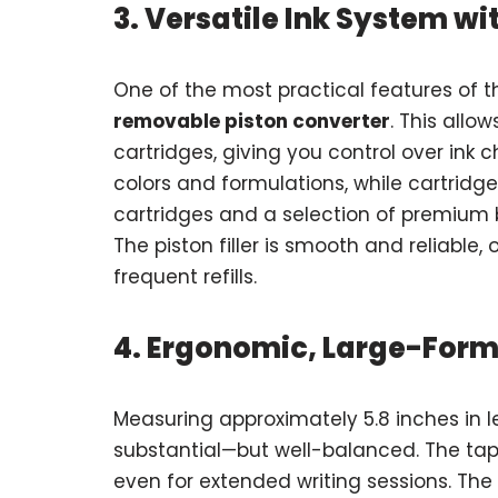
3. Versatile Ink System w
One of the most practical features of 
removable piston converter
. This allo
cartridges, giving you control over ink c
colors and formulations, while cartridge
cartridges and a selection of premium b
The piston filler is smooth and reliable,
frequent refills.
4. Ergonomic, Large-Form
Measuring approximately 5.8 inches in l
substantial—but well-balanced. The tape
even for extended writing sessions. The 