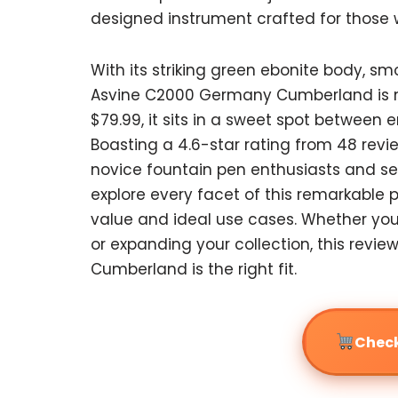
designed instrument crafted for those 
With its striking green ebonite body, s
Asvine C2000 Germany Cumberland is mor
$79.99, it sits in a sweet spot between e
Boasting a 4.6-star rating from 48 revi
novice fountain pen enthusiasts and seas
explore every facet of this remarkable 
value and ideal use cases. Whether you’
or expanding your collection, this revi
Cumberland is the right fit.
Check