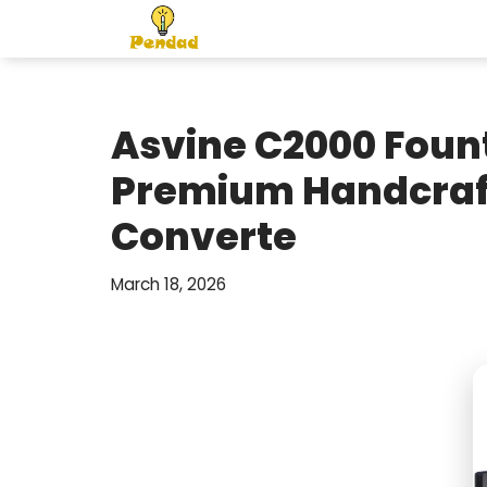
Skip
to
content
Asvine C2000 Foun
Premium Handcraft
Converte
March 18, 2026