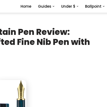
Home
Guides
Under $
Ballpoint
tain Pen Review:
ed Fine Nib Pen with