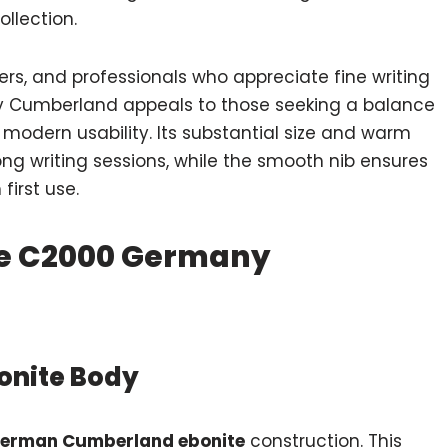
ollection.
ers, and professionals who appreciate fine writing
y Cumberland appeals to those seeking a balance
modern usability. Its substantial size and warm
ng writing sessions, while the smooth nib ensures
first use.
ne C2000 Germany
onite Body
erman Cumberland ebonite
construction. This