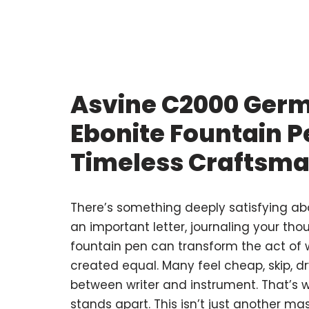
Asvine C2000 Ger
Ebonite Fountain P
Timeless Craftsm
There’s something deeply satisfying ab
an important letter, journaling your tho
fountain pen can transform the act of wri
created equal. Many feel cheap, skip, dr
between writer and instrument. That’s 
stands apart. This isn’t just another ma