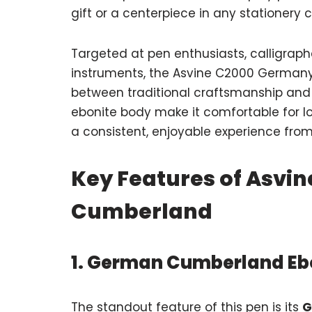
gift or a centerpiece in any stationery c
Targeted at pen enthusiasts, calligraph
instruments, the Asvine C2000 German
between traditional craftsmanship and 
ebonite body make it comfortable for lo
a consistent, enjoyable experience from 
Key Features of Asvi
Cumberland
1. German Cumberland Eb
The standout feature of this pen is its
G