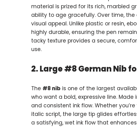
material is prized for its rich, marbled
ability to age gracefully. Over time, th
visual appeal. Unlike plastic or resin, e
highly durable, ensuring the pen remains 
tacky texture provides a secure, comfo
use.
2. Large #8 German Nib fo
The
#8 nib
is one of the largest availa
who want a bold, expressive line. Made 
and consistent ink flow. Whether you’re w
italic script, the large tip glides effort
a satisfying, wet ink flow that enhances