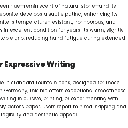
 green hue—reminiscent of natural stone—and its
e ebonite develops a subtle patina, enhancing its
bonite is temperature-resistant, non-porous, and
in excellent condition for years. Its warm, slightly
rtable grip, reducing hand fatigue during extended
r Expressive Writing
ble in standard fountain pens, designed for those
in Germany, this nib offers exceptional smoothness
riting in cursive, printing, or experimenting with
lessly across paper. Users report minimal skipping and
 legibility and aesthetic appeal.