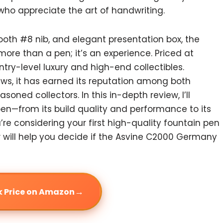
who appreciate the art of handwriting.
mooth #8 nib, and elegant presentation box, the
e than a pen; it’s an experience. Priced at
ntry-level luxury and high-end collectibles.
ews, it has earned its reputation among both
oned collectors. In this in-depth review, I’ll
pen—from its build quality and performance to its
re considering your first high-quality fountain pen
ew will help you decide if the Asvine C2000 Germany
→
 Price on Amazon