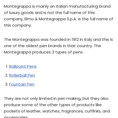
Montegrappa is mainly an Italian manufacturing brand
of luxury goods and is not the full name of this
company, Elmo & Montegrappa S.p.A. is the full name of
this company.
The Montegrappa was founded in 1912 in Italy and this is
one of the oldest pen brands in that country. The
Montegrappa produces 3 types of pens.
Ballpoint Pens
Rollerball Pen
Fountain Pen
They are not only limited in pen making, but they also
produce some of the other types of products like
pockets of leather, watches, fragrances, cufflinks, and
accessories.