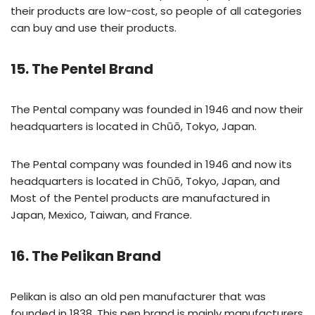
their products are low-cost, so people of all categories
can buy and use their products.
15. The Pentel Brand
The Pental company was founded in 1946 and now their
headquarters is located in Chūō, Tokyo, Japan.
The Pental company was founded in 1946 and now its
headquarters is located in Chūō, Tokyo, Japan, and
Most of the Pentel products are manufactured in
Japan, Mexico, Taiwan, and France.
16. The Pelikan Brand
Pelikan is also an old pen manufacturer that was
founded in 1838. This pen brand is mainly manufacturers