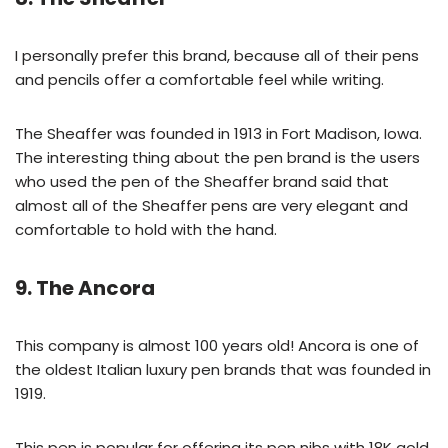
I personally prefer this brand, because all of their pens
and pencils offer a comfortable feel while writing.
The Sheaffer was founded in 1913 in Fort Madison, Iowa.
The interesting thing about the pen brand is the users
who used the pen of the Sheaffer brand said that
almost all of the Sheaffer pens are very elegant and
comfortable to hold with the hand.
9. The Ancora
This company is almost 100 years old! Ancora is one of
the oldest Italian luxury pen brands that was founded in
1919.
This pen is popular for offering its pen nibs with 18K gold,