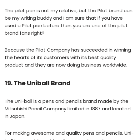
The pilot pen is not my relative, but the Pilot brand can
be my writing buddy and I am sure that if you have
used a Pilot pen before then you are one of the pilot
brand fans right?
Because the Pilot Company has succeeded in winning
the hearts of its customers with its best quality
product and they are now doing business worldwide.
19. The Uniball Brand
The Uni-ball is a pens and pencils brand made by the
Mitsubishi Pencil Company Limited in 1887 and located
in Japan.
For making awesome and quality pens and pencils, Uni-