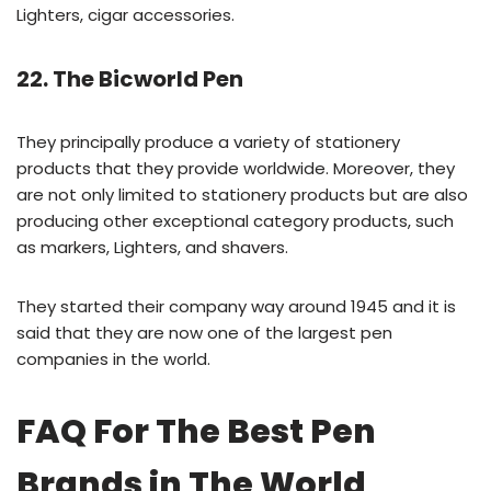
Lighters, cigar accessories.
22. The Bicworld Pen
They principally produce a variety of stationery
products that they provide worldwide. Moreover, they
are not only limited to stationery products but are also
producing other exceptional category products, such
as markers, Lighters, and shavers.
They started their company way around 1945 and it is
said that they are now one of the largest pen
companies in the world.
FAQ For The Best Pen
Brands in The World