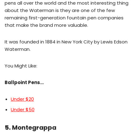
pens all over the world and the most interesting thing
about the Waterman is they are one of the few
remaining first-generation fountain pen companies
that make the brand more valuable.
It was founded in 1884 in New York City by Lewis Edson
Waterman.
You Might Like:
Ballpoint Pens…
Under $20
Under $50
5.
Montegrappa