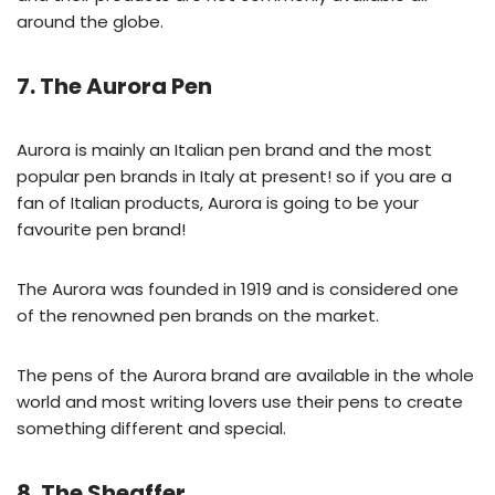
around the globe.
7. The Aurora Pen
Aurora is mainly an Italian pen brand and the most
popular pen brands in Italy at present! so if you are a
fan of Italian products, Aurora is going to be your
favourite pen brand!
The Aurora was founded in 1919 and is considered one
of the renowned pen brands on the market.
The pens of the Aurora brand are available in the whole
world and most writing lovers use their pens to create
something different and special.
8. The Sheaffer