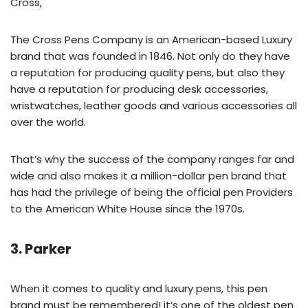
Cross,
The Cross Pens Company is an American-based Luxury
brand that was founded in 1846. Not only do they have
a reputation for producing quality pens, but also they
have a reputation for producing desk accessories,
wristwatches, leather goods and various accessories all
over the world.
That’s why the success of the company ranges far and
wide and also makes it a million-dollar pen brand that
has had the privilege of being the official pen Providers
to the American White House since the 1970s.
3. Parker
When it comes to quality and luxury pens, this pen
brand must be remembered! it’s one of the oldest pen