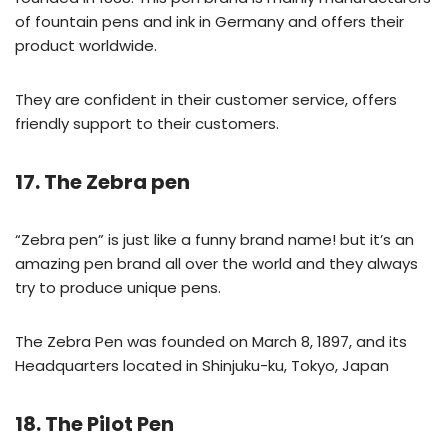
of fountain pens and ink in Germany and offers their
product worldwide.
They are confident in their customer service, offers
friendly support to their customers.
17. The Zebra pen
“Zebra pen” is just like a funny brand name! but it’s an
amazing pen brand all over the world and they always
try to produce unique pens.
The Zebra Pen was founded on March 8, 1897, and its
Headquarters located in Shinjuku-ku, Tokyo, Japan
18. The Pilot Pen