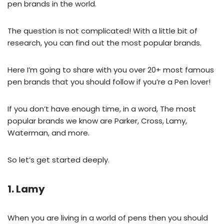
pen brands in the world.
The question is not complicated! With a little bit of
research, you can find out the most popular brands.
Here I’m going to share with you over 20+ most famous
pen brands that you should follow if you’re a Pen lover!
If you don’t have enough time, in a word, The most
popular brands we know are Parker, Cross, Lamy,
Waterman, and more.
So let’s get started deeply.
1. Lamy
When you are living in a world of pens then you should