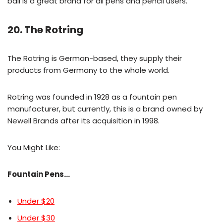
ball is a great brand for all pens and pencil users.
20. The Rotring
The Rotring is German-based, they supply their
products from Germany to the whole world.
Rotring was founded in 1928 as a fountain pen
manufacturer, but currently, this is a brand owned by
Newell Brands after its acquisition in 1998.
You Might Like:
Fountain Pens…
Under $20
Under $30