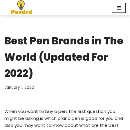
Skip
to
content
Best Pen Brands in The
World (Updated For
2022)
January 1, 2020
When you want to buy a pen, the first question you
might be asking is which brand pen is good for you and
also you may want to know about what are the best