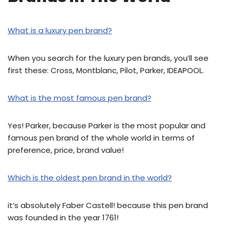
What is a luxury pen brand?
When you search for the luxury pen brands, you’ll see
first these: Cross, Montblanc, Pilot, Parker, IDEAPOOL.
What is the most famous pen brand?
Yes! Parker, because Parker is the most popular and
famous pen brand of the whole world in terms of
preference, price, brand value!
Which is the oldest pen brand in the world?
it’s absolutely Faber Castell! because this pen brand
was founded in the year 1761!