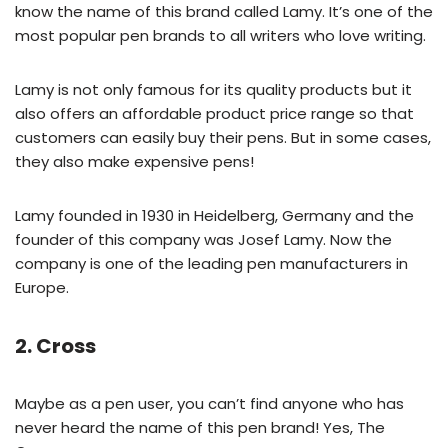
know the name of this brand called Lamy. It’s one of the
most popular pen brands to all writers who love writing.
Lamy is not only famous for its quality products but it
also offers an affordable product price range so that
customers can easily buy their pens. But in some cases,
they also make expensive pens!
Lamy founded in 1930 in Heidelberg, Germany and the
founder of this company was Josef Lamy. Now the
company is one of the leading pen manufacturers in
Europe.
2. Cross
Maybe as a pen user, you can’t find anyone who has
never heard the name of this pen brand! Yes, The