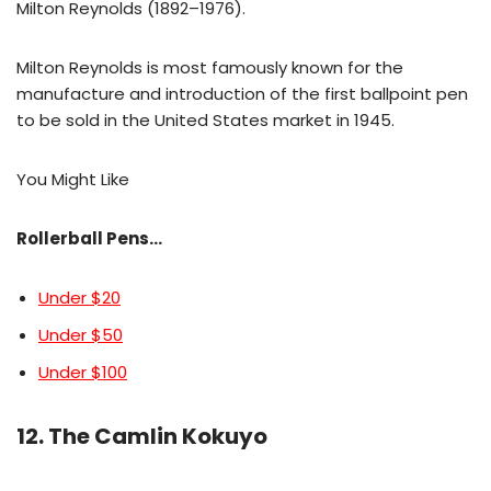
Milton Reynolds (1892–1976).
Milton Reynolds is most famously known for the
manufacture and introduction of the first ballpoint pen
to be sold in the United States market in 1945.
You Might Like
Rollerball Pens…
Under $20
Under $50
Under $100
12. The Camlin Kokuyo