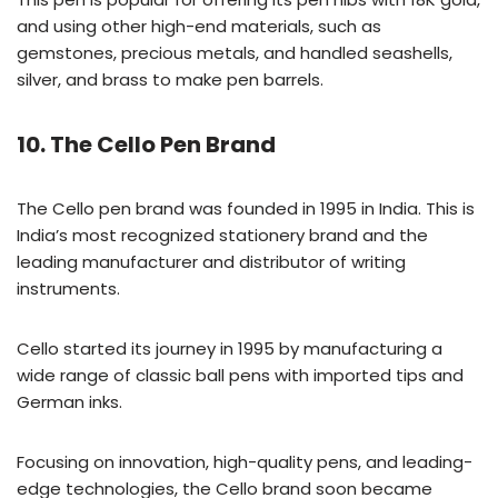
and using other high-end materials, such as
gemstones, precious metals, and handled seashells,
silver, and brass to make pen barrels.
10. The Cello Pen Brand
The Cello pen brand was founded in 1995 in India. This is
India’s most recognized stationery brand and the
leading manufacturer and distributor of writing
instruments.
Cello started its journey in 1995 by manufacturing a
wide range of classic ball pens with imported tips and
German inks.
Focusing on innovation, high-quality pens, and leading-
edge technologies, the Cello brand soon became