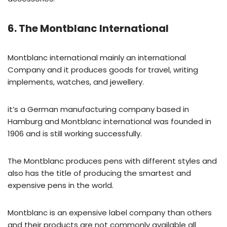
6. The Montblanc International
Montblanc international mainly an international
Company and it produces goods for travel, writing
implements, watches, and jewellery.
it’s a German manufacturing company based in
Hamburg and Montblanc international was founded in
1906 and is still working successfully.
The Montblanc produces pens with different styles and
also has the title of producing the smartest and
expensive pens in the world.
Montblanc is an expensive label company than others
and their products are not commonly available all