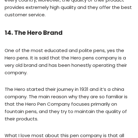
provides extremely high quality and they offer the best
customer service.
14. The Hero Brand
One of the most educated and polite pens, yes the
Hero pens. It is said that the Hero pens company is a
very old brand and has been honestly operating their
company.
The Hero started their journey in 1931 and it’s a china
company. The main reason why they are so familiar is
that the Hero Pen Company focuses primarily on
fountain pens, and they try to maintain the quality of
their products.
What I love most about this pen company is that all