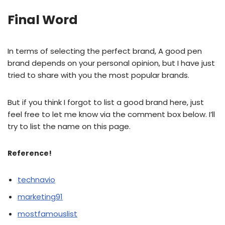
Final Word
In terms of selecting the perfect brand, A good pen
brand depends on your personal opinion, but I have just
tried to share with you the most popular brands.
But if you think I forgot to list a good brand here, just
feel free to let me know via the comment box below. I’ll
try to list the name on this page.
Reference!
technavio
marketing91
mostfamouslist