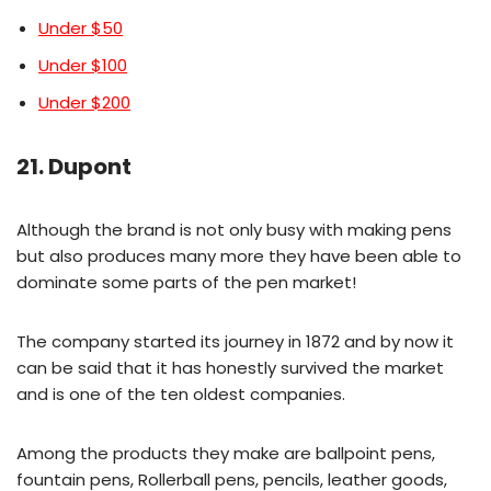
Under $50
Under $100
Under $200
21. Dupont
Although the brand is not only busy with making pens
but also produces many more they have been able to
dominate some parts of the pen market!
The company started its journey in 1872 and by now it
can be said that it has honestly survived the market
and is one of the ten oldest companies.
Among the products they make are ballpoint pens,
fountain pens, Rollerball pens, pencils, leather goods,