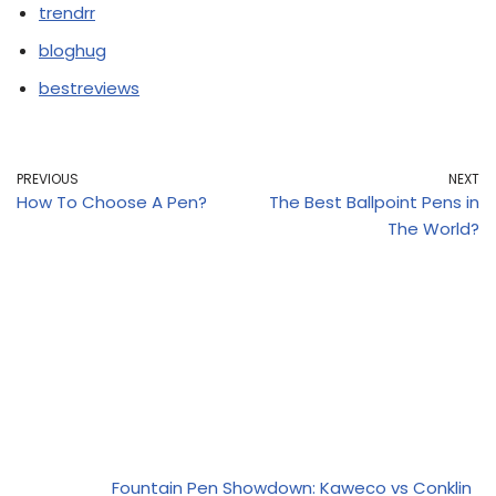
trendrr
bloghug
bestreviews
PREVIOUS
NEXT
How To Choose A Pen?
The Best Ballpoint Pens in
The World?
Fountain Pen Showdown: Kaweco vs Conklin