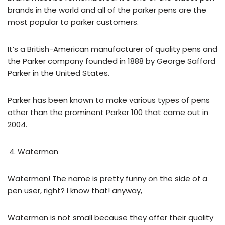
brands in the world and all of the parker pens are the
most popular to parker customers.
It’s a British-American manufacturer of quality pens and
the Parker company founded in 1888 by George Safford
Parker in the United States.
Parker has been known to make various types of pens
other than the prominent Parker 100 that came out in
2004.
Waterman
Waterman! The name is pretty funny on the side of a
pen user, right? I know that! anyway,
Waterman is not small because they offer their quality