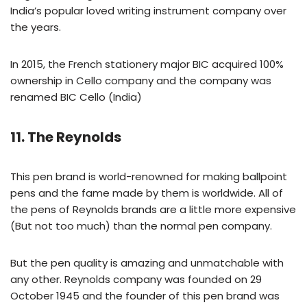
India’s popular loved writing instrument company over
the years.
In 2015, the French stationery major BIC acquired 100%
ownership in Cello company and the company was
renamed BIC Cello (India)
11. The Reynolds
This pen brand is world-renowned for making ballpoint
pens and the fame made by them is worldwide. All of
the pens of Reynolds brands are a little more expensive
(But not too much) than the normal pen company.
But the pen quality is amazing and unmatchable with
any other. Reynolds company was founded on 29
October 1945 and the founder of this pen brand was