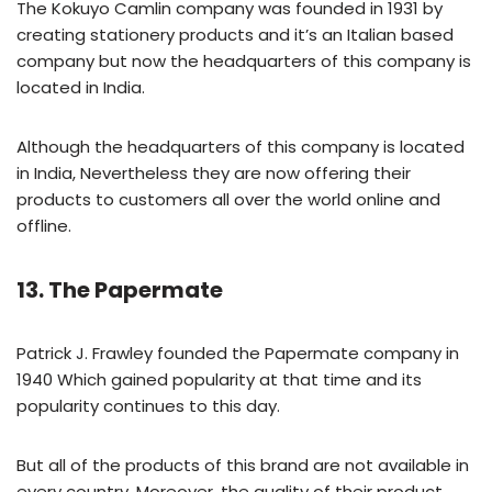
The Kokuyo Camlin company was founded in 1931 by
creating stationery products and it’s an Italian based
company but now the headquarters of this company is
located in India.
Although the headquarters of this company is located
in India, Nevertheless they are now offering their
products to customers all over the world online and
offline.
13. The Papermate
Patrick J. Frawley founded the Papermate company in
1940 Which gained popularity at that time and its
popularity continues to this day.
But all of the products of this brand are not available in
every country, Moreover, the quality of their product