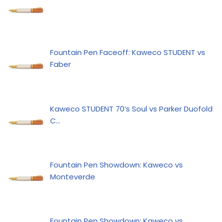
Fountain Pen Faceoff: Kaweco STUDENT vs
Faber
Kaweco STUDENT 70’s Soul vs Parker Duofold
C…
Fountain Pen Showdown: Kaweco vs
Monteverde
Fountain Pen Showdown: Kaweco vs